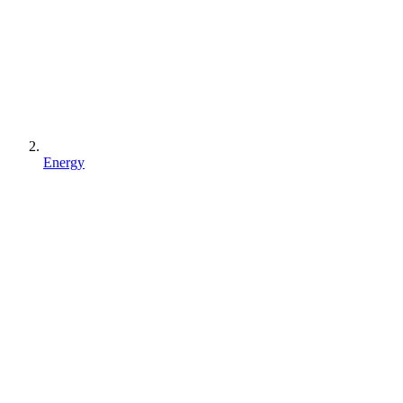
Energy