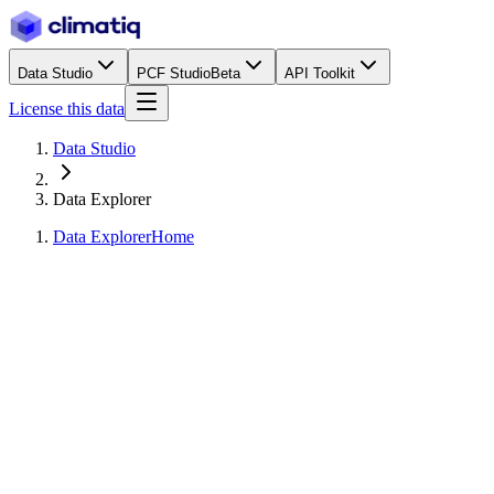
Data Studio
PCF Studio
Beta
API Toolkit
License this data
Data Studio
Data Explorer
Data Explorer
Home