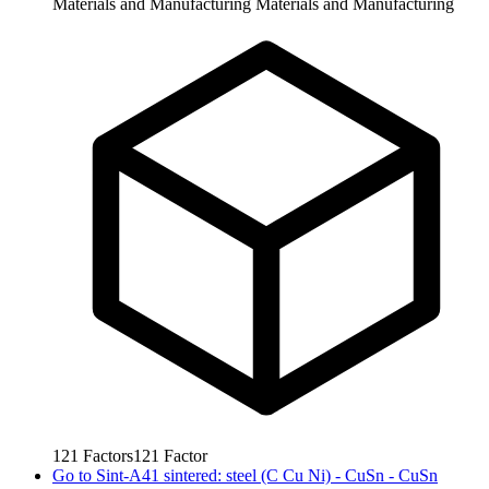
Materials and Manufacturing
Materials and Manufacturing
121
Factors
121
Factor
Go to
Sint-A41 sintered: steel (C Cu Ni) - CuSn - CuSn