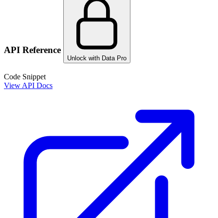
API Reference
Unlock with Data Pro
Code Snippet
View API Docs