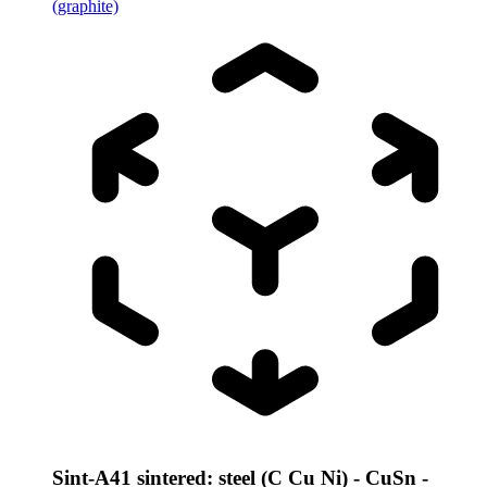
(graphite)
Sint-A41 sintered: steel (C Cu Ni) - CuSn -