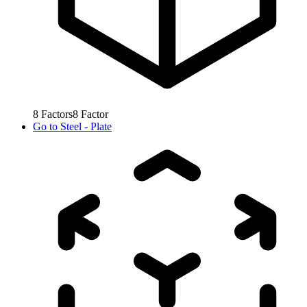
8
Factors
8
Factor
Go to
Steel - Plate