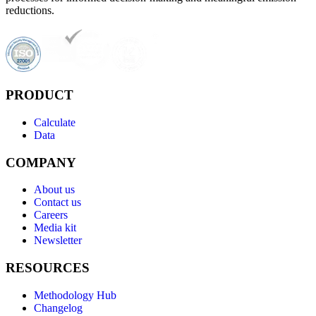
reductions.
PRODUCT
Calculate
Data
COMPANY
About us
Contact us
Careers
Media kit
Newsletter
RESOURCES
Methodology Hub
Changelog