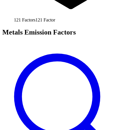
121
Factors
121
Factor
Metals Emission Factors