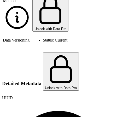
Method
Unlock with Data Pro
Data Versioning
Status:
Current
Detailed Metadata
Unlock with Data Pro
UUID