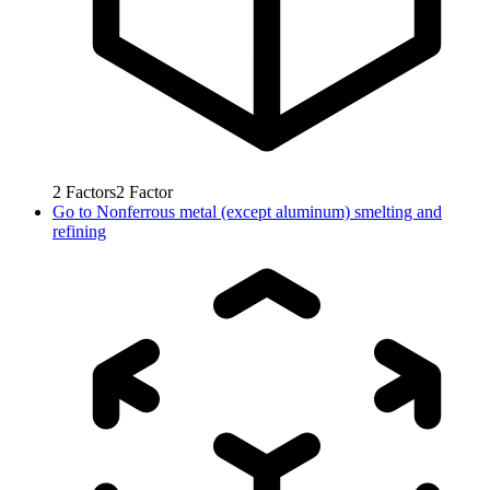
2
Factors
2
Factor
Go to
Nonferrous metal (except aluminum) smelting and
refining