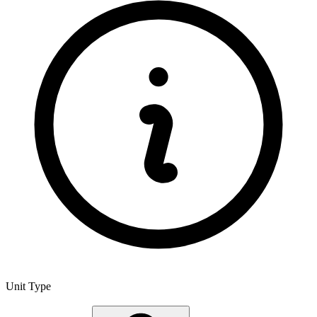
Unit Type