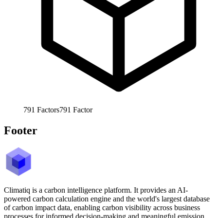
791
Factors
791
Factor
Footer
Climatiq is a carbon intelligence platform. It provides an AI-
powered carbon calculation engine and the world's largest database
of carbon impact data, enabling carbon visibility across business
processes for informed decision-making and meaningful emission