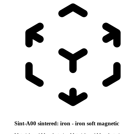
Sint-A00 sintered: iron - iron soft magnetic