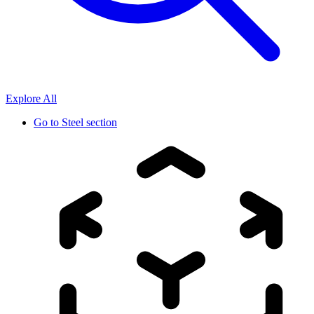
Explore All
Go to
Steel section