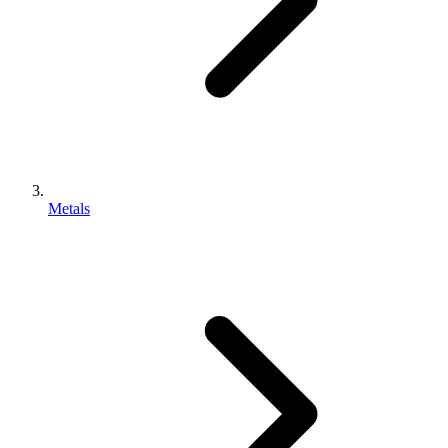
Metals