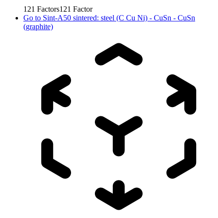
121
Factors
121
Factor
Go to
Sint-A50 sintered: steel (C Cu Ni) - CuSn - CuSn
(graphite)