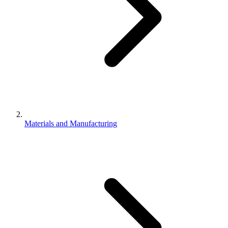
Materials and Manufacturing