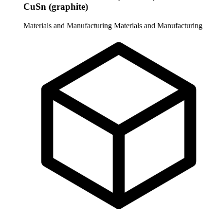
CuSn (graphite)
Materials and Manufacturing
Materials and Manufacturing