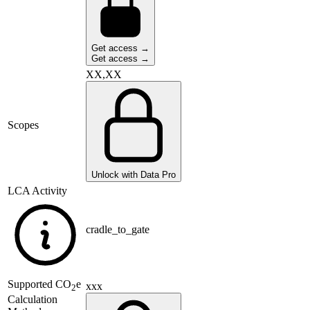
Get access →
Get access →
XX,XX
Scopes
Unlock with Data Pro
LCA Activity
cradle_to_gate
Supported
CO
e
xxx
2
Calculation