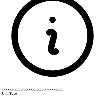
xxxxxx-xxxx-xxxxxxxx-xxxx-xxxxxxxx
Unit Type