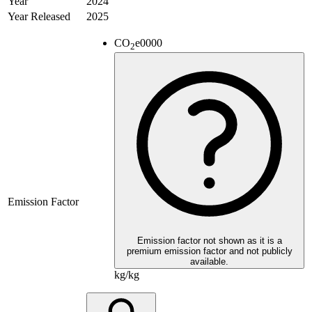
Year
2024
Year Released
2025
CO
e
0000
2
Emission Factor
Emission factor not shown as it is a
premium emission factor and not publicly
available.
kg/kg