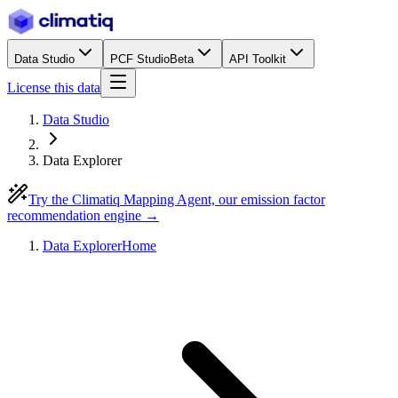
Data Studio
PCF Studio
Beta
API Toolkit
License this data
Data Studio
Data Explorer
Try the Climatiq Mapping Agent, our emission factor
recommendation engine →
Data Explorer
Home