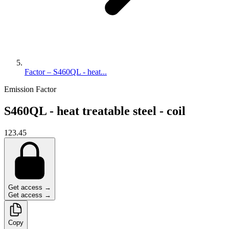
Factor – S460QL - heat...
Emission Factor
S460QL - heat treatable steel - coil
123.45
Get access →
Get access →
Copy