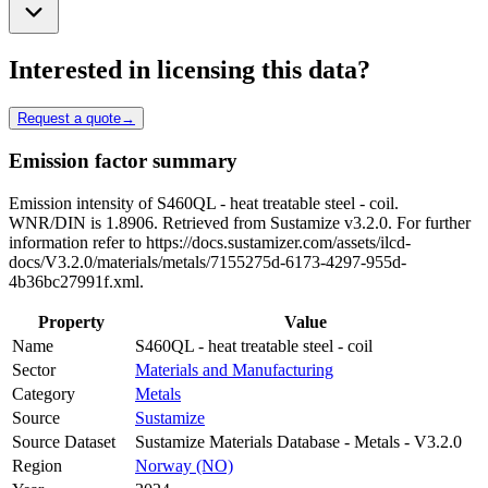
Interested in licensing this data?
Request a quote
→
Emission factor summary
Emission intensity of S460QL - heat treatable steel - coil.
WNR/DIN is 1.8906. Retrieved from Sustamize v3.2.0. For further
information refer to https://docs.sustamizer.com/assets/ilcd-
docs/V3.2.0/materials/metals/7155275d-6173-4297-955d-
4b36bc27991f.xml.
Property
Value
Name
S460QL - heat treatable steel - coil
Sector
Materials and Manufacturing
Category
Metals
Source
Sustamize
Source Dataset
Sustamize Materials Database - Metals - V3.2.0
Region
Norway (NO)