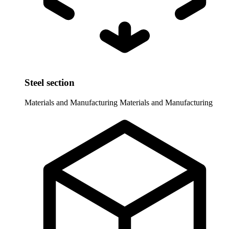
Steel section
Materials and Manufacturing
Materials and Manufacturing