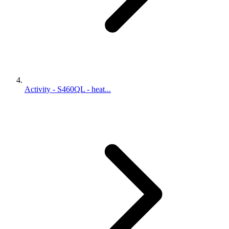
Activity - S460QL - heat...