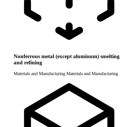
Nonferrous metal (except aluminum) smelting
and refining
Materials and Manufacturing
Materials and Manufacturing