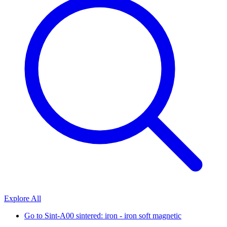
Explore All
Go to
Sint-A00 sintered: iron - iron soft magnetic