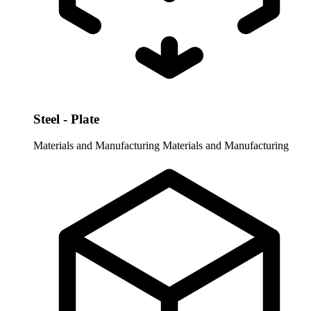
Steel - Plate
Materials and Manufacturing
Materials and Manufacturing