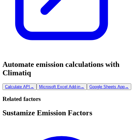
Automate emission calculations with
Climatiq
Calculate API
→
Microsoft Excel Add-in
→
Google Sheets App
→
Related factors
Sustamize Emission Factors