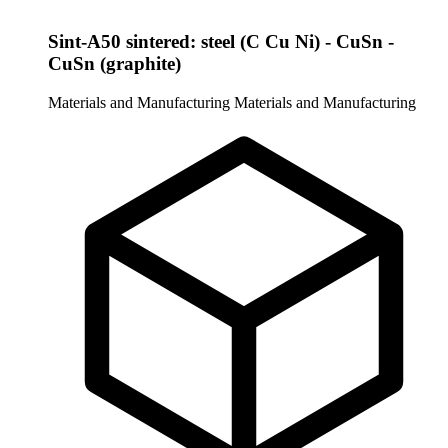
Sint-A50 sintered: steel (C Cu Ni) - CuSn -
CuSn (graphite)
Materials and Manufacturing
Materials and Manufacturing