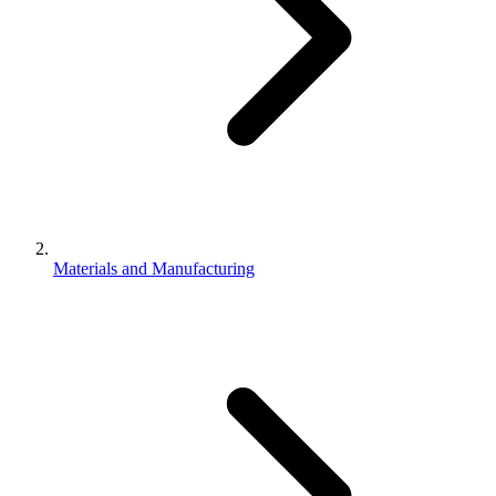
Materials and Manufacturing