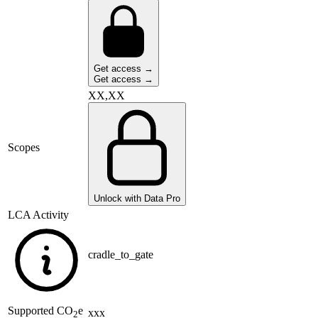
Get access →
Get access →
XX,XX
Scopes
Unlock with Data Pro
LCA Activity
cradle_to_gate
Supported
CO
e
xxx
2