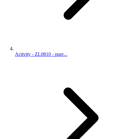
Activity - ZL0810 - pure...