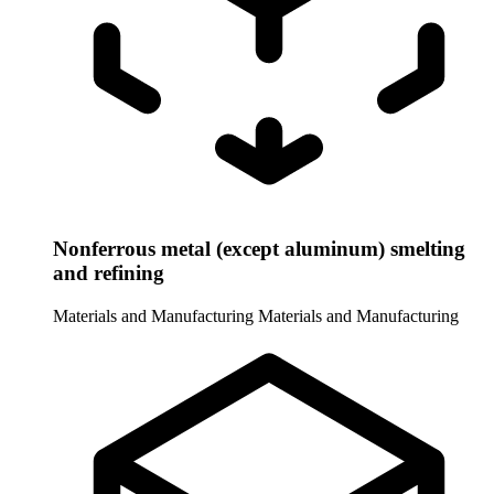
Nonferrous metal (except aluminum) smelting
and refining
Materials and Manufacturing
Materials and Manufacturing