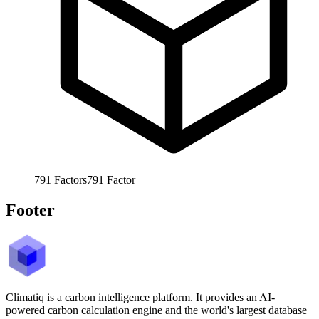
791
Factors
791
Factor
Footer
Climatiq is a carbon intelligence platform. It provides an AI-
powered carbon calculation engine and the world's largest database