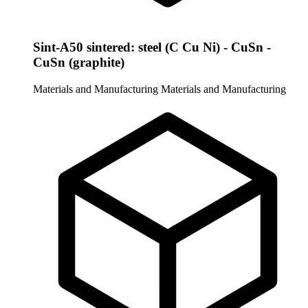
Sint-A50 sintered: steel (C Cu Ni) - CuSn -
CuSn (graphite)
Materials and Manufacturing
Materials and Manufacturing