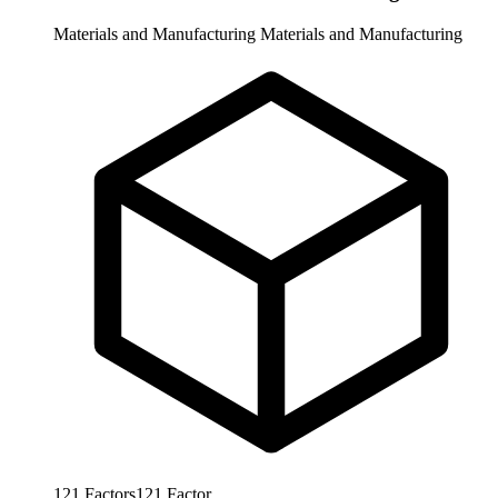
Materials and Manufacturing
Materials and Manufacturing
121
Factors
121
Factor