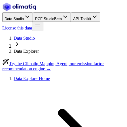
Data Studio
PCF Studio
Beta
API Toolkit
License this data
Data Studio
Data Explorer
Try the Climatiq Mapping Agent, our emission factor
recommendation engine →
Data Explorer
Home