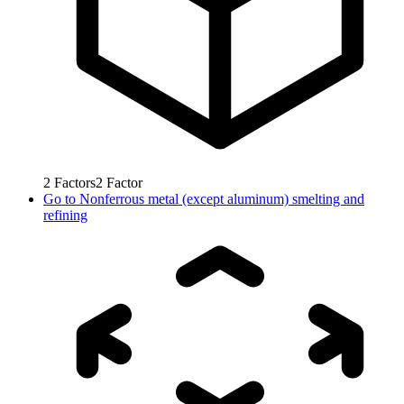
2
Factors
2
Factor
Go to
Nonferrous metal (except aluminum) smelting and
refining