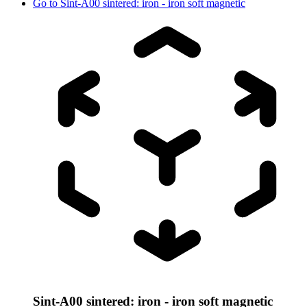
Go to
Sint-A00 sintered: iron - iron soft magnetic
Sint-A00 sintered: iron - iron soft magnetic