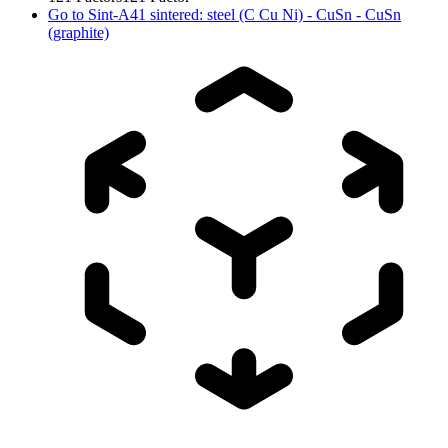
Go to
Sint-A41 sintered: steel (C Cu Ni) - CuSn - CuSn
(graphite)