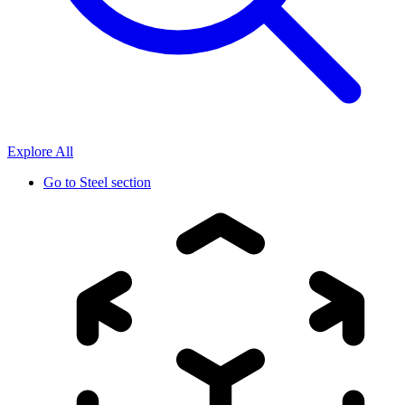
Explore All
Go to
Steel section