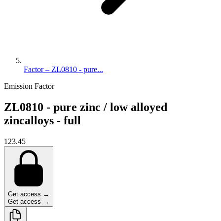
Factor – ZL0810 - pure...
Emission Factor
ZL0810 - pure zinc / low alloyed
zincalloys - full
123.45
Get access →
Get access →