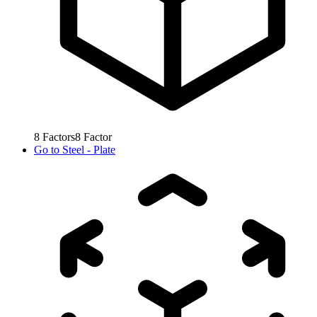
8
Factors
8
Factor
Go to
Steel - Plate