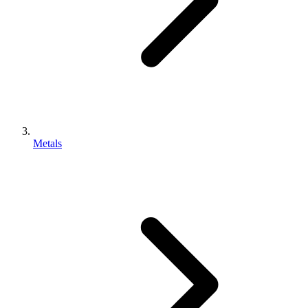
Metals