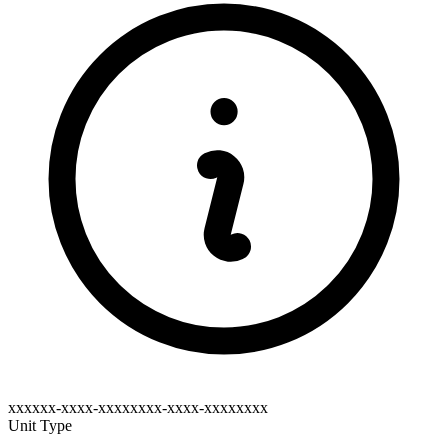
xxxxxx-xxxx-xxxxxxxx-xxxx-xxxxxxxx
Unit Type