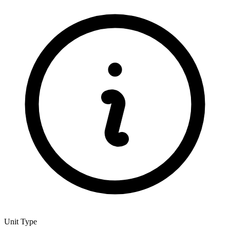
Unit Type