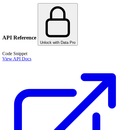
API Reference
Unlock with Data Pro
Code Snippet
View API Docs