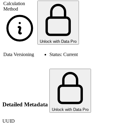
Calculation
Method
Unlock with Data Pro
Data Versioning
Status:
Current
Detailed Metadata
Unlock with Data Pro
UUID