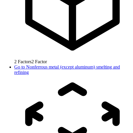
2
Factors
2
Factor
Go to
Nonferrous metal (except aluminum) smelting and
refining