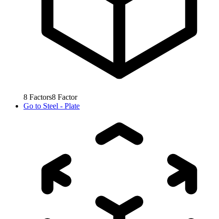
8
Factors
8
Factor
Go to
Steel - Plate