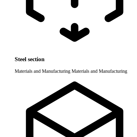
Steel section
Materials and Manufacturing
Materials and Manufacturing