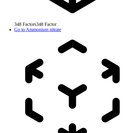
348
Factors
348
Factor
Go to
Ammonium nitrate