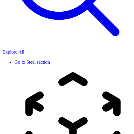
Explore All
Go to
Steel section