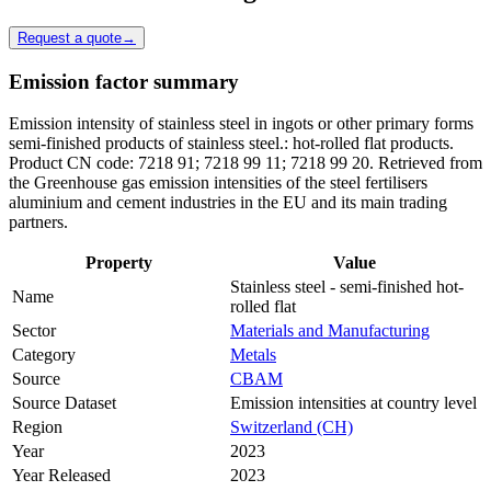
Request a quote
→
Emission factor summary
Emission intensity of stainless steel in ingots or other primary forms
semi-finished products of stainless steel.: hot-rolled flat products.
Product CN code: 7218 91; 7218 99 11; 7218 99 20. Retrieved from
the Greenhouse gas emission intensities of the steel fertilisers
aluminium and cement industries in the EU and its main trading
partners.
Property
Value
Stainless steel - semi-finished hot-
Name
rolled flat
Sector
Materials and Manufacturing
Category
Metals
Source
CBAM
Source Dataset
Emission intensities at country level
Region
Switzerland (CH)
Year
2023
Year Released
2023