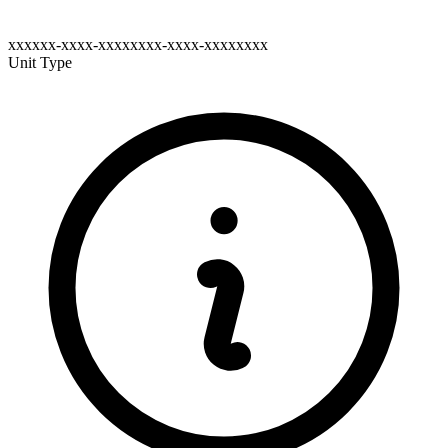
xxxxxx-xxxx-xxxxxxxx-xxxx-xxxxxxxx
Unit Type