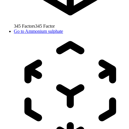
345
Factors
345
Factor
Go to
Ammonium sulphate