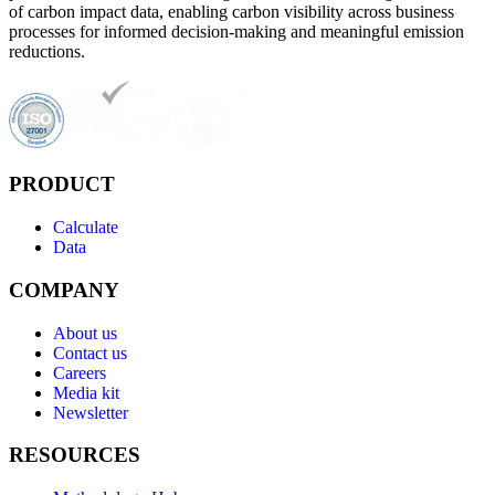
of carbon impact data, enabling carbon visibility across business
processes for informed decision-making and meaningful emission
reductions.
PRODUCT
Calculate
Data
COMPANY
About us
Contact us
Careers
Media kit
Newsletter
RESOURCES