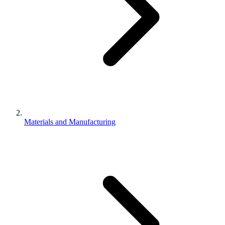
Materials and Manufacturing