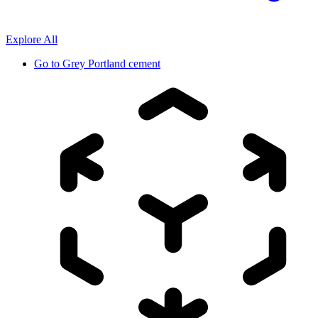
Explore All
Go to
Grey Portland cement