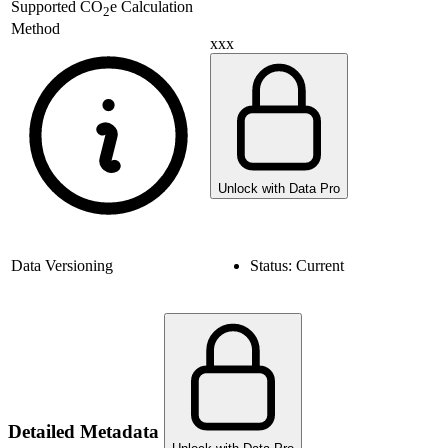
Supported
CO
e Calculation
2
Method
xxx
Unlock with Data Pro
Data Versioning
Status:
Current
Detailed Metadata