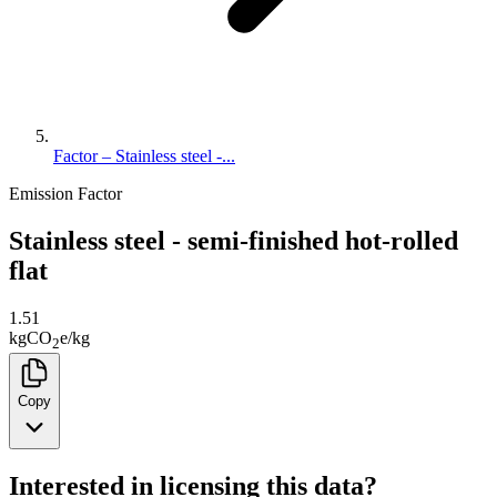
Factor – Stainless steel -...
Emission Factor
Stainless steel - semi-finished hot-rolled
flat
1.51
kg
CO
e
/
kg
2
Copy
Interested in licensing this data?