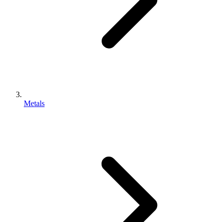
Metals