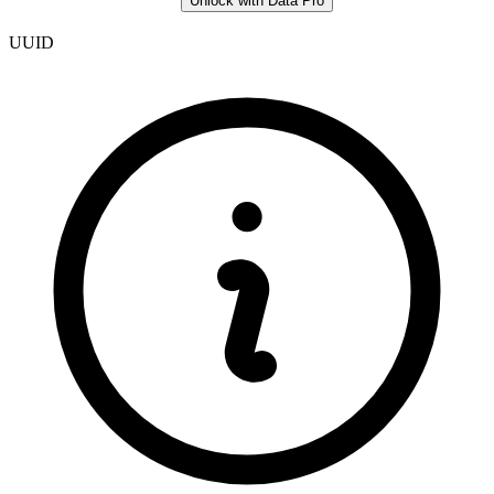
Unlock with Data Pro
UUID