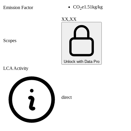
CO
e
1.51
kg/kg
Emission Factor
2
XX,XX
Scopes
Unlock with Data Pro
LCA Activity
direct