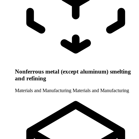
Nonferrous metal (except aluminum) smelting
and refining
Materials and Manufacturing
Materials and Manufacturing