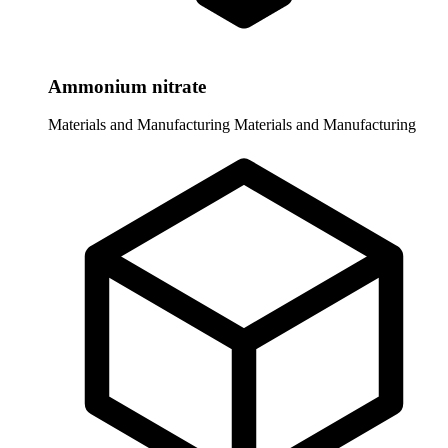
Ammonium nitrate
Materials and Manufacturing
Materials and Manufacturing