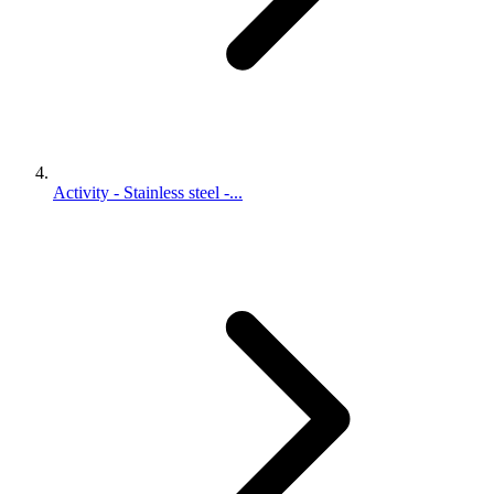
Activity - Stainless steel -...