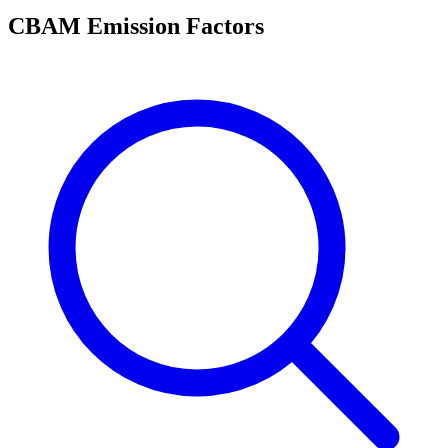
CBAM Emission Factors