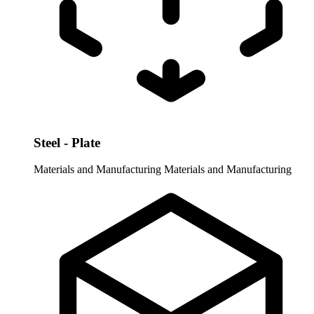
Steel - Plate
Materials and Manufacturing
Materials and Manufacturing