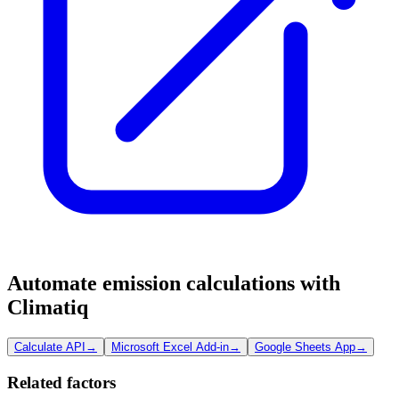
Automate emission calculations with
Climatiq
Calculate API
→
Microsoft Excel Add-in
→
Google Sheets App
→
Related factors