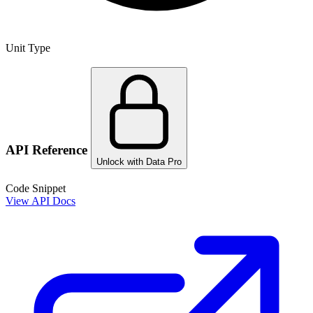
Unit Type
API Reference
Unlock with Data Pro
Code Snippet
View API Docs