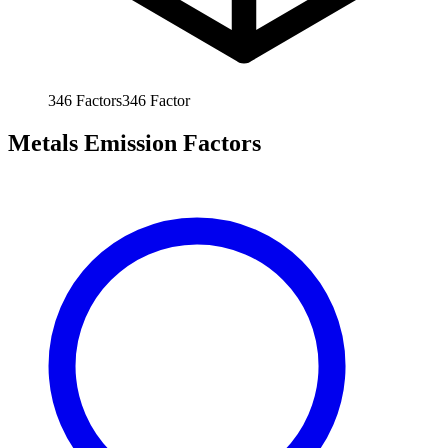
346
Factors
346
Factor
Metals Emission Factors