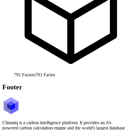
791
Factors
791
Factor
Footer
Climatiq is a carbon intelligence platform. It provides an AI-
powered carbon calculation engine and the world's largest database