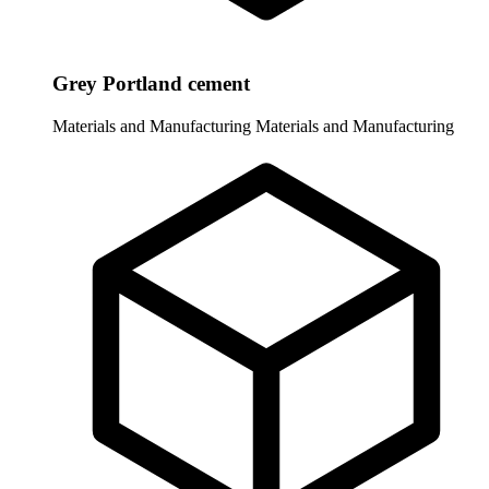
Grey Portland cement
Materials and Manufacturing
Materials and Manufacturing