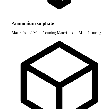
Ammonium sulphate
Materials and Manufacturing
Materials and Manufacturing