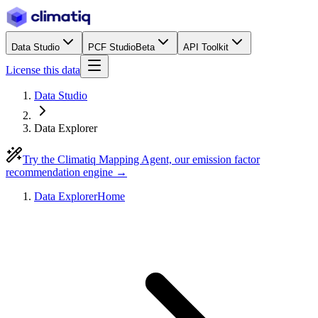
Data Studio
PCF Studio
Beta
API Toolkit
License this data
Data Studio
Data Explorer
Try the Climatiq Mapping Agent, our emission factor
recommendation engine →
Data Explorer
Home