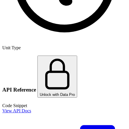
Unit Type
API Reference
Unlock with Data Pro
Code Snippet
View API Docs