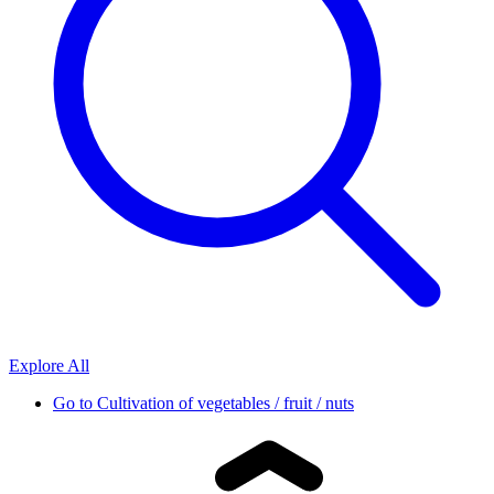
Explore All
Go to
Cultivation of vegetables / fruit / nuts