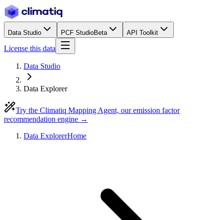
Data Studio
PCF Studio
Beta
API Toolkit
License this data
Data Studio
Data Explorer
Try the Climatiq Mapping Agent, our emission factor
recommendation engine →
Data Explorer
Home