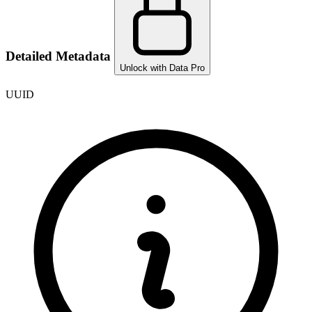
Detailed Metadata
Unlock with Data Pro
UUID