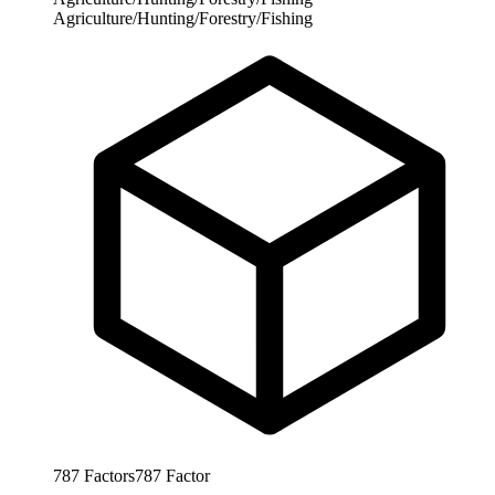
Agriculture/Hunting/Forestry/Fishing
787
Factors
787
Factor