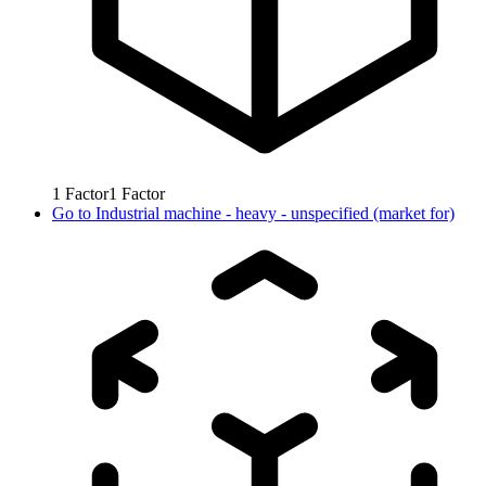
1
Factor
1
Factor
Go to
Industrial machine - heavy - unspecified (market for)