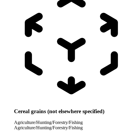
Cereal grains (not elsewhere specified)
Agriculture/Hunting/Forestry/Fishing
Agriculture/Hunting/Forestry/Fishing