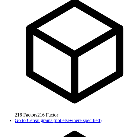
216
Factors
216
Factor
Go to
Cereal grains (not elsewhere specified)