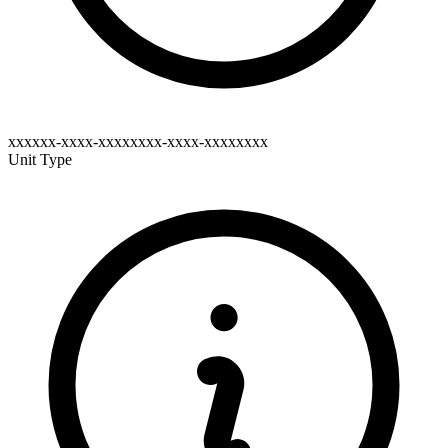
xxxxxx-xxxx-xxxxxxxx-xxxx-xxxxxxxx
Unit Type