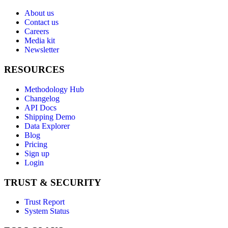
About us
Contact us
Careers
Media kit
Newsletter
RESOURCES
Methodology Hub
Changelog
API Docs
Shipping Demo
Data Explorer
Blog
Pricing
Sign up
Login
TRUST & SECURITY
Trust Report
System Status