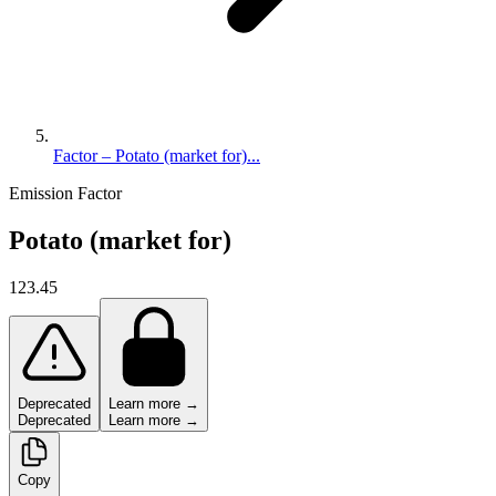
Factor – Potato (market for)...
Emission Factor
Potato (market for)
123.45
Deprecated
Learn more →
Deprecated
Learn more →
Copy