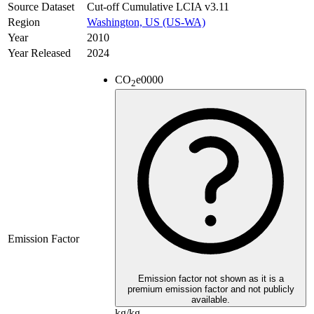
Source Dataset
Cut-off Cumulative LCIA v3.11
Region
Washington, US (US-WA)
Year
2010
Year Released
2024
CO
e
0000
2
Emission Factor
Emission factor not shown as it is a
premium emission factor and not publicly
available.
kg/kg