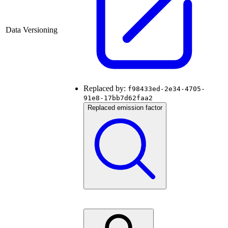
Data Versioning
Replaced by:
f98433ed-2e34-4705-
91e8-17bb7d62faa2
Replaced emission factor