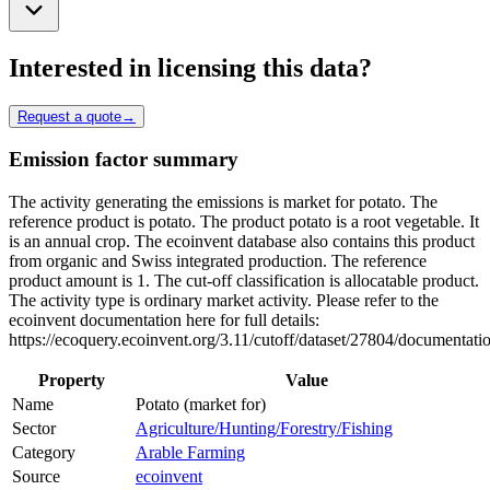
Interested in licensing this data?
Request a quote
→
Emission factor summary
The activity generating the emissions is market for potato. The
reference product is potato. The product potato is a root vegetable. It
is an annual crop. The ecoinvent database also contains this product
from organic and Swiss integrated production. The reference
product amount is 1. The cut-off classification is allocatable product.
The activity type is ordinary market activity. Please refer to the
ecoinvent documentation here for full details:
https://ecoquery.ecoinvent.org/3.11/cutoff/dataset/27804/documentati
Property
Value
Name
Potato (market for)
Sector
Agriculture/Hunting/Forestry/Fishing
Category
Arable Farming
Source
ecoinvent