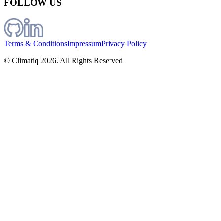
FOLLOW US
Terms & Conditions
Impressum
Privacy Policy
© Climatiq
2026
. All Rights Reserved