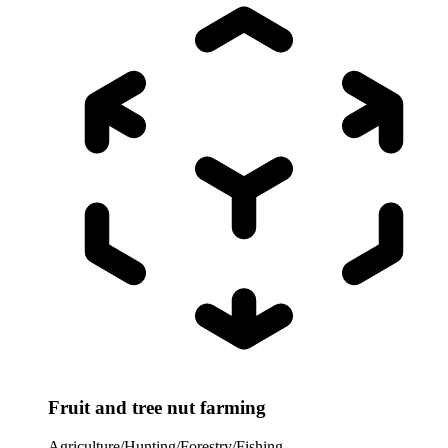
Fruit and tree nut farming
Agriculture/Hunting/Forestry/Fishing