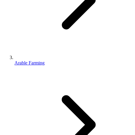
Arable Farming