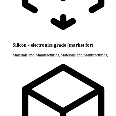
Silicon - electronics grade (market for)
Materials and Manufacturing
Materials and Manufacturing