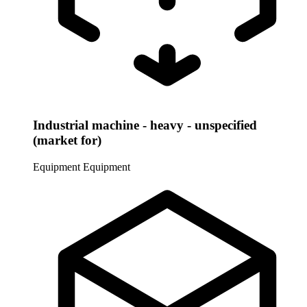
Industrial machine - heavy - unspecified
(market for)
Equipment
Equipment