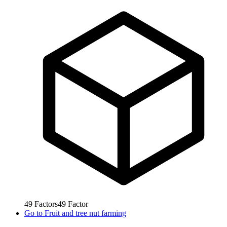
49
Factors
49
Factor
Go to
Fruit and tree nut farming