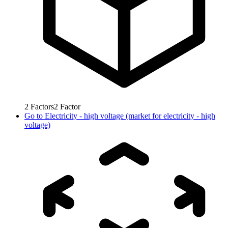
2
Factors
2
Factor
Go to
Electricity - high voltage (market for electricity - high
voltage)