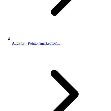
Activity - Potato (market for)...