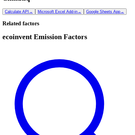
Calculate API
→
Microsoft Excel Add-in
→
Google Sheets App
→
Related factors
ecoinvent Emission Factors