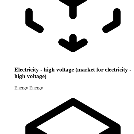
Electricity - high voltage (market for electricity -
high voltage)
Energy
Energy