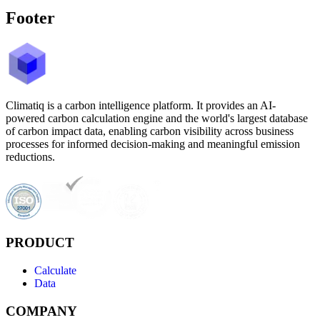
Footer
Climatiq is a carbon intelligence platform. It provides an AI-
powered carbon calculation engine and the world's largest database
of carbon impact data, enabling carbon visibility across business
processes for informed decision-making and meaningful emission
reductions.
PRODUCT
Calculate
Data
COMPANY