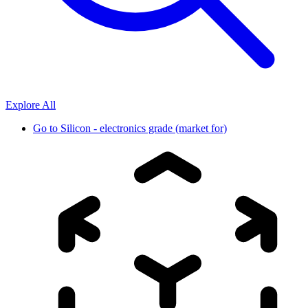
Explore All
Go to
Silicon - electronics grade (market for)