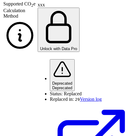
Supported
CO
e
xxx
2
Calculation
Method
Unlock with Data Pro
Deprecated
Deprecated
Status:
Replaced
Replaced in:
Version log
29