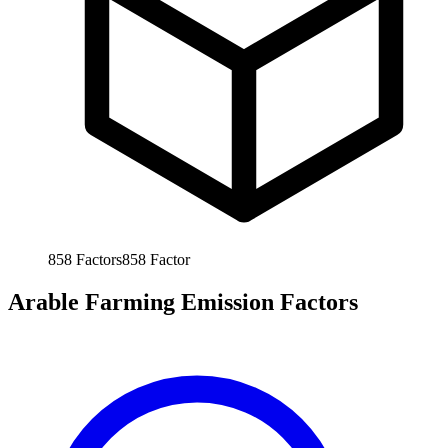
858
Factors
858
Factor
Arable Farming Emission Factors