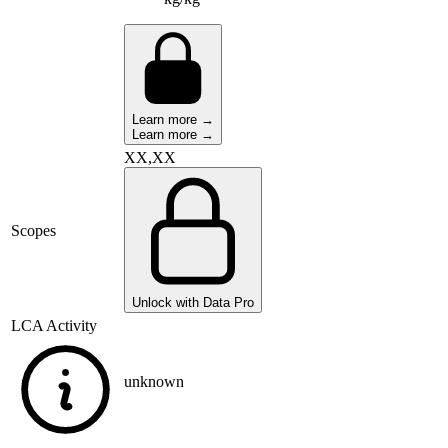
Learn more →
Learn more →
XX,XX
Scopes
Unlock with Data Pro
LCA Activity
unknown