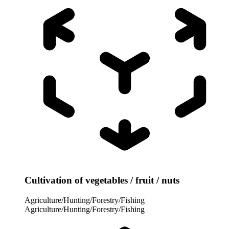
Cultivation of vegetables / fruit / nuts
Agriculture/Hunting/Forestry/Fishing
Agriculture/Hunting/Forestry/Fishing