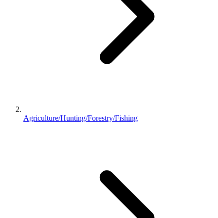
Agriculture/Hunting/Forestry/Fishing