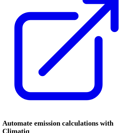
Automate emission calculations with
Climatiq