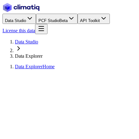
Data Studio
PCF Studio
Beta
API Toolkit
License this data
Data Studio
Data Explorer
Data Explorer
Home