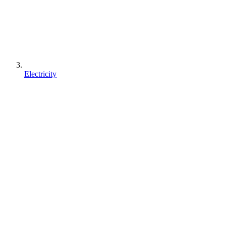
Electricity