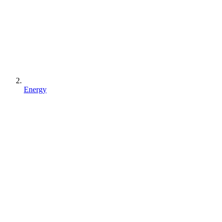
Energy