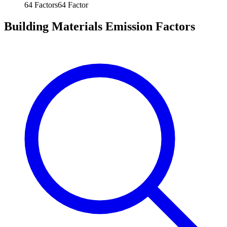
64
Factors
64
Factor
Building Materials Emission Factors