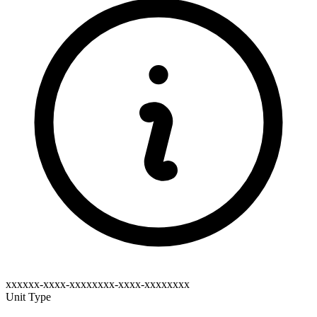
xxxxxx-xxxx-xxxxxxxx-xxxx-xxxxxxxx
Unit Type