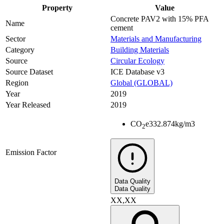
Property
Value
Concrete PAV2 with 15% PFA
Name
cement
Sector
Materials and Manufacturing
Category
Building Materials
Source
Circular Ecology
Source Dataset
ICE Database v3
Region
Global (GLOBAL)
Year
2019
Year Released
2019
CO
e
332.874
kg/m3
2
Emission Factor
Data Quality
Data Quality
XX,XX