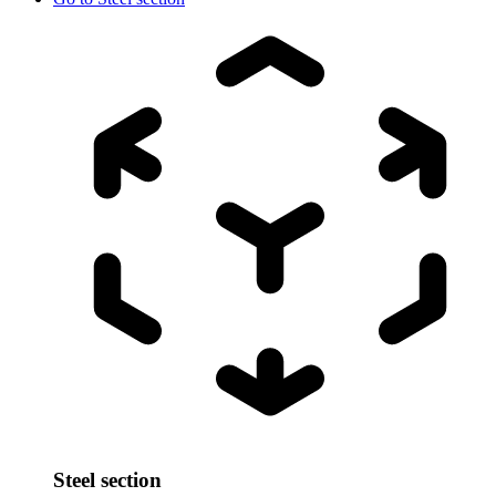
Steel section