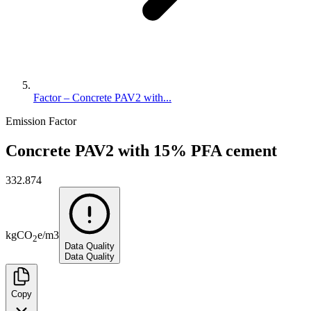
Factor – Concrete PAV2 with...
Emission Factor
Concrete PAV2 with 15% PFA cement
332.874
kg
CO
e
/
m3
2
Data Quality
Data Quality
Copy