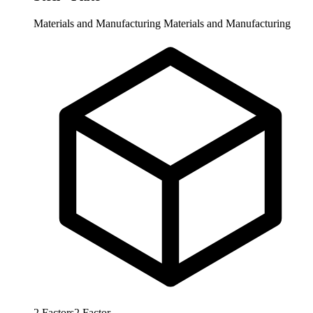
Materials and Manufacturing
Materials and Manufacturing
2
Factors
2
Factor