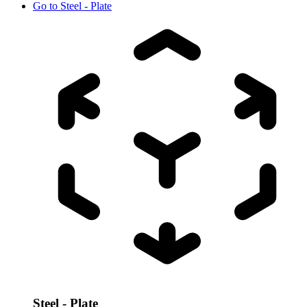
Go to
Steel - Plate
Steel - Plate