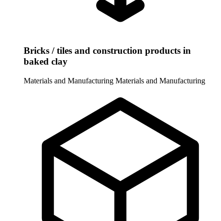
Bricks / tiles and construction products in
baked clay
Materials and Manufacturing
Materials and Manufacturing