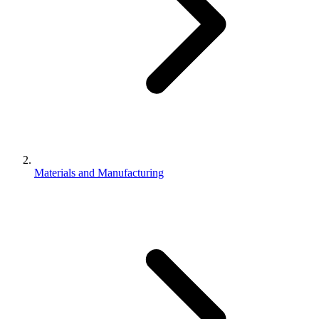
Materials and Manufacturing