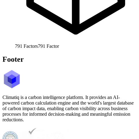
791
Factors
791
Factor
Footer
Climatiq is a carbon intelligence platform. It provides an AI-
powered carbon calculation engine and the world's largest database
of carbon impact data, enabling carbon visibility across business
processes for informed decision-making and meaningful emission
reductions.