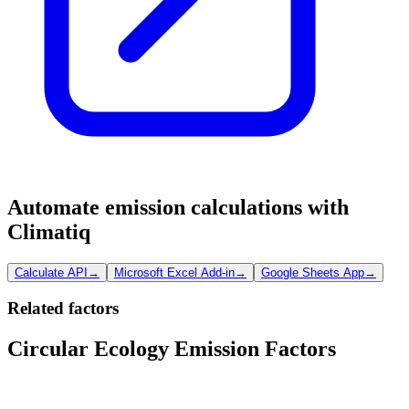
Automate emission calculations with
Climatiq
Calculate API
→
Microsoft Excel Add-in
→
Google Sheets App
→
Related factors
Circular Ecology Emission Factors