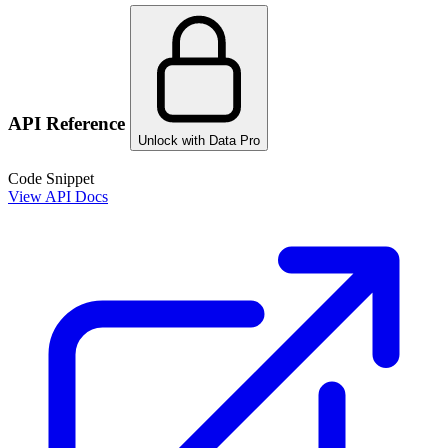
API Reference
Unlock with Data Pro
Code Snippet
View API Docs