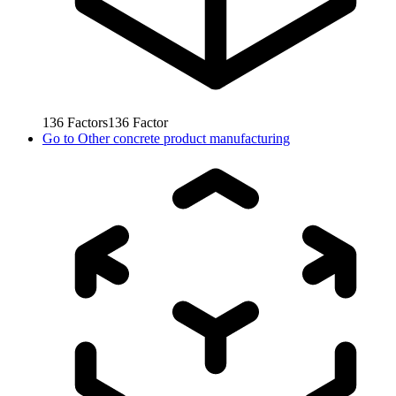
136
Factors
136
Factor
Go to
Other concrete product manufacturing