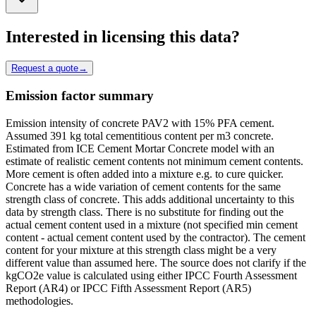
Interested in licensing this data?
Request a quote
→
Emission factor summary
Emission intensity of concrete PAV2 with 15% PFA cement.
Assumed 391 kg total cementitious content per m3 concrete.
Estimated from ICE Cement Mortar Concrete model with an
estimate of realistic cement contents not minimum cement contents.
More cement is often added into a mixture e.g. to cure quicker.
Concrete has a wide variation of cement contents for the same
strength class of concrete. This adds additional uncertainty to this
data by strength class. There is no substitute for finding out the
actual cement content used in a mixture (not specified min cement
content - actual cement content used by the contractor). The cement
content for your mixture at this strength class might be a very
different value than assumed here. The source does not clarify if the
kgCO2e value is calculated using either IPCC Fourth Assessment
Report (AR4) or IPCC Fifth Assessment Report (AR5)
methodologies.