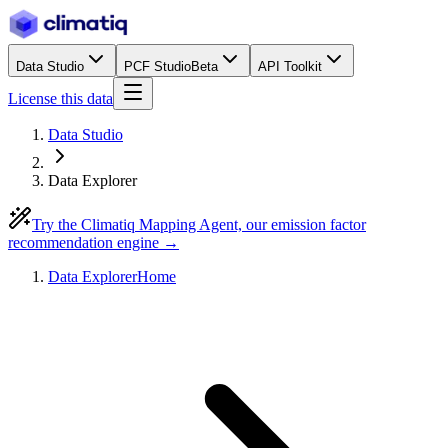
Data Studio
PCF Studio
Beta
API Toolkit
License this data
Data Studio
Data Explorer
Try the Climatiq Mapping Agent, our emission factor
recommendation engine →
Data Explorer
Home