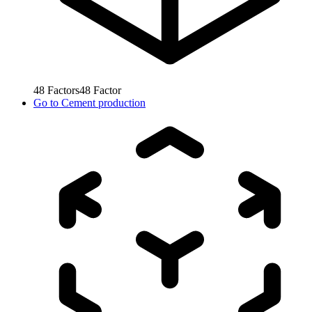
48
Factors
48
Factor
Go to
Cement production