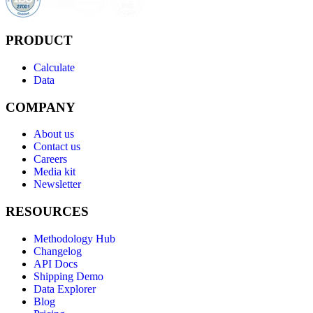
PRODUCT
Calculate
Data
COMPANY
About us
Contact us
Careers
Media kit
Newsletter
RESOURCES
Methodology Hub
Changelog
API Docs
Shipping Demo
Data Explorer
Blog