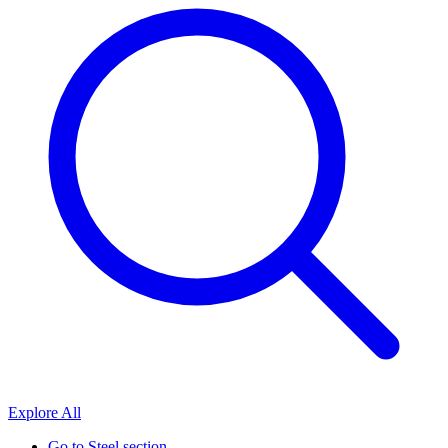
Explore All
Go to
Steel section