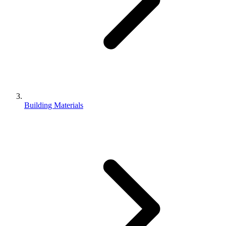
Building Materials