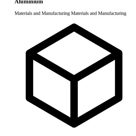
Aluminium
Materials and Manufacturing
Materials and Manufacturing