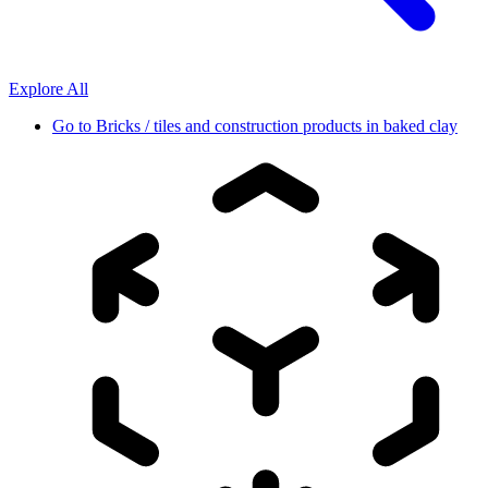
Explore All
Go to
Bricks / tiles and construction products in baked clay