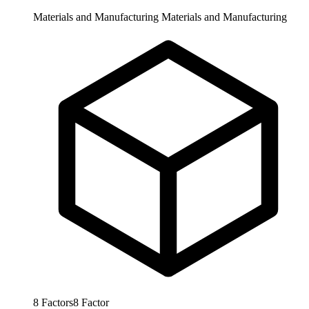
Materials and Manufacturing
Materials and Manufacturing
8
Factors
8
Factor