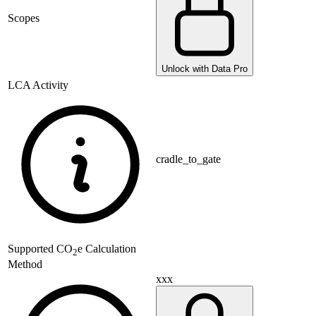
Scopes
Unlock with Data Pro
LCA Activity
cradle_to_gate
Supported
CO
e Calculation
2
Method
xxx