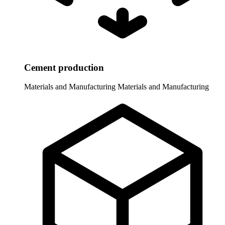
Cement production
Materials and Manufacturing
Materials and Manufacturing