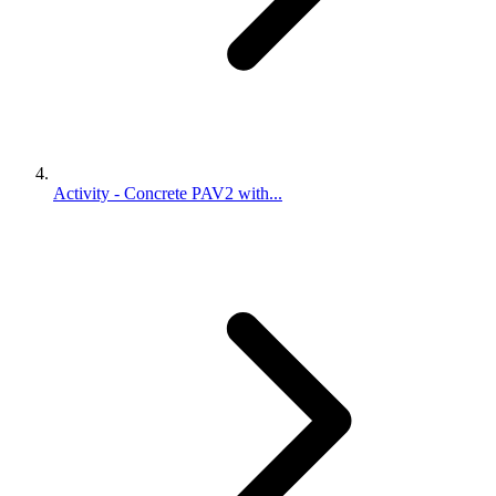
Activity - Concrete PAV2 with...