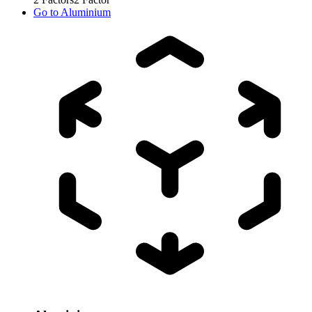
Go to
Aluminium