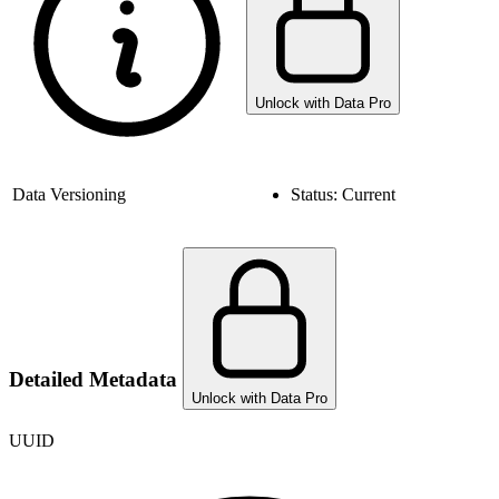
Unlock with Data Pro
Data Versioning
Status:
Current
Detailed Metadata
Unlock with Data Pro
UUID