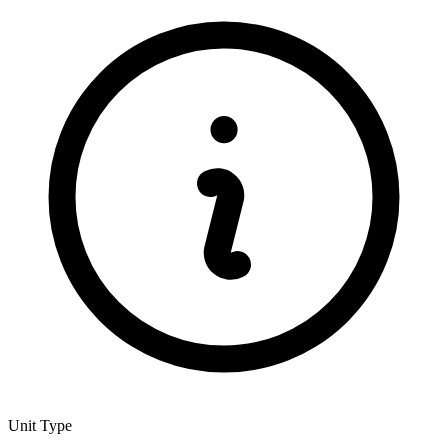
Unit Type