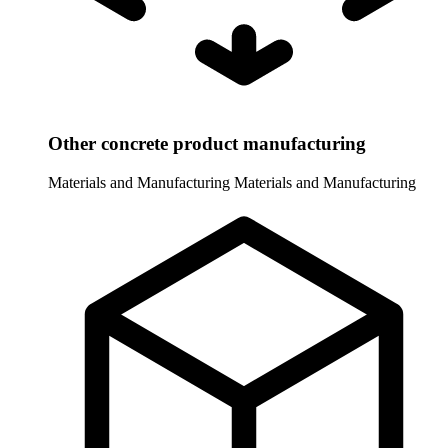
Other concrete product manufacturing
Materials and Manufacturing
Materials and Manufacturing