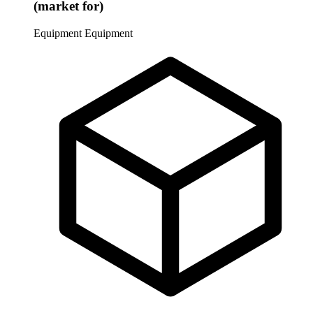
(market for)
Equipment
Equipment