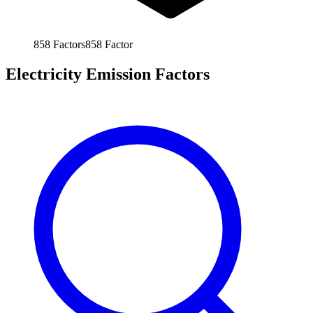
858
Factors
858
Factor
Electricity Emission Factors