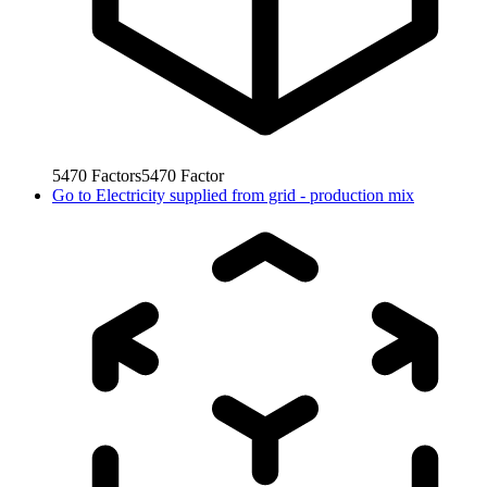
5470
Factors
5470
Factor
Go to
Electricity supplied from grid - production mix