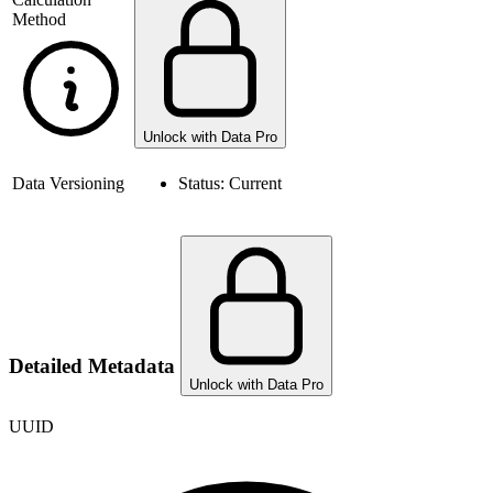
Method
Unlock with Data Pro
Data Versioning
Status:
Current
Detailed Metadata
Unlock with Data Pro
UUID