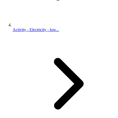
Activity - Electricity - low...