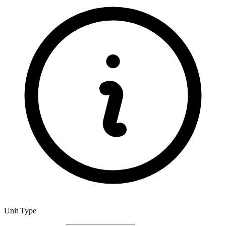
Unit Type