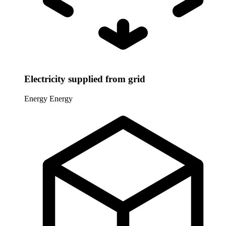
Electricity supplied from grid
Energy
Energy