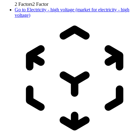
2
Factors
2
Factor
Go to
Electricity - high voltage (market for electricity - high
voltage)