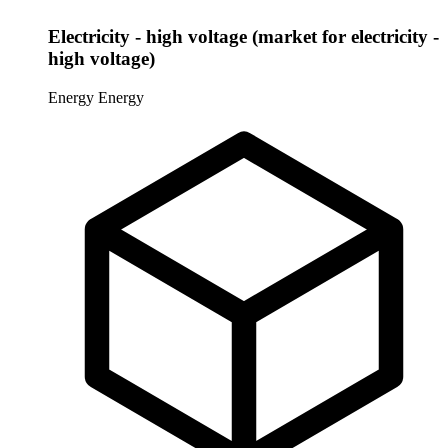
Electricity - high voltage (market for electricity -
high voltage)
Energy
Energy