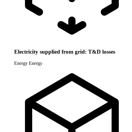
Electricity supplied from grid: T&D losses
Energy
Energy