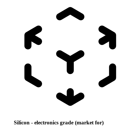
Silicon - electronics grade (market for)