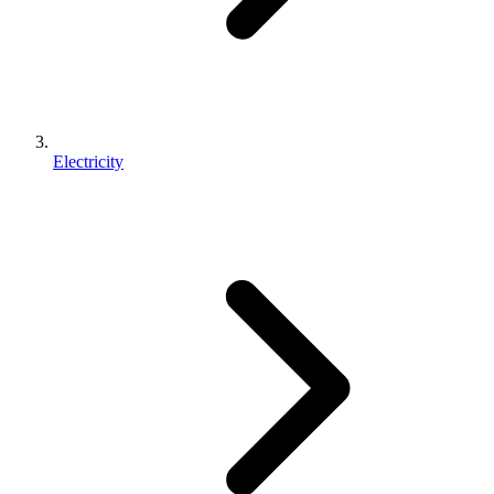
Electricity