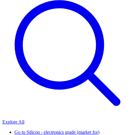
Explore All
Go to
Silicon - electronics grade (market for)