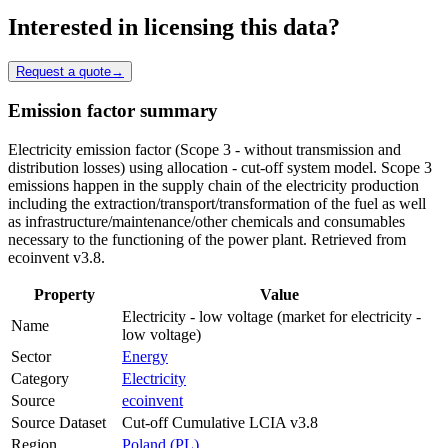
Interested in licensing this data?
Request a quote
→
Emission factor summary
Electricity emission factor (Scope 3 - without transmission and
distribution losses) using allocation - cut-off system model. Scope 3
emissions happen in the supply chain of the electricity production
including the extraction/transport/transformation of the fuel as well
as infrastructure/maintenance/other chemicals and consumables
necessary to the functioning of the power plant. Retrieved from
ecoinvent v3.8.
Property
Value
Electricity - low voltage (market for electricity -
Name
low voltage)
Sector
Energy
Category
Electricity
Source
ecoinvent
Source Dataset
Cut-off Cumulative LCIA v3.8
Region
Poland (PL)