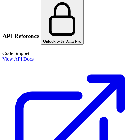
API Reference
Unlock with Data Pro
Code Snippet
View API Docs