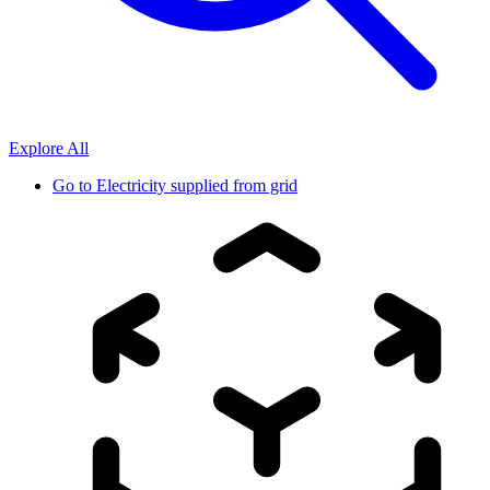
Explore All
Go to
Electricity supplied from grid