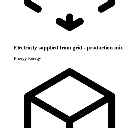
Electricity supplied from grid - production mix
Energy
Energy