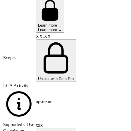
Learn more →
Learn more →
XX,XX
Scopes
Unlock with Data Pro
LCA Activity
upstream
Supported
CO
e
xxx
2
Calculation