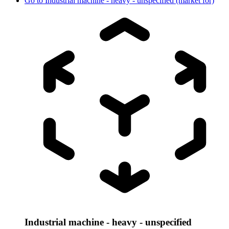
Go to
Industrial machine - heavy - unspecified (market for)
Industrial machine - heavy - unspecified