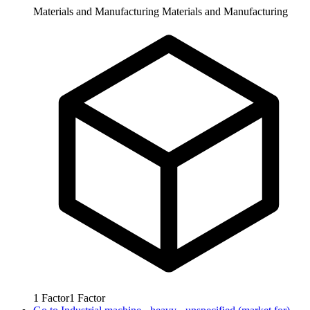
Materials and Manufacturing
Materials and Manufacturing
1
Factor
1
Factor