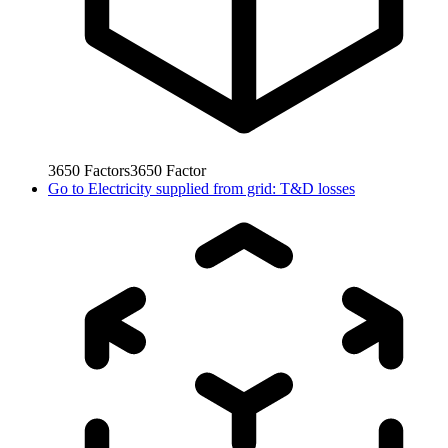
3650
Factors
3650
Factor
Go to
Electricity supplied from grid: T&D losses