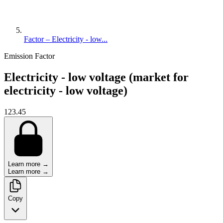
Factor – Electricity - low...
Emission Factor
Electricity - low voltage (market for
electricity - low voltage)
123.45
Learn more →
Learn more →
Copy