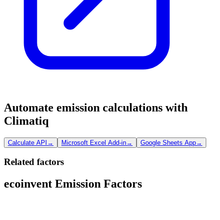
Automate emission calculations with
Climatiq
Calculate API
→
Microsoft Excel Add-in
→
Google Sheets App
→
Related factors
ecoinvent Emission Factors