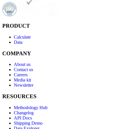
PRODUCT
Calculate
Data
COMPANY
About us
Contact us
Careers
Media kit
Newsletter
RESOURCES
Methodology Hub
Changelog
API Docs
Shipping Demo
Data Explorer