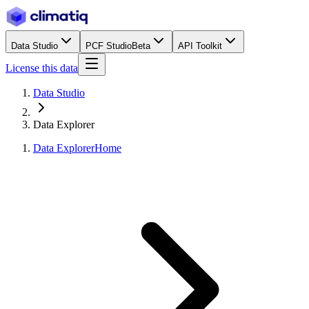
Data Studio
PCF Studio
Beta
API Toolkit
License this data
Data Studio
Data Explorer
Data Explorer
Home