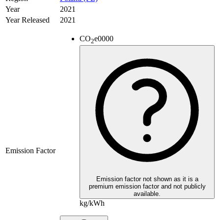
Year
2021
Year Released
2021
CO
e
0000
2
Emission Factor
Emission factor not shown as it is a
premium emission factor and not publicly
available.
kg/kWh