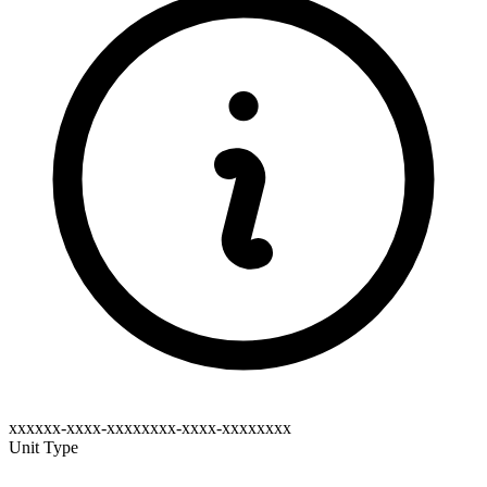
xxxxxx-xxxx-xxxxxxxx-xxxx-xxxxxxxx
Unit Type