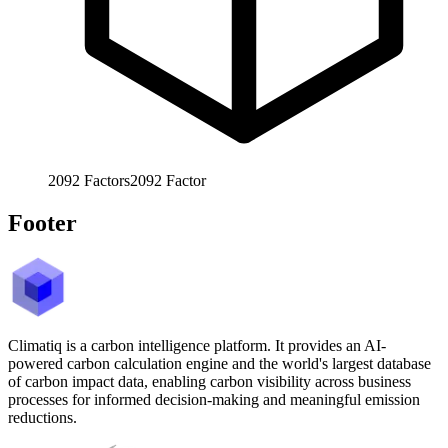
2092
Factors
2092
Factor
Footer
Climatiq is a carbon intelligence platform. It provides an AI-
powered carbon calculation engine and the world's largest database
of carbon impact data, enabling carbon visibility across business
processes for informed decision-making and meaningful emission
reductions.