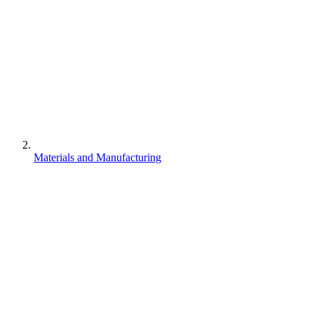
Materials and Manufacturing