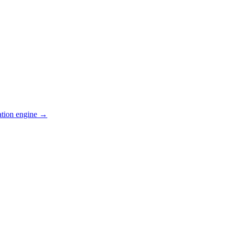
ation engine →