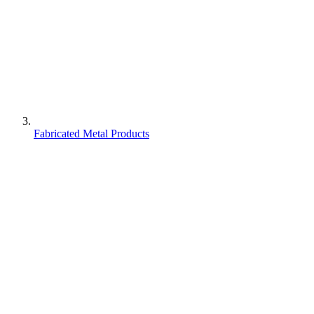
Fabricated Metal Products