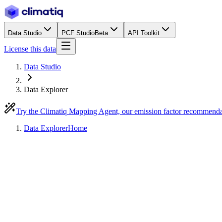
Data Studio
PCF Studio
Beta
API Toolkit
License this data
Data Studio
Data Explorer
Try the Climatiq Mapping Agent, our emission factor recommend
Data Explorer
Home