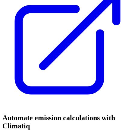
Automate emission calculations with
Climatiq