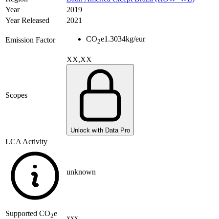
Year
2019
Year Released
2021
CO
e
1.3034
kg/eur
Emission Factor
2
XX,XX
Scopes
Unlock with Data Pro
LCA Activity
unknown
Supported
CO
e
2
xxx