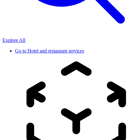
Explore All
Go to
Hotel and restaurant services