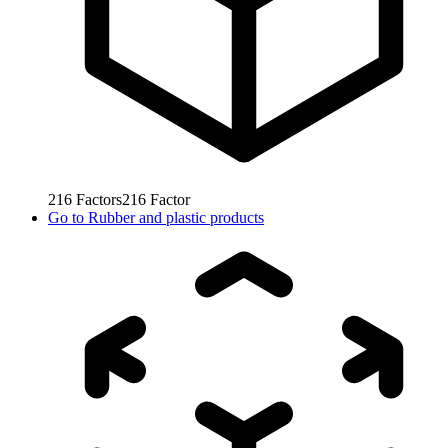
216
Factors
216
Factor
Go to
Rubber and plastic products