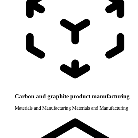
Carbon and graphite product manufacturing
Materials and Manufacturing
Materials and Manufacturing