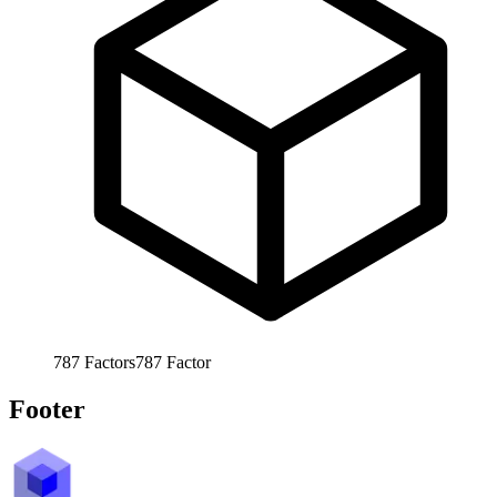
787
Factors
787
Factor
Footer