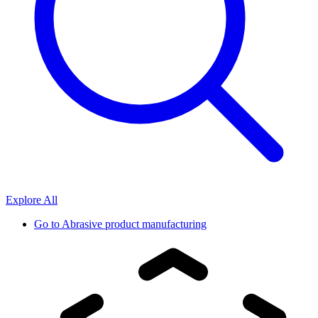
Explore All
Go to
Abrasive product manufacturing