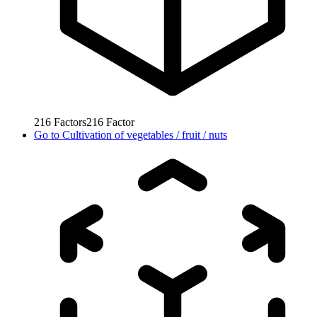
216
Factors
216
Factor
Go to
Cultivation of vegetables / fruit / nuts