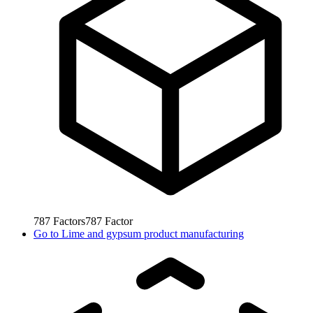
787
Factors
787
Factor
Go to
Lime and gypsum product manufacturing