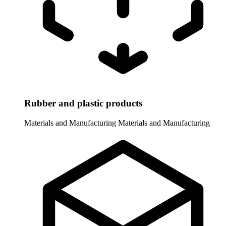
Rubber and plastic products
Materials and Manufacturing
Materials and Manufacturing