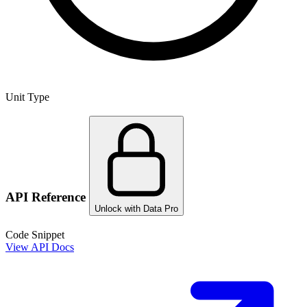
Unit Type
API Reference
Unlock with Data Pro
Code Snippet
View API Docs