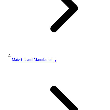
Materials and Manufacturing