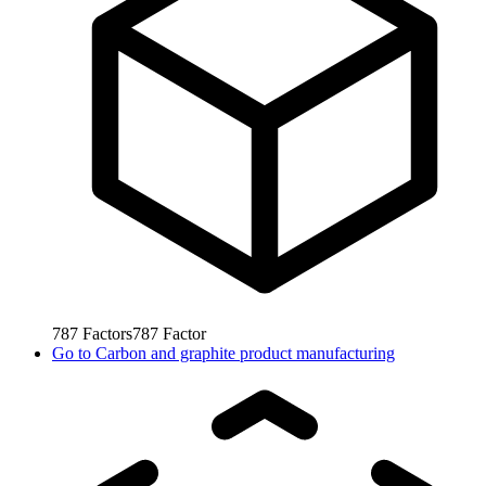
787
Factors
787
Factor
Go to
Carbon and graphite product manufacturing