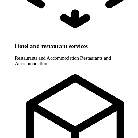
Hotel and restaurant services
Restaurants and Accommodation
Restaurants and
Accommodation