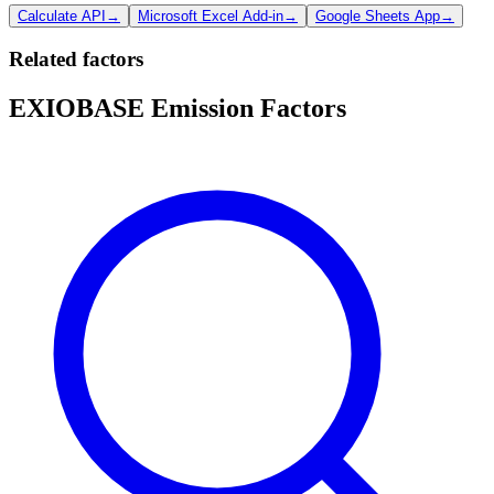
Calculate API
→
Microsoft Excel Add-in
→
Google Sheets App
→
Related factors
EXIOBASE Emission Factors