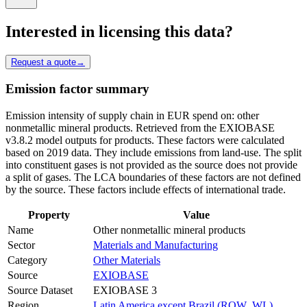
Interested in licensing this data?
Request a quote
→
Emission factor summary
Emission intensity of supply chain in EUR spend on: other
nonmetallic mineral products. Retrieved from the EXIOBASE
v3.8.2 model outputs for products. These factors were calculated
based on 2019 data. They include emissions from land-use. The split
into constituent gases is not provided as the source does not provide
a split of gases. The LCA boundaries of these factors are not defined
by the source. These factors include effects of international trade.
Property
Value
Name
Other nonmetallic mineral products
Sector
Materials and Manufacturing
Category
Other Materials
Source
EXIOBASE
Source Dataset
EXIOBASE 3
Region
Latin America except Brazil (ROW_WL)