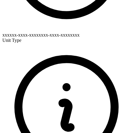
xxxxxx-xxxx-xxxxxxxx-xxxx-xxxxxxxx
Unit Type