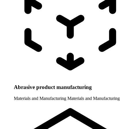
Abrasive product manufacturing
Materials and Manufacturing
Materials and Manufacturing