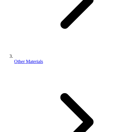
Other Materials