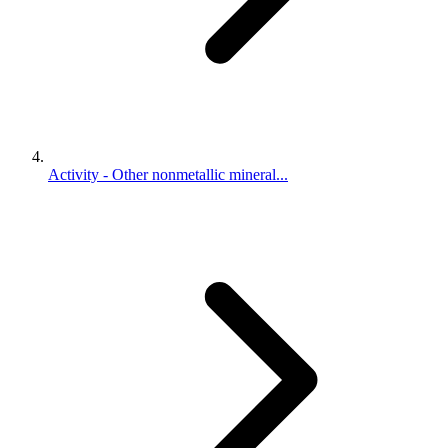
Activity - Other nonmetallic mineral...