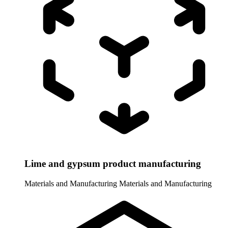
Lime and gypsum product manufacturing
Materials and Manufacturing
Materials and Manufacturing