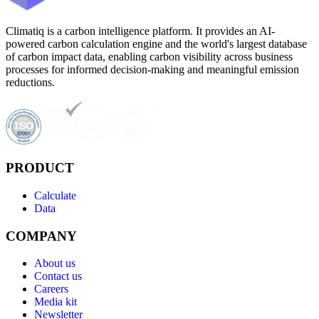
Climatiq is a carbon intelligence platform. It provides an AI-
powered carbon calculation engine and the world's largest database
of carbon impact data, enabling carbon visibility across business
processes for informed decision-making and meaningful emission
reductions.
PRODUCT
Calculate
Data
COMPANY
About us
Contact us
Careers
Media kit
Newsletter