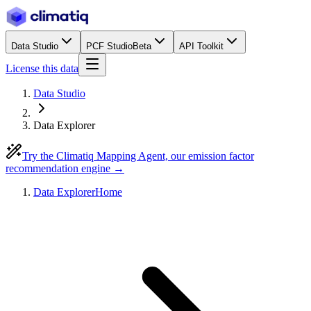
Data Studio
PCF Studio
Beta
API Toolkit
License this data
Data Studio
Data Explorer
Try the Climatiq Mapping Agent, our emission factor
recommendation engine →
Data Explorer
Home