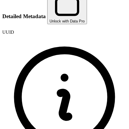
Detailed Metadata
Unlock with Data Pro
UUID