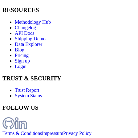
RESOURCES
Methodology Hub
Changelog
API Docs
Shipping Demo
Data Explorer
Blog
Pricing
Sign up
Login
TRUST & SECURITY
Trust Report
System Status
FOLLOW US
Terms & Conditions
Impressum
Privacy Policy