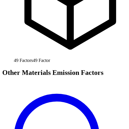
49
Factors
49
Factor
Other Materials Emission Factors