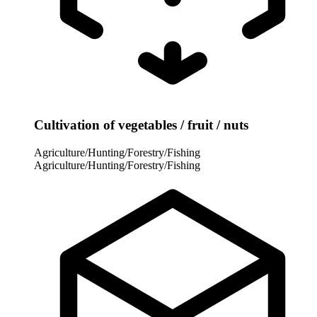
Cultivation of vegetables / fruit / nuts
Agriculture/Hunting/Forestry/Fishing
Agriculture/Hunting/Forestry/Fishing