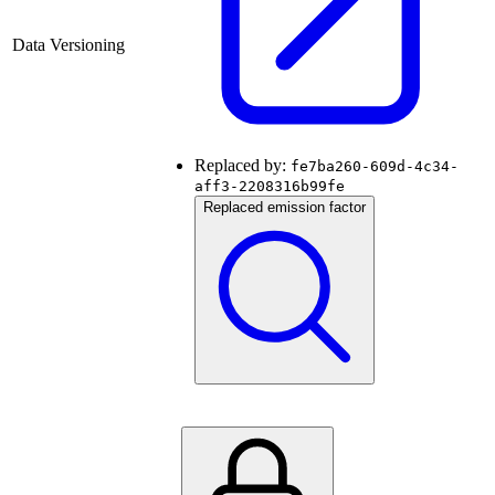
Data Versioning
Replaced by:
fe7ba260-609d-4c34-
aff3-2208316b99fe
Replaced emission factor