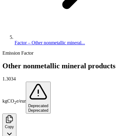
Factor – Other nonmetallic mineral...
Emission Factor
Other nonmetallic mineral products
1.3034
kg
CO
e
/
eur
2
Deprecated
Deprecated
Copy