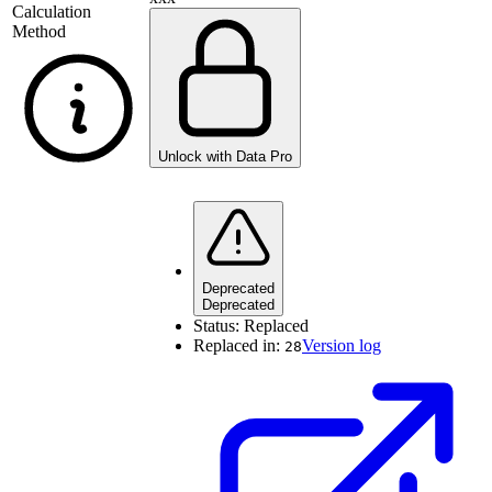
Calculation
Method
Unlock with Data Pro
Deprecated
Deprecated
Status:
Replaced
Replaced in:
Version log
28