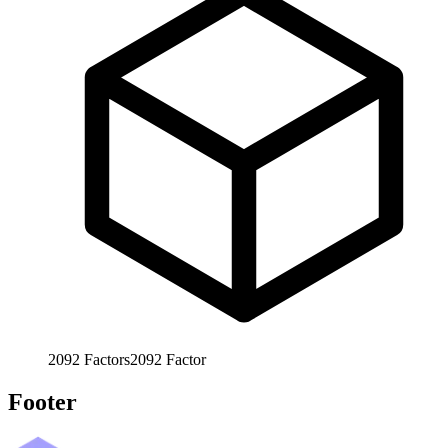
2092
Factors
2092
Factor
Footer