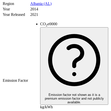
Region
Albania (AL)
Year
2014
Year Released
2021
CO
e
0000
2
Emission Factor
Emission factor not shown as it is a
premium emission factor and not publicly
available.
kg/kWh