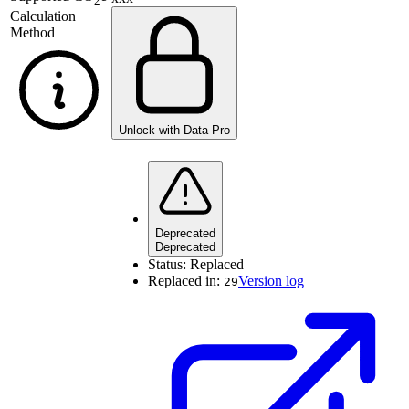
2
Calculation
Method
Unlock with Data Pro
Deprecated
Deprecated
Status:
Replaced
Replaced in:
Version log
29