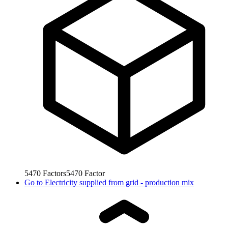
5470
Factors
5470
Factor
Go to
Electricity supplied from grid - production mix