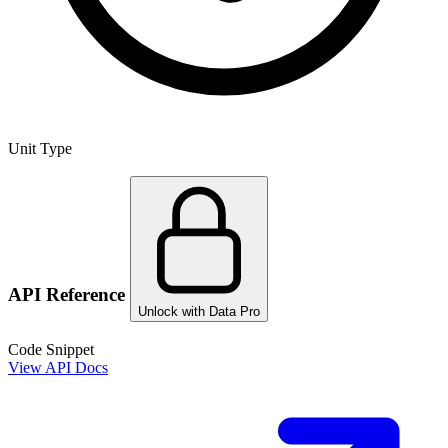
Unit Type
API Reference
Unlock with Data Pro
Code Snippet
View API Docs