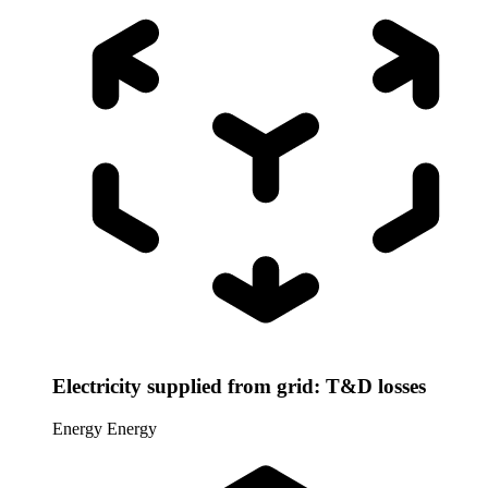
Electricity supplied from grid: T&D losses
Energy
Energy