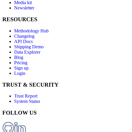
Media kit
Newsletter
RESOURCES
Methodology Hub
Changelog
API Docs
Shipping Demo
Data Explorer
Blog
Pricing
Sign up
Login
TRUST & SECURITY
Trust Report
System Status
FOLLOW US