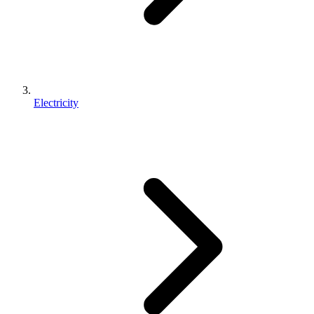
Electricity