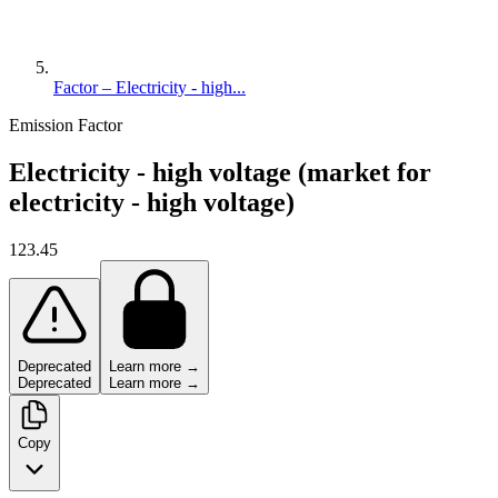
Factor – Electricity - high...
Emission Factor
Electricity - high voltage (market for
electricity - high voltage)
123.45
Deprecated
Learn more →
Deprecated
Learn more →
Copy