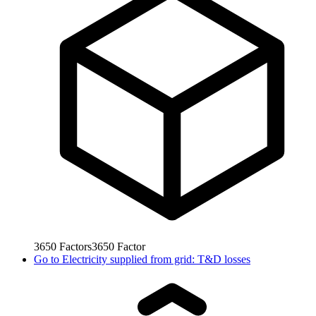
3650
Factors
3650
Factor
Go to
Electricity supplied from grid: T&D losses