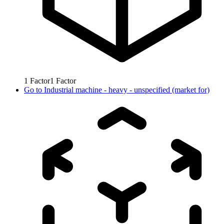
1
Factor
1
Factor
Go to
Industrial machine - heavy - unspecified (market for)