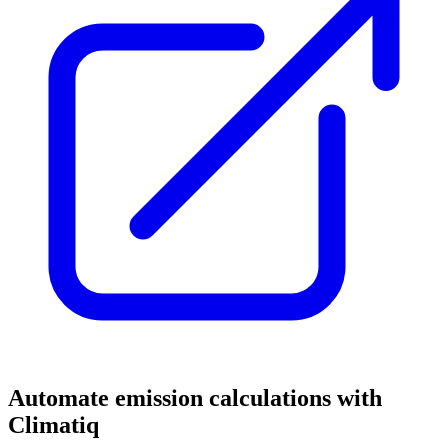
Automate emission calculations with
Climatiq