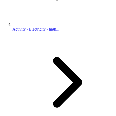
Activity - Electricity - high...