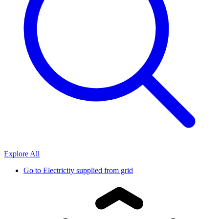
Explore All
Go to
Electricity supplied from grid