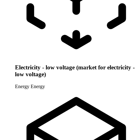
Electricity - low voltage (market for electricity -
low voltage)
Energy
Energy