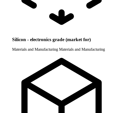
Silicon - electronics grade (market for)
Materials and Manufacturing
Materials and Manufacturing