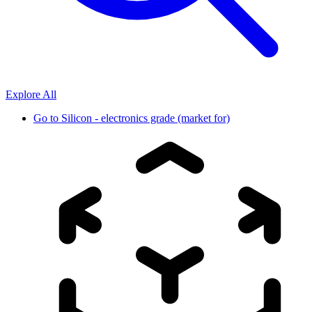
Explore All
Go to
Silicon - electronics grade (market for)