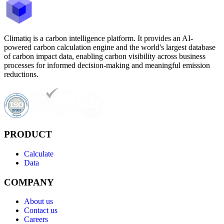
Climatiq is a carbon intelligence platform. It provides an AI-
powered carbon calculation engine and the world's largest database
of carbon impact data, enabling carbon visibility across business
processes for informed decision-making and meaningful emission
reductions.
PRODUCT
Calculate
Data
COMPANY
About us
Contact us
Careers