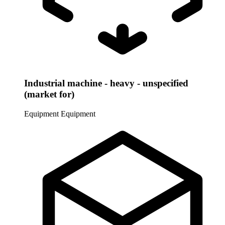
Industrial machine - heavy - unspecified
(market for)
Equipment
Equipment