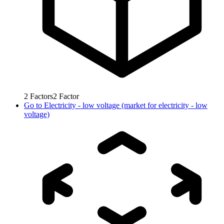
2
Factors
2
Factor
Go to
Electricity - low voltage (market for electricity - low
voltage)