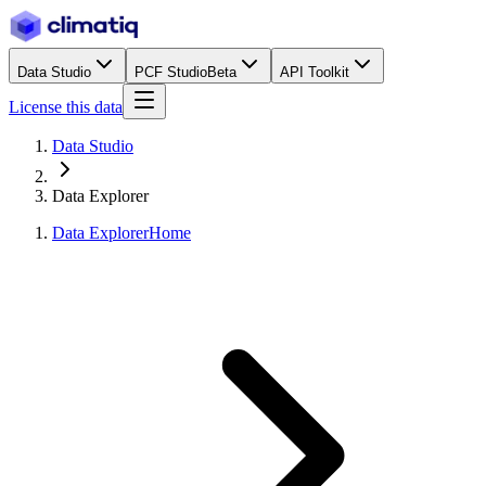
Data Studio
PCF Studio
Beta
API Toolkit
License this data
Data Studio
Data Explorer
Data Explorer
Home