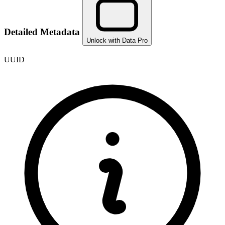
Detailed Metadata
Unlock with Data Pro
UUID