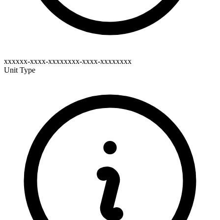
xxxxxx-xxxx-xxxxxxxx-xxxx-xxxxxxxx
Unit Type