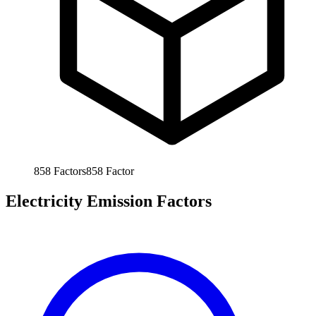
858
Factors
858
Factor
Electricity Emission Factors