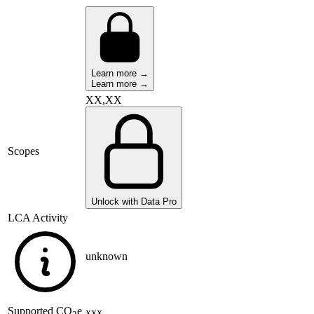
Learn more →
Learn more →
XX,XX
Scopes
Unlock with Data Pro
LCA Activity
unknown
Supported
CO
e
xxx