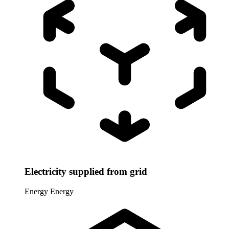
Electricity supplied from grid
Energy
Energy