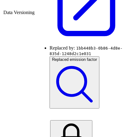
Data Versioning
Replaced by:
1bb448b3-0b86-4d8e-
835d-1248d2c1e031
Replaced emission factor