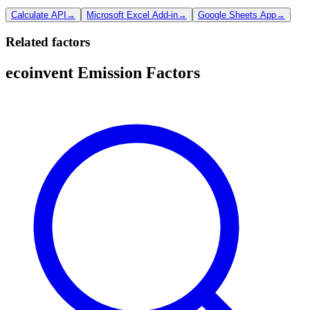
Calculate API
→
Microsoft Excel Add-in
→
Google Sheets App
→
Related factors
ecoinvent Emission Factors