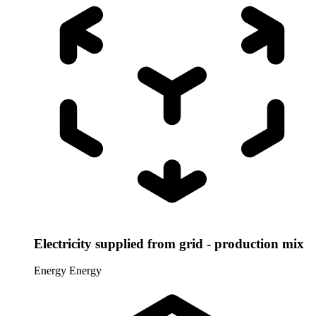
Electricity supplied from grid - production mix
Energy
Energy