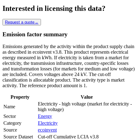
Interested in licensing this data?
Request a quote
→
Emission factor summary
Emissions generated by the activity within the product supply chain
as described in ecoinvent v3.8. This product represents electrical
energy measured in kWh. If electricity is taken from a market for
electricity, the transmission infrastructure, country-specific losses
and transformation losses (for markets for medium and low voltage)
are included. Covers voltages above 24 kV. The cut-off
classification is allocatable product. The activity type is market
activity. The reference product amount is 1.
Property
Value
Electricity - high voltage (market for electricity -
Name
high voltage)
Sector
Energy
Category
Electricity
Source
ecoinvent
Source Dataset
Cut-off Cumulative LCIA v3.8