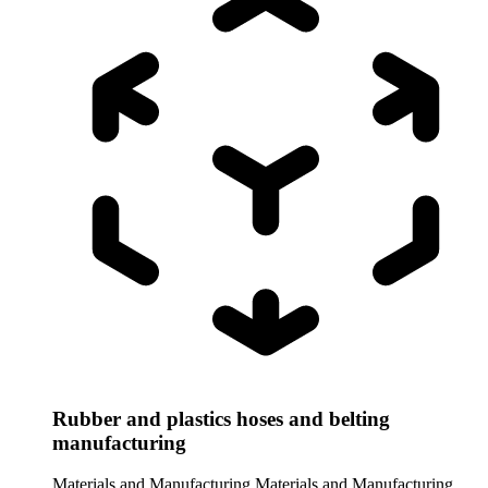
Rubber and plastics hoses and belting
manufacturing
Materials and Manufacturing
Materials and Manufacturing