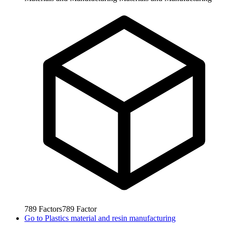
789
Factors
789
Factor
Go to
Plastics material and resin manufacturing