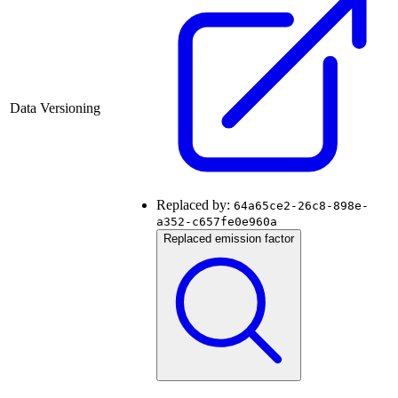
Data Versioning
Replaced by:
64a65ce2-26c8-898e-
a352-c657fe0e960a
Replaced emission factor