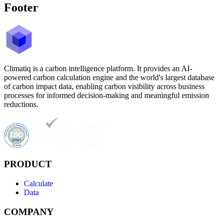
Footer
Climatiq is a carbon intelligence platform. It provides an AI-
powered carbon calculation engine and the world's largest database
of carbon impact data, enabling carbon visibility across business
processes for informed decision-making and meaningful emission
reductions.
PRODUCT
Calculate
Data
COMPANY