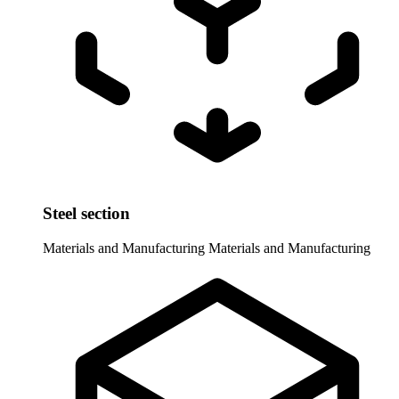
Steel section
Materials and Manufacturing
Materials and Manufacturing