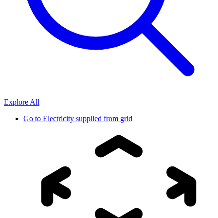
Explore All
Go to
Electricity supplied from grid