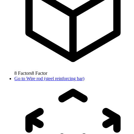
8
Factors
8
Factor
Go to
Wire rod (steel reinforcing bar)