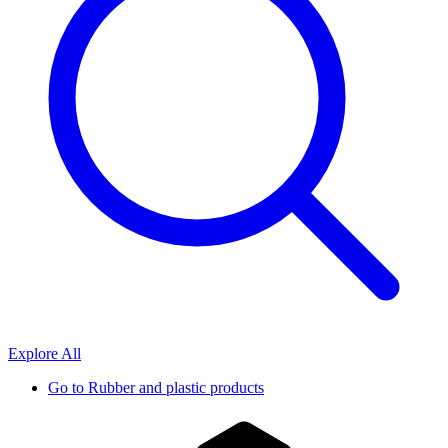
Explore All
Go to
Rubber and plastic products