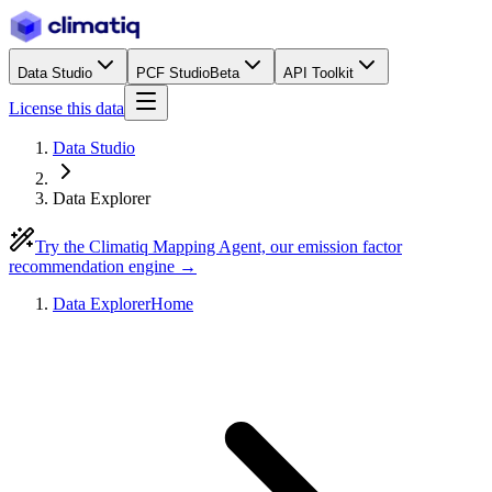
Data Studio
PCF Studio
Beta
API Toolkit
License this data
Data Studio
Data Explorer
Try the Climatiq Mapping Agent, our emission factor
recommendation engine →
Data Explorer
Home