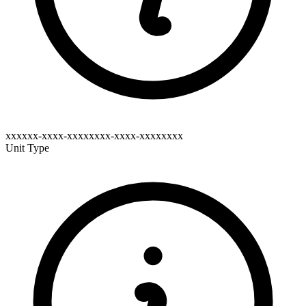
xxxxxx-xxxx-xxxxxxxx-xxxx-xxxxxxxx
Unit Type