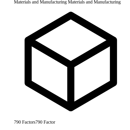
Materials and Manufacturing
Materials and Manufacturing
790
Factors
790
Factor