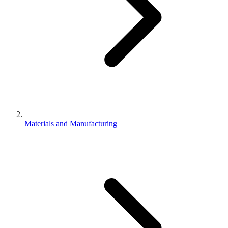
Materials and Manufacturing