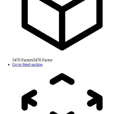
5470
Factors
5470
Factor
Go to
Steel section