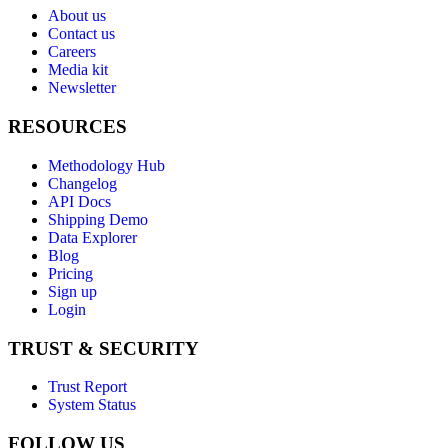
About us
Contact us
Careers
Media kit
Newsletter
RESOURCES
Methodology Hub
Changelog
API Docs
Shipping Demo
Data Explorer
Blog
Pricing
Sign up
Login
TRUST & SECURITY
Trust Report
System Status
FOLLOW US