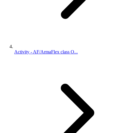
Activity - AF/ArmaFlex class O...