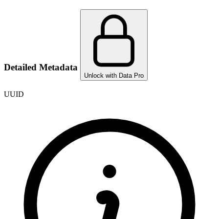
Detailed Metadata
Unlock with Data Pro
UUID