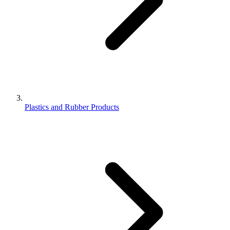
Plastics and Rubber Products