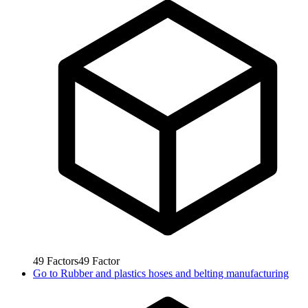
49
Factors
49
Factor
Go to
Rubber and plastics hoses and belting manufacturing