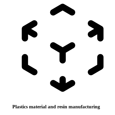
Plastics material and resin manufacturing