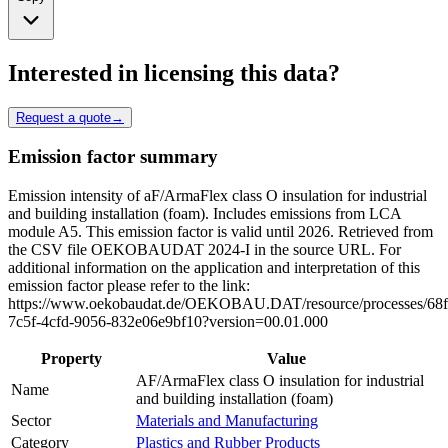
Interested in licensing this data?
Request a quote
→
Emission factor summary
Emission intensity of aF/ArmaFlex class O insulation for industrial
and building installation (foam). Includes emissions from LCA
module A5. This emission factor is valid until 2026. Retrieved from
the CSV file OEKOBAUDAT 2024-I in the source URL. For
additional information on the application and interpretation of this
emission factor please refer to the link:
https://www.oekobaudat.de/OEKOBAU.DAT/resource/processes/68f
7c5f-4cfd-9056-832e06e9bf10?version=00.01.000
Property
Value
AF/ArmaFlex class O insulation for industrial
Name
and building installation (foam)
Sector
Materials and Manufacturing
Category
Plastics and Rubber Products