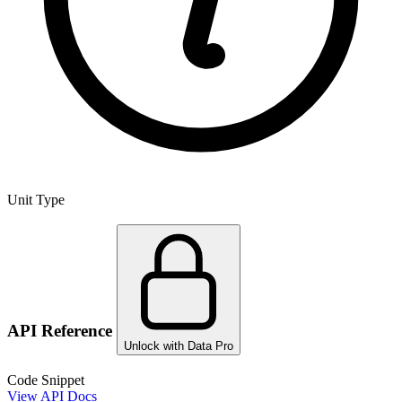
Unit Type
API Reference
Unlock with Data Pro
Code Snippet
View API Docs