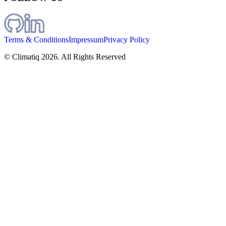
Terms & Conditions
Impressum
Privacy Policy
© Climatiq
2026
. All Rights Reserved