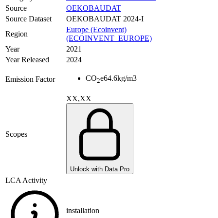
Source
OEKOBAUDAT
Source Dataset
OEKOBAUDAT 2024-I
Europe (Ecoinvent)
Region
(ECOINVENT_EUROPE)
Year
2021
Year Released
2024
CO
e
64.6
kg/m3
Emission Factor
2
XX,XX
Scopes
Unlock with Data Pro
LCA Activity
installation