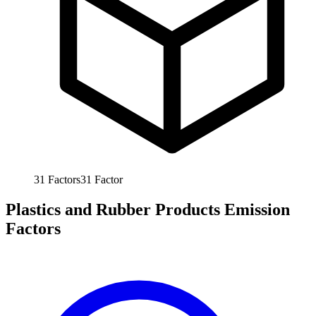
31
Factors
31
Factor
Plastics and Rubber Products Emission
Factors