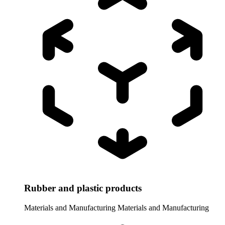
Rubber and plastic products
Materials and Manufacturing
Materials and Manufacturing