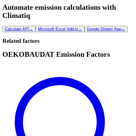
Automate emission calculations with
Climatiq
Calculate API
→
Microsoft Excel Add-in
→
Google Sheets App
→
Related factors
OEKOBAUDAT Emission Factors