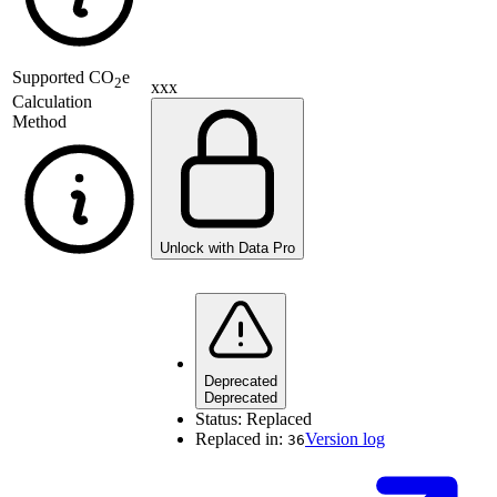
Supported
CO
e
2
xxx
Calculation
Method
Unlock with Data Pro
Deprecated
Deprecated
Status:
Replaced
Replaced in:
Version log
36