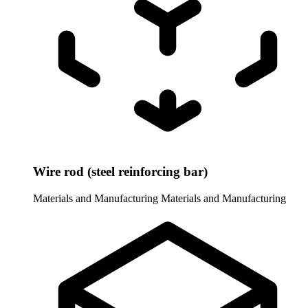
Wire rod (steel reinforcing bar)
Materials and Manufacturing
Materials and Manufacturing