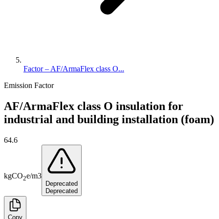
Factor – AF/ArmaFlex class O...
Emission Factor
AF/ArmaFlex class O insulation for
industrial and building installation (foam)
64.6
kg
CO
e
/
m3
2
Deprecated
Deprecated
Copy