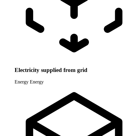
Electricity supplied from grid
Energy
Energy