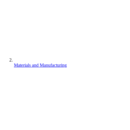
Materials and Manufacturing