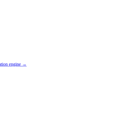
ation engine →