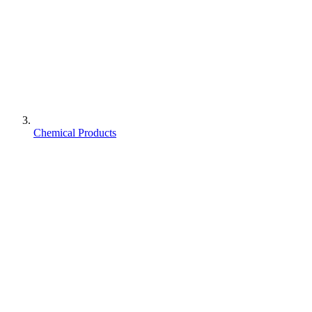
Chemical Products