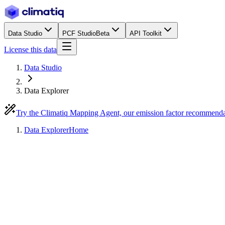
Data Studio
PCF Studio
Beta
API Toolkit
License this data
Data Studio
Data Explorer
Try the Climatiq Mapping Agent, our emission factor recommend
Data Explorer
Home