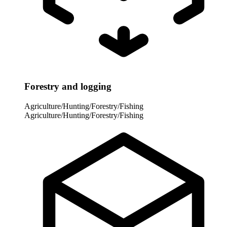
Forestry and logging
Agriculture/Hunting/Forestry/Fishing
Agriculture/Hunting/Forestry/Fishing