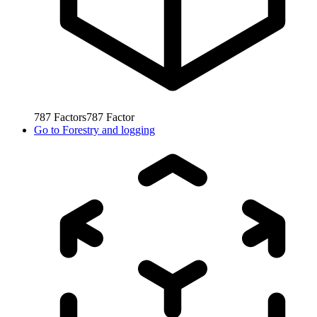
787
Factors
787
Factor
Go to
Forestry and logging