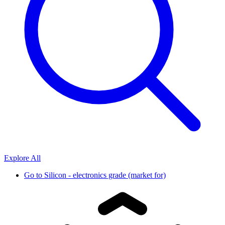
Explore All
Go to
Silicon - electronics grade (market for)