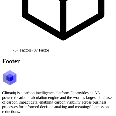
787
Factors
787
Factor
Footer
Climatiq is a carbon intelligence platform. It provides an AI-
powered carbon calculation engine and the world's largest database
of carbon impact data, enabling carbon visibility across business
processes for informed decision-making and meaningful emission
reductions.