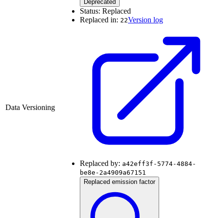
Deprecated
Status:
Replaced
Replaced in:
Version log
22
Data Versioning
Replaced by:
a42eff3f-5774-4884-
be8e-2a4909a67151
Replaced emission factor