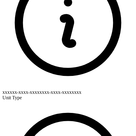
xxxxxx-xxxx-xxxxxxxx-xxxx-xxxxxxxx
Unit Type