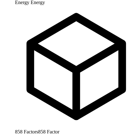
Energy
Energy
858
Factors
858
Factor