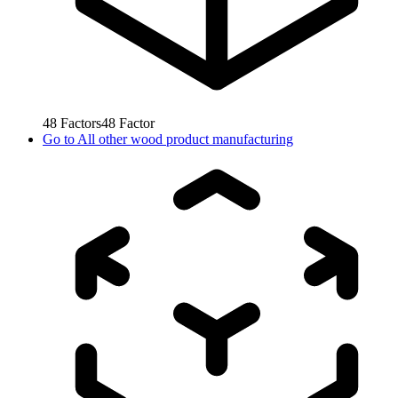
48
Factors
48
Factor
Go to
All other wood product manufacturing