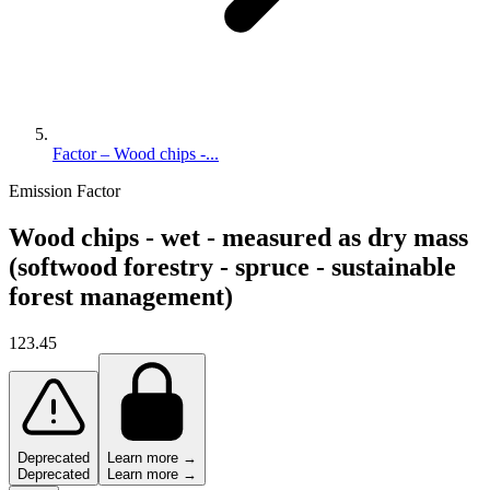
Factor – Wood chips -...
Emission Factor
Wood chips - wet - measured as dry mass
(softwood forestry - spruce - sustainable
forest management)
123.45
Deprecated
Learn more →
Deprecated
Learn more →