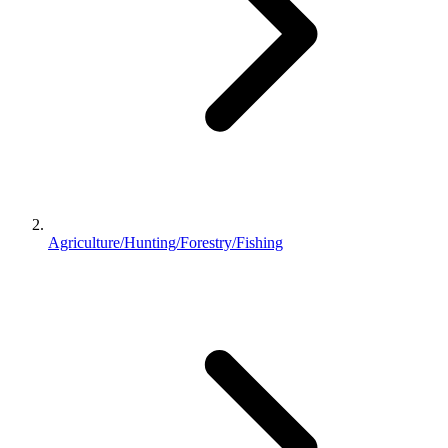
Agriculture/Hunting/Forestry/Fishing