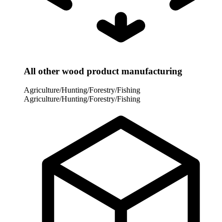
All other wood product manufacturing
Agriculture/Hunting/Forestry/Fishing
Agriculture/Hunting/Forestry/Fishing