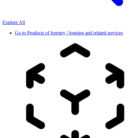
Explore All
Go to
Products of forestry / logging and related services