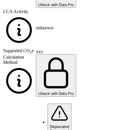
Unlock with Data Pro
LCA Activity
unknown
Supported
CO
e
xxx
2
Calculation
Method
Unlock with Data Pro
Deprecated