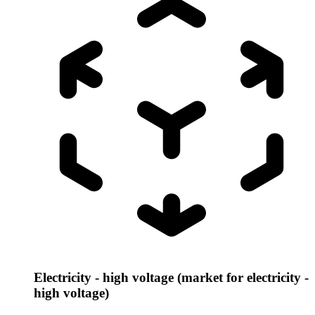
Electricity - high voltage (market for electricity -
high voltage)