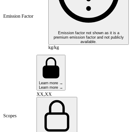
Emission Factor
Emission factor not shown as it is a
premium emission factor and not publicly
available.
kg/kg
Learn more →
Learn more →
XX,XX
Scopes