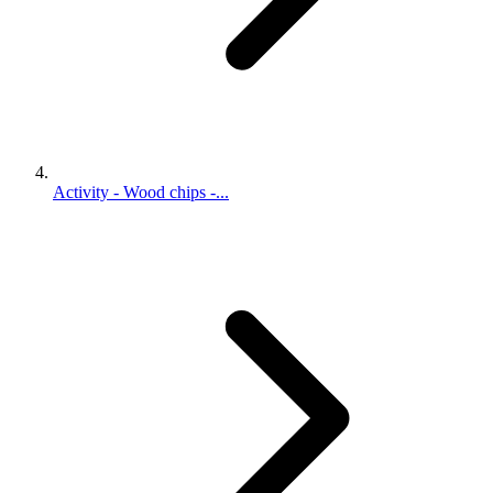
Activity - Wood chips -...