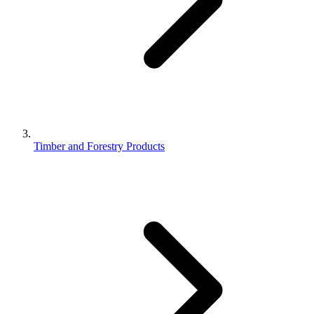
Timber and Forestry Products