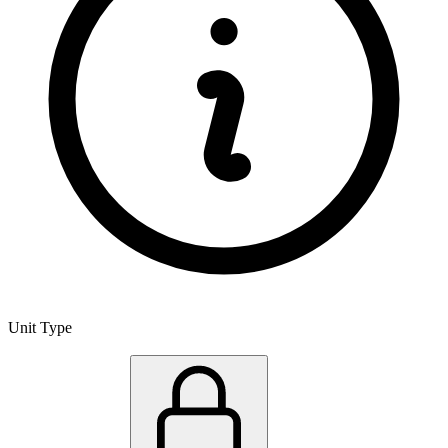
Unit Type