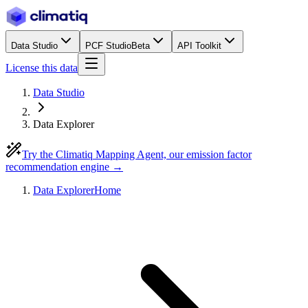
Data Studio
PCF Studio
Beta
API Toolkit
License this data
Data Studio
Data Explorer
Try the Climatiq Mapping Agent, our emission factor
recommendation engine →
Data Explorer
Home