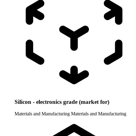
Silicon - electronics grade (market for)
Materials and Manufacturing
Materials and Manufacturing