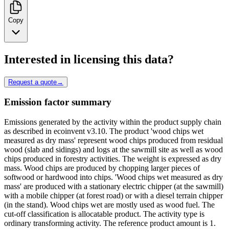
Copy
Interested in licensing this data?
Request a quote
→
Emission factor summary
Emissions generated by the activity within the product supply chain
as described in ecoinvent v3.10. The product 'wood chips wet
measured as dry mass' represent wood chips produced from residual
wood (slab and sidings) and logs at the sawmill site as well as wood
chips produced in forestry activities. The weight is expressed as dry
mass. Wood chips are produced by chopping larger pieces of
softwood or hardwood into chips. 'Wood chips wet measured as dry
mass' are produced with a stationary electric chipper (at the sawmill)
with a mobile chipper (at forest road) or with a diesel terrain chipper
(in the stand). Wood chips wet are mostly used as wood fuel. The
cut-off classification is allocatable product. The activity type is
ordinary transforming activity. The reference product amount is 1.