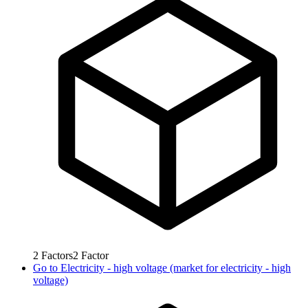
2
Factors
2
Factor
Go to
Electricity - high voltage (market for electricity - high
voltage)