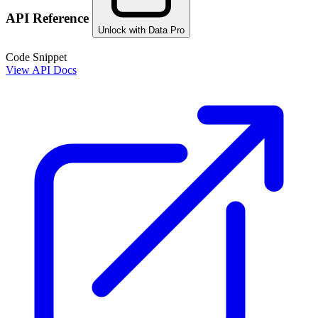
API Reference
Unlock with Data Pro
Code Snippet
View API Docs