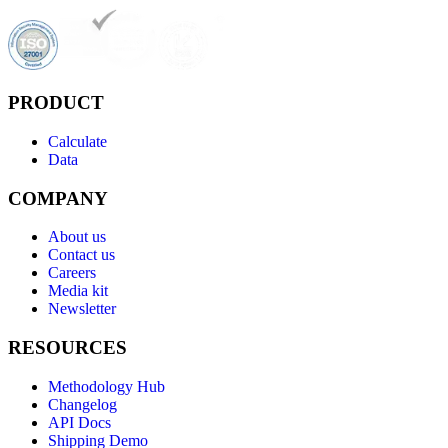
PRODUCT
Calculate
Data
COMPANY
About us
Contact us
Careers
Media kit
Newsletter
RESOURCES
Methodology Hub
Changelog
API Docs
Shipping Demo