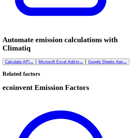
Automate emission calculations with
Climatiq
Calculate API
→
Microsoft Excel Add-in
→
Google Sheets App
→
Related factors
ecoinvent Emission Factors