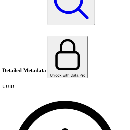
Detailed Metadata
Unlock with Data Pro
UUID