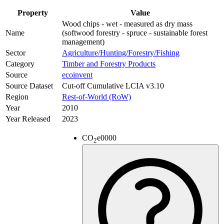
Property
Value
Wood chips - wet - measured as dry mass
Name
(softwood forestry - spruce - sustainable forest
management)
Sector
Agriculture/Hunting/Forestry/Fishing
Category
Timber and Forestry Products
Source
ecoinvent
Source Dataset
Cut-off Cumulative LCIA v3.10
Region
Rest-of-World (RoW)
Year
2010
Year Released
2023
CO
e
0000
2