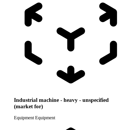
Industrial machine - heavy - unspecified
(market for)
Equipment
Equipment