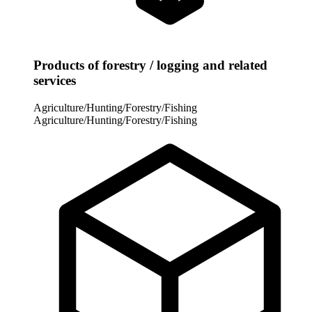
Products of forestry / logging and related
services
Agriculture/Hunting/Forestry/Fishing
Agriculture/Hunting/Forestry/Fishing