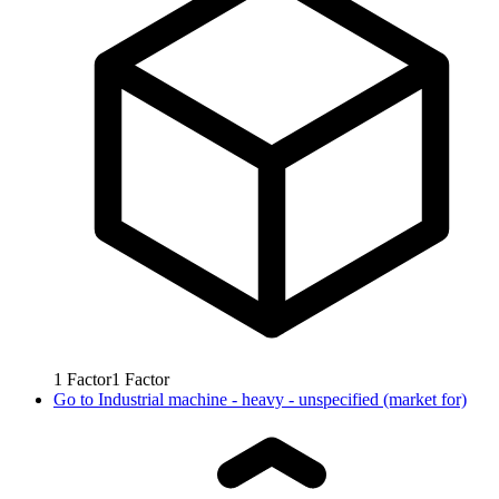
1
Factor
1
Factor
Go to
Industrial machine - heavy - unspecified (market for)