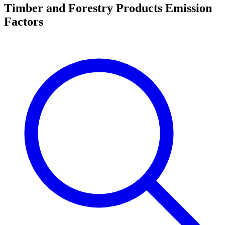
Timber and Forestry Products Emission
Factors