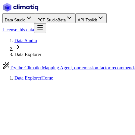
Data Studio
PCF Studio
Beta
API Toolkit
License this data
Data Studio
Data Explorer
Try the Climatiq Mapping Agent, our emission factor recommend
Data Explorer
Home