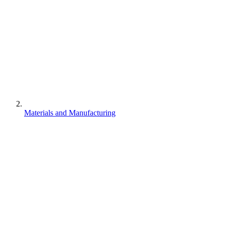
Materials and Manufacturing