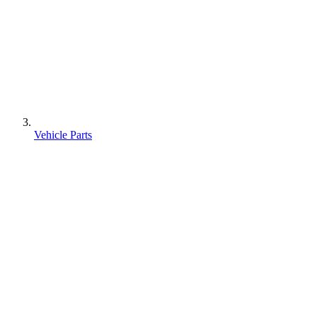
Vehicle Parts