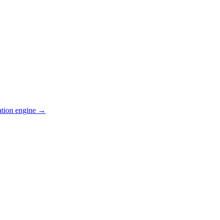
ation engine →