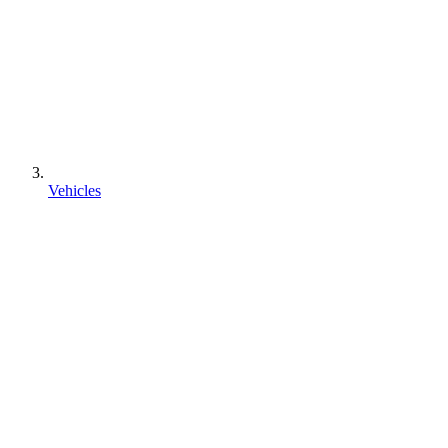
Vehicles