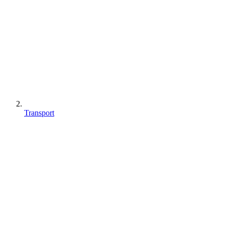
Transport