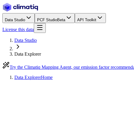
Data Studio
PCF Studio
Beta
API Toolkit
License this data
Data Studio
Data Explorer
Try the Climatiq Mapping Agent, our emission factor recommend
Data Explorer
Home