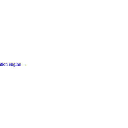
ation engine →