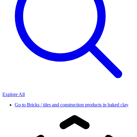
Explore All
Go to
Bricks / tiles and construction products in baked clay