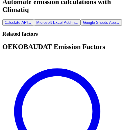
Automate emission calculations with
Climatiq
Calculate API
→
Microsoft Excel Add-in
→
Google Sheets App
→
Related factors
OEKOBAUDAT Emission Factors