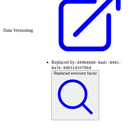
Data Versioning
Replaced by:
d49b4600-9adc-8401-
8a7e-9d031d35f0bd
Replaced emission factor