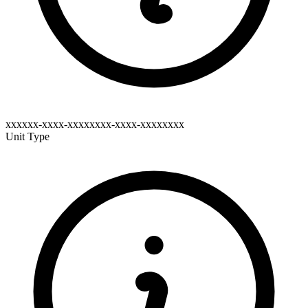
xxxxxx-xxxx-xxxxxxxx-xxxx-xxxxxxxx
Unit Type