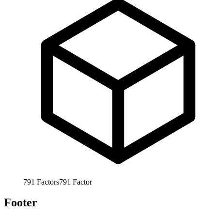
791
Factors
791
Factor
Footer