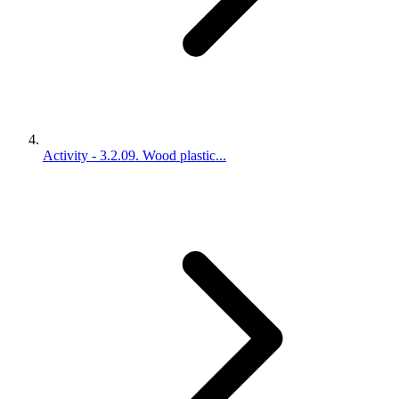
Activity - 3.2.09. Wood plastic...