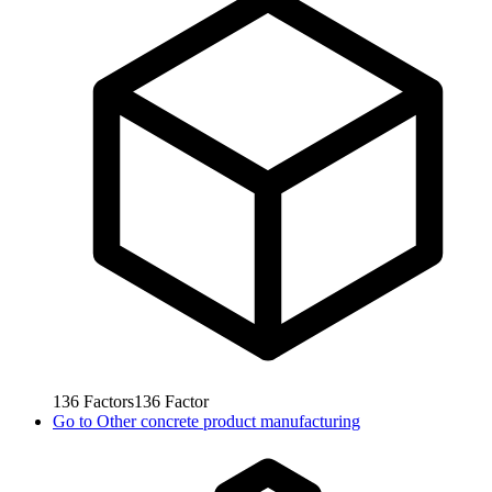
136
Factors
136
Factor
Go to
Other concrete product manufacturing