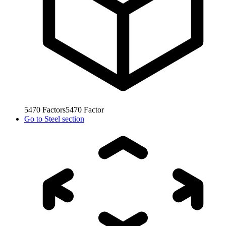
5470
Factors
5470
Factor
Go to
Steel section