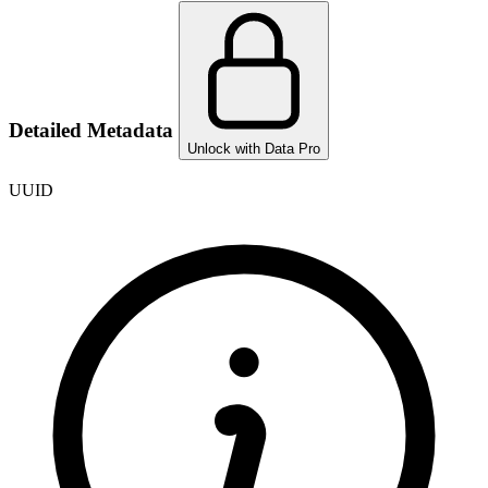
Detailed Metadata
Unlock with Data Pro
UUID