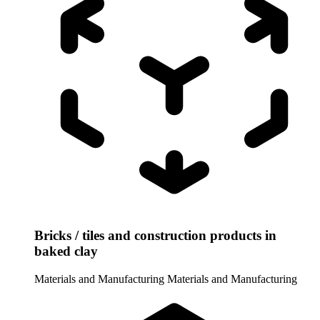
Bricks / tiles and construction products in
baked clay
Materials and Manufacturing
Materials and Manufacturing