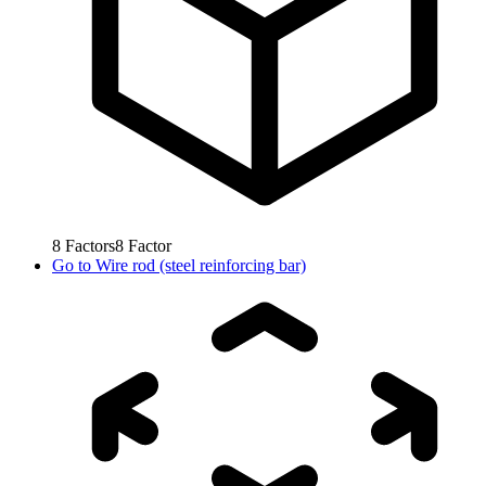
8
Factors
8
Factor
Go to
Wire rod (steel reinforcing bar)