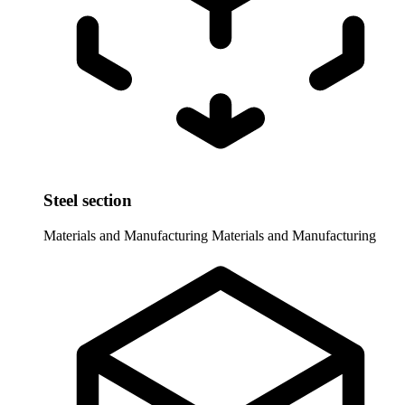
Steel section
Materials and Manufacturing
Materials and Manufacturing