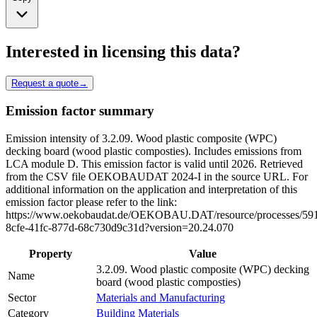
Interested in licensing this data?
Request a quote
→
Emission factor summary
Emission intensity of 3.2.09. Wood plastic composite (WPC)
decking board (wood plastic composties). Includes emissions from
LCA module D. This emission factor is valid until 2026. Retrieved
from the CSV file OEKOBAUDAT 2024-I in the source URL. For
additional information on the application and interpretation of this
emission factor please refer to the link:
https://www.oekobaudat.de/OEKOBAU.DAT/resource/processes/59
8cfe-41fc-877d-68c730d9c31d?version=20.24.070
Property
Value
3.2.09. Wood plastic composite (WPC) decking
Name
board (wood plastic composties)
Sector
Materials and Manufacturing
Category
Building Materials