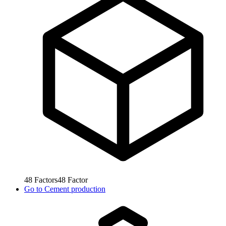
48
Factors
48
Factor
Go to
Cement production