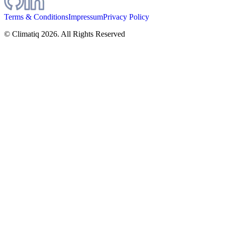
Terms & Conditions
Impressum
Privacy Policy
© Climatiq
2026
. All Rights Reserved