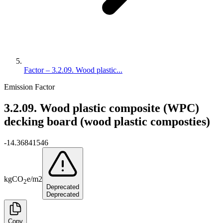
Factor – 3.2.09. Wood plastic...
Emission Factor
3.2.09. Wood plastic composite (WPC)
decking board (wood plastic composties)
-14.36841546
kg
CO
e
/
m2
2
Deprecated
Deprecated
Copy