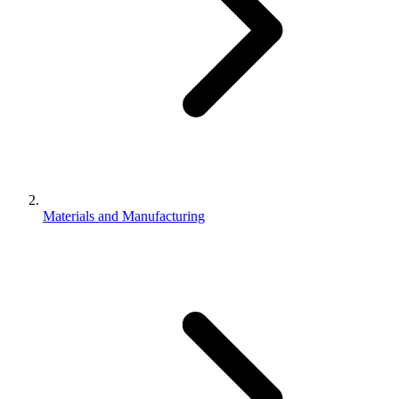
Materials and Manufacturing