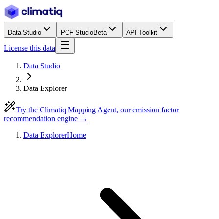
Data Studio
PCF Studio
Beta
API Toolkit
License this data
Data Studio
Data Explorer
Try the Climatiq Mapping Agent, our emission factor
recommendation engine →
Data Explorer
Home