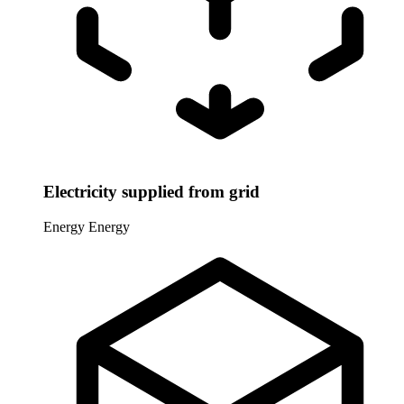
Electricity supplied from grid
Energy
Energy