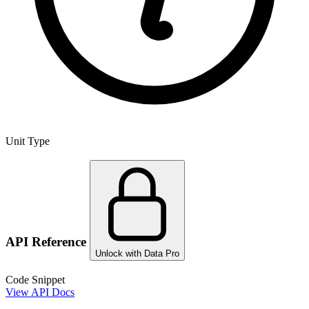
Unit Type
API Reference
Unlock with Data Pro
Code Snippet
View API Docs