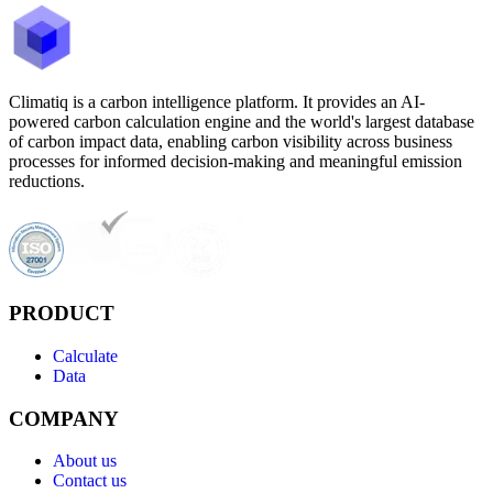
Climatiq is a carbon intelligence platform. It provides an AI-
powered carbon calculation engine and the world's largest database
of carbon impact data, enabling carbon visibility across business
processes for informed decision-making and meaningful emission
reductions.
PRODUCT
Calculate
Data
COMPANY
About us
Contact us