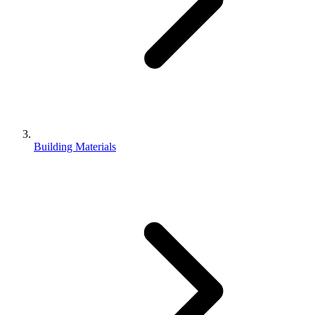
Building Materials