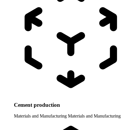
Cement production
Materials and Manufacturing
Materials and Manufacturing