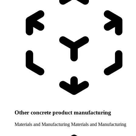
Other concrete product manufacturing
Materials and Manufacturing
Materials and Manufacturing