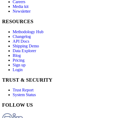
Careers
Media kit
Newsletter
RESOURCES
Methodology Hub
Changelog
API Docs
Shipping Demo
Data Explorer
Blog
Pricing
Sign up
Login
TRUST & SECURITY
Trust Report
System Status
FOLLOW US