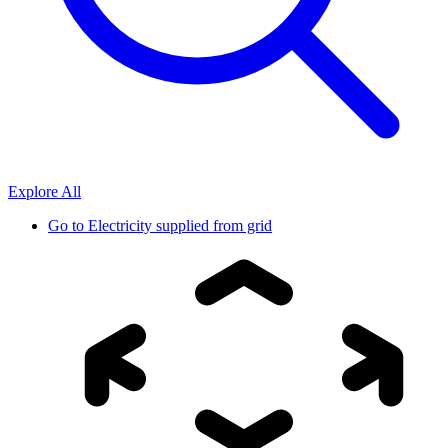
Explore All
Go to
Electricity supplied from grid