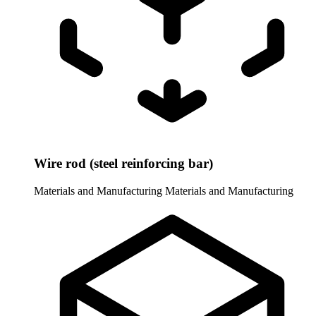
Wire rod (steel reinforcing bar)
Materials and Manufacturing
Materials and Manufacturing