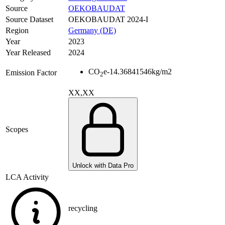
Source
OEKOBAUDAT
Source Dataset
OEKOBAUDAT 2024-I
Region
Germany (DE)
Year
2023
Year Released
2024
CO
e
-14.36841546
kg/m2
Emission Factor
2
XX,XX
Scopes
Unlock with Data Pro
LCA Activity
recycling