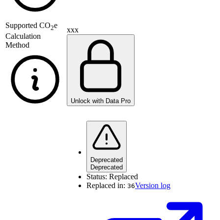
Supported
CO
e
2
xxx
Calculation
Method
Unlock with Data Pro
Deprecated
Deprecated
Status:
Replaced
Replaced in:
Version log
36