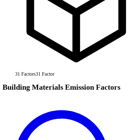
31
Factors
31
Factor
Building Materials Emission Factors