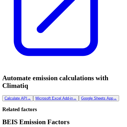
Automate emission calculations with
Climatiq
Calculate API
→
Microsoft Excel Add-in
→
Google Sheets App
→
Related factors
BEIS Emission Factors