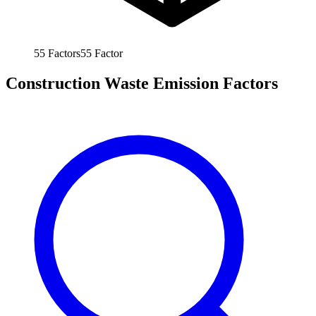
55
Factors
55
Factor
Construction Waste Emission Factors