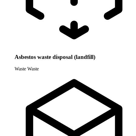
Asbestos waste disposal (landfill)
Waste
Waste