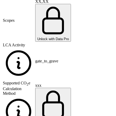
XX,XX
Scopes
Unlock with Data Pro
LCA Activity
gate_to_grave
Supported
CO
e
2
xxx
Calculation
Method