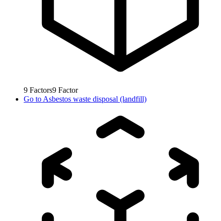
9
Factors
9
Factor
Go to
Asbestos waste disposal (landfill)