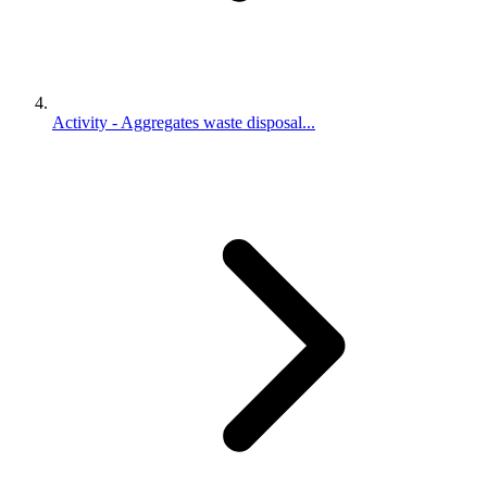
Activity - Aggregates waste disposal...