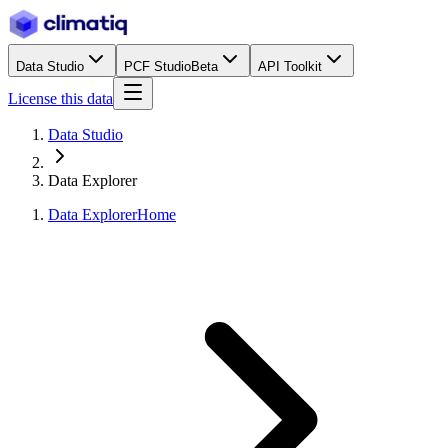
Data Studio
PCF Studio
Beta
API Toolkit
License this data
Data Studio
Data Explorer
Data Explorer
Home