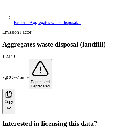
Factor – Aggregates waste disposal...
Emission Factor
Aggregates waste disposal (landfill)
1.23401
kg
CO
e
/
tonne
2
Deprecated
Deprecated
Copy
Interested in licensing this data?