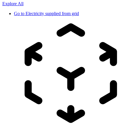
Explore All
Go to
Electricity supplied from grid