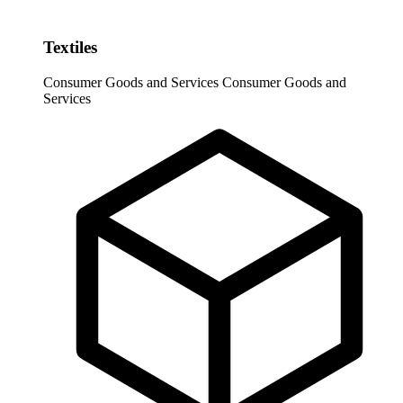
Textiles
Consumer Goods and Services
Consumer Goods and
Services