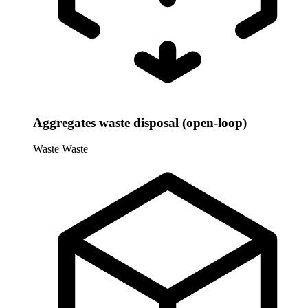
Aggregates waste disposal (open-loop)
Waste
Waste