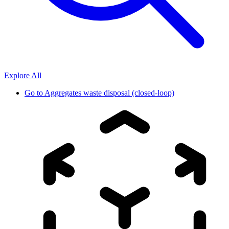
Explore All
Go to
Aggregates waste disposal (closed-loop)