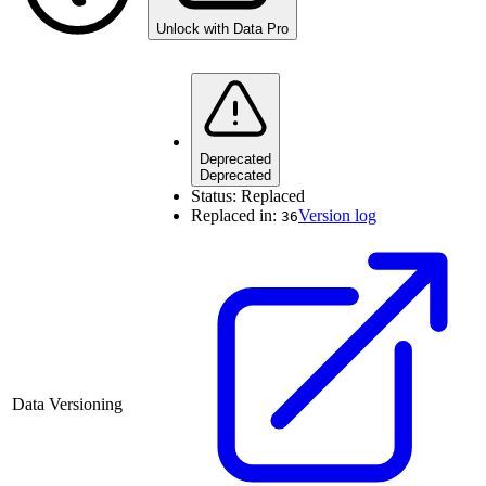
Unlock with Data Pro
Deprecated
Deprecated
Status:
Replaced
Replaced in:
Version log
36
Data Versioning