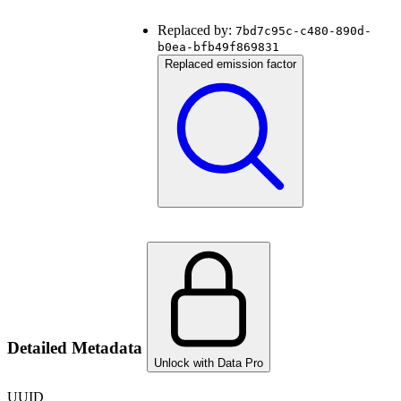
Replaced by:
7bd7c95c-c480-890d-
b0ea-bfb49f869831
Replaced emission factor
Detailed Metadata
Unlock with Data Pro
UUID