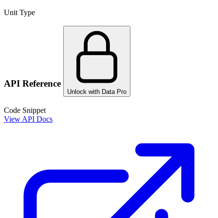
Unit Type
API Reference
Unlock with Data Pro
Code Snippet
View API Docs