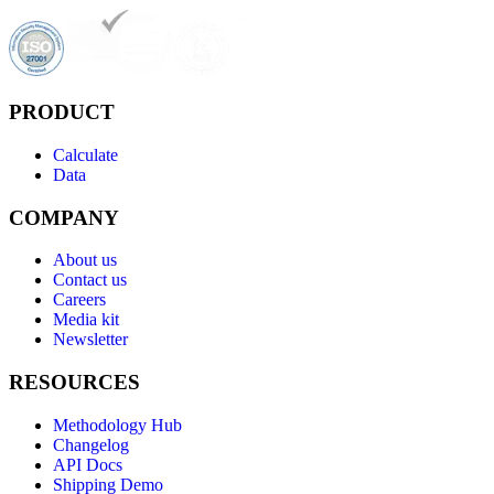
PRODUCT
Calculate
Data
COMPANY
About us
Contact us
Careers
Media kit
Newsletter
RESOURCES
Methodology Hub
Changelog
API Docs
Shipping Demo