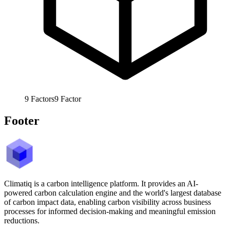
9
Factors
9
Factor
Footer
Climatiq is a carbon intelligence platform. It provides an AI-
powered carbon calculation engine and the world's largest database
of carbon impact data, enabling carbon visibility across business
processes for informed decision-making and meaningful emission
reductions.