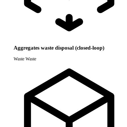
Aggregates waste disposal (closed-loop)
Waste
Waste