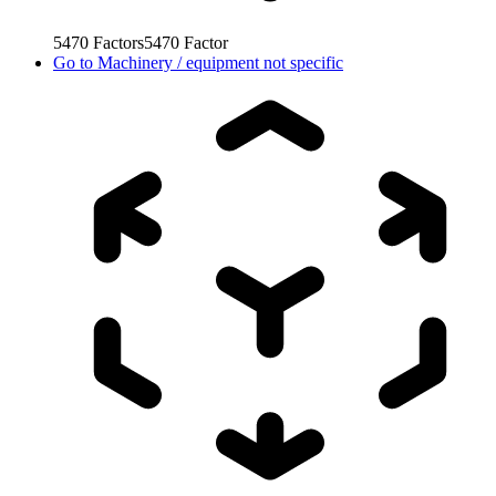
5470
Factors
5470
Factor
Go to
Machinery / equipment not specific