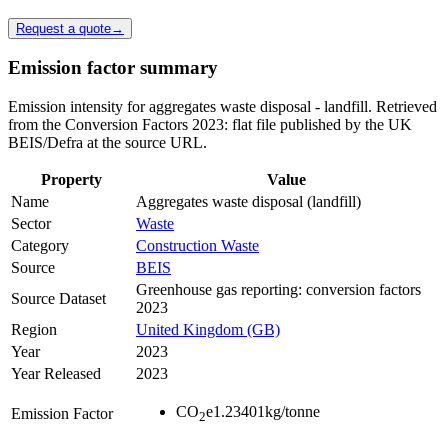
Request a quote
→
Emission factor summary
Emission intensity for aggregates waste disposal - landfill. Retrieved
from the Conversion Factors 2023: flat file published by the UK
BEIS/Defra at the source URL.
Property
Value
Name
Aggregates waste disposal (landfill)
Sector
Waste
Category
Construction Waste
Source
BEIS
Greenhouse gas reporting: conversion factors
Source Dataset
2023
Region
United Kingdom (GB)
Year
2023
Year Released
2023
CO
e
1.23401
kg/tonne
Emission Factor
2