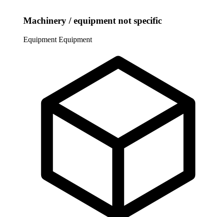
Machinery / equipment not specific
Equipment
Equipment