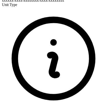
xxxxxx-xxxx-xxxxxxxx-xxxx-xxxxxxxx
Unit Type