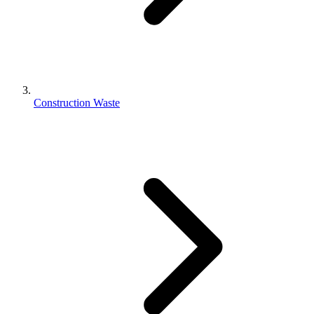
Construction Waste