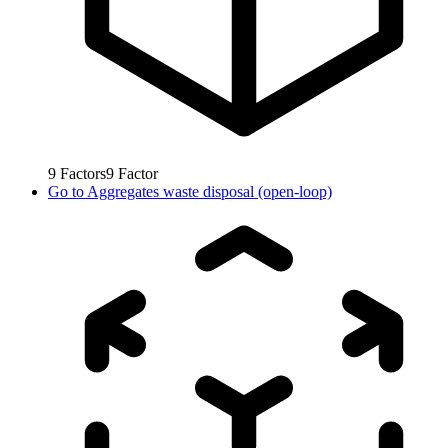
9
Factors
9
Factor
Go to
Aggregates waste disposal (open-loop)