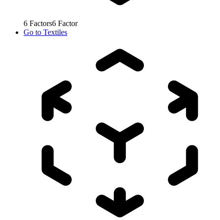
6
Factors
6
Factor
Go to
Textiles