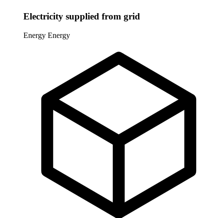
Electricity supplied from grid
Energy
Energy