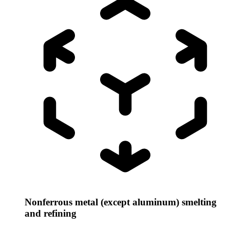
Nonferrous metal (except aluminum) smelting
and refining