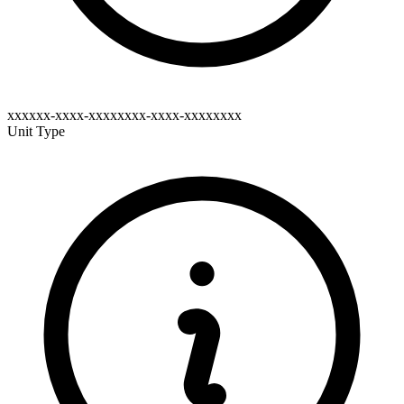
xxxxxx-xxxx-xxxxxxxx-xxxx-xxxxxxxx
Unit Type