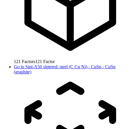
121
Factors
121
Factor
Go to
Sint-A50 sintered: steel (C Cu Ni) - CuSn - CuSn
(graphite)