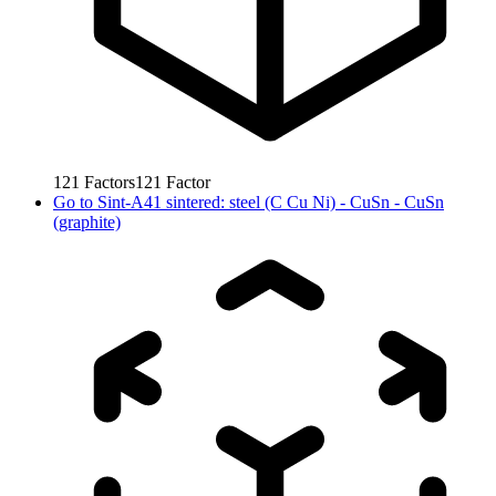
121
Factors
121
Factor
Go to
Sint-A41 sintered: steel (C Cu Ni) - CuSn - CuSn
(graphite)