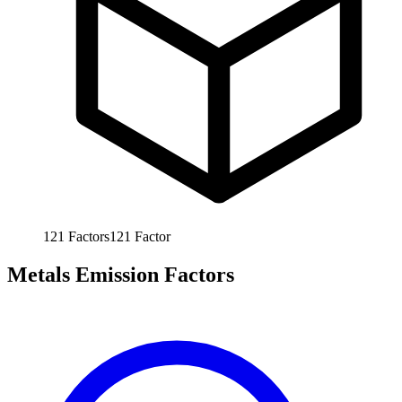
121
Factors
121
Factor
Metals Emission Factors