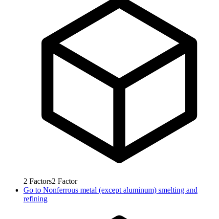
2
Factors
2
Factor
Go to
Nonferrous metal (except aluminum) smelting and
refining