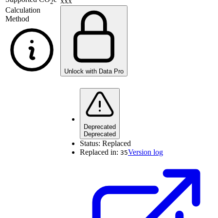
xxx
2
Calculation
Method
Unlock with Data Pro
Deprecated
Deprecated
Status:
Replaced
Replaced in:
Version log
35