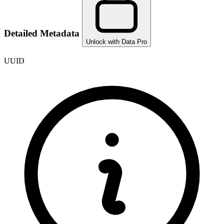
Detailed Metadata
Unlock with Data Pro
UUID