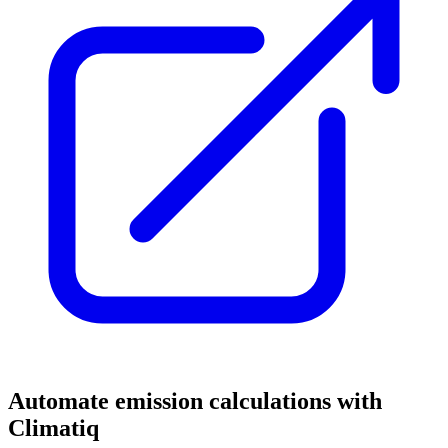
Automate emission calculations with
Climatiq