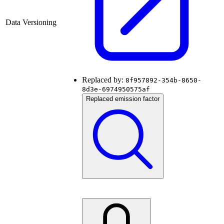
Data Versioning
Replaced by:
8f957892-354b-8650-
8d3e-6974950575af
Replaced emission factor