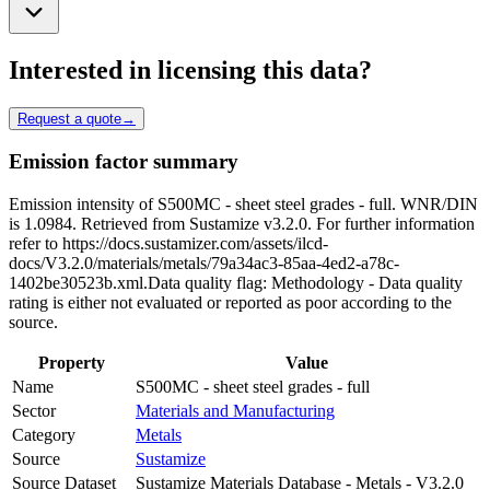
Interested in licensing this data?
Request a quote
→
Emission factor summary
Emission intensity of S500MC - sheet steel grades - full. WNR/DIN
is 1.0984. Retrieved from Sustamize v3.2.0. For further information
refer to https://docs.sustamizer.com/assets/ilcd-
docs/V3.2.0/materials/metals/79a34ac3-85aa-4ed2-a78c-
1402be30523b.xml.Data quality flag: Methodology - Data quality
rating is either not evaluated or reported as poor according to the
source.
Property
Value
Name
S500MC - sheet steel grades - full
Sector
Materials and Manufacturing
Category
Metals
Source
Sustamize
Source Dataset
Sustamize Materials Database - Metals - V3.2.0