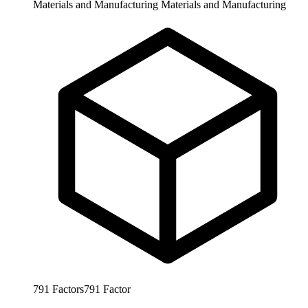
Materials and Manufacturing
Materials and Manufacturing
791
Factors
791
Factor