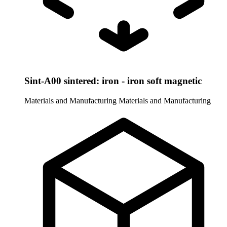
Sint-A00 sintered: iron - iron soft magnetic
Materials and Manufacturing
Materials and Manufacturing