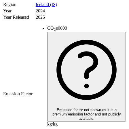
Region
Iceland (IS)
Year
2024
Year Released
2025
CO
e
0000
2
Emission Factor
Emission factor not shown as it is a
premium emission factor and not publicly
available.
kg/kg