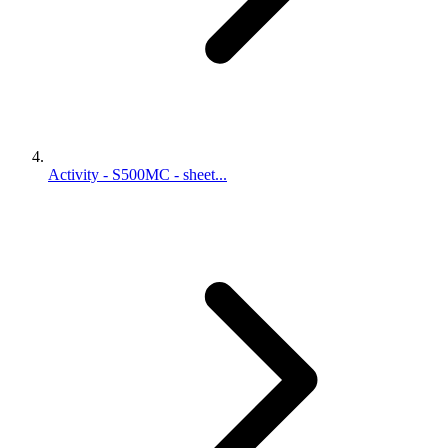
Activity - S500MC - sheet...