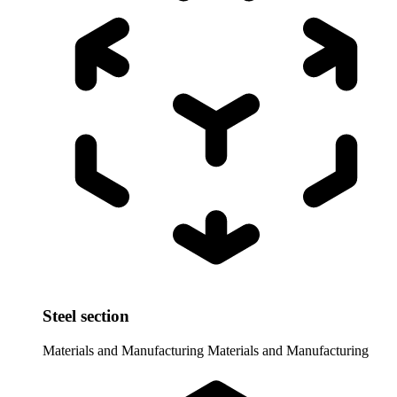
Steel section
Materials and Manufacturing
Materials and Manufacturing