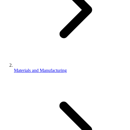
Materials and Manufacturing