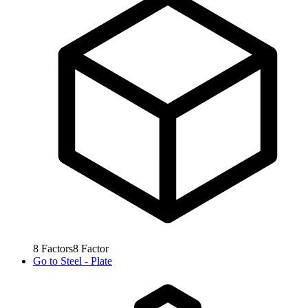
8
Factors
8
Factor
Go to
Steel - Plate