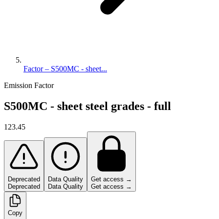
Factor – S500MC - sheet...
Emission Factor
S500MC - sheet steel grades - full
123.45
Deprecated
Data Quality
Get access →
Deprecated
Data Quality
Get access →
Copy