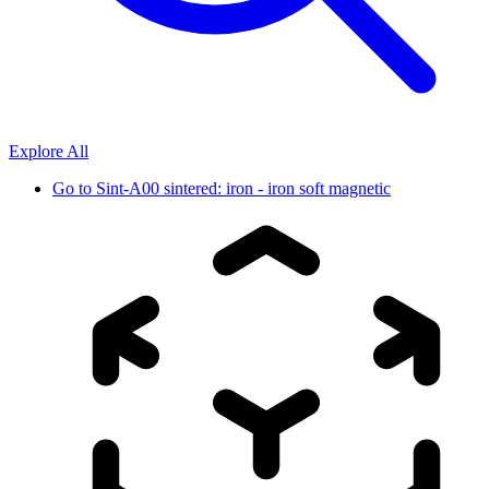
Explore All
Go to
Sint-A00 sintered: iron - iron soft magnetic