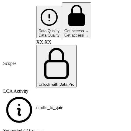
Data Quality
Get access →
Data Quality
Get access →
XX,XX
Scopes
Unlock with Data Pro
LCA Activity
cradle_to_gate
Supported
CO
e