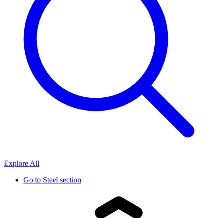
Explore All
Go to
Steel section