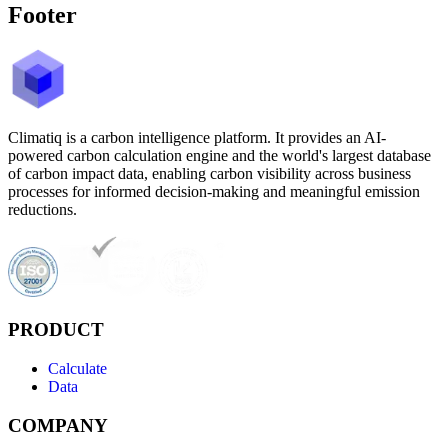
Footer
Climatiq is a carbon intelligence platform. It provides an AI-
powered carbon calculation engine and the world's largest database
of carbon impact data, enabling carbon visibility across business
processes for informed decision-making and meaningful emission
reductions.
PRODUCT
Calculate
Data
COMPANY