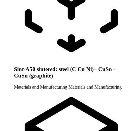
Sint-A50 sintered: steel (C Cu Ni) - CuSn -
CuSn (graphite)
Materials and Manufacturing
Materials and Manufacturing