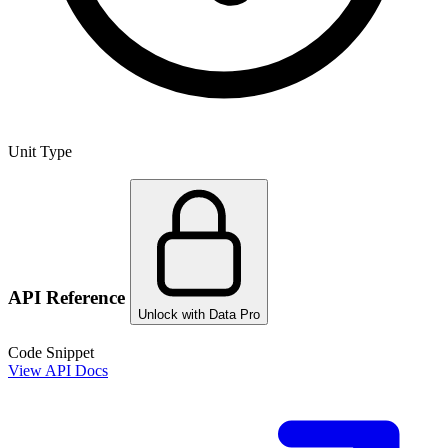
Unit Type
API Reference
Unlock with Data Pro
Code Snippet
View API Docs