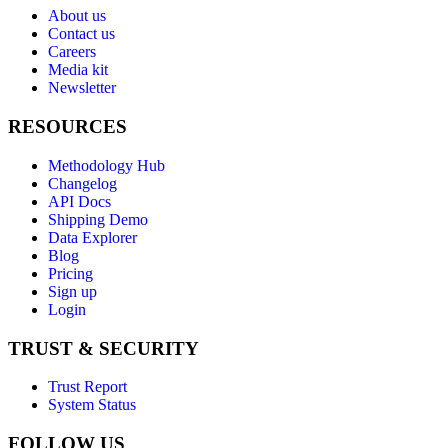
About us
Contact us
Careers
Media kit
Newsletter
RESOURCES
Methodology Hub
Changelog
API Docs
Shipping Demo
Data Explorer
Blog
Pricing
Sign up
Login
TRUST & SECURITY
Trust Report
System Status
FOLLOW US