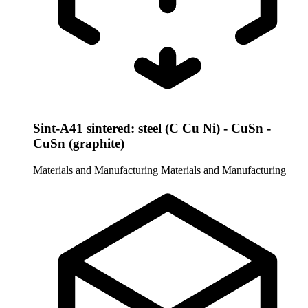
Sint-A41 sintered: steel (C Cu Ni) - CuSn -
CuSn (graphite)
Materials and Manufacturing
Materials and Manufacturing