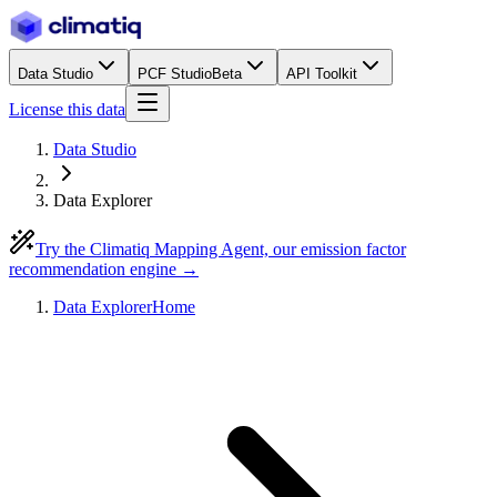
Data Studio
PCF Studio
Beta
API Toolkit
License this data
Data Studio
Data Explorer
Try the Climatiq Mapping Agent, our emission factor
recommendation engine →
Data Explorer
Home