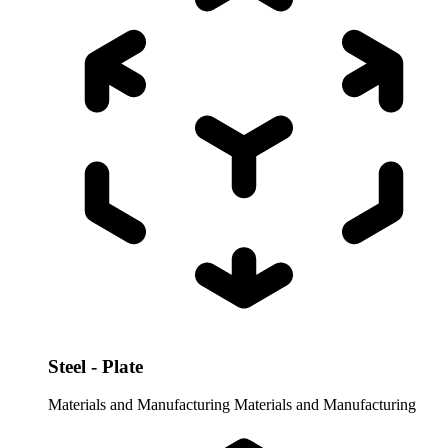
Steel - Plate
Materials and Manufacturing
Materials and Manufacturing