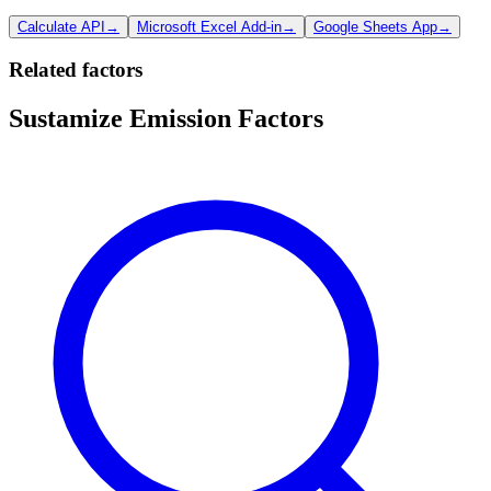
Calculate API
→
Microsoft Excel Add-in
→
Google Sheets App
→
Related factors
Sustamize Emission Factors