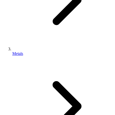
Metals