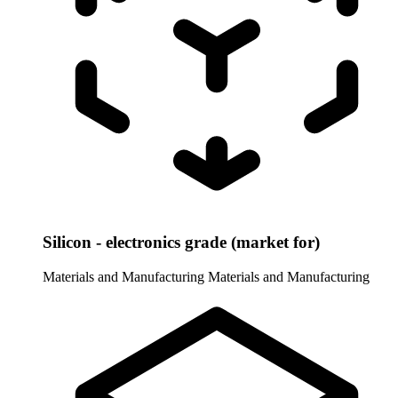
Silicon - electronics grade (market for)
Materials and Manufacturing
Materials and Manufacturing