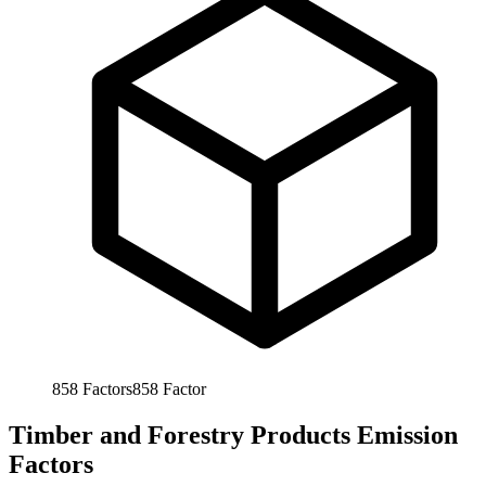
858
Factors
858
Factor
Timber and Forestry Products Emission
Factors