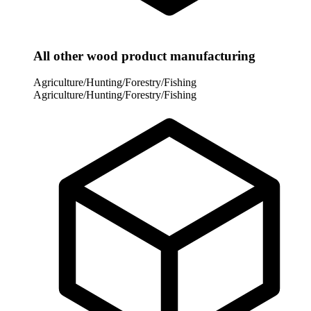
All other wood product manufacturing
Agriculture/Hunting/Forestry/Fishing
Agriculture/Hunting/Forestry/Fishing