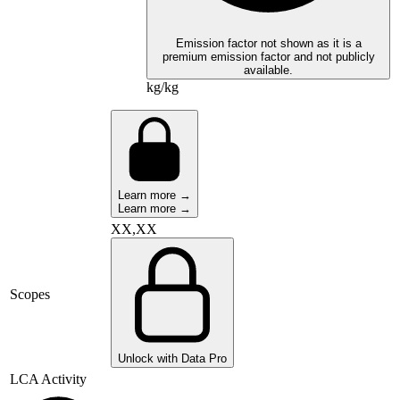
Emission factor not shown as it is a
premium emission factor and not publicly
available.
kg/kg
Learn more →
Learn more →
XX,XX
Scopes
Unlock with Data Pro
LCA Activity