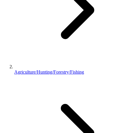
Agriculture/Hunting/Forestry/Fishing