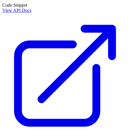
Code Snippet
View API Docs