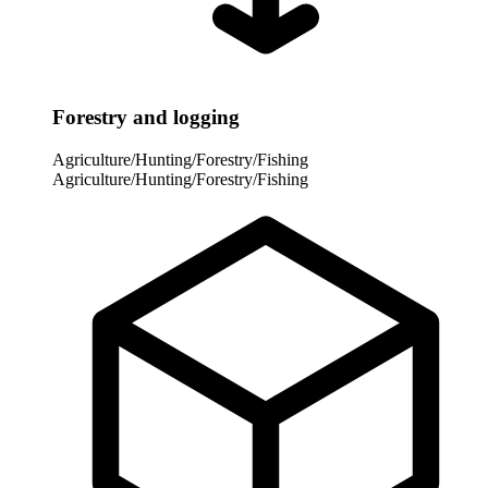
Forestry and logging
Agriculture/Hunting/Forestry/Fishing
Agriculture/Hunting/Forestry/Fishing