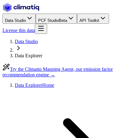
Data Studio
PCF Studio
Beta
API Toolkit
License this data
Data Studio
Data Explorer
Try the Climatiq Mapping Agent, our emission factor
recommendation engine →
Data Explorer
Home