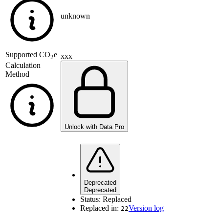
unknown
Supported
CO
e
xxx
2
Calculation
Method
Unlock with Data Pro
Deprecated
Deprecated
Status:
Replaced
Replaced in:
Version log
22