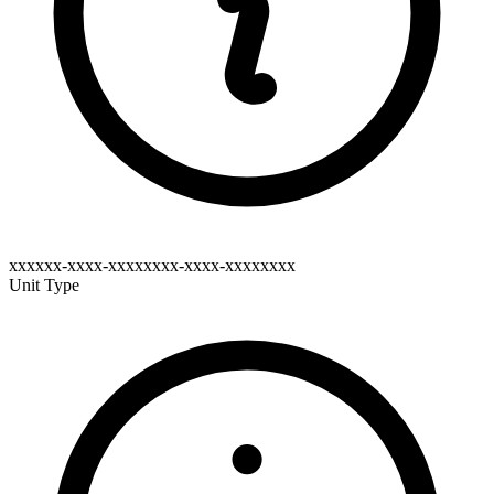
xxxxxx-xxxx-xxxxxxxx-xxxx-xxxxxxxx
Unit Type