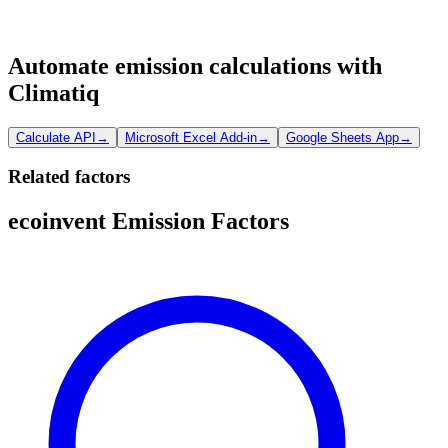
Automate emission calculations with
Climatiq
Calculate API
→
Microsoft Excel Add-in
→
Google Sheets App
→
Related factors
ecoinvent Emission Factors