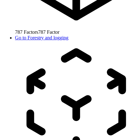
787
Factors
787
Factor
Go to
Forestry and logging