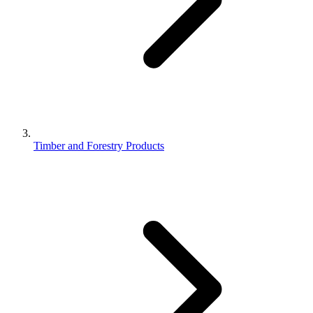
Timber and Forestry Products