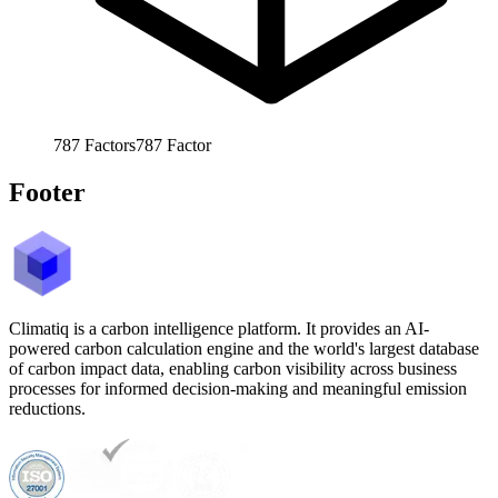
787
Factors
787
Factor
Footer
Climatiq is a carbon intelligence platform. It provides an AI-
powered carbon calculation engine and the world's largest database
of carbon impact data, enabling carbon visibility across business
processes for informed decision-making and meaningful emission
reductions.