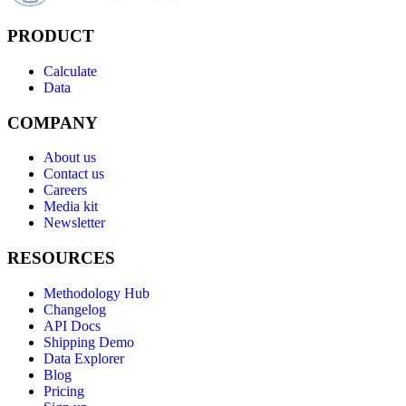
PRODUCT
Calculate
Data
COMPANY
About us
Contact us
Careers
Media kit
Newsletter
RESOURCES
Methodology Hub
Changelog
API Docs
Shipping Demo
Data Explorer
Blog
Pricing