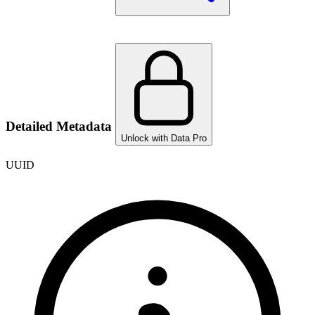
Detailed Metadata
Unlock with Data Pro
UUID