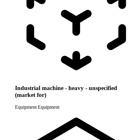
Industrial machine - heavy - unspecified
(market for)
Equipment
Equipment