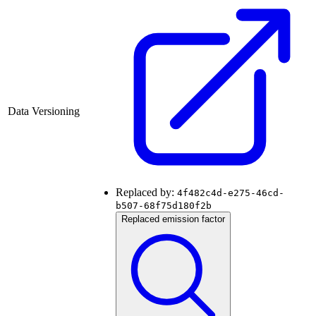
Data Versioning
Replaced by:
4f482c4d-e275-46cd-
b507-68f75d180f2b
Replaced emission factor