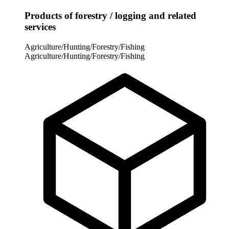
Products of forestry / logging and related
services
Agriculture/Hunting/Forestry/Fishing
Agriculture/Hunting/Forestry/Fishing