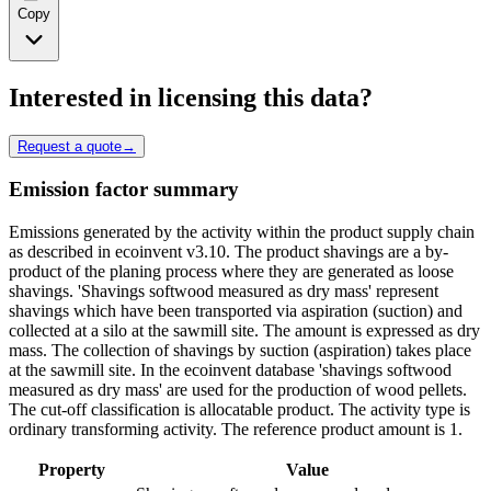
Copy
Interested in licensing this data?
Request a quote
→
Emission factor summary
Emissions generated by the activity within the product supply chain
as described in ecoinvent v3.10. The product shavings are a by-
product of the planing process where they are generated as loose
shavings. 'Shavings softwood measured as dry mass' represent
shavings which have been transported via aspiration (suction) and
collected at a silo at the sawmill site. The amount is expressed as dry
mass. The collection of shavings by suction (aspiration) takes place
at the sawmill site. In the ecoinvent database 'shavings softwood
measured as dry mass' are used for the production of wood pellets.
The cut-off classification is allocatable product. The activity type is
ordinary transforming activity. The reference product amount is 1.
Property
Value