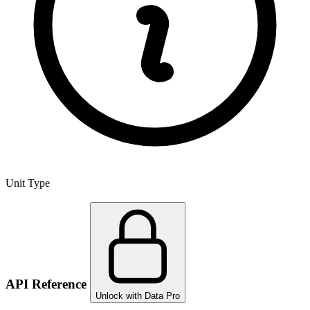
Unit Type
API Reference
Unlock with Data Pro