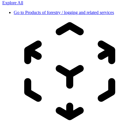
Explore All
Go to
Products of forestry / logging and related services