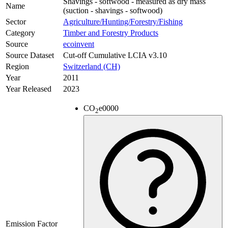
Shavings - softwood - measured as dry mass
Name
(suction - shavings - softwood)
Sector
Agriculture/Hunting/Forestry/Fishing
Category
Timber and Forestry Products
Source
ecoinvent
Source Dataset
Cut-off Cumulative LCIA v3.10
Region
Switzerland (CH)
Year
2011
Year Released
2023
CO
e
0000
2
Emission Factor