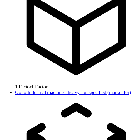
1
Factor
1
Factor
Go to
Industrial machine - heavy - unspecified (market for)