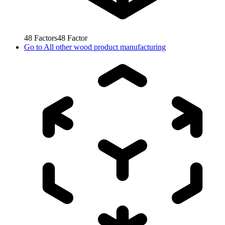
48
Factors
48
Factor
Go to
All other wood product manufacturing