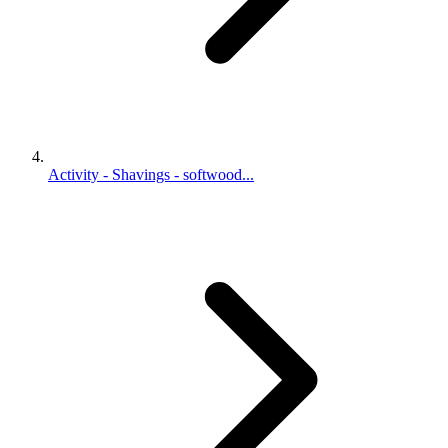
Activity - Shavings - softwood...