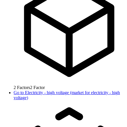
2
Factors
2
Factor
Go to
Electricity - high voltage (market for electricity - high
voltage)