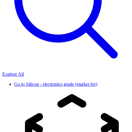
Explore All
Go to
Silicon - electronics grade (market for)