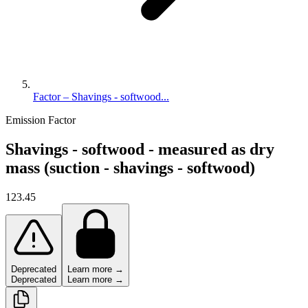
Factor – Shavings - softwood...
Emission Factor
Shavings - softwood - measured as dry
mass (suction - shavings - softwood)
123.45
Deprecated
Learn more →
Deprecated
Learn more →