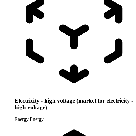
Electricity - high voltage (market for electricity -
high voltage)
Energy
Energy