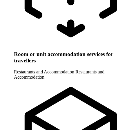
Room or unit accommodation services for
travellers
Restaurants and Accommodation
Restaurants and
Accommodation