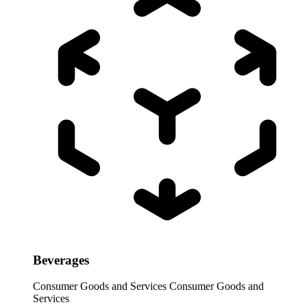
Beverages
Consumer Goods and Services
Consumer Goods and
Services