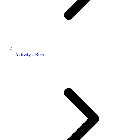
Activity - Beer...