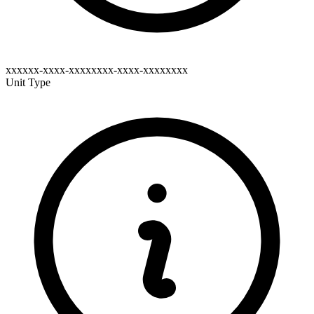
xxxxxx-xxxx-xxxxxxxx-xxxx-xxxxxxxx
Unit Type