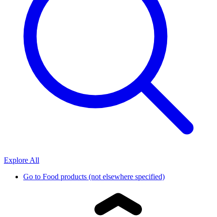
Explore All
Go to
Food products (not elsewhere specified)