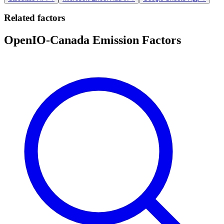
Related factors
OpenIO-Canada Emission Factors