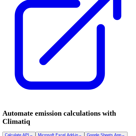
Automate emission calculations with
Climatiq
Calculate API
→
Microsoft Excel Add-in
→
Google Sheets App
→