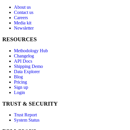
About us
Contact us
Careers
Media kit
Newsletter
RESOURCES
Methodology Hub
Changelog
API Docs
Shipping Demo
Data Explorer
Blog
Pricing
Sign up
Login
TRUST & SECURITY
Trust Report
System Status