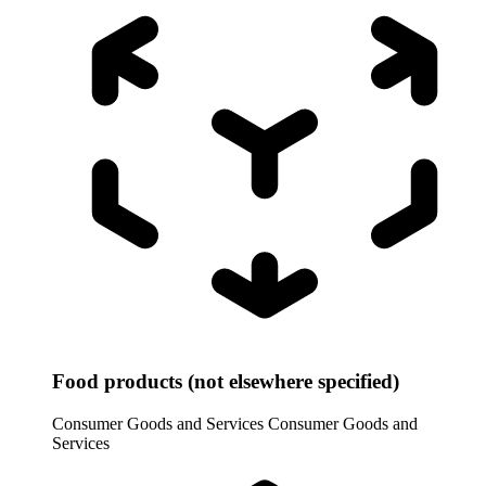
Food products (not elsewhere specified)
Consumer Goods and Services
Consumer Goods and
Services