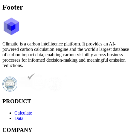
Footer
Climatiq is a carbon intelligence platform. It provides an AI-
powered carbon calculation engine and the world's largest database
of carbon impact data, enabling carbon visibility across business
processes for informed decision-making and meaningful emission
reductions.
PRODUCT
Calculate
Data
COMPANY