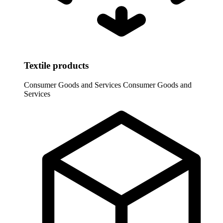
Textile products
Consumer Goods and Services
Consumer Goods and
Services