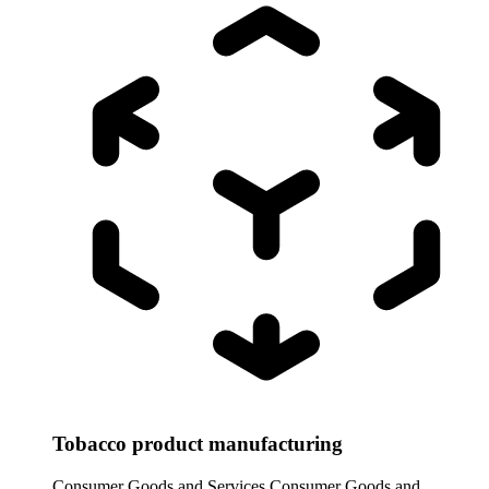
Tobacco product manufacturing
Consumer Goods and Services
Consumer Goods and