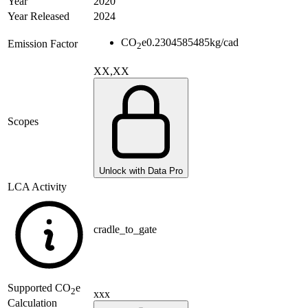
Year
2020
Year Released
2024
CO
e
0.2304585485
kg/cad
Emission Factor
2
XX,XX
Scopes
Unlock with Data Pro
LCA Activity
cradle_to_gate
Supported
CO
e
2
xxx
Calculation