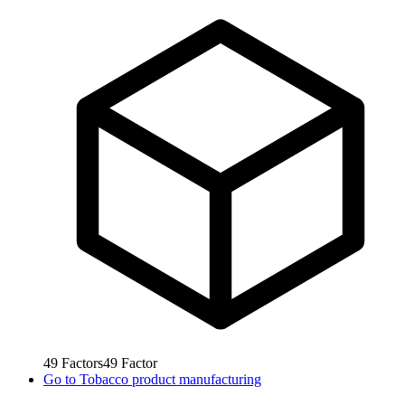
49
Factors
49
Factor
Go to
Tobacco product manufacturing