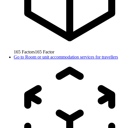
165
Factors
165
Factor
Go to
Room or unit accommodation services for travellers