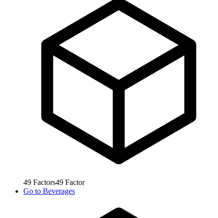
49
Factors
49
Factor
Go to
Beverages