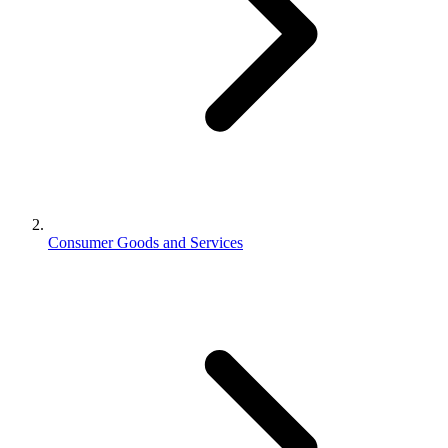
Consumer Goods and Services