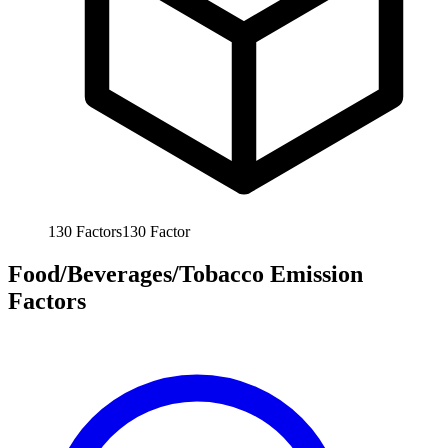
130
Factors
130
Factor
Food/Beverages/Tobacco Emission
Factors