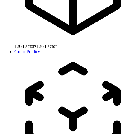
126
Factors
126
Factor
Go to
Poultry