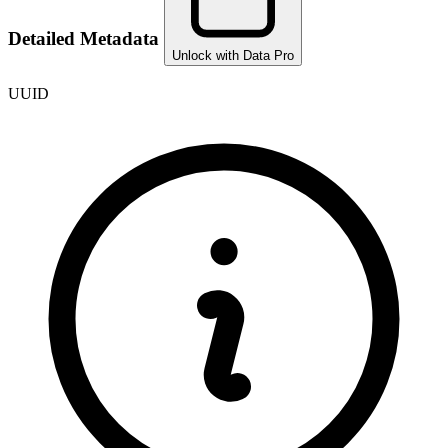
Detailed Metadata
Unlock with Data Pro
UUID