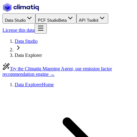
Data Studio
PCF Studio
Beta
API Toolkit
License this data
Data Studio
Data Explorer
Try the Climatiq Mapping Agent, our emission factor
recommendation engine →
Data Explorer
Home