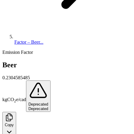
Factor – Beer...
Emission Factor
Beer
0.2304585485
kg
CO
e
/
cad
2
Deprecated
Deprecated
Copy