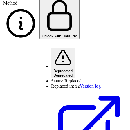
Method
Unlock with Data Pro
Deprecated
Deprecated
Status:
Replaced
Replaced in:
Version log
32