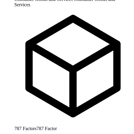
Services
787
Factors
787
Factor