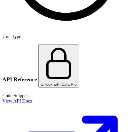
Unit Type
API Reference
Unlock with Data Pro
Code Snippet
View API Docs