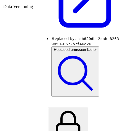
Data Versioning
Replaced by:
fcb620db-2cab-8263-
9850-0672b7f46d26
Replaced emission factor