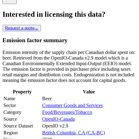
Interested in licensing this data?
Request a quote
→
Emission factor summary
Emission intensity of the supply chain per Canadian dollar spent on:
beer. Retrieved from the OpenIO-Canada v2.9 model which is a
Canadian Environmentally Extended Input-Output (EEIO) model.
The emission factor is provided in purchaser price including taxes
retail margins and distribution costs. Endogenization is not included
meaning the emission factor does not account for capital goods.
Property
Value
Name
Beer
Sector
Consumer Goods and Services
Category
Food/Beverages/Tobacco
Source
OpenIO-Canada
Source Dataset
OpenIO v2.9
Region
British Columbia, CA (CA-BC)