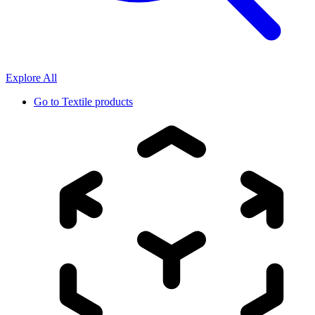
Explore All
Go to
Textile products