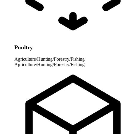
Poultry
Agriculture/Hunting/Forestry/Fishing
Agriculture/Hunting/Forestry/Fishing