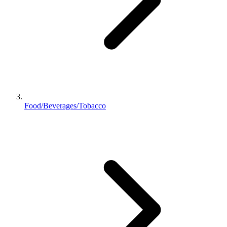
Food/Beverages/Tobacco