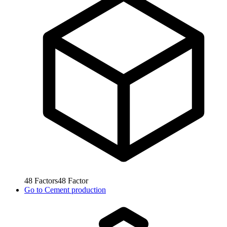
48
Factors
48
Factor
Go to
Cement production