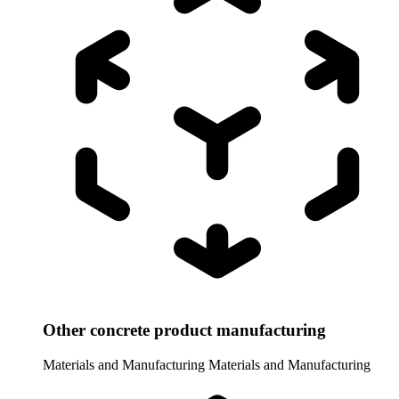
Other concrete product manufacturing
Materials and Manufacturing
Materials and Manufacturing