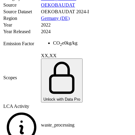
Source
OEKOBAUDAT
Source Dataset
OEKOBAUDAT 2024-I
Region
Germany (DE)
Year
2022
Year Released
2024
CO
e
0
kg/kg
Emission Factor
2
XX,XX
Scopes
Unlock with Data Pro
LCA Activity
waste_processing