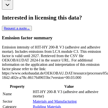
Interested in licensing this data?
Request a quote
→
Emission factor summary
Emission intensity of HIT-HY 200-R V3 (adhesive and adhesive
mortar). Includes emissions from LCA module C3. This emission
factor is valid until 2027. Retrieved from the CSV file
OEKOBAUDAT 2024-I in the source URL. For additional
information on the application and interpretation of this emission
factor please refer to the link:
https://www.oekobaudat.de/OEKOBAU.DAT/resource/processes/05
1842-402e-a78c-8617649655bc?version=00.03.000
Property
Value
HIT-HY 200-R V3 (adhesive and adhesive
Name
mortar)
Sector
Materials and Manufacturing
Category
Building Materials