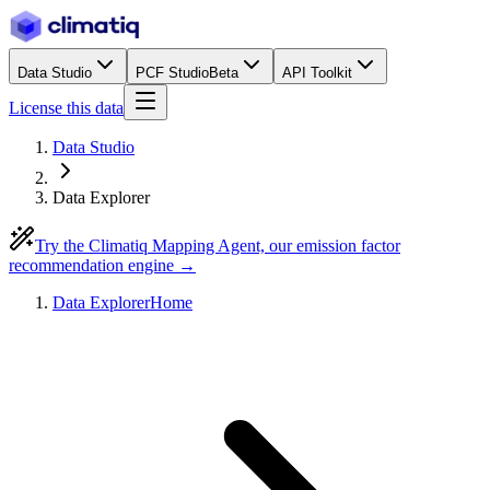
Data Studio
PCF Studio
Beta
API Toolkit
License this data
Data Studio
Data Explorer
Try the Climatiq Mapping Agent, our emission factor
recommendation engine →
Data Explorer
Home