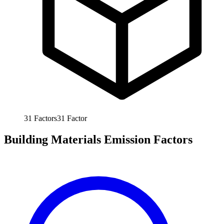
31
Factors
31
Factor
Building Materials Emission Factors