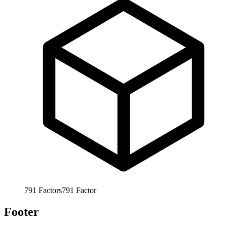
791
Factors
791
Factor
Footer