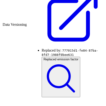
Data Versioning
Replaced by:
777015d1-fe84-87ba-
8fd7-1988f0bee631
Replaced emission factor