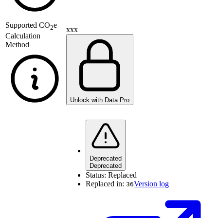
Supported
CO
e
2
xxx
Calculation
Method
Unlock with Data Pro
Deprecated
Deprecated
Status:
Replaced
Replaced in:
Version log
36