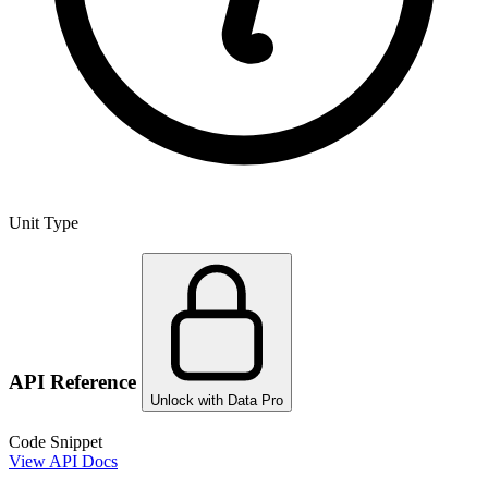
Unit Type
API Reference
Unlock with Data Pro
Code Snippet
View API Docs