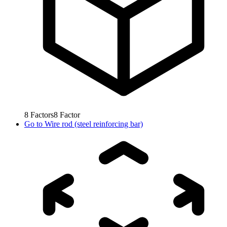
8
Factors
8
Factor
Go to
Wire rod (steel reinforcing bar)