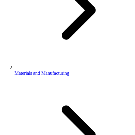
Materials and Manufacturing