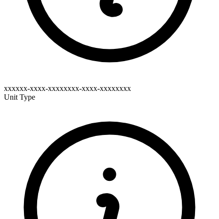
xxxxxx-xxxx-xxxxxxxx-xxxx-xxxxxxxx
Unit Type