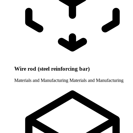
Wire rod (steel reinforcing bar)
Materials and Manufacturing
Materials and Manufacturing