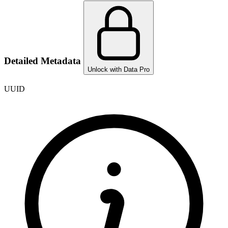
Detailed Metadata
Unlock with Data Pro
UUID