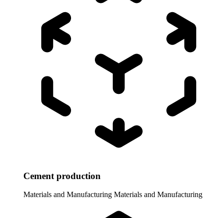
Cement production
Materials and Manufacturing
Materials and Manufacturing