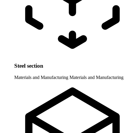
Steel section
Materials and Manufacturing
Materials and Manufacturing