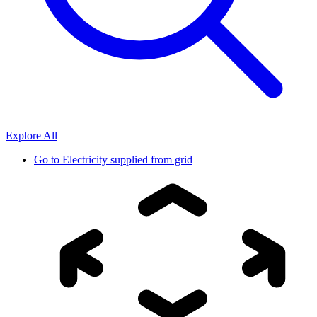
Explore All
Go to
Electricity supplied from grid