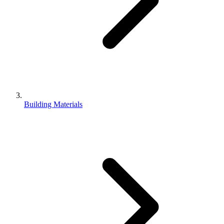
Building Materials