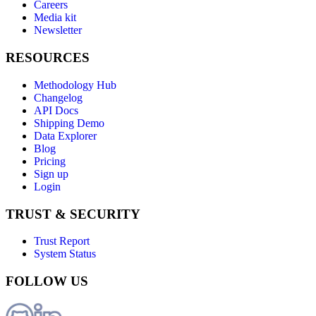
Careers
Media kit
Newsletter
RESOURCES
Methodology Hub
Changelog
API Docs
Shipping Demo
Data Explorer
Blog
Pricing
Sign up
Login
TRUST & SECURITY
Trust Report
System Status
FOLLOW US