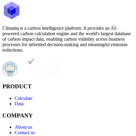
Climatiq is a carbon intelligence platform. It provides an AI-
powered carbon calculation engine and the world's largest database
of carbon impact data, enabling carbon visibility across business
processes for informed decision-making and meaningful emission
reductions.
PRODUCT
Calculate
Data
COMPANY
About us
Contact us