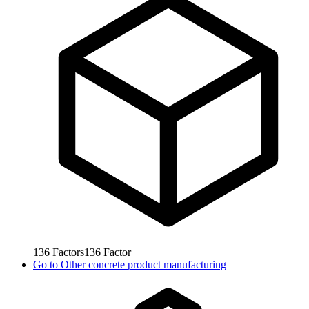
136
Factors
136
Factor
Go to
Other concrete product manufacturing