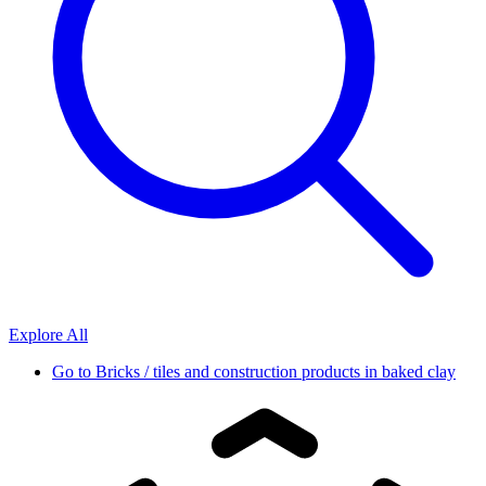
Explore All
Go to
Bricks / tiles and construction products in baked clay