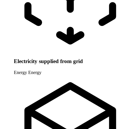
Electricity supplied from grid
Energy
Energy