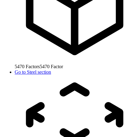
5470
Factors
5470
Factor
Go to
Steel section