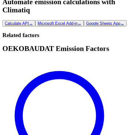
Automate emission calculations with
Climatiq
Calculate API
→
Microsoft Excel Add-in
→
Google Sheets App
→
Related factors
OEKOBAUDAT Emission Factors