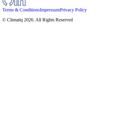
Terms & Conditions
Impressum
Privacy Policy
© Climatiq
2026
. All Rights Reserved