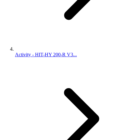
Activity - HIT-HY 200-R V3...