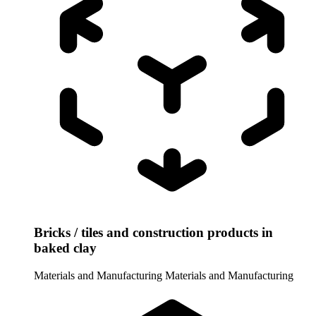
Bricks / tiles and construction products in
baked clay
Materials and Manufacturing
Materials and Manufacturing