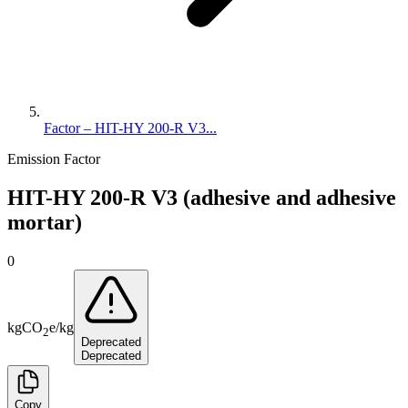
Factor – HIT-HY 200-R V3...
Emission Factor
HIT-HY 200-R V3 (adhesive and adhesive
mortar)
0
kg
CO
e
/
kg
2
Deprecated
Deprecated
Copy