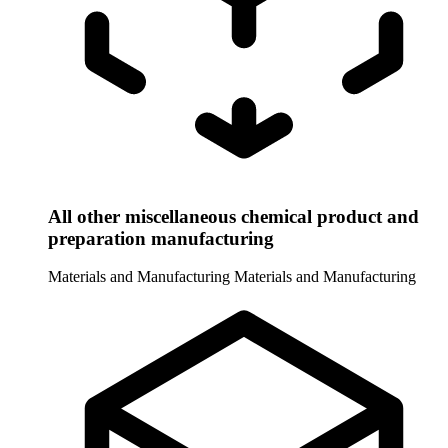
All other miscellaneous chemical product and
preparation manufacturing
Materials and Manufacturing
Materials and Manufacturing