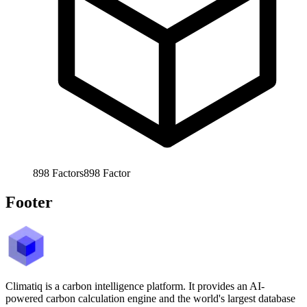
898
Factors
898
Factor
Footer
Climatiq is a carbon intelligence platform. It provides an AI-
powered carbon calculation engine and the world's largest database