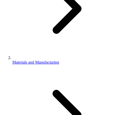
Materials and Manufacturing