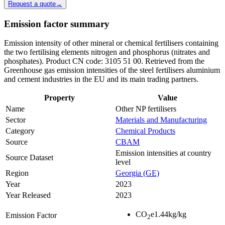
Request a quote
→
Emission factor summary
Emission intensity of other mineral or chemical fertilisers containing
the two fertilising elements nitrogen and phosphorus (nitrates and
phosphates). Product CN code: 3105 51 00. Retrieved from the
Greenhouse gas emission intensities of the steel fertilisers aluminium
and cement industries in the EU and its main trading partners.
Property
Value
Name
Other NP fertilisers
Sector
Materials and Manufacturing
Category
Chemical Products
Source
CBAM
Emission intensities at country
Source Dataset
level
Region
Georgia (GE)
Year
2023
Year Released
2023
CO
e
1.44
kg/kg
Emission Factor
2