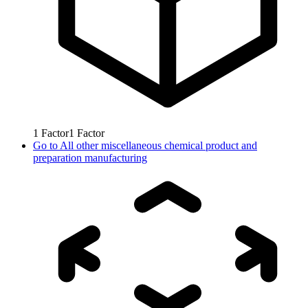
1
Factor
1
Factor
Go to
All other miscellaneous chemical product and
preparation manufacturing