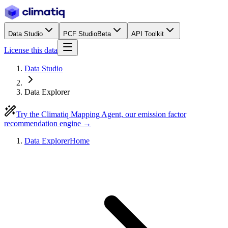
Data Studio
PCF Studio
Beta
API Toolkit
License this data
Data Studio
Data Explorer
Try the Climatiq Mapping Agent, our emission factor
recommendation engine →
Data Explorer
Home