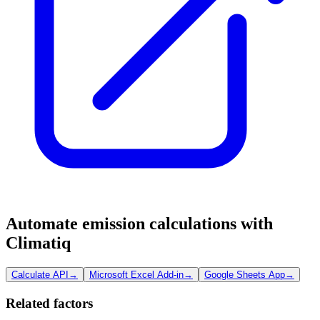
Automate emission calculations with
Climatiq
Calculate API
→
Microsoft Excel Add-in
→
Google Sheets App
→
Related factors