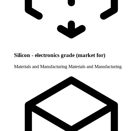
Silicon - electronics grade (market for)
Materials and Manufacturing
Materials and Manufacturing