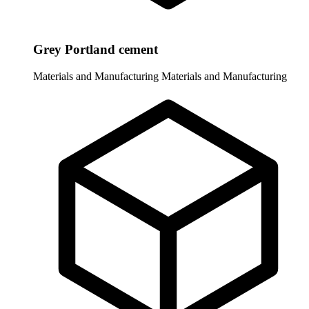
Grey Portland cement
Materials and Manufacturing
Materials and Manufacturing