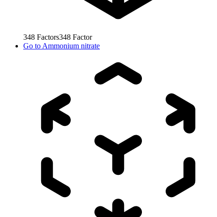
348
Factors
348
Factor
Go to
Ammonium nitrate