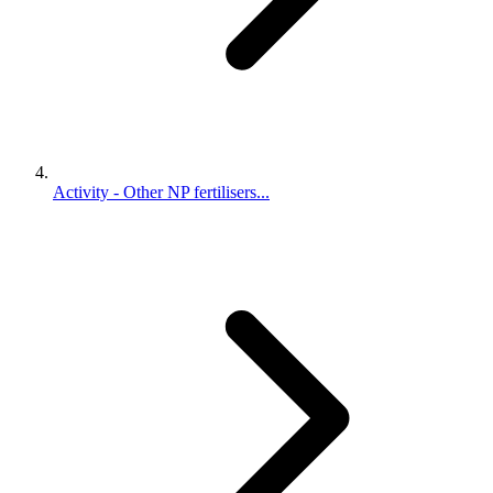
Activity - Other NP fertilisers...