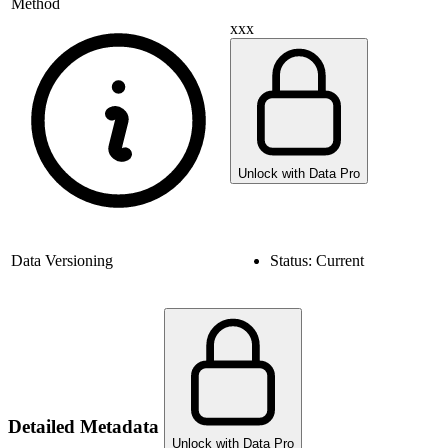
Method
xxx
Unlock with Data Pro
Data Versioning
Status:
Current
Detailed Metadata
Unlock with Data Pro