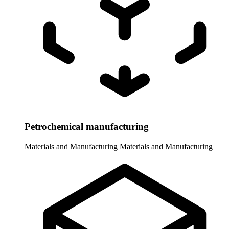
Petrochemical manufacturing
Materials and Manufacturing
Materials and Manufacturing