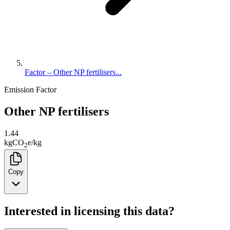
Factor – Other NP fertilisers...
Emission Factor
Other NP fertilisers
1.44
kg
CO
e
/
kg
2
Copy
Interested in licensing this data?