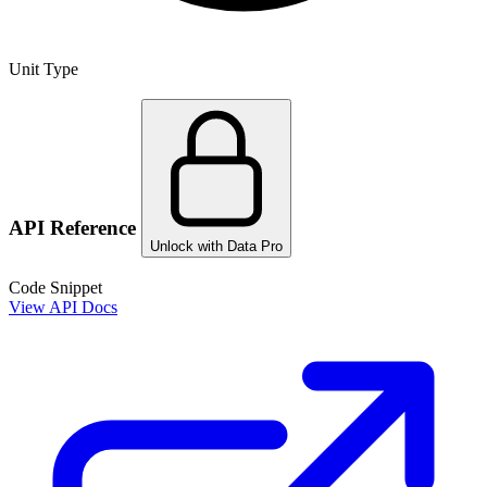
Unit Type
API Reference
Unlock with Data Pro
Code Snippet
View API Docs