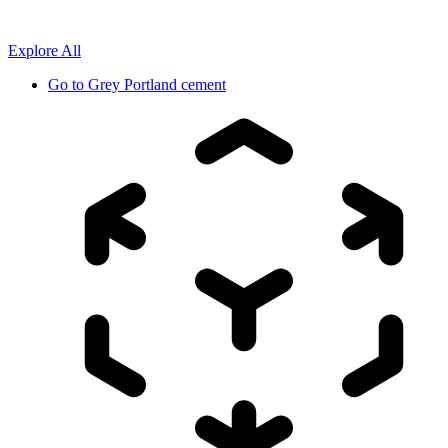
Explore All
Go to
Grey Portland cement