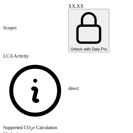
XX,XX
Scopes
Unlock with Data Pro
LCA Activity
direct
Supported
CO
e Calculation
2