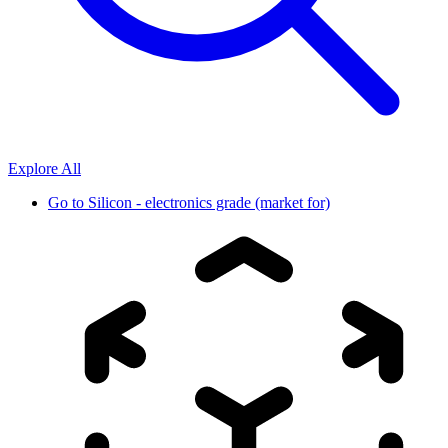
Explore All
Go to
Silicon - electronics grade (market for)