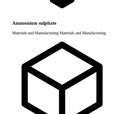
Ammonium sulphate
Materials and Manufacturing
Materials and Manufacturing