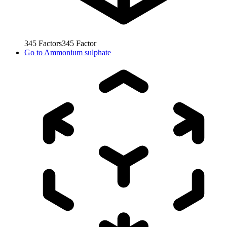
345
Factors
345
Factor
Go to
Ammonium sulphate