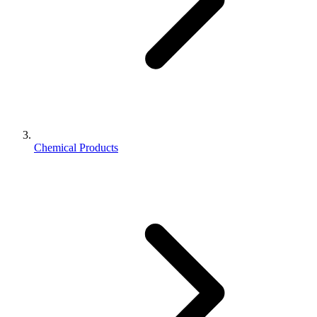
Chemical Products