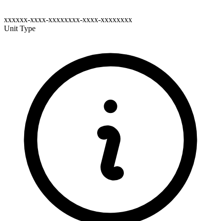
xxxxxx-xxxx-xxxxxxxx-xxxx-xxxxxxxx
Unit Type