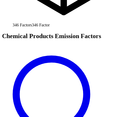
346
Factors
346
Factor
Chemical Products Emission Factors