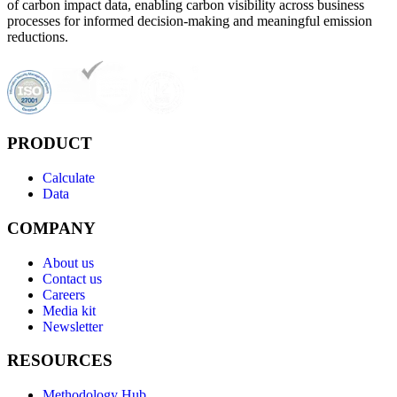
of carbon impact data, enabling carbon visibility across business
processes for informed decision-making and meaningful emission
reductions.
PRODUCT
Calculate
Data
COMPANY
About us
Contact us
Careers
Media kit
Newsletter
RESOURCES
Methodology Hub