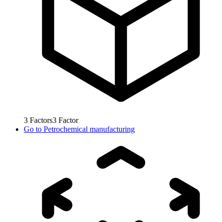
3
Factors
3
Factor
Go to
Petrochemical manufacturing