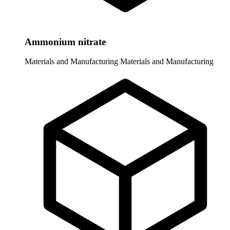
Ammonium nitrate
Materials and Manufacturing
Materials and Manufacturing