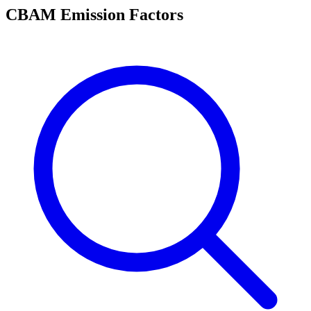
CBAM Emission Factors