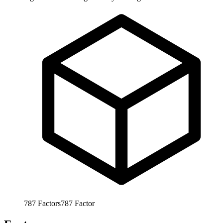
787
Factors
787
Factor