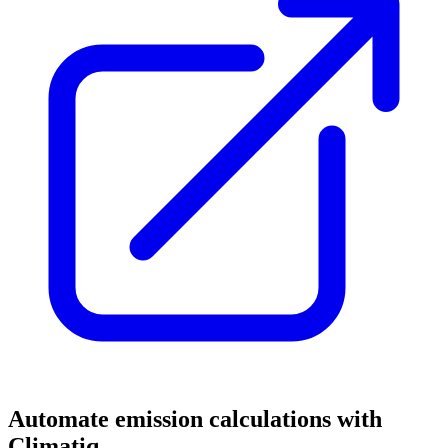
Automate emission calculations with
Climatiq