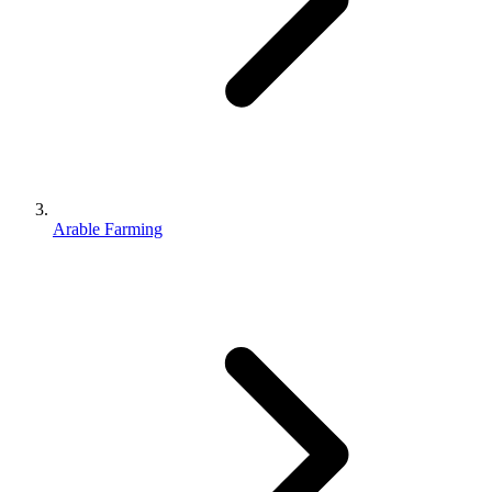
Arable Farming