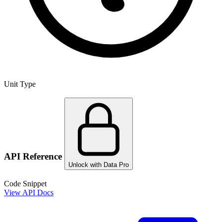
Unit Type
API Reference
Unlock with Data Pro
Code Snippet
View API Docs