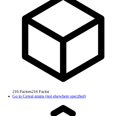
216
Factors
216
Factor
Go to
Cereal grains (not elsewhere specified)