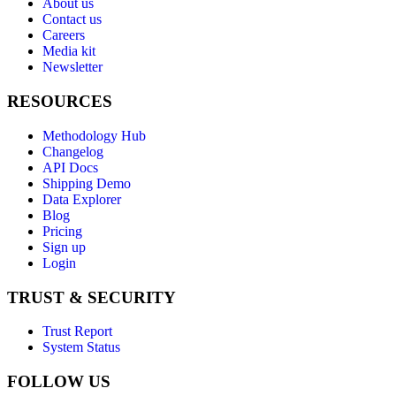
About us
Contact us
Careers
Media kit
Newsletter
RESOURCES
Methodology Hub
Changelog
API Docs
Shipping Demo
Data Explorer
Blog
Pricing
Sign up
Login
TRUST & SECURITY
Trust Report
System Status
FOLLOW US