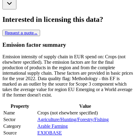
Interested in licensing this data?
Request a quote
→
Emission factor summary
Emission intensity of supply chain in EUR spend on: Crops (not
elsewhere specified). The emission factors are for the final
production of products in the region and from the complete
international supply chain. These factors are provided in basic prices
for the year 2022. Data quality flag: Methodology - this EF is
marked as an outlier by the source for Scope 3 component which
takes the average value for region EU Emerging or a World average
if the former doesn't exist.
Property
Value
Name
Crops (not elsewhere specified)
Sector
Agriculture/Hunting/Forestry/Fishing
Category
Arable Farming
Source
EXIOBASE