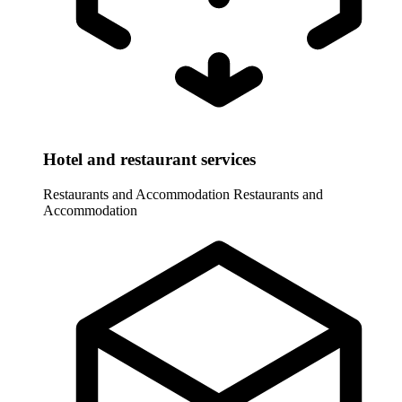
Hotel and restaurant services
Restaurants and Accommodation
Restaurants and
Accommodation