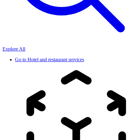
Explore All
Go to
Hotel and restaurant services