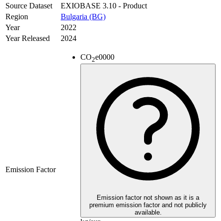
Source Dataset
EXIOBASE 3.10 - Product
Region
Bulgaria (BG)
Year
2022
Year Released
2024
CO
e
0000
2
Emission Factor
Emission factor not shown as it is a
premium emission factor and not publicly
available.