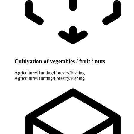
Cultivation of vegetables / fruit / nuts
Agriculture/Hunting/Forestry/Fishing
Agriculture/Hunting/Forestry/Fishing