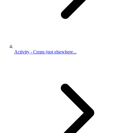
Activity - Crops (not elsewhere...