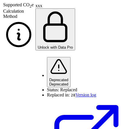
Supported
CO
e
xxx
2
Calculation
Method
Unlock with Data Pro
Deprecated
Deprecated
Status:
Replaced
Replaced in:
Version log
28