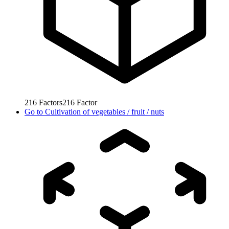
216
Factors
216
Factor
Go to
Cultivation of vegetables / fruit / nuts