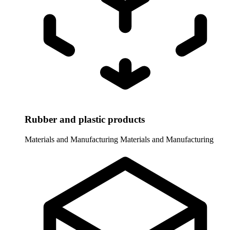
Rubber and plastic products
Materials and Manufacturing
Materials and Manufacturing