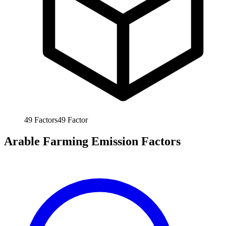
49
Factors
49
Factor
Arable Farming Emission Factors