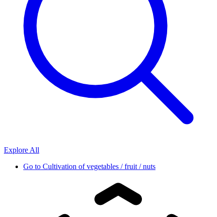
Explore All
Go to
Cultivation of vegetables / fruit / nuts