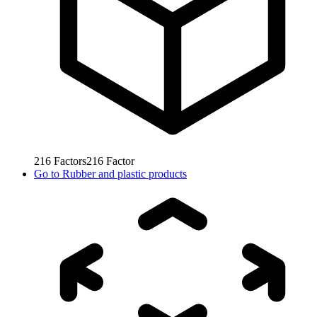
216
Factors
216
Factor
Go to
Rubber and plastic products