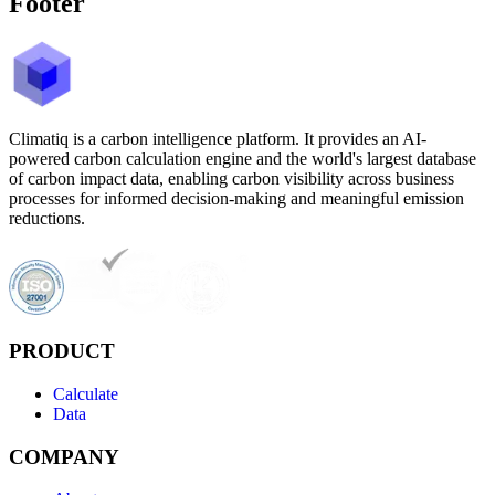
Footer
Climatiq is a carbon intelligence platform. It provides an AI-
powered carbon calculation engine and the world's largest database
of carbon impact data, enabling carbon visibility across business
processes for informed decision-making and meaningful emission
reductions.
PRODUCT
Calculate
Data
COMPANY