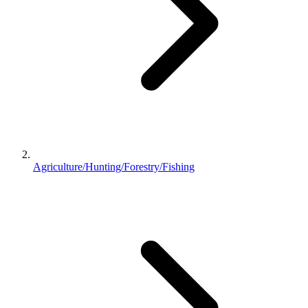
Agriculture/Hunting/Forestry/Fishing