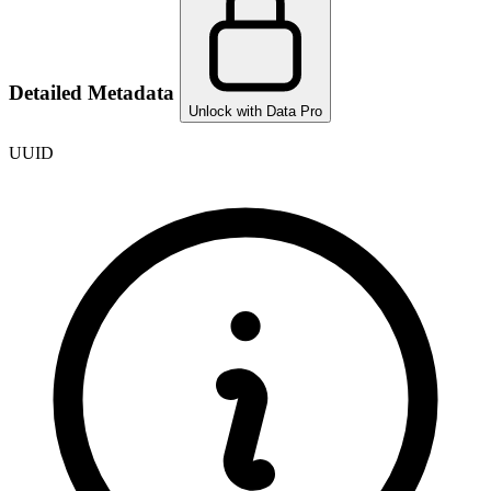
Detailed Metadata
Unlock with Data Pro
UUID