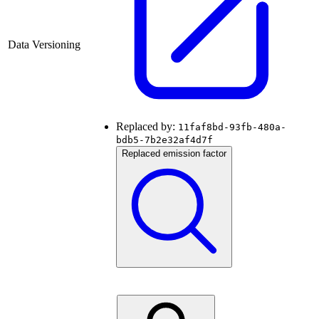
Data Versioning
Replaced by:
11faf8bd-93fb-480a-
bdb5-7b2e32af4d7f
Replaced emission factor