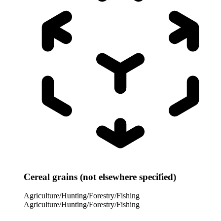
Cereal grains (not elsewhere specified)
Agriculture/Hunting/Forestry/Fishing
Agriculture/Hunting/Forestry/Fishing