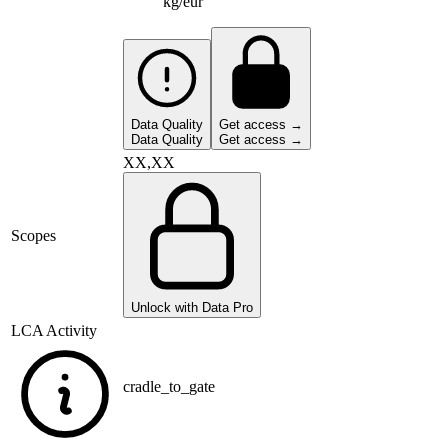
kg/eur
Data Quality
Get access →
Data Quality
Get access →
XX,XX
Scopes
Unlock with Data Pro
LCA Activity
cradle_to_gate