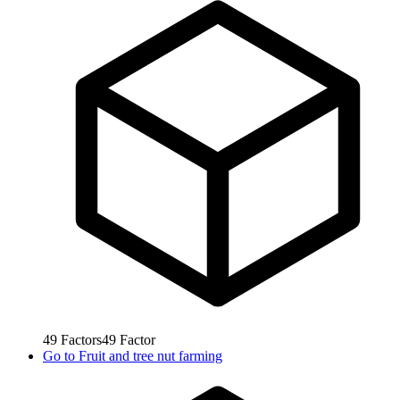
49
Factors
49
Factor
Go to
Fruit and tree nut farming