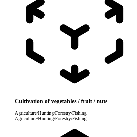
Cultivation of vegetables / fruit / nuts
Agriculture/Hunting/Forestry/Fishing
Agriculture/Hunting/Forestry/Fishing