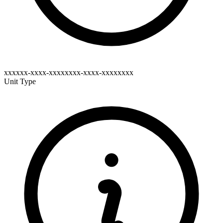
xxxxxx-xxxx-xxxxxxxx-xxxx-xxxxxxxx
Unit Type