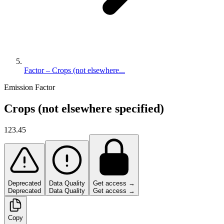
Factor – Crops (not elsewhere...
Emission Factor
Crops (not elsewhere specified)
123.45
Deprecated
Data Quality
Get access →
Deprecated
Data Quality
Get access →
Copy