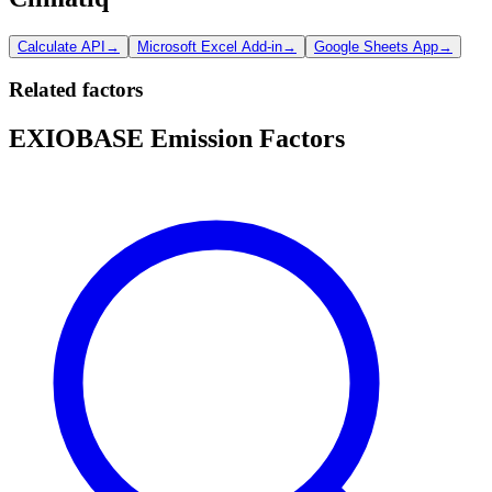
Calculate API
→
Microsoft Excel Add-in
→
Google Sheets App
→
Related factors
EXIOBASE Emission Factors