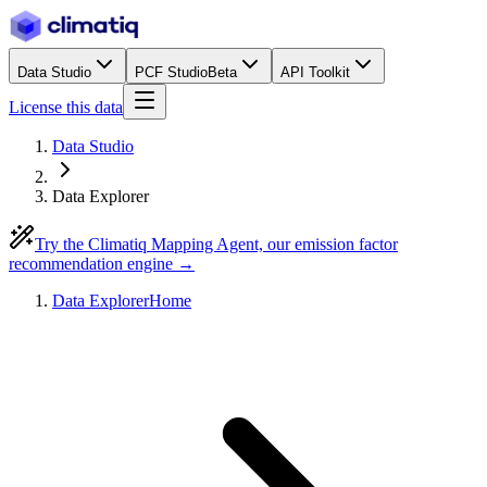
Data Studio
PCF Studio
Beta
API Toolkit
License this data
Data Studio
Data Explorer
Try the Climatiq Mapping Agent, our emission factor
recommendation engine →
Data Explorer
Home