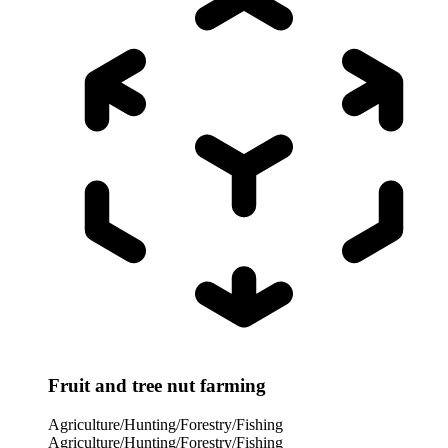
Fruit and tree nut farming
Agriculture/Hunting/Forestry/Fishing
Agriculture/Hunting/Forestry/Fishing