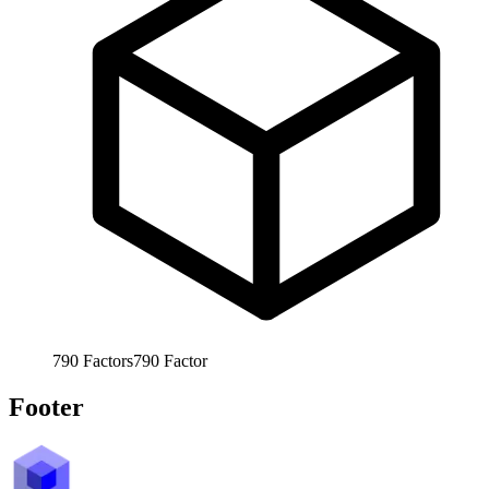
790
Factors
790
Factor
Footer