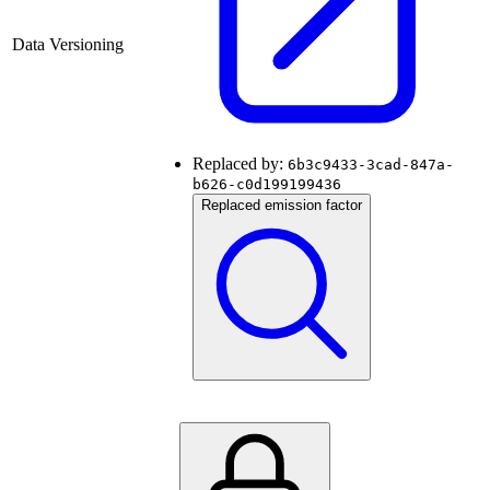
Data Versioning
Replaced by:
6b3c9433-3cad-847a-
b626-c0d199199436
Replaced emission factor