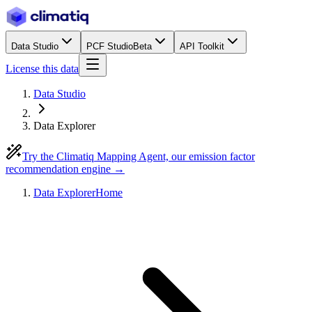
Data Studio
PCF Studio
Beta
API Toolkit
License this data
Data Studio
Data Explorer
Try the Climatiq Mapping Agent, our emission factor
recommendation engine →
Data Explorer
Home