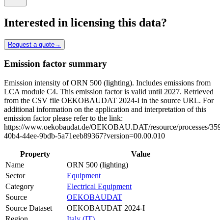
Interested in licensing this data?
Request a quote
→
Emission factor summary
Emission intensity of ORN 500 (lighting). Includes emissions from
LCA module C4. This emission factor is valid until 2027. Retrieved
from the CSV file OEKOBAUDAT 2024-I in the source URL. For
additional information on the application and interpretation of this
emission factor please refer to the link:
https://www.oekobaudat.de/OEKOBAU.DAT/resource/processes/35
40b4-44ee-9bdb-5a71eeb89367?version=00.00.010
Property
Value
Name
ORN 500 (lighting)
Sector
Equipment
Category
Electrical Equipment
Source
OEKOBAUDAT
Source Dataset
OEKOBAUDAT 2024-I
Region
Italy (IT)