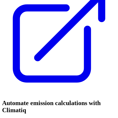
Automate emission calculations with
Climatiq