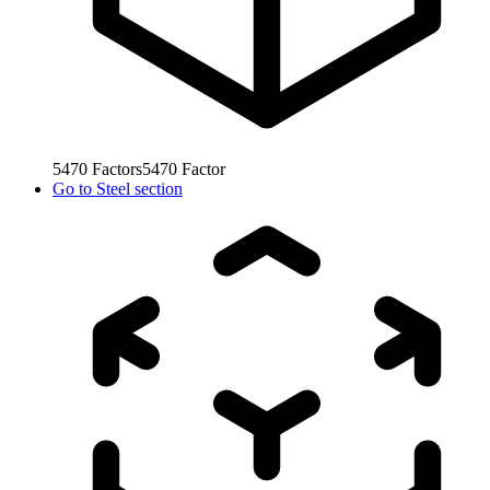
5470
Factors
5470
Factor
Go to
Steel section