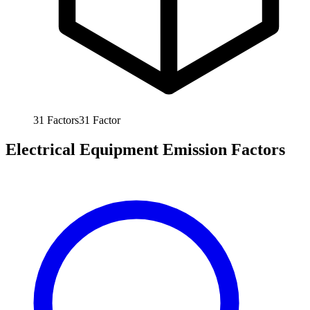
31
Factors
31
Factor
Electrical Equipment Emission Factors