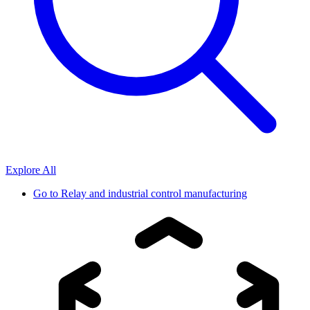
Explore All
Go to
Relay and industrial control manufacturing