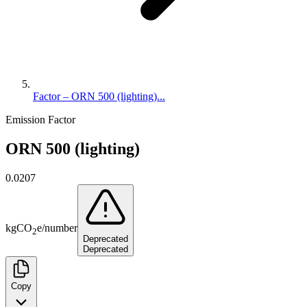
Factor – ORN 500 (lighting)...
Emission Factor
ORN 500 (lighting)
0.0207
kg
CO
e
/
number
2
Deprecated
Deprecated
Copy