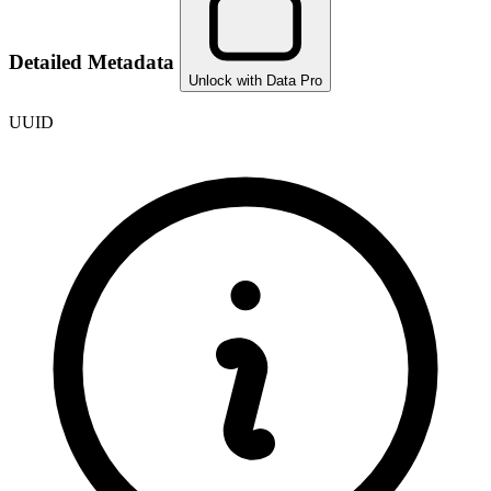
Detailed Metadata
Unlock with Data Pro
UUID