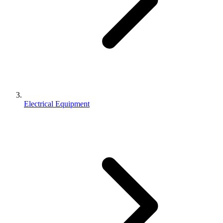
Electrical Equipment