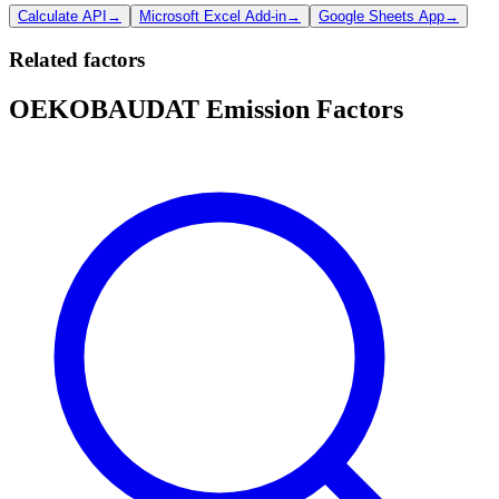
Calculate API
→
Microsoft Excel Add-in
→
Google Sheets App
→
Related factors
OEKOBAUDAT Emission Factors