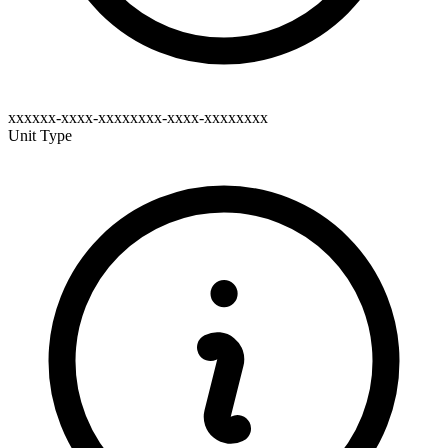
xxxxxx-xxxx-xxxxxxxx-xxxx-xxxxxxxx
Unit Type