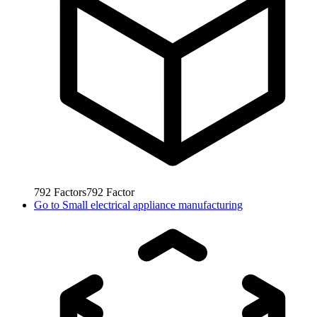
792
Factors
792
Factor
Go to
Small electrical appliance manufacturing