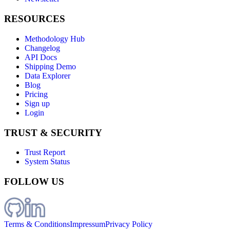
RESOURCES
Methodology Hub
Changelog
API Docs
Shipping Demo
Data Explorer
Blog
Pricing
Sign up
Login
TRUST & SECURITY
Trust Report
System Status
FOLLOW US
Terms & Conditions
Impressum
Privacy Policy