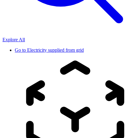
Explore All
Go to
Electricity supplied from grid