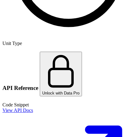
Unit Type
API Reference
Unlock with Data Pro
Code Snippet
View API Docs