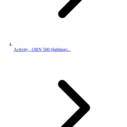
Activity - ORN 500 (lighting)...