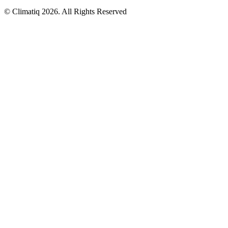
© Climatiq
2026
. All Rights Reserved