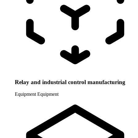
Relay and industrial control manufacturing
Equipment
Equipment