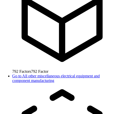
792
Factors
792
Factor
Go to
All other miscellaneous electrical equipment and
component manufacturing