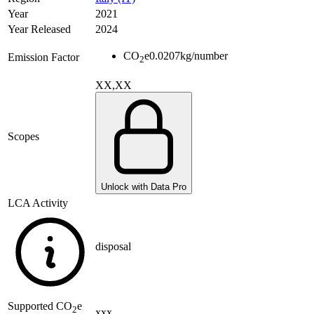
Year
2021
Year Released
2024
CO
e
0.0207
kg/number
Emission Factor
2
XX,XX
Scopes
Unlock with Data Pro
LCA Activity
disposal
Supported
CO
e
2
xxx