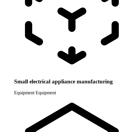
Small electrical appliance manufacturing
Equipment
Equipment