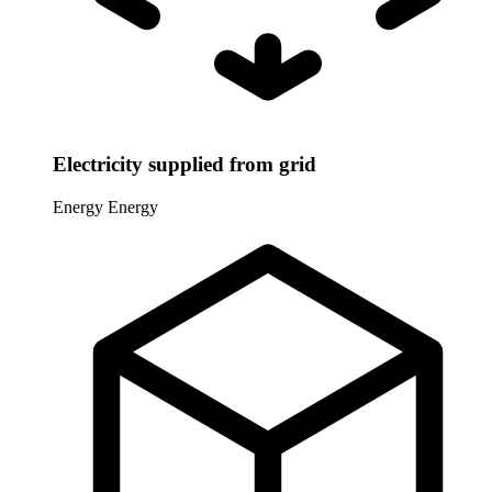
Electricity supplied from grid
Energy
Energy