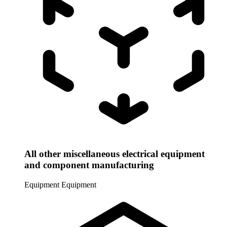
All other miscellaneous electrical equipment
and component manufacturing
Equipment
Equipment