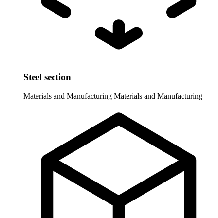
Steel section
Materials and Manufacturing
Materials and Manufacturing