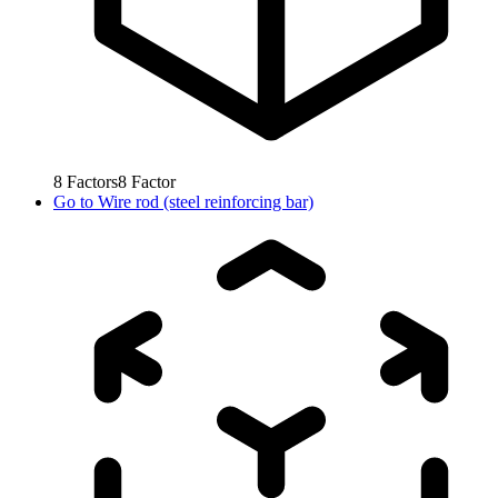
8
Factors
8
Factor
Go to
Wire rod (steel reinforcing bar)