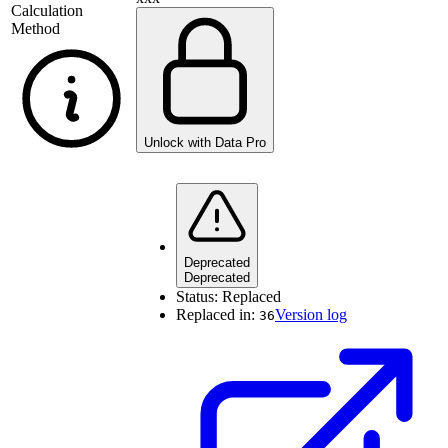
Calculation
Method
Unlock with Data Pro
Deprecated
Deprecated
Status:
Replaced
Replaced in:
Version log
36