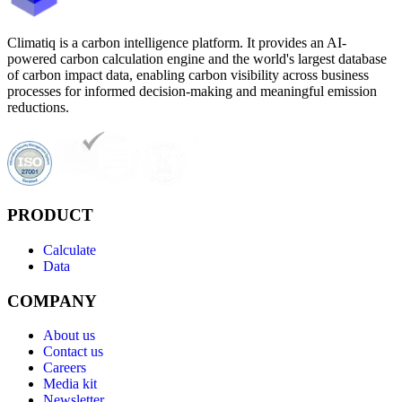
Climatiq is a carbon intelligence platform. It provides an AI-
powered carbon calculation engine and the world's largest database
of carbon impact data, enabling carbon visibility across business
processes for informed decision-making and meaningful emission
reductions.
PRODUCT
Calculate
Data
COMPANY
About us
Contact us
Careers
Media kit
Newsletter