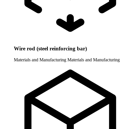
Wire rod (steel reinforcing bar)
Materials and Manufacturing
Materials and Manufacturing