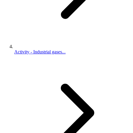
Activity - Industrial gases...