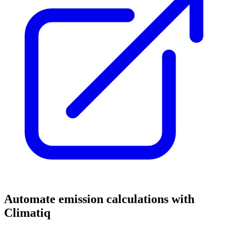
Automate emission calculations with
Climatiq