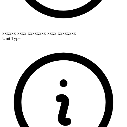
xxxxxx-xxxx-xxxxxxxx-xxxx-xxxxxxxx
Unit Type