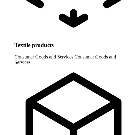
Textile products
Consumer Goods and Services
Consumer Goods and
Services