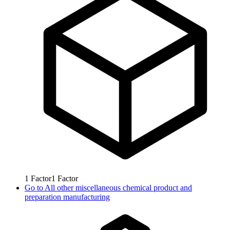
1
Factor
1
Factor
Go to
All other miscellaneous chemical product and
preparation manufacturing