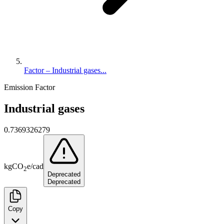
Factor – Industrial gases...
Emission Factor
Industrial gases
0.7369326279
kg
CO
e
/
cad
2
Deprecated
Deprecated
Copy