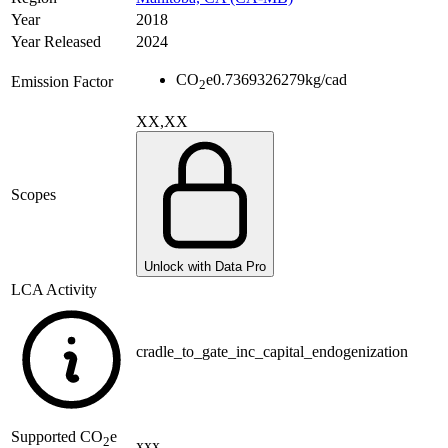
Year
2018
Year Released
2024
CO
e
0.7369326279
kg/cad
Emission Factor
2
XX,XX
Scopes
Unlock with Data Pro
LCA Activity
cradle_to_gate_inc_capital_endogenization
Supported
CO
e
2
xxx