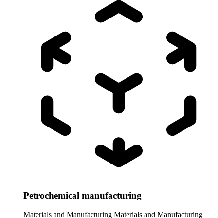
Petrochemical manufacturing
Materials and Manufacturing
Materials and Manufacturing