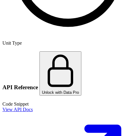
Unit Type
API Reference
Unlock with Data Pro
Code Snippet
View API Docs