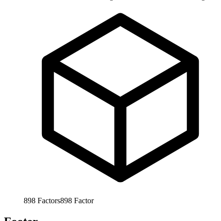
898
Factors
898
Factor