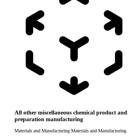
All other miscellaneous chemical product and
preparation manufacturing
Materials and Manufacturing
Materials and Manufacturing