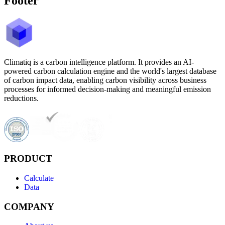
Footer
Climatiq is a carbon intelligence platform. It provides an AI-
powered carbon calculation engine and the world's largest database
of carbon impact data, enabling carbon visibility across business
processes for informed decision-making and meaningful emission
reductions.
PRODUCT
Calculate
Data
COMPANY