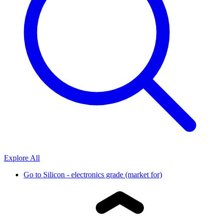
Explore All
Go to
Silicon - electronics grade (market for)