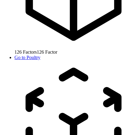
126
Factors
126
Factor
Go to
Poultry