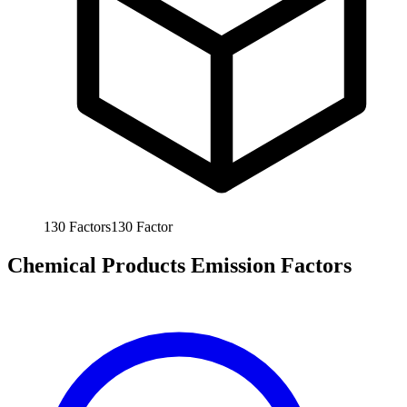
130
Factors
130
Factor
Chemical Products Emission Factors