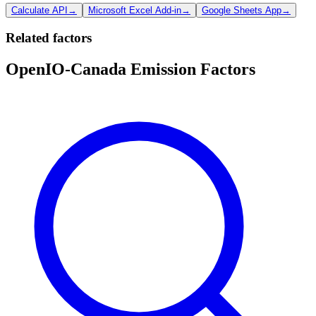
Calculate API
→
Microsoft Excel Add-in
→
Google Sheets App
→
Related factors
OpenIO-Canada Emission Factors