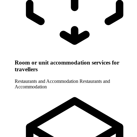
Room or unit accommodation services for
travellers
Restaurants and Accommodation
Restaurants and
Accommodation