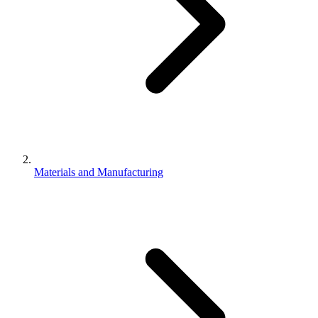
Materials and Manufacturing