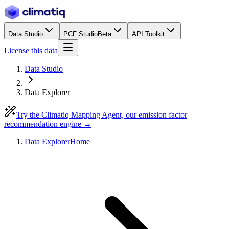
Data Studio
PCF Studio
Beta
API Toolkit
License this data
Data Studio
Data Explorer
Try the Climatiq Mapping Agent, our emission factor
recommendation engine →
Data Explorer
Home