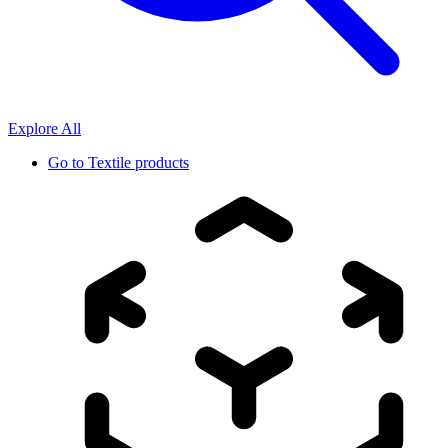
Explore All
Go to
Textile products