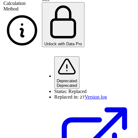
Calculation
Method
Unlock with Data Pro
Deprecated
Deprecated
Status:
Replaced
Replaced in:
Version log
27