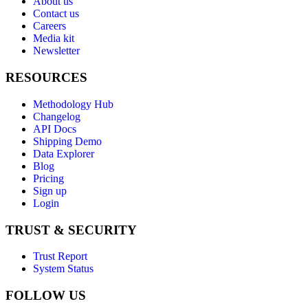
About us
Contact us
Careers
Media kit
Newsletter
RESOURCES
Methodology Hub
Changelog
API Docs
Shipping Demo
Data Explorer
Blog
Pricing
Sign up
Login
TRUST & SECURITY
Trust Report
System Status
FOLLOW US