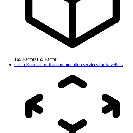
165
Factors
165
Factor
Go to
Room or unit accommodation services for travellers