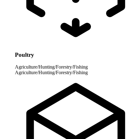
Poultry
Agriculture/Hunting/Forestry/Fishing
Agriculture/Hunting/Forestry/Fishing