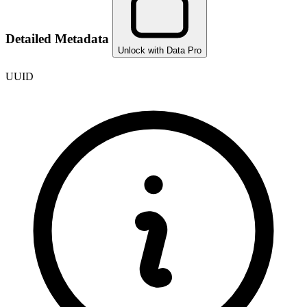
Detailed Metadata
Unlock with Data Pro
UUID