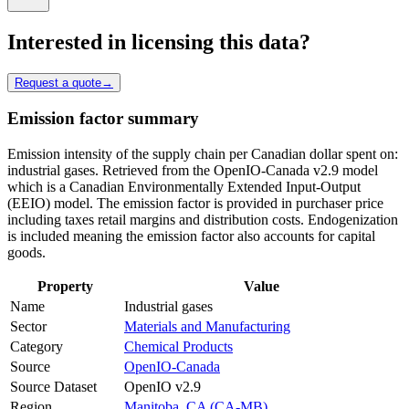
Interested in licensing this data?
Request a quote
→
Emission factor summary
Emission intensity of the supply chain per Canadian dollar spent on:
industrial gases. Retrieved from the OpenIO-Canada v2.9 model
which is a Canadian Environmentally Extended Input-Output
(EEIO) model. The emission factor is provided in purchaser price
including taxes retail margins and distribution costs. Endogenization
is included meaning the emission factor also accounts for capital
goods.
Property
Value
Name
Industrial gases
Sector
Materials and Manufacturing
Category
Chemical Products
Source
OpenIO-Canada
Source Dataset
OpenIO v2.9
Region
Manitoba, CA (CA-MB)