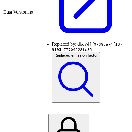
Data Versioning
Replaced by:
dbd7dff9-39ca-4f18-
9105-77704928fc35
Replaced emission factor