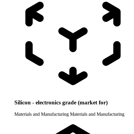
Silicon - electronics grade (market for)
Materials and Manufacturing
Materials and Manufacturing