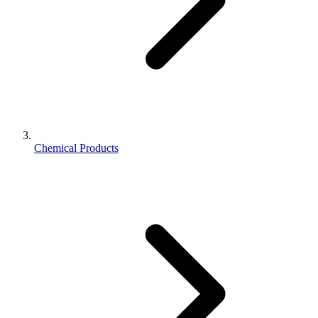
Chemical Products