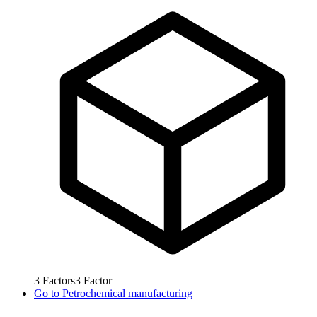
3
Factors
3
Factor
Go to
Petrochemical manufacturing