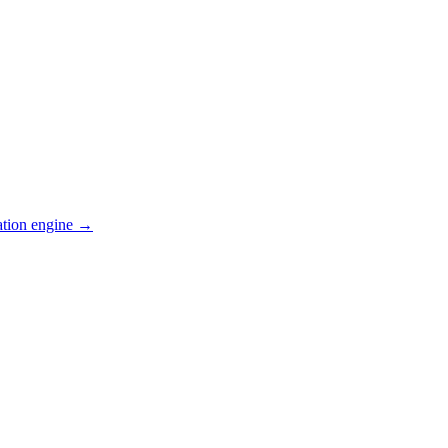
ation engine →