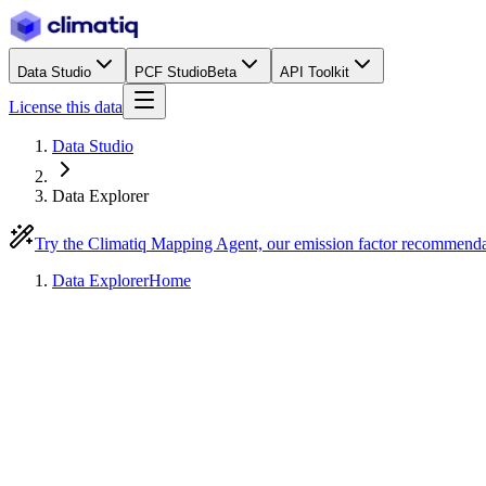
Data Studio
PCF Studio
Beta
API Toolkit
License this data
Data Studio
Data Explorer
Try the Climatiq Mapping Agent, our emission factor recommend
Data Explorer
Home