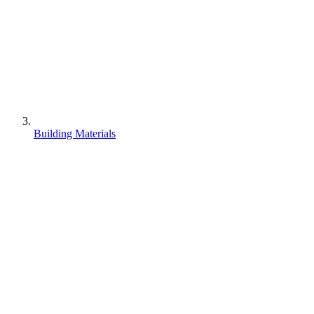
Building Materials