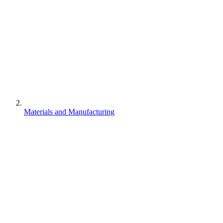
Materials and Manufacturing