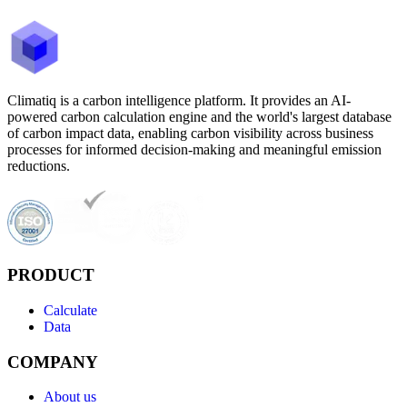
Climatiq is a carbon intelligence platform. It provides an AI-
powered carbon calculation engine and the world's largest database
of carbon impact data, enabling carbon visibility across business
processes for informed decision-making and meaningful emission
reductions.
PRODUCT
Calculate
Data
COMPANY
About us