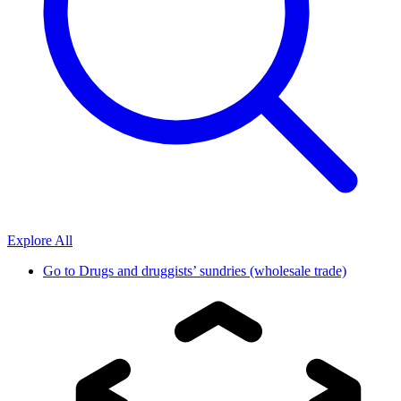
Explore All
Go to
Drugs and druggists’ sundries (wholesale trade)