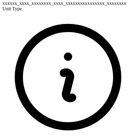
xxxxxx_xxxx_xxxxxxxx_xxxx_xxxxxxxxxxxxxxxx_xxxxxxxx
Unit Type