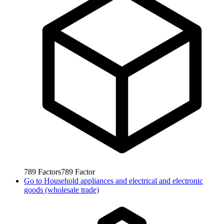
789
Factors
789
Factor
Go to
Household appliances and electrical and electronic
goods (wholesale trade)