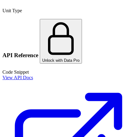
Unit Type
API Reference
Unlock with Data Pro
Code Snippet
View API Docs