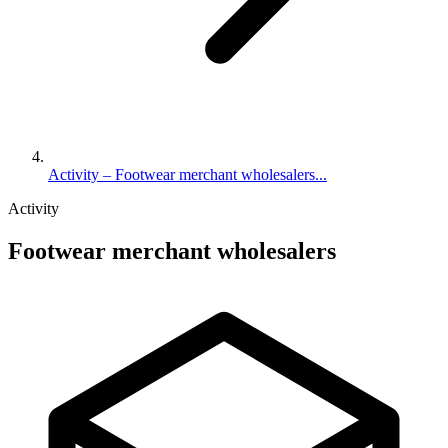
Activity – Footwear merchant wholesalers...
Activity
Footwear merchant wholesalers