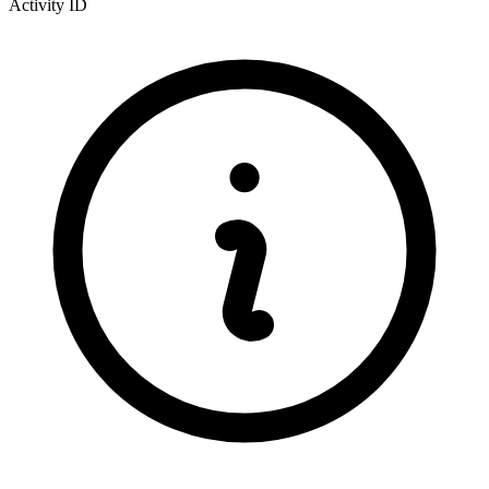
Activity ID