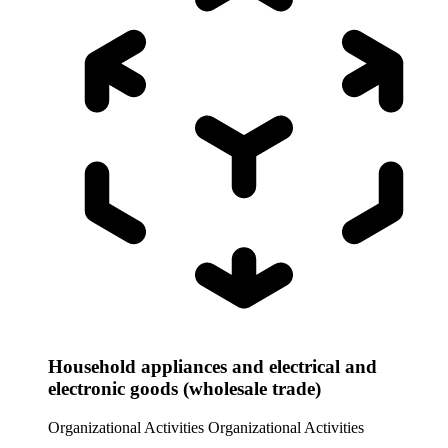
Household appliances and electrical and
electronic goods (wholesale trade)
Organizational Activities
Organizational Activities