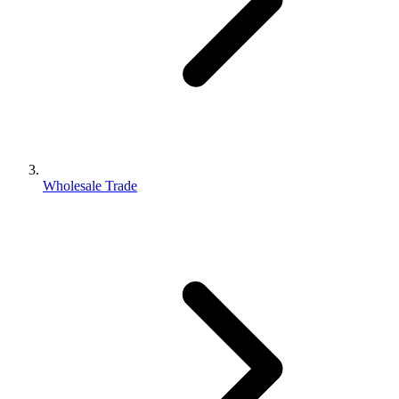
Wholesale Trade