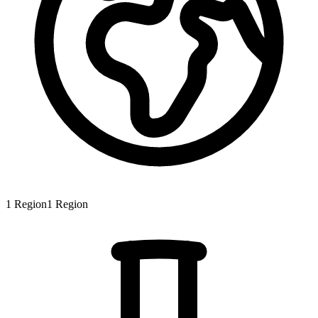
1
Region
1
Region