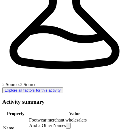
2
Sources
2
Source
Explore all factors for this activity
Activity summary
Property
Value
Footwear merchant wholesalers
And
2
Other Names
Name