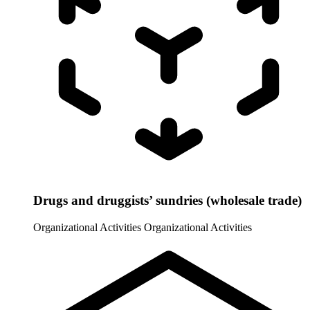
Drugs and druggists’ sundries (wholesale trade)
Organizational Activities
Organizational Activities