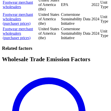
United States
Footwear merchant
Unit
of America
EPA
2022
wholesalers
Type
(the)
Footwear merchant
United States
Cornerstone
Unit
wholesalers
of America
Sustainability Data
2024
Type
(purchaser prices)
(the)
Initiative
Footwear merchant
United States
Cornerstone
Unit
wholesalers
of America
Sustainability Data
2024
Type
(purchaser prices)
(the)
Initiative
Related factors
Wholesale Trade Emission Factors