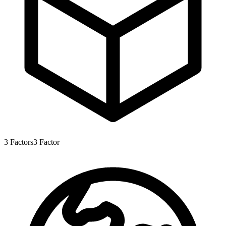
3
Factors
3
Factor