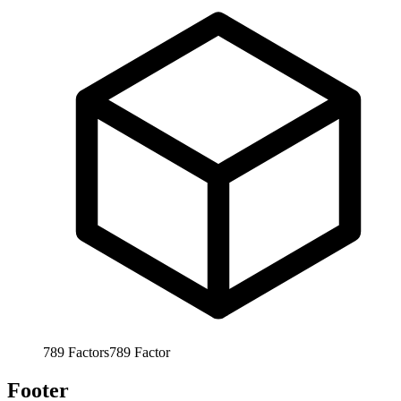
789
Factors
789
Factor
Footer