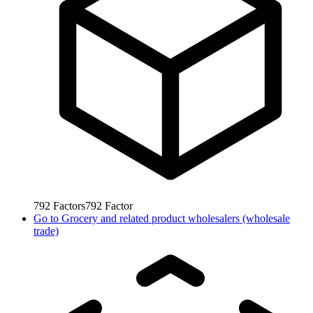
792
Factors
792
Factor
Go to
Grocery and related product wholesalers (wholesale
trade)