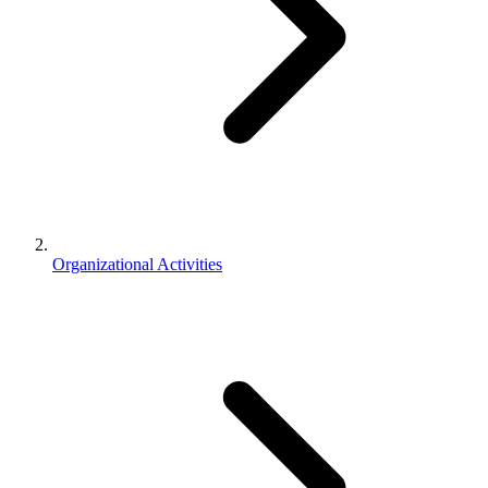
Organizational Activities