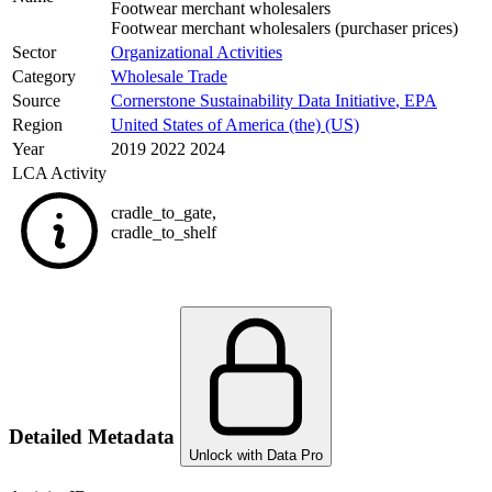
Footwear merchant wholesalers
Footwear merchant wholesalers (purchaser prices)
Sector
Organizational Activities
Category
Wholesale Trade
Source
Cornerstone Sustainability Data Initiative
,
EPA
Region
United States of America (the) (US)
Year
2019 2022 2024
LCA Activity
cradle_to_gate
,
cradle_to_shelf
Detailed Metadata
Unlock with Data Pro