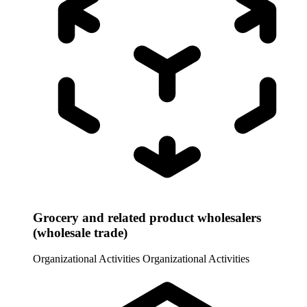
Grocery and related product wholesalers
(wholesale trade)
Organizational Activities
Organizational Activities