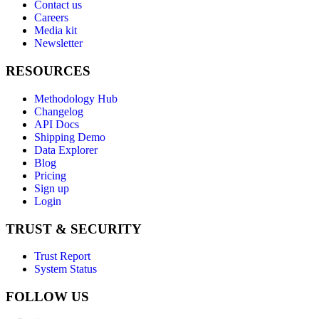
Contact us
Careers
Media kit
Newsletter
RESOURCES
Methodology Hub
Changelog
API Docs
Shipping Demo
Data Explorer
Blog
Pricing
Sign up
Login
TRUST & SECURITY
Trust Report
System Status
FOLLOW US