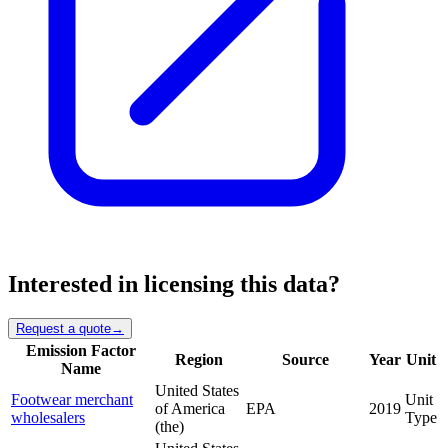
Interested in licensing this data?
Request a quote
→
Emission Factor
Region
Source
Year
Unit
Name
United States
Footwear merchant
Unit
of America
EPA
2019
wholesalers
Type
(the)