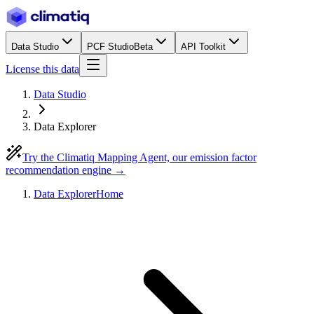
Data Studio
PCF Studio
Beta
API Toolkit
License this data
Data Studio
Data Explorer
Try the Climatiq Mapping Agent, our emission factor
recommendation engine →
Data Explorer
Home