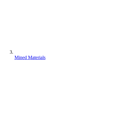
Mined Materials