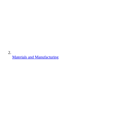
Materials and Manufacturing