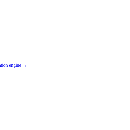
ation engine →