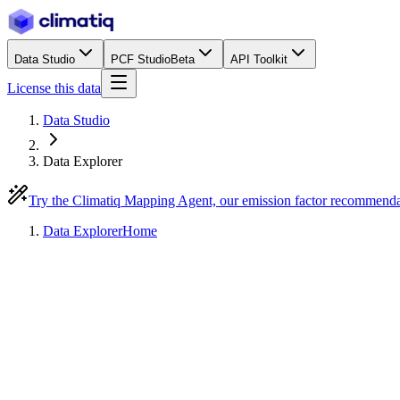
Data Studio
PCF Studio
Beta
API Toolkit
License this data
Data Studio
Data Explorer
Try the Climatiq Mapping Agent, our emission factor recommend
Data Explorer
Home