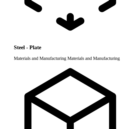
Steel - Plate
Materials and Manufacturing
Materials and Manufacturing