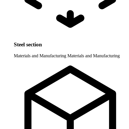
Steel section
Materials and Manufacturing
Materials and Manufacturing