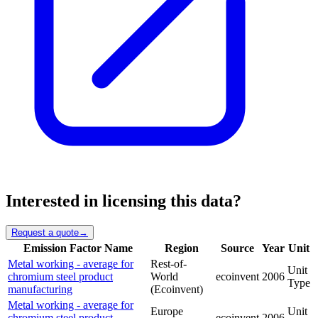
Interested in licensing this data?
Request a quote
→
Emission Factor Name
Region
Source
Year
Unit
Metal working - average for
Rest-of-
Unit
chromium steel product
World
ecoinvent
2006
Type
manufacturing
(Ecoinvent)
Metal working - average for
Europe
Unit
chromium steel product
ecoinvent
2006