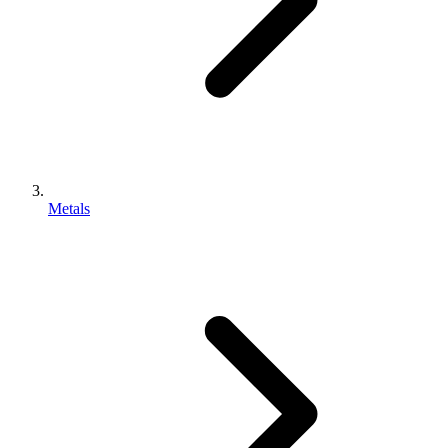
Metals