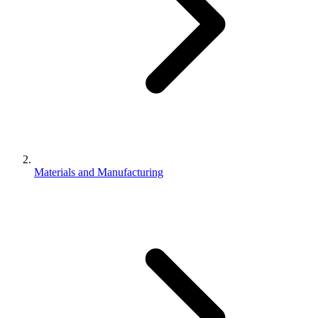
Materials and Manufacturing