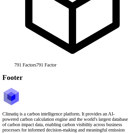
791
Factors
791
Factor
Footer
Climatiq is a carbon intelligence platform. It provides an AI-
powered carbon calculation engine and the world's largest database
of carbon impact data, enabling carbon visibility across business
processes for informed decision-making and meaningful emission