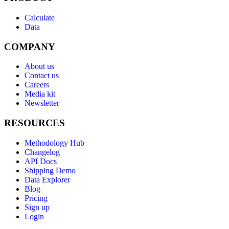
Calculate
Data
COMPANY
About us
Contact us
Careers
Media kit
Newsletter
RESOURCES
Methodology Hub
Changelog
API Docs
Shipping Demo
Data Explorer
Blog
Pricing
Sign up
Login