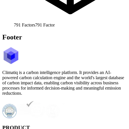
791
Factors
791
Factor
Footer
Climatiq is a carbon intelligence platform. It provides an AI-
powered carbon calculation engine and the world's largest database
of carbon impact data, enabling carbon visibility across business
processes for informed decision-making and meaningful emission
reductions.
PRODUCT