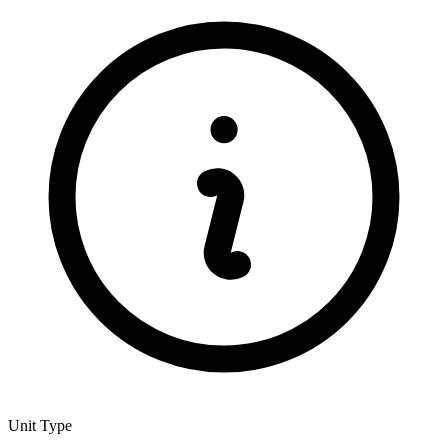
Unit Type