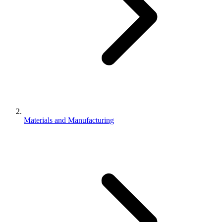
Materials and Manufacturing