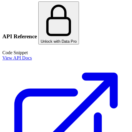
API Reference
Unlock with Data Pro
Code Snippet
View API Docs