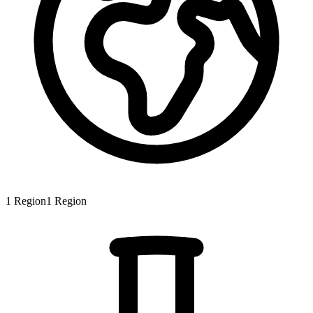
1
Region
1
Region