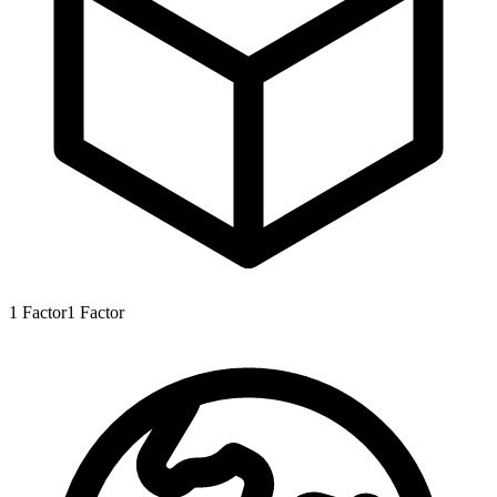
1
Factor
1
Factor