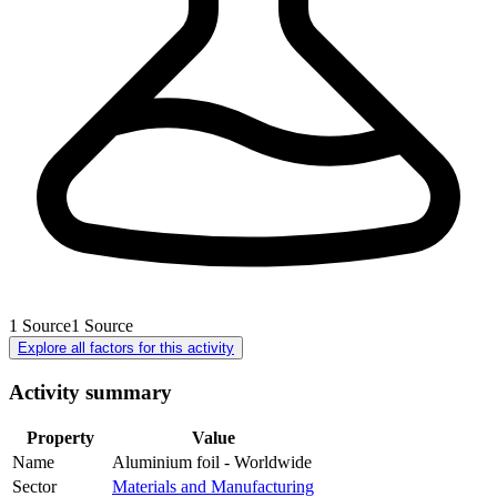
1
Source
1
Source
Explore all factors for this activity
Activity summary
Property
Value
Name
Aluminium foil - Worldwide
Sector
Materials and Manufacturing