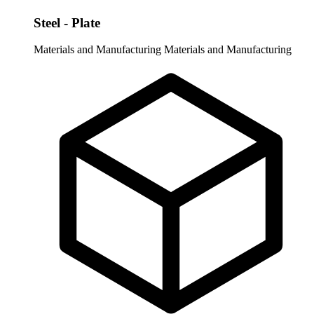
Steel - Plate
Materials and Manufacturing
Materials and Manufacturing