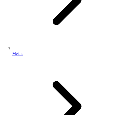
Metals