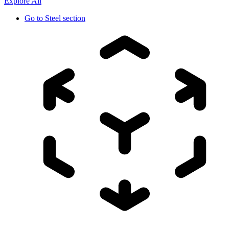
Explore All
Go to
Steel section