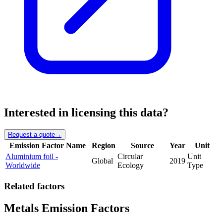
Interested in licensing this data?
Request a quote
→
Emission Factor Name
Region
Source
Year
Unit
Aluminium foil -
Circular
Unit
Global
2019
Worldwide
Ecology
Type
Related factors
Metals Emission Factors