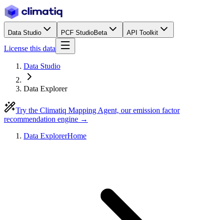
Data Studio
PCF Studio
Beta
API Toolkit
License this data
Data Studio
Data Explorer
Try the Climatiq Mapping Agent, our emission factor
recommendation engine →
Data Explorer
Home