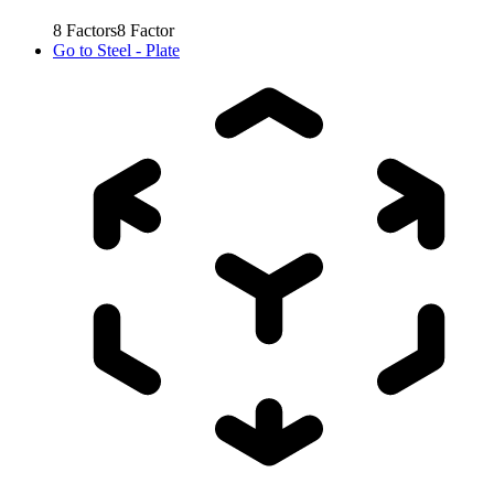
8
Factors
8
Factor
Go to
Steel - Plate