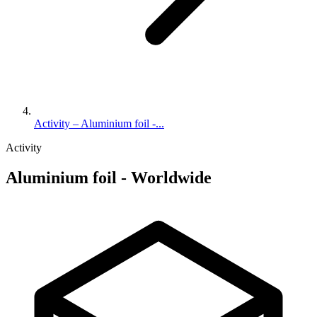
Activity – Aluminium foil -...
Activity
Aluminium foil - Worldwide