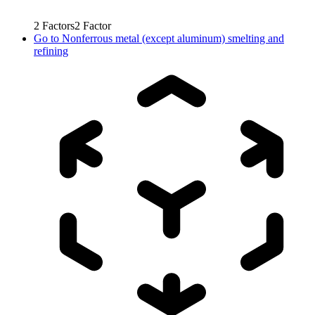
2
Factors
2
Factor
Go to
Nonferrous metal (except aluminum) smelting and
refining