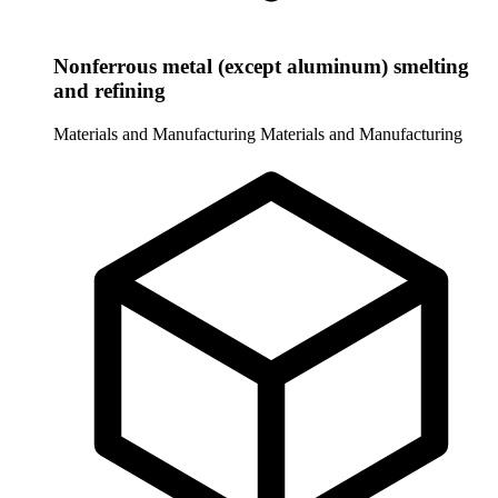
Nonferrous metal (except aluminum) smelting
and refining
Materials and Manufacturing
Materials and Manufacturing