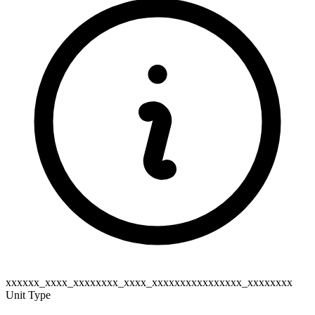
xxxxxx_xxxx_xxxxxxxx_xxxx_xxxxxxxxxxxxxxxx_xxxxxxxx
Unit Type