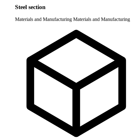
Steel section
Materials and Manufacturing
Materials and Manufacturing