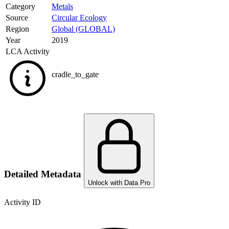
Category
Metals
Source
Circular Ecology
Region
Global (GLOBAL)
Year
2019
LCA Activity
cradle_to_gate
Detailed Metadata
Unlock with Data Pro
Activity ID