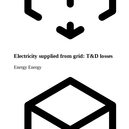
Electricity supplied from grid: T&D losses
Energy
Energy