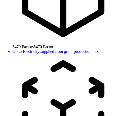
5470
Factors
5470
Factor
Go to
Electricity supplied from grid - production mix