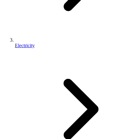
Electricity