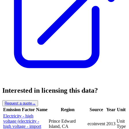
Interested in licensing this data?
Request a quote
→
Emission Factor Name
Region
Source
Year
Unit
Electricity - high
voltage (electricity -
Prince Edward
Unit
ecoinvent
2013
high voltage - import
Island, CA
Type