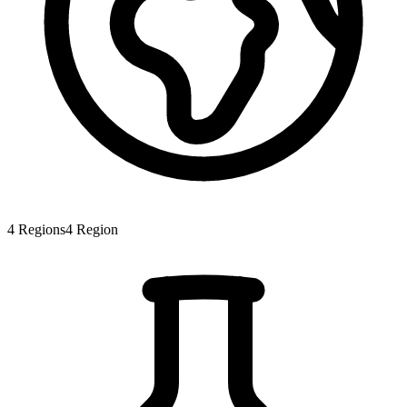
4
Regions
4
Region