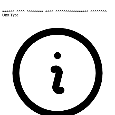
xxxxxx_xxxx_xxxxxxxx_xxxx_xxxxxxxxxxxxxxxx_xxxxxxxx
Unit Type