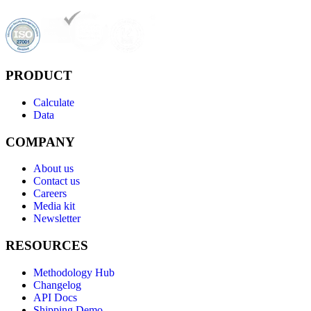
PRODUCT
Calculate
Data
COMPANY
About us
Contact us
Careers
Media kit
Newsletter
RESOURCES
Methodology Hub
Changelog
API Docs
Shipping Demo