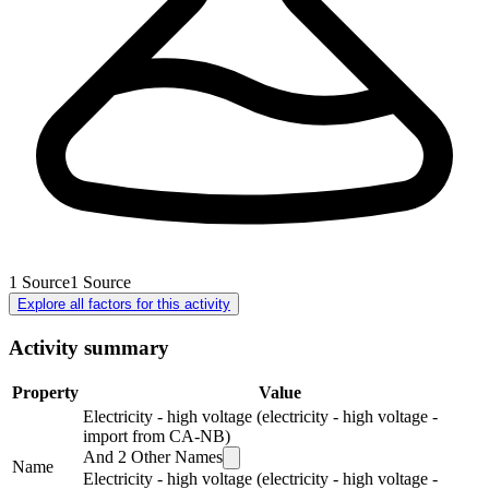
1
Source
1
Source
Explore all factors for this activity
Activity summary
Property
Value
Electricity - high voltage (electricity - high voltage -
import from CA-NB)
And
2
Other Names
Name
Electricity - high voltage (electricity - high voltage -