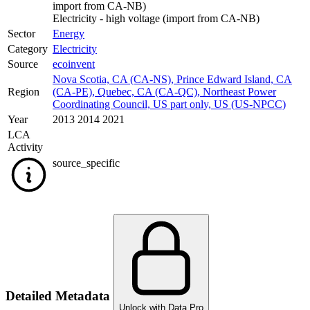
import from CA-NB)
Electricity - high voltage (import from CA-NB)
Sector
Energy
Category
Electricity
Source
ecoinvent
Nova Scotia, CA (CA-NS)
,
Prince Edward Island, CA
Region
(CA-PE)
,
Quebec, CA (CA-QC)
,
Northeast Power
Coordinating Council, US part only, US (US-NPCC)
Year
2013 2014 2021
LCA
Activity
source_specific
Detailed Metadata
Unlock with Data Pro