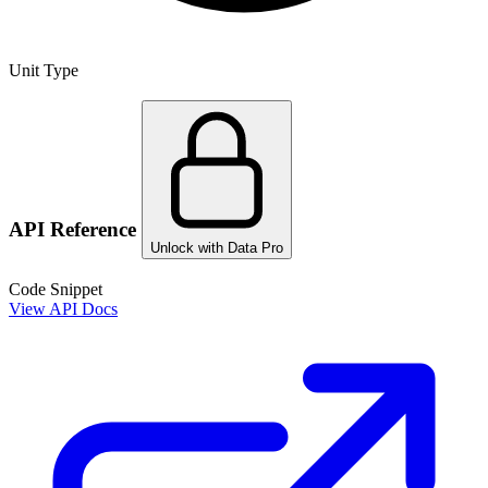
Unit Type
API Reference
Unlock with Data Pro
Code Snippet
View API Docs