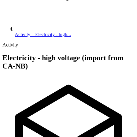
Activity – Electricity - high...
Activity
Electricity - high voltage (import from
CA-NB)