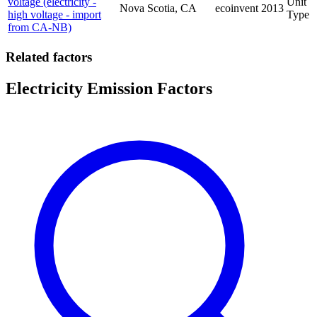
voltage (electricity -
Unit
Nova Scotia, CA
ecoinvent
2013
high voltage - import
Type
from CA-NB)
Related factors
Electricity Emission Factors