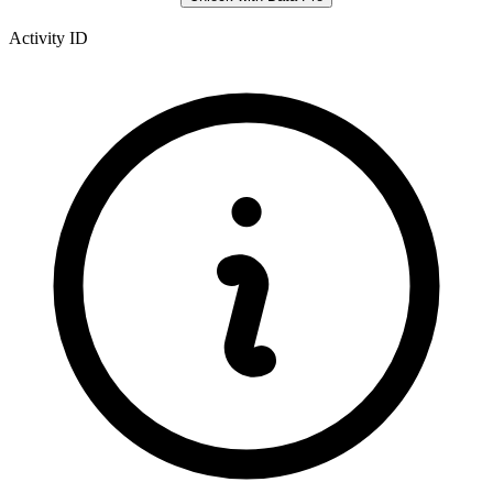
Activity ID