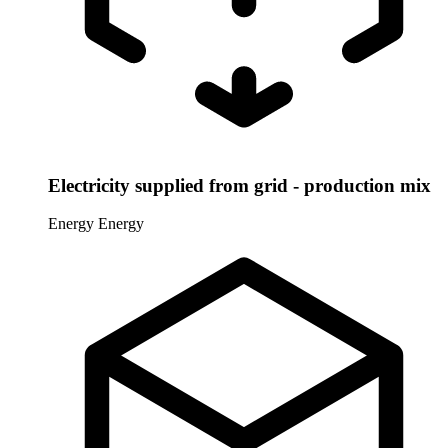
Electricity supplied from grid - production mix
Energy
Energy