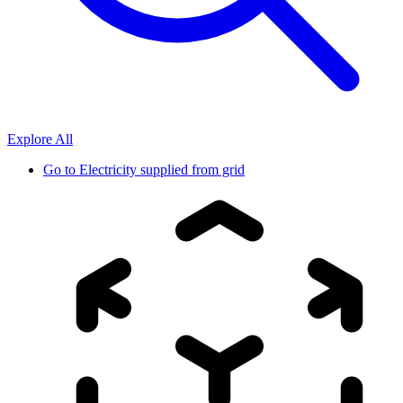
Explore All
Go to
Electricity supplied from grid