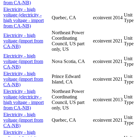
from CA-NB)
Electricity - high
voltage (electricity -
Unit
Quebec, CA
ecoinvent
2014
high voltage - import
Type
from CA-NB)
Northeast Power
Electricity - high
Coordinating
Unit
voltage (import from
ecoinvent
2021
Council, US part
Type
CA-NB)
only, US
Electricity - high
Unit
voltage (import from
Nova Scotia, CA
ecoinvent
2021
Type
CA-NB)
Electricity - high
Prince Edward
Unit
voltage (import from
ecoinvent
2021
Island, CA
Type
CA-NB)
Electricity - high
Northeast Power
voltage (electricity -
Coordinating
Unit
ecoinvent
2013
high voltage - import
Council, US part
Type
from CA-NB)
only, US
Electricity - high
Unit
voltage (import from
Quebec, CA
ecoinvent
2021
Type
CA-NB)
Electricity - high