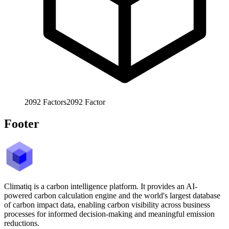
2092
Factors
2092
Factor
Footer
Climatiq is a carbon intelligence platform. It provides an AI-
powered carbon calculation engine and the world's largest database
of carbon impact data, enabling carbon visibility across business
processes for informed decision-making and meaningful emission
reductions.