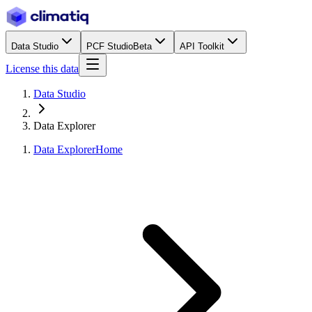
Data Studio
PCF Studio
Beta
API Toolkit
License this data
Data Studio
Data Explorer
Data Explorer
Home