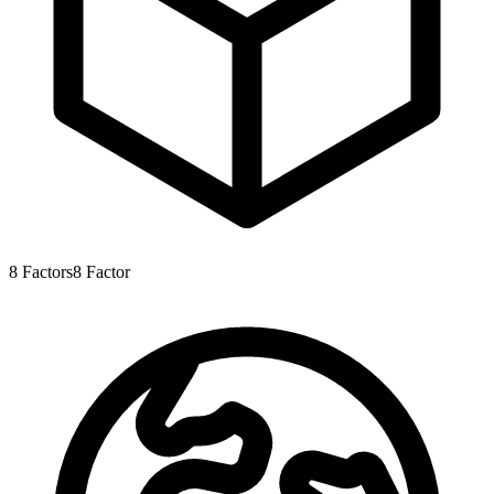
8
Factors
8
Factor