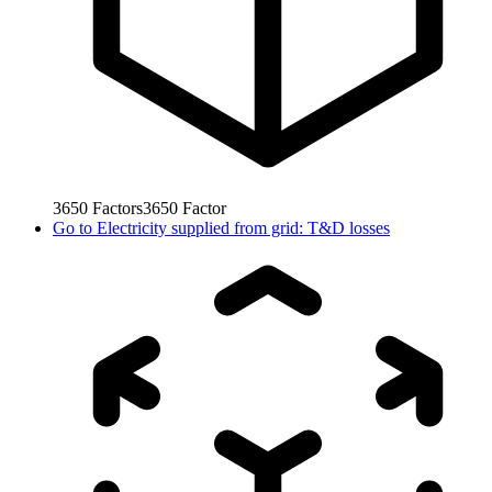
3650
Factors
3650
Factor
Go to
Electricity supplied from grid: T&D losses