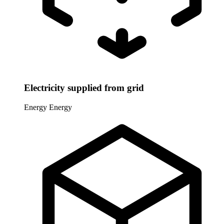
Electricity supplied from grid
Energy
Energy