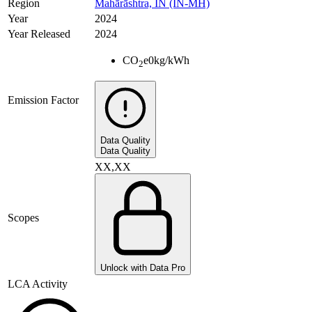
Region
Mahārāshtra, IN (IN-MH)
Year
2024
Year Released
2024
CO
e
0
kg/kWh
2
Emission Factor
Data Quality
Data Quality
XX,XX
Scopes
Unlock with Data Pro
LCA Activity