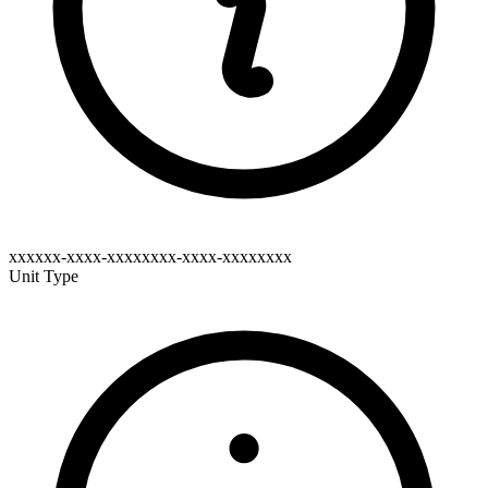
xxxxxx-xxxx-xxxxxxxx-xxxx-xxxxxxxx
Unit Type