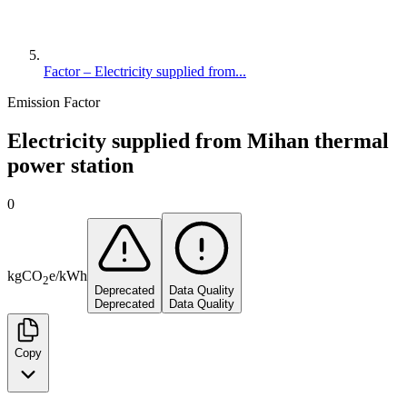
Factor – Electricity supplied from...
Emission Factor
Electricity supplied from Mihan thermal
power station
0
kg
CO
e
/
kWh
2
Deprecated
Data Quality
Deprecated
Data Quality
Copy