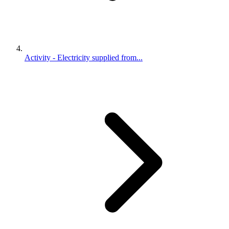
Activity - Electricity supplied from...