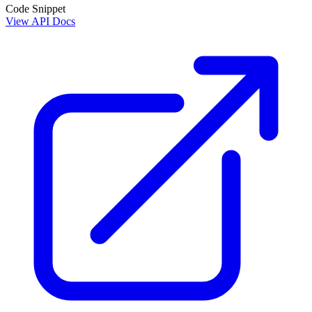
Code Snippet
View API Docs