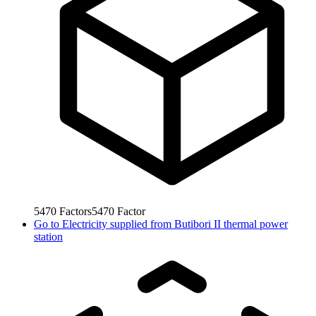
5470
Factors
5470
Factor
Go to
Electricity supplied from Butibori II thermal power
station