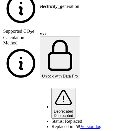
electricity_generation
Supported
CO
e
2
xxx
Calculation
Method
Unlock with Data Pro
Deprecated
Deprecated
Status:
Replaced
Replaced in:
Version log
35