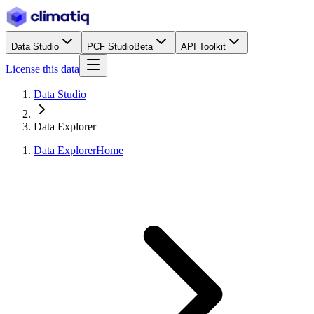
Data Studio
PCF Studio
Beta
API Toolkit
License this data
Data Studio
Data Explorer
Data Explorer
Home