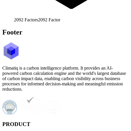
2092
Factors
2092
Factor
Footer
Climatiq is a carbon intelligence platform. It provides an AI-
powered carbon calculation engine and the world's largest database
of carbon impact data, enabling carbon visibility across business
processes for informed decision-making and meaningful emission
reductions.
PRODUCT