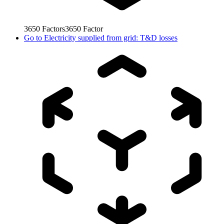
3650
Factors
3650
Factor
Go to
Electricity supplied from grid: T&D losses