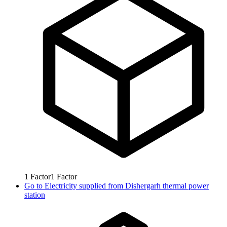
1
Factor
1
Factor
Go to
Electricity supplied from Dishergarh thermal power
station