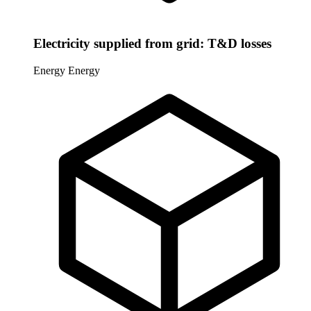
Electricity supplied from grid: T&D losses
Energy
Energy