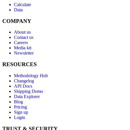
Calculate
Data
COMPANY
About us
Contact us
Careers
Media kit
Newsletter
RESOURCES
Methodology Hub
Changelog
API Docs
Shipping Demo
Data Explorer
Blog
Pricing
Sign up
Login
TRUST & SECURITY