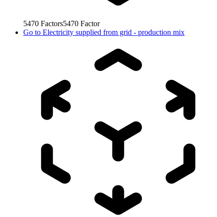
5470
Factors
5470
Factor
Go to
Electricity supplied from grid - production mix