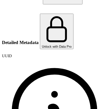
Detailed Metadata
Unlock with Data Pro
UUID