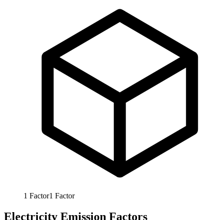
1
Factor
1
Factor
Electricity Emission Factors