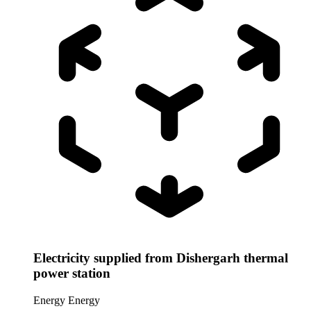
Electricity supplied from Dishergarh thermal
power station
Energy
Energy