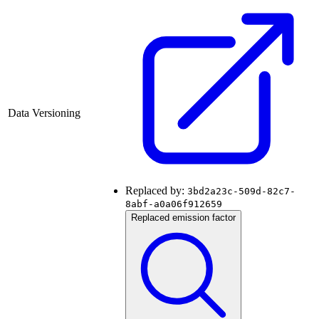
Data Versioning
Replaced by:
3bd2a23c-509d-82c7-
8abf-a0a06f912659
Replaced emission factor