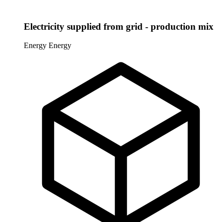
Electricity supplied from grid - production mix
Energy
Energy