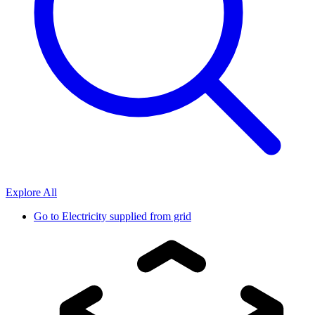
Explore All
Go to
Electricity supplied from grid