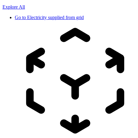
Explore All
Go to
Electricity supplied from grid