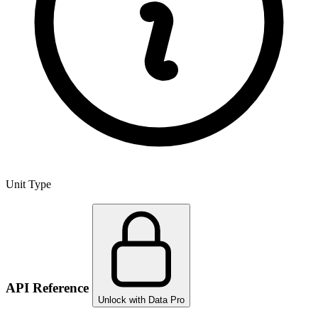
Unit Type
API Reference
Unlock with Data Pro