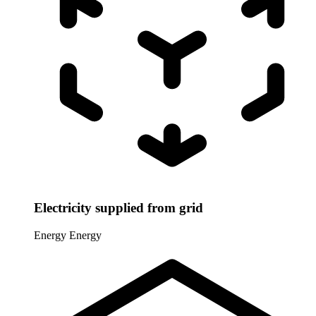
Electricity supplied from grid
Energy
Energy