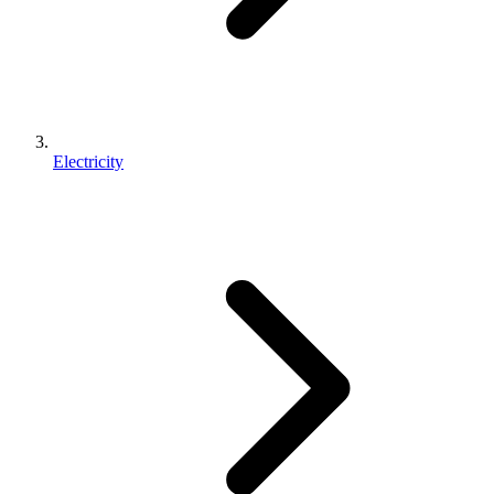
Electricity