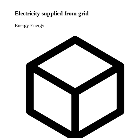
Electricity supplied from grid
Energy
Energy