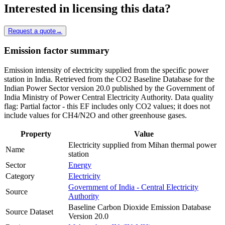
Interested in licensing this data?
Request a quote
→
Emission factor summary
Emission intensity of electricity supplied from the specific power
station in India. Retrieved from the CO2 Baseline Database for the
Indian Power Sector version 20.0 published by the Government of
India Ministry of Power Central Electricity Authority. Data quality
flag: Partial factor - this EF includes only CO2 values; it does not
include values for CH4/N2O and other greenhouse gases.
Property
Value
Electricity supplied from Mihan thermal power
Name
station
Sector
Energy
Category
Electricity
Government of India - Central Electricity
Source
Authority
Baseline Carbon Dioxide Emission Database
Source Dataset
Version 20.0