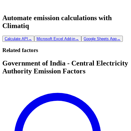
Automate emission calculations with
Climatiq
Calculate API
→
Microsoft Excel Add-in
→
Google Sheets App
→
Related factors
Government of India - Central Electricity
Authority Emission Factors