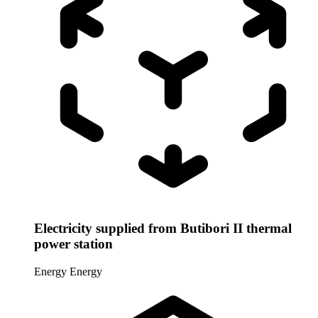
Electricity supplied from Butibori II thermal
power station
Energy
Energy