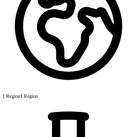
1
Region
1
Region