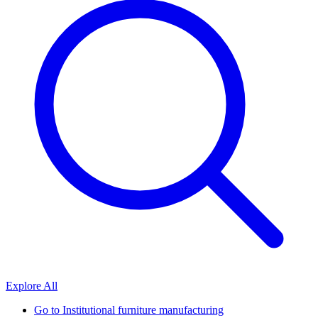
Explore All
Go to
Institutional furniture manufacturing