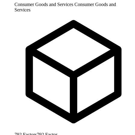
Consumer Goods and Services
Consumer Goods and
Services
792
Factors
792
Factor