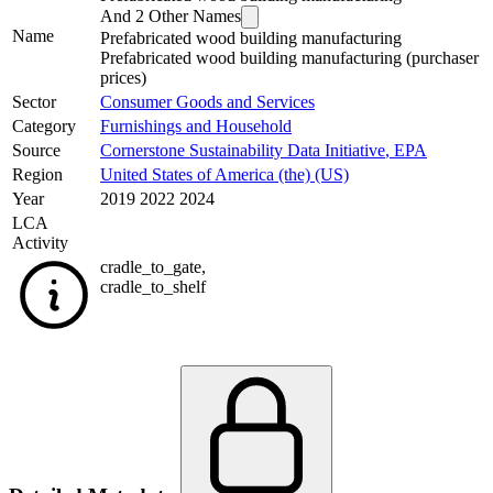
And
2
Other Names
Name
Prefabricated wood building manufacturing
Prefabricated wood building manufacturing (purchaser
prices)
Sector
Consumer Goods and Services
Category
Furnishings and Household
Source
Cornerstone Sustainability Data Initiative
,
EPA
Region
United States of America (the) (US)
Year
2019 2022 2024
LCA
Activity
cradle_to_gate
,
cradle_to_shelf