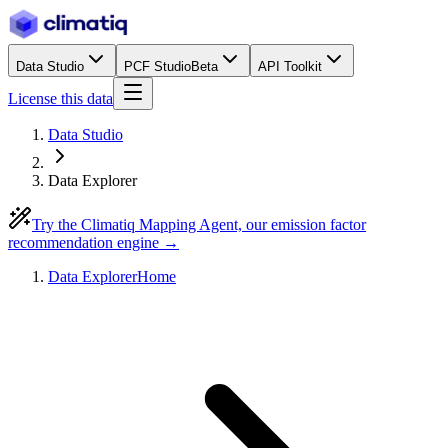
Data Studio
PCF Studio
Beta
API Toolkit
License this data
Data Studio
Data Explorer
Try the Climatiq Mapping Agent, our emission factor
recommendation engine →
Data Explorer
Home