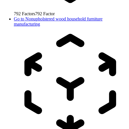
792
Factors
792
Factor
Go to
Nonupholstered wood household furniture
manufacturing