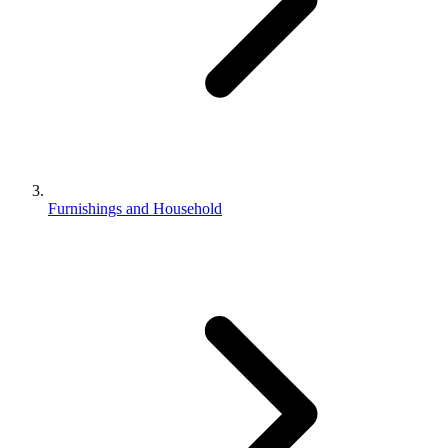
Furnishings and Household