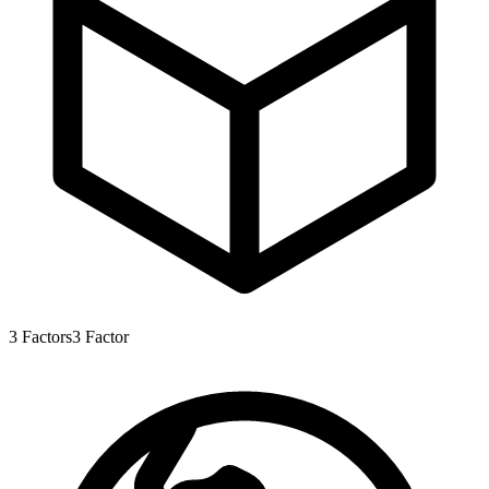
3
Factors
3
Factor