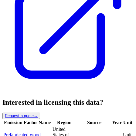
Interested in licensing this data?
Request a quote
→
Emission Factor Name
Region
Source
Year
Unit
United
Prefabricated wood
States of
Unit