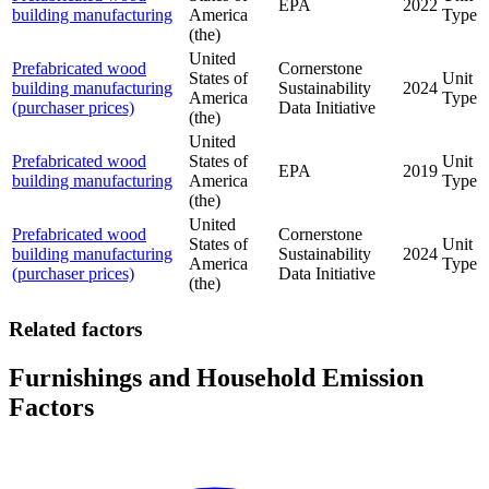
EPA
2022
building manufacturing
America
Type
(the)
United
Prefabricated wood
Cornerstone
States of
Unit
building manufacturing
Sustainability
2024
America
Type
(purchaser prices)
Data Initiative
(the)
United
Prefabricated wood
States of
Unit
EPA
2019
building manufacturing
America
Type
(the)
United
Prefabricated wood
Cornerstone
States of
Unit
building manufacturing
Sustainability
2024
America
Type
(purchaser prices)
Data Initiative
(the)
Related factors
Furnishings and Household Emission
Factors