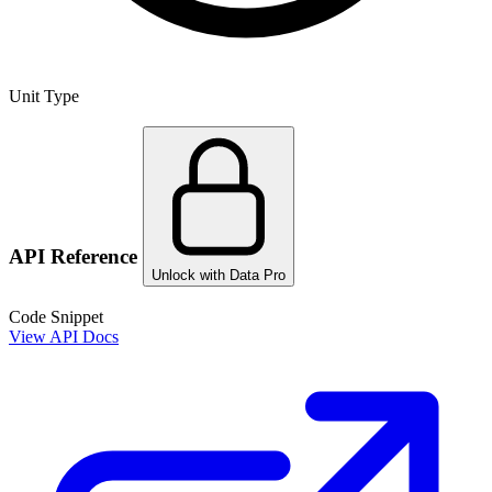
Unit Type
API Reference
Unlock with Data Pro
Code Snippet
View API Docs