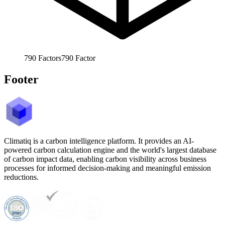
790
Factors
790
Factor
Footer
Climatiq is a carbon intelligence platform. It provides an AI-
powered carbon calculation engine and the world's largest database
of carbon impact data, enabling carbon visibility across business
processes for informed decision-making and meaningful emission
reductions.