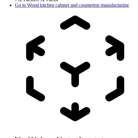
Go to
Wood kitchen cabinet and countertop manufacturing