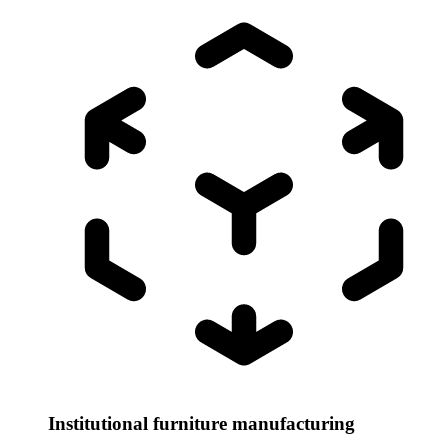
Institutional furniture manufacturing