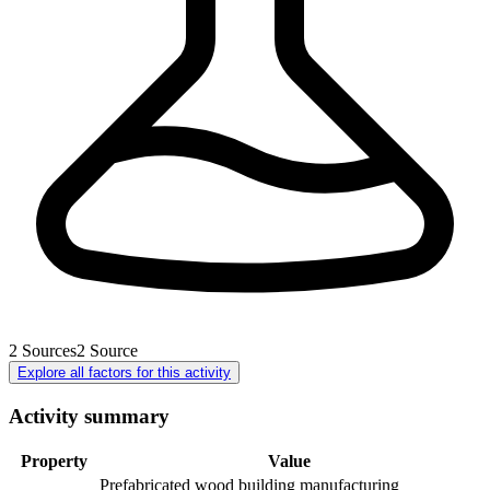
2
Sources
2
Source
Explore all factors for this activity
Activity summary
Property
Value
Prefabricated wood building manufacturing