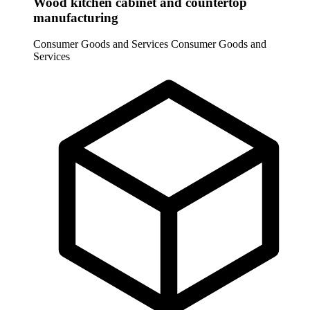
Wood kitchen cabinet and countertop
manufacturing
Consumer Goods and Services
Consumer Goods and
Services