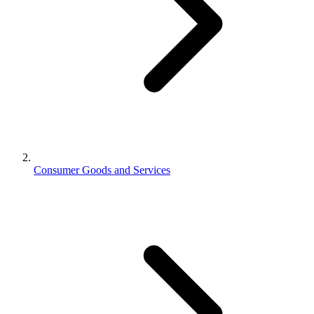
Consumer Goods and Services