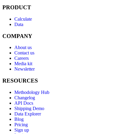
PRODUCT
Calculate
Data
COMPANY
About us
Contact us
Careers
Media kit
Newsletter
RESOURCES
Methodology Hub
Changelog
API Docs
Shipping Demo
Data Explorer
Blog
Pricing
Sign up