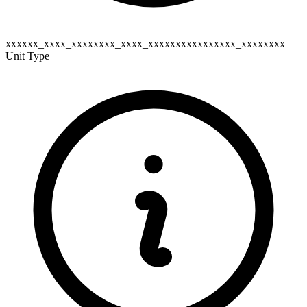
xxxxxx_xxxx_xxxxxxxx_xxxx_xxxxxxxxxxxxxxxx_xxxxxxxx
Unit Type