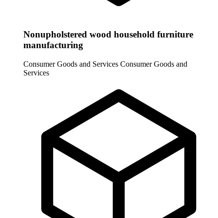
Nonupholstered wood household furniture
manufacturing
Consumer Goods and Services
Consumer Goods and
Services