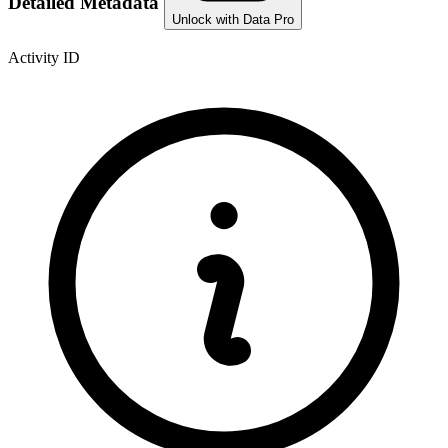
Detailed Metadata
Unlock with Data Pro
Activity ID