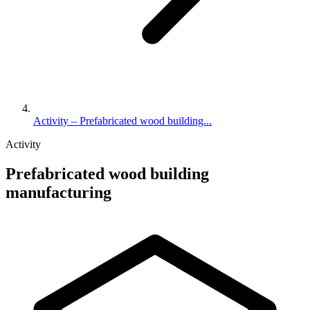
Activity – Prefabricated wood building...
Activity
Prefabricated wood building
manufacturing