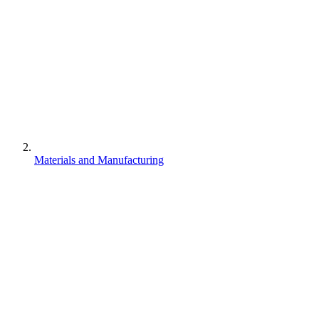
Materials and Manufacturing