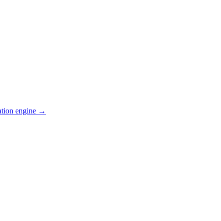
ation engine →