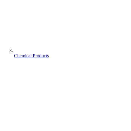
Chemical Products