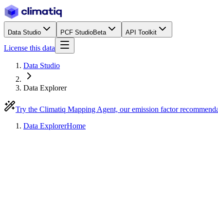
Data Studio
PCF Studio
Beta
API Toolkit
License this data
Data Studio
Data Explorer
Try the Climatiq Mapping Agent, our emission factor recommend
Data Explorer
Home