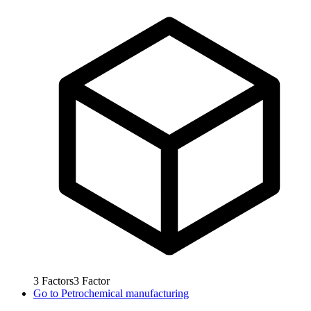
3
Factors
3
Factor
Go to
Petrochemical manufacturing