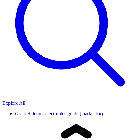
Explore All
Go to
Silicon - electronics grade (market for)