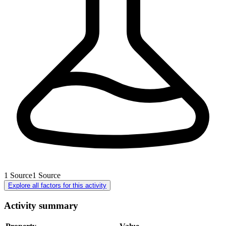
1
Source
1
Source
Explore all factors for this activity
Activity summary