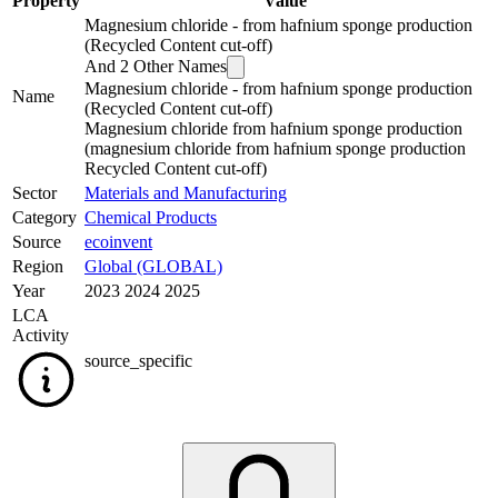
Property
Value
Magnesium chloride - from hafnium sponge production
(Recycled Content cut-off)
And
2
Other Names
Magnesium chloride - from hafnium sponge production
Name
(Recycled Content cut-off)
Magnesium chloride from hafnium sponge production
(magnesium chloride from hafnium sponge production
Recycled Content cut-off)
Sector
Materials and Manufacturing
Category
Chemical Products
Source
ecoinvent
Region
Global (GLOBAL)
Year
2023 2024 2025
LCA
Activity
source_specific