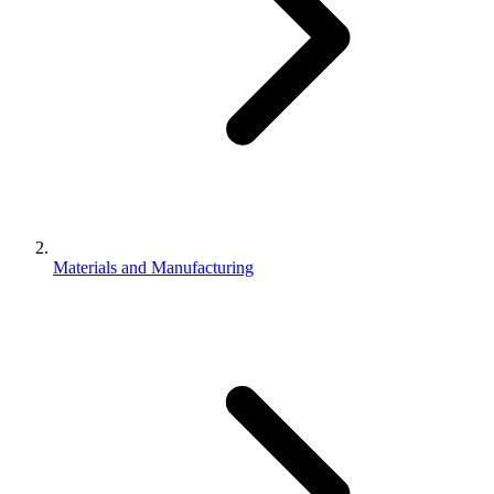
Materials and Manufacturing