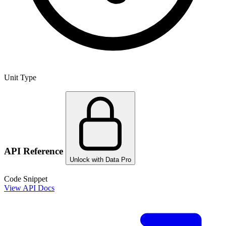
Unit Type
API Reference
Unlock with Data Pro
Code Snippet
View API Docs