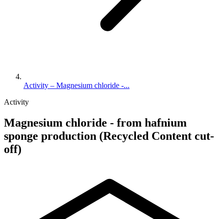
Activity – Magnesium chloride -...
Activity
Magnesium chloride - from hafnium
sponge production (Recycled Content cut-
off)