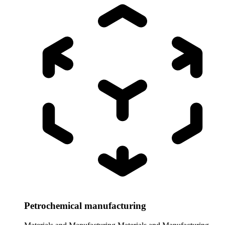
Petrochemical manufacturing