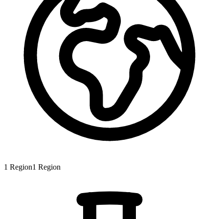
1
Region
1
Region