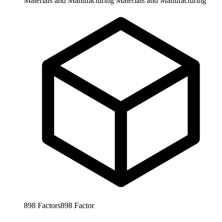
Materials and Manufacturing
Materials and Manufacturing
898
Factors
898
Factor