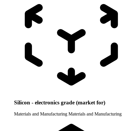
Silicon - electronics grade (market for)
Materials and Manufacturing
Materials and Manufacturing