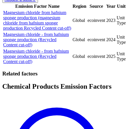
Emission Factor Name
Region
Source
Year
Unit
Magnesium chloride from hafnium
sponge production (magnesium
Unit
Global
ecoinvent
2023
chloride from hafnium sponge
Type
production Recycled Content cut-off)
Magnesium chloride - from hafnium
Unit
sponge production (Recycled
Global
ecoinvent
2024
Type
Content cut-off)
Magnesium chloride - from hafnium
Unit
sponge production (Recycled
Global
ecoinvent
2025
Type
Content cut-off)
Related factors
Chemical Products Emission Factors