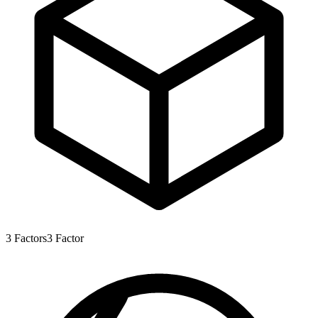
3
Factors
3
Factor