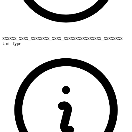
xxxxxx_xxxx_xxxxxxxx_xxxx_xxxxxxxxxxxxxxxx_xxxxxxxx
Unit Type