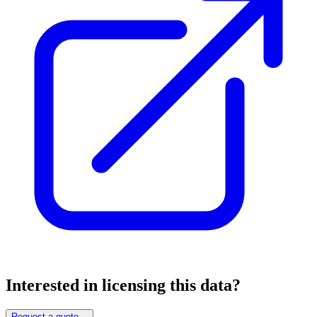
Interested in licensing this data?
Request a quote
→