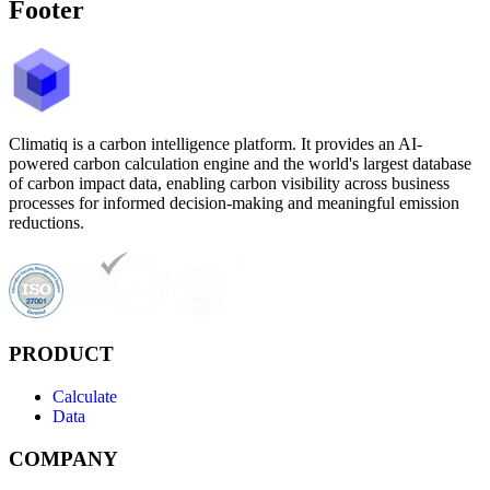
Footer
Climatiq is a carbon intelligence platform. It provides an AI-
powered carbon calculation engine and the world's largest database
of carbon impact data, enabling carbon visibility across business
processes for informed decision-making and meaningful emission
reductions.
PRODUCT
Calculate
Data
COMPANY