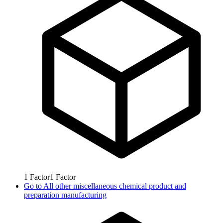
1
Factor
1
Factor
Go to
All other miscellaneous chemical product and
preparation manufacturing