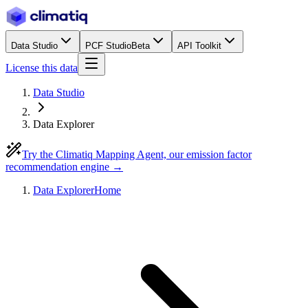
Data Studio
PCF Studio
Beta
API Toolkit
License this data
Data Studio
Data Explorer
Try the Climatiq Mapping Agent, our emission factor
recommendation engine →
Data Explorer
Home