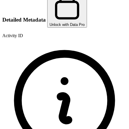
Detailed Metadata
Unlock with Data Pro
Activity ID