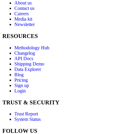
About us
Contact us
Careers
Media kit
Newsletter
RESOURCES
Methodology Hub
Changelog
API Docs
Shipping Demo
Data Explorer
Blog
Pricing
Sign up
Login
TRUST & SECURITY
Trust Report
System Status
FOLLOW US