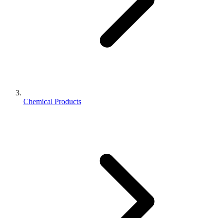
Chemical Products