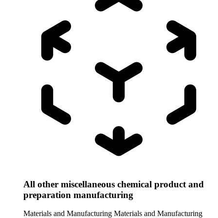
All other miscellaneous chemical product and
preparation manufacturing
Materials and Manufacturing
Materials and Manufacturing