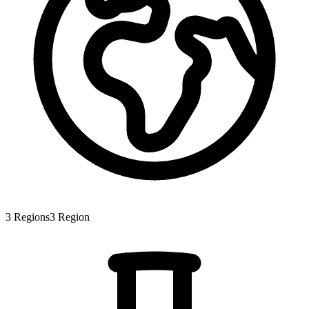
3
Regions
3
Region