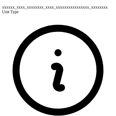
xxxxxx_xxxx_xxxxxxxx_xxxx_xxxxxxxxxxxxxxxx_xxxxxxxx
Unit Type