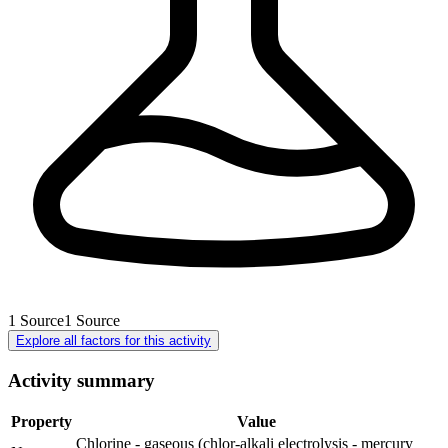
1
Source
1
Source
Explore all factors for this activity
Activity summary
Property
Value
Chlorine - gaseous (chlor-alkali electrolysis - mercury