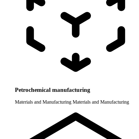
Petrochemical manufacturing
Materials and Manufacturing
Materials and Manufacturing