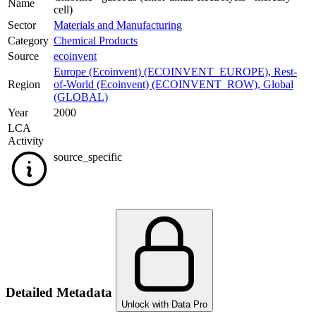
Name
cell)
Sector
Materials and Manufacturing
Category
Chemical Products
Source
ecoinvent
Europe (Ecoinvent) (ECOINVENT_EUROPE)
,
Rest-
Region
of-World (Ecoinvent) (ECOINVENT_ROW)
,
Global
(GLOBAL)
Year
2000
LCA
Activity
source_specific
Detailed Metadata
Unlock with Data Pro