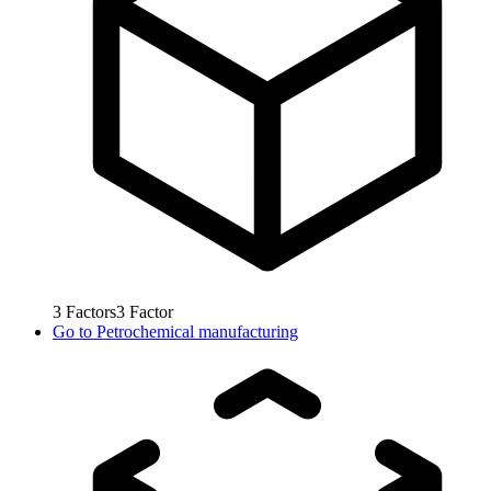
3
Factors
3
Factor
Go to
Petrochemical manufacturing