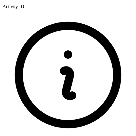
Activity ID