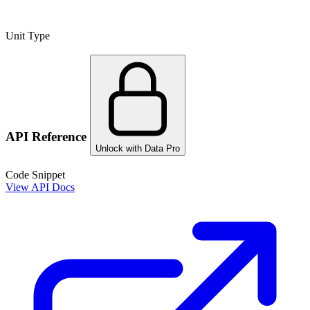
Unit Type
API Reference
Unlock with Data Pro
Code Snippet
View API Docs