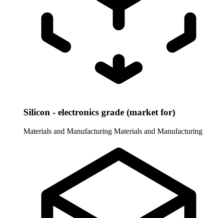
Silicon - electronics grade (market for)
Materials and Manufacturing
Materials and Manufacturing