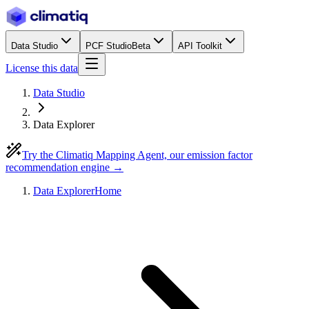
Data Studio
PCF Studio
Beta
API Toolkit
License this data
Data Studio
Data Explorer
Try the Climatiq Mapping Agent, our emission factor
recommendation engine →
Data Explorer
Home