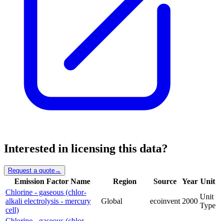
Interested in licensing this data?
Request a quote
→
Emission Factor Name
Region
Source
Year
Unit
Chlorine - gaseous (chlor-
Unit
alkali electrolysis - mercury
Global
ecoinvent
2000
Type
cell)
Chlorine - gaseous (chlor-