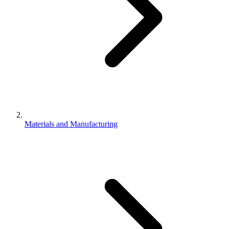
Materials and Manufacturing