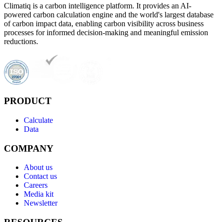
Climatiq is a carbon intelligence platform. It provides an AI-
powered carbon calculation engine and the world's largest database
of carbon impact data, enabling carbon visibility across business
processes for informed decision-making and meaningful emission
reductions.
PRODUCT
Calculate
Data
COMPANY
About us
Contact us
Careers
Media kit
Newsletter