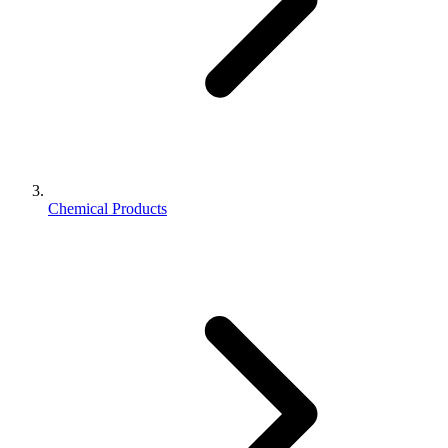
Chemical Products