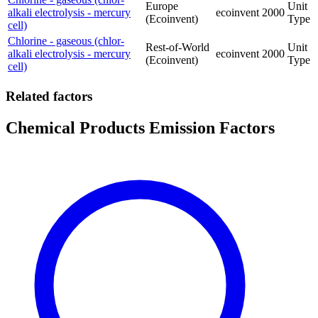
Europe
Unit
alkali electrolysis - mercury
ecoinvent
2000
(Ecoinvent)
Type
cell)
Chlorine - gaseous (chlor-
Rest-of-World
Unit
alkali electrolysis - mercury
ecoinvent
2000
(Ecoinvent)
Type
cell)
Related factors
Chemical Products Emission Factors