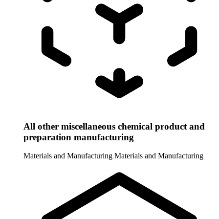
All other miscellaneous chemical product and
preparation manufacturing
Materials and Manufacturing
Materials and Manufacturing