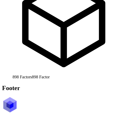
898
Factors
898
Factor
Footer