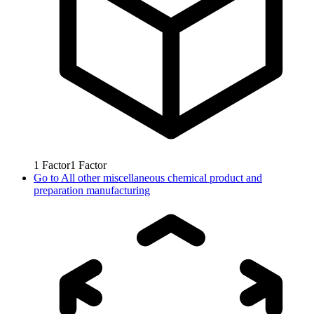
1
Factor
1
Factor
Go to
All other miscellaneous chemical product and
preparation manufacturing