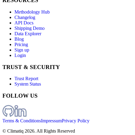
RESOURCES
Methodology Hub
Changelog
API Docs
Shipping Demo
Data Explorer
Blog
Pricing
Sign up
Login
TRUST & SECURITY
Trust Report
System Status
FOLLOW US
Terms & Conditions
Impressum
Privacy Policy
© Climatiq
2026
. All Rights Reserved