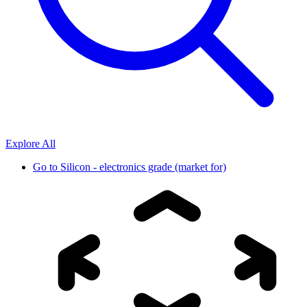
Explore All
Go to
Silicon - electronics grade (market for)