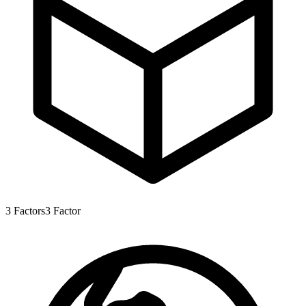
3
Factors
3
Factor