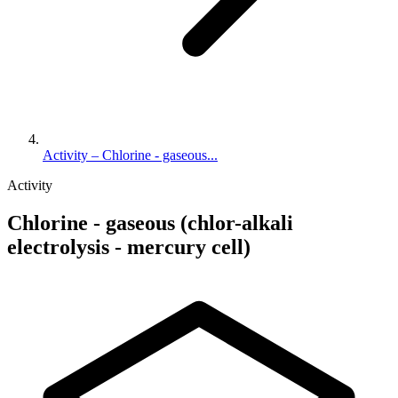
Activity – Chlorine - gaseous...
Activity
Chlorine - gaseous (chlor-alkali
electrolysis - mercury cell)