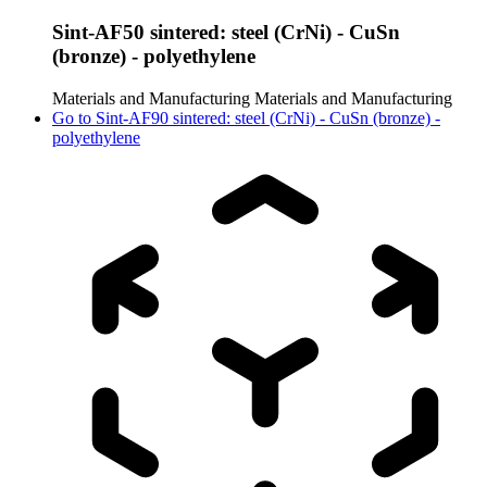
Sint-AF50 sintered: steel (CrNi) - CuSn
(bronze) - polyethylene
Materials and Manufacturing
Materials and Manufacturing
Go to
Sint-AF90 sintered: steel (CrNi) - CuSn (bronze) -
polyethylene