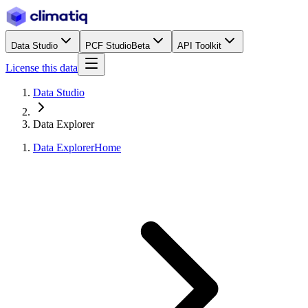
Data Studio
PCF Studio
Beta
API Toolkit
License this data
Data Studio
Data Explorer
Data Explorer
Home