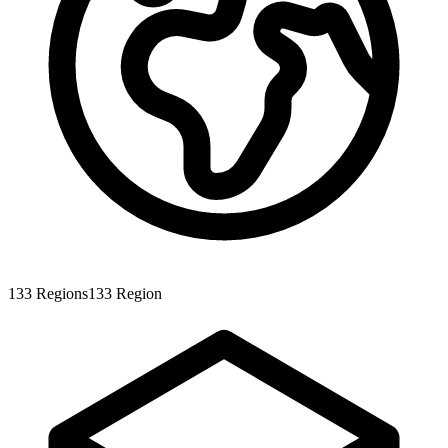
133
Regions
133
Region