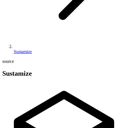
Sustamize
source
Sustamize