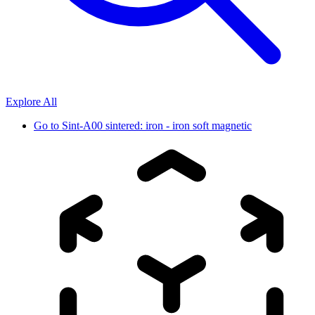
Explore All
Go to
Sint-A00 sintered: iron - iron soft magnetic