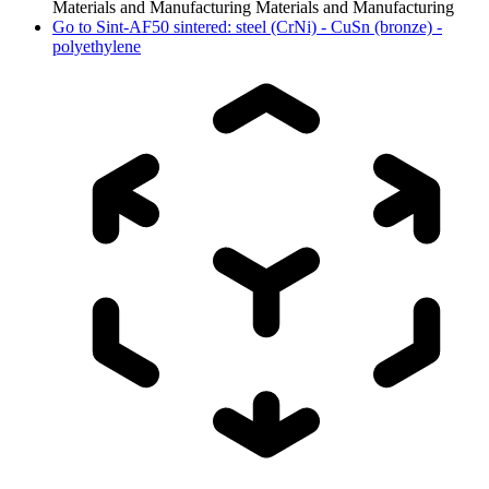
Materials and Manufacturing
Materials and Manufacturing
Go to
Sint-AF50 sintered: steel (CrNi) - CuSn (bronze) -
polyethylene