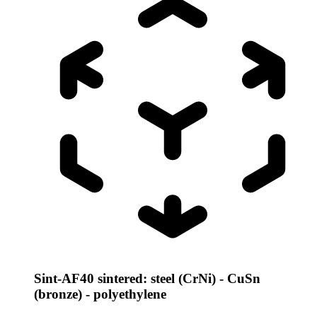
Sint-AF40 sintered: steel (CrNi) - CuSn
(bronze) - polyethylene