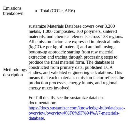
Emissions
Total (CO2e, AR6)
breakdown
sustamize Materials Database covers over 3,200
metals, 1,000 composites, 160 polymers, sintered
materials, and chemical elements across 133 regions.
All emission factors are expressed in physical units
(kgCO₂e per kg of material) and are built using a
bottom-up approach: starting from raw material
extraction and tracing through processing steps to
produce the final material form. The database is
constructed from primary data, published LCA
Methodology
studies, and validated engineering calculations. This
description
means that each material's emission factor reflects the
production processes, energy inputs, and regional
energy mixes involved.
For full details, see the sustamize database
documentation:
https://docs.sustamizer.com/knowledge-hub/database-
overview/overview#%F0%9F%94%A7-materials-
database
.