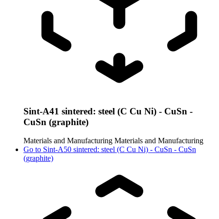
Sint-A41 sintered: steel (C Cu Ni) - CuSn -
CuSn (graphite)
Materials and Manufacturing
Materials and Manufacturing
Go to
Sint-A50 sintered: steel (C Cu Ni) - CuSn - CuSn
(graphite)