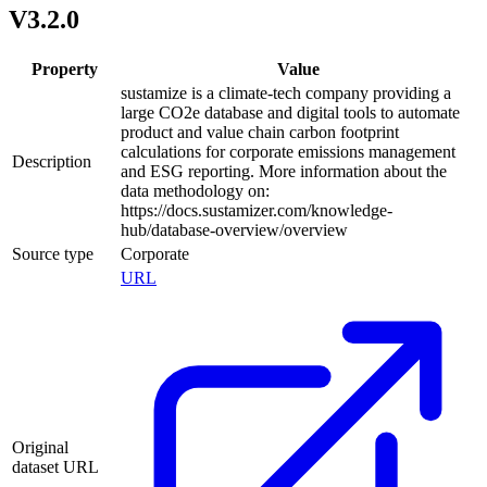
V3.2.0
Property
Value
sustamize is a climate-tech company providing a
large CO2e database and digital tools to automate
product and value chain carbon footprint
calculations for corporate emissions management
Description
and ESG reporting. More information about the
data methodology on:
https://docs.sustamizer.com/knowledge-
hub/database-overview/overview
Source type
Corporate
URL
Original
dataset URL