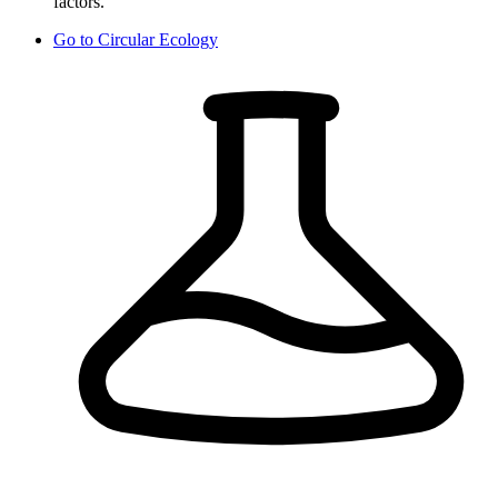
factors.
Go to
Circular Ecology