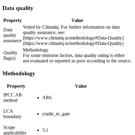
Data quality
Property
Value
Vetted by Climatiq. For further information on data
Data
quality assurance, see:
quality
[https://www.climatiq.io/methodology#Data-Quality]
assurance
(https://www.climatiq.io/methodology#Data-Quality)
Methodology
Quality
For some emission factors, data quality rating is either
flag(s)
not evaluated or reported as poor according to the source.
Methodology
Property
Value
IPCC AR
AR6
method
LCA
cradle_to_gate
boundary
Scope
3.1
applicability