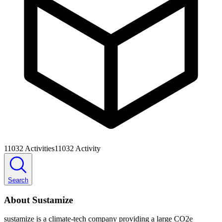
11032
Activities
11032
Activity
Search
About Sustamize
sustamize is a climate-tech company providing a large CO2e