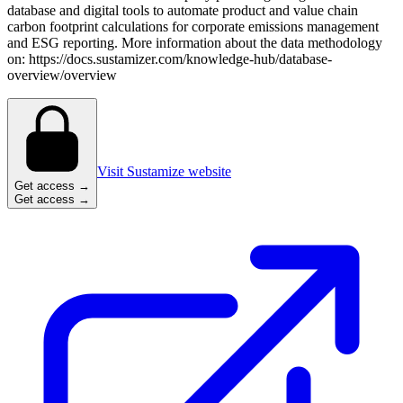
database and digital tools to automate product and value chain
carbon footprint calculations for corporate emissions management
and ESG reporting. More information about the data methodology
on: https://docs.sustamizer.com/knowledge-hub/database-
overview/overview
Visit Sustamize website
Get access →
Get access →