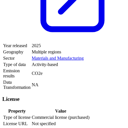
Year released
2025
Geography
Multiple regions
Sector
Materials and Manufacturing
Type of data
Activity-based
Emission
CO2e
results
Data
NA
Transformation
License
Property
Value
Type of license
Commercial license (purchased)
License URL
Not specified