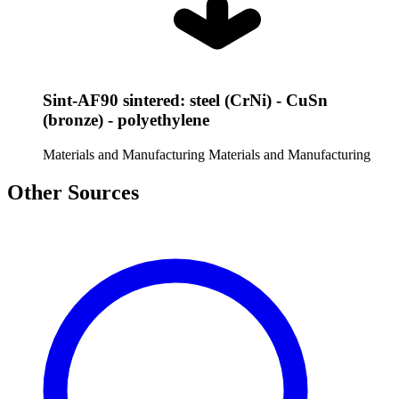
Sint-AF90 sintered: steel (CrNi) - CuSn
(bronze) - polyethylene
Materials and Manufacturing
Materials and Manufacturing
Other Sources