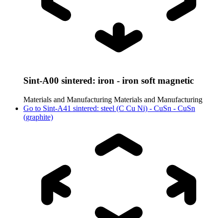
Sint-A00 sintered: iron - iron soft magnetic
Materials and Manufacturing
Materials and Manufacturing
Go to
Sint-A41 sintered: steel (C Cu Ni) - CuSn - CuSn
(graphite)