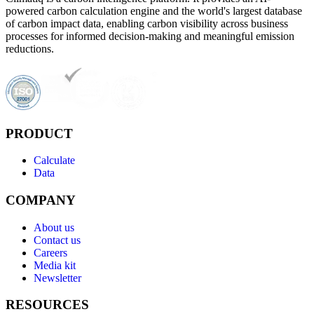
powered carbon calculation engine and the world's largest database
of carbon impact data, enabling carbon visibility across business
processes for informed decision-making and meaningful emission
reductions.
PRODUCT
Calculate
Data
COMPANY
About us
Contact us
Careers
Media kit
Newsletter
RESOURCES