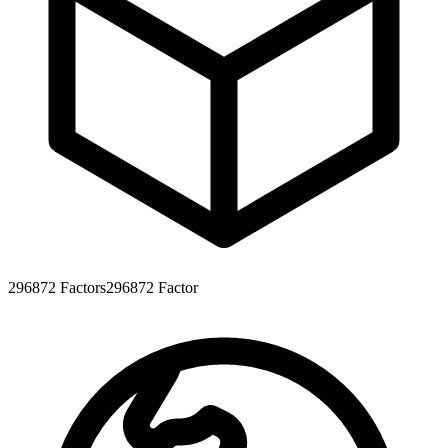
296872
Factors
296872
Factor