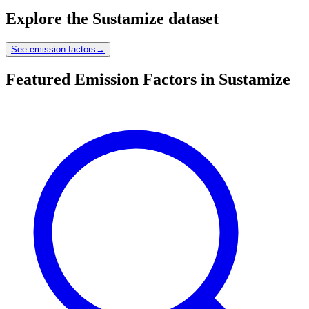
Explore the
Sustamize
dataset
See emission factors
→
Featured Emission Factors in Sustamize