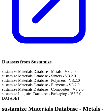
Datasets from Sustamize
sustamize Materials Database - Metals - V3.2.0
sustamize Materials Database - Sinters - V3.2.0
sustamize Materials Database - Polymers - V3.2.0
sustamize Materials Database - Elements - V3.2.0
sustamize Materials Database - Composites - V3.2.0
sustamize Logistics Database - Packaging - V3.2.0
DATASET
sustamize Materials Database - Metals -