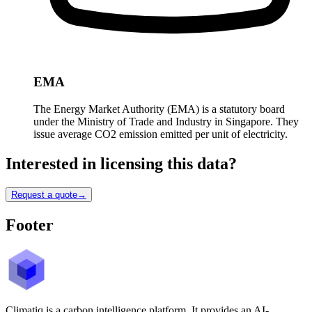
EMA
The Energy Market Authority (EMA) is a statutory board
under the Ministry of Trade and Industry in Singapore. They
issue average CO2 emission emitted per unit of electricity.
Interested in licensing this data?
Request a quote
→
Footer
Climatiq is a carbon intelligence platform. It provides an AI-