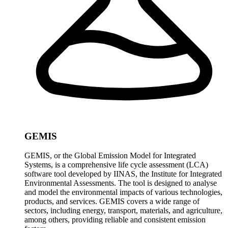
GEMIS
GEMIS, or the Global Emission Model for Integrated
Systems, is a comprehensive life cycle assessment (LCA)
software tool developed by IINAS, the Institute for Integrated
Environmental Assessments. The tool is designed to analyse
and model the environmental impacts of various technologies,
products, and services. GEMIS covers a wide range of
sectors, including energy, transport, materials, and agriculture,
among others, providing reliable and consistent emission