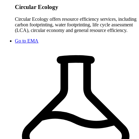
Circular Ecology
Circular Ecology offers resource efficiency services, including
carbon footprinting, water footprinting, life cycle assessment
(LCA), circular economy and general resource efficiency.
Go to
EMA