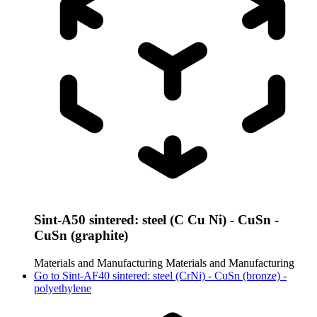
Sint-A50 sintered: steel (C Cu Ni) - CuSn -
CuSn (graphite)
Materials and Manufacturing
Materials and Manufacturing
Go to
Sint-AF40 sintered: steel (CrNi) - CuSn (bronze) -
polyethylene