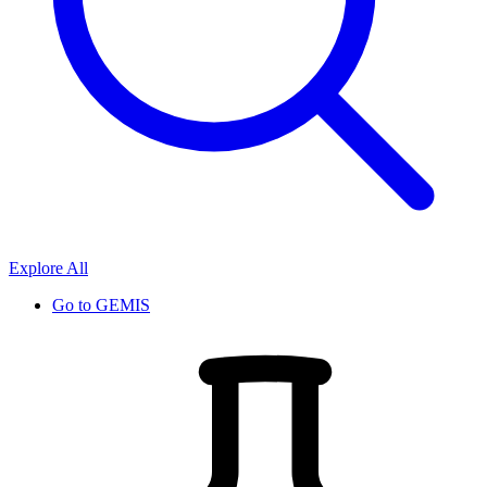
Explore All
Go to
GEMIS