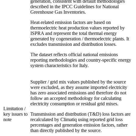
generation, consistent with default methodologies
described in the IPCC Guidelines for National
Greenhouse Gas Inventories.
Heat-related emission factors are based on
thermoelectric heat production values reported by
ISPRA and represent the total thermal energy
generated by cogeneration / thermoelectric plants. It
excludes transmission and distribution losses.
The dataset reflects official national emissions
reporting methodologies and country-specific energy
system characteristics for Italy.
Supplier / grid mix values published by the source
were excluded, as they assume imported electricity
has zero associated emissions and therefore do not
follow an accepted methodology for calculating
electricity consumption or residual grid mixes.
Limitation /
key issues to
Transmission and distribution (T&D) loss factors are
note
recalculated by Climatiq using reported grid loss
percentages and generation emission factors, rather
than directly published by the source.