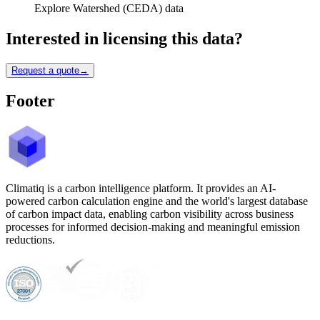
Explore Watershed (CEDA) data
Interested in licensing this data?
Request a quote
→
Footer
Climatiq is a carbon intelligence platform. It provides an AI-
powered carbon calculation engine and the world's largest database
of carbon impact data, enabling carbon visibility across business
processes for informed decision-making and meaningful emission
reductions.