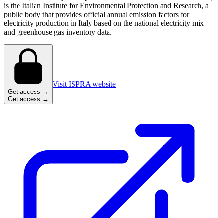
is the Italian Institute for Environmental Protection and Research, a
public body that provides official annual emission factors for
electricity production in Italy based on the national electricity mix
and greenhouse gas inventory data.
Visit ISPRA website
Get access →
Get access →