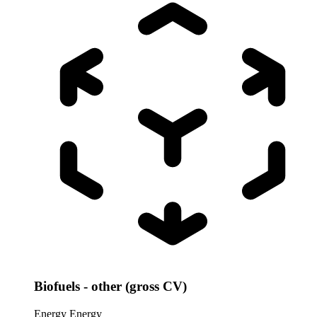
Biofuels - other (gross CV)
Energy
Energy