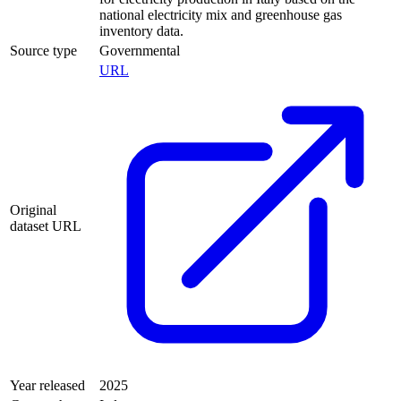
national electricity mix and greenhouse gas
inventory data.
Source type
Governmental
URL
Original
dataset URL
Year released
2025