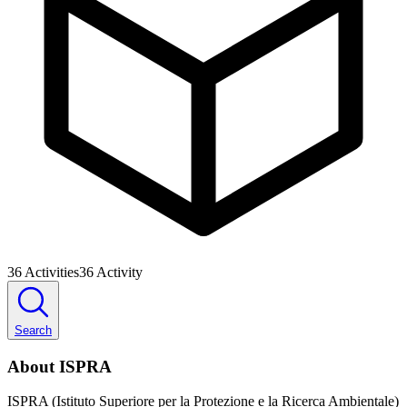
36
Activities
36
Activity
Search
About ISPRA
ISPRA (Istituto Superiore per la Protezione e la Ricerca Ambientale)