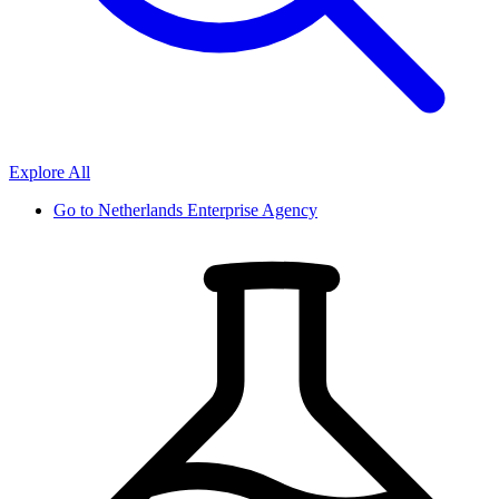
Explore All
Go to
Netherlands Enterprise Agency