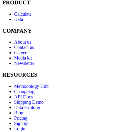
PRODUCT
Calculate
Data
COMPANY
About us
Contact us
Careers
Media kit
Newsletter
RESOURCES
Methodology Hub
Changelog
API Docs
Shipping Demo
Data Explorer
Blog
Pricing
Sign up
Login