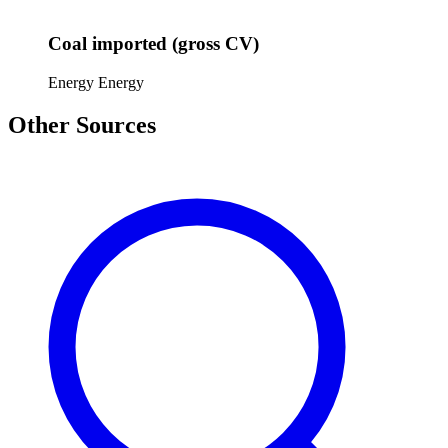
Coal imported (gross CV)
Energy
Energy
Other Sources