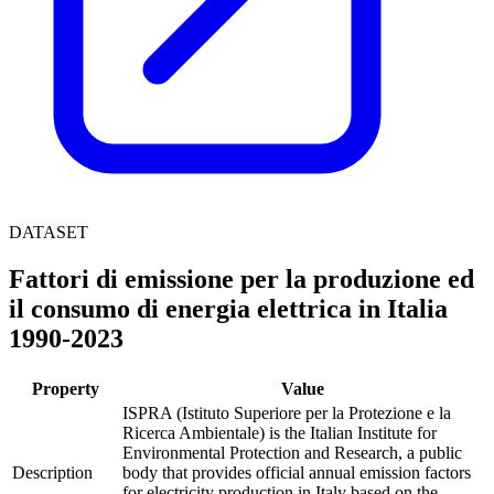
DATASET
Fattori di emissione per la produzione ed
il consumo di energia elettrica in Italia
1990-2023
Property
Value
ISPRA (Istituto Superiore per la Protezione e la
Ricerca Ambientale) is the Italian Institute for
Environmental Protection and Research, a public
Description
body that provides official annual emission factors
for electricity production in Italy based on the