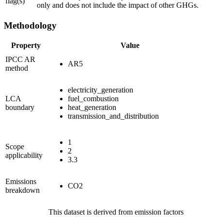
flag(s)
only and does not include the impact of other GHGs.
Methodology
Property
Value
IPCC AR
AR5
method
electricity_generation
LCA
fuel_combustion
boundary
heat_generation
transmission_and_distribution
1
Scope
2
applicability
3.3
Emissions
CO2
breakdown
This dataset is derived from emission factors