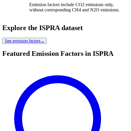
Emission factors include CO2 emissions only,
without corresponding CH4 and N2O emissions.
Explore the
ISPRA
dataset
See emission factors
→
Featured Emission Factors in ISPRA