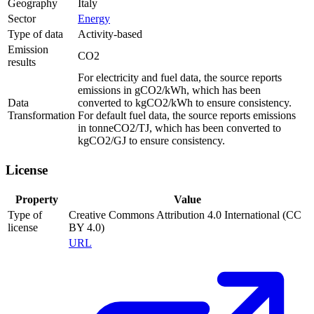
Geography
Italy
Sector
Energy
Type of data
Activity-based
Emission
CO2
results
For electricity and fuel data, the source reports
emissions in gCO2/kWh, which has been
Data
converted to kgCO2/kWh to ensure consistency.
Transformation
For default fuel data, the source reports emissions
in tonneCO2/TJ, which has been converted to
kgCO2/GJ to ensure consistency.
License
Property
Value
Type of
Creative Commons Attribution 4.0 International (CC
license
BY 4.0)
URL