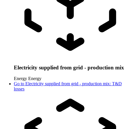
Electricity supplied from grid - production mix
Energy
Energy
Go to
Electricity supplied from grid - production mix: T&D
losses