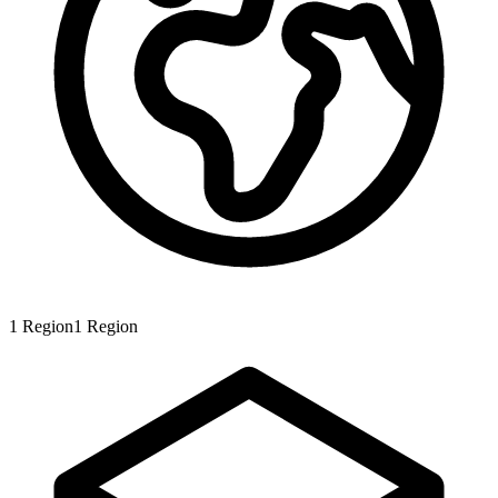
1
Region
1
Region