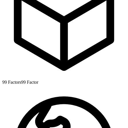
99
Factors
99
Factor