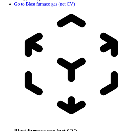
Go to
Blast furnace gas (net CV)
Blast furnace gas (net CV)