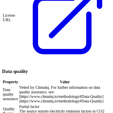
License
URL
Data quality
Property
Value
Vetted by Climatiq. For further information on data
Data
quality assurance, see:
quality
[https://www.climatiq.io/methodology#Data-Quality]
assurance
(https://www.climatiq.io/methodology#Data-Quality)
Partial factor
Quality
The source reports electricity emission factors in CO2