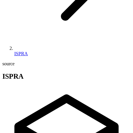
ISPRA
source
ISPRA