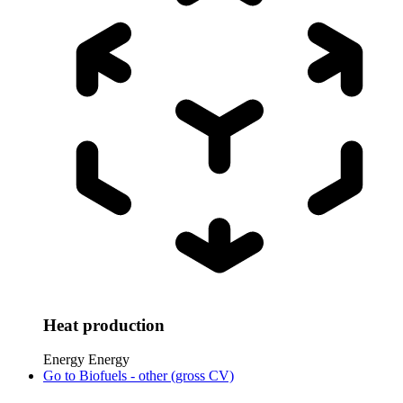
Heat production
Energy
Energy
Go to
Biofuels - other (gross CV)