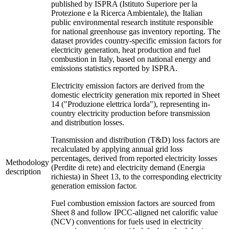
published by ISPRA (Istituto Superiore per la
Protezione e la Ricerca Ambientale), the Italian
public environmental research institute responsible
for national greenhouse gas inventory reporting. The
dataset provides country-specific emission factors for
electricity generation, heat production and fuel
combustion in Italy, based on national energy and
emissions statistics reported by ISPRA.
Electricity emission factors are derived from the
domestic electricity generation mix reported in Sheet
14 ("Produzione elettrica lorda"), representing in-
country electricity production before transmission
and distribution losses.
Transmission and distribution (T&D) loss factors are
recalculated by applying annual grid loss
percentages, derived from reported electricity losses
Methodology
(Perdite di rete) and electricity demand (Energia
description
richiesta) in Sheet 13, to the corresponding electricity
generation emission factor.
Fuel combustion emission factors are sourced from
Sheet 8 and follow IPCC-aligned net calorific value
(NCV) conventions for fuels used in electricity