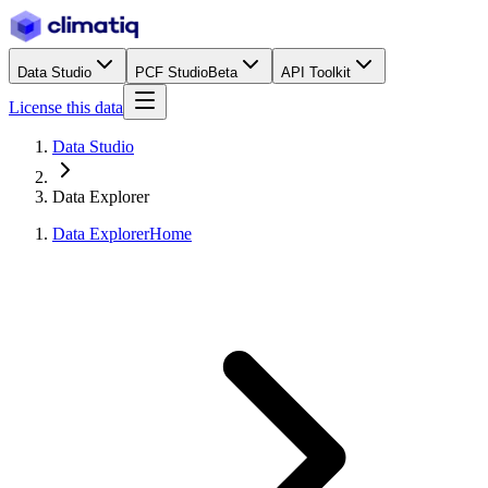
Data Studio
PCF Studio
Beta
API Toolkit
License this data
Data Studio
Data Explorer
Data Explorer
Home