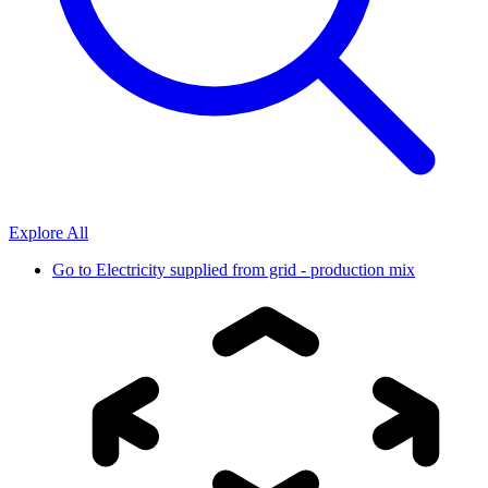
Explore All
Go to
Electricity supplied from grid - production mix