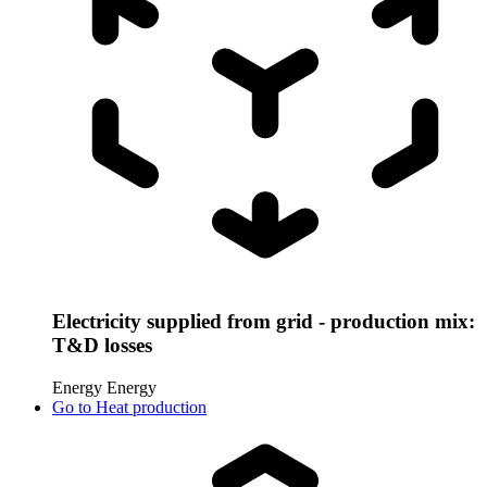
Electricity supplied from grid - production mix:
T&D losses
Energy
Energy
Go to
Heat production