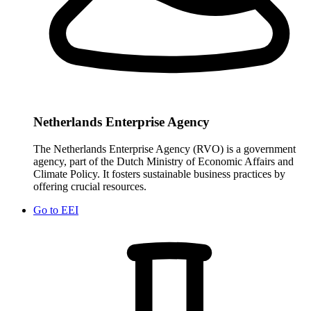
Netherlands Enterprise Agency
The Netherlands Enterprise Agency (RVO) is a government
agency, part of the Dutch Ministry of Economic Affairs and
Climate Policy. It fosters sustainable business practices by
offering crucial resources.
Go to
EEI