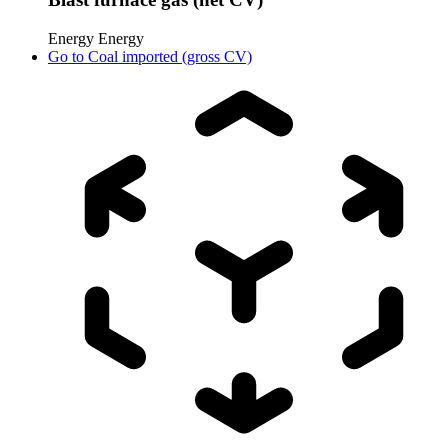
Energy
Energy
Go to
Coal imported (gross CV)