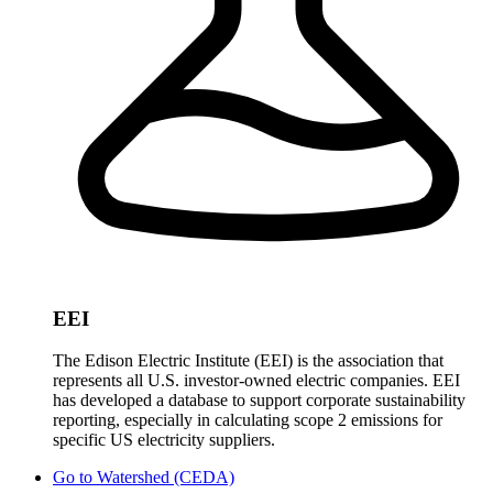
EEI
The Edison Electric Institute (EEI) is the association that
represents all U.S. investor-owned electric companies. EEI
has developed a database to support corporate sustainability
reporting, especially in calculating scope 2 emissions for
specific US electricity suppliers.
Go to
Watershed (CEDA)