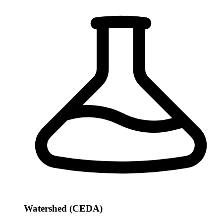
Watershed (CEDA)