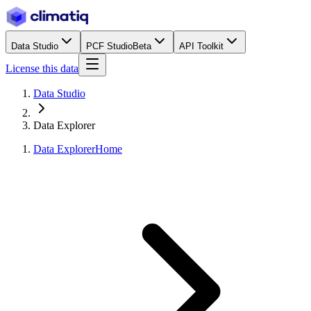
Data Studio
PCF Studio
Beta
API Toolkit
License this data
Data Studio
Data Explorer
Data Explorer
Home