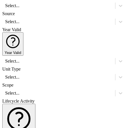
Select...
Source
Select...
Year Valid
Year Valid
Select...
Unit Type
Select...
Scope
Select...
Lifecycle Activity