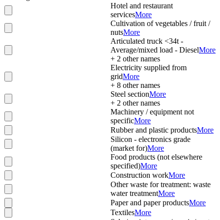
Hotel and restaurant
services
More
Cultivation of vegetables / fruit /
nuts
More
Articulated truck <34t -
Average/mixed load - Diesel
More
+
2
other names
Electricity supplied from
grid
More
+
8
other names
Steel section
More
+
2
other names
Machinery / equipment not
specific
More
Rubber and plastic products
More
Silicon - electronics grade
(market for)
More
Food products (not elsewhere
specified)
More
Construction work
More
Other waste for treatment: waste
water treatment
More
Paper and paper products
More
Textiles
More