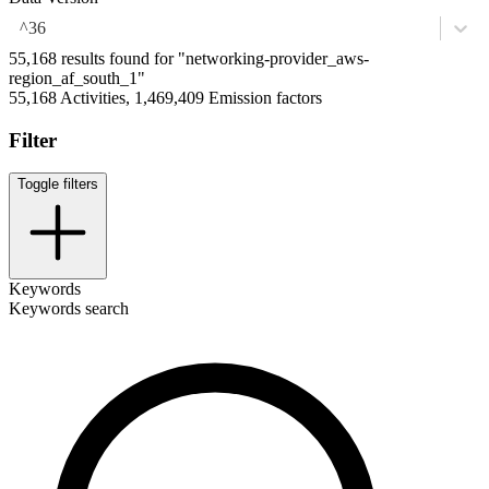
^36
55,168 results found for "networking-provider_aws-
region_af_south_1"
55,168 Activities, 1,469,409 Emission factors
Filter
Toggle filters
Keywords
Keywords search