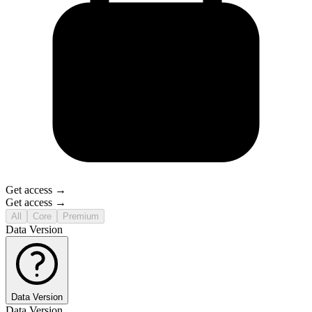
Get access →
Get access →
All
Core
Premium
Data Version
Data Version
Data Version