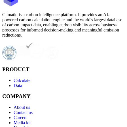
Climatiq is a carbon intelligence platform. It provides an AI-
powered carbon calculation engine and the world's largest database
of carbon impact data, enabling carbon visibility across business
processes for informed decision-making and meaningful emission
reductions.
PRODUCT
Calculate
Data
COMPANY
About us
Contact us
Careers
Media kit