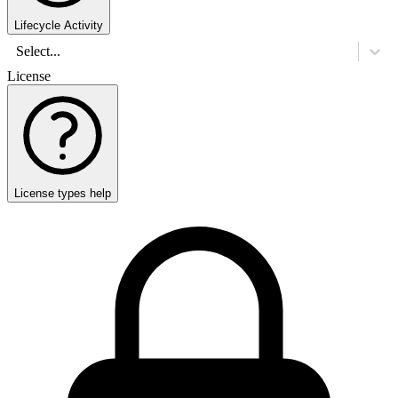
Lifecycle Activity
Select...
License
License types help