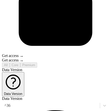
Get access →
Get access →
All
Core
Premium
Data Version
Data Version
Data Version
^36