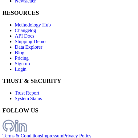
Newsletter
RESOURCES
Methodology Hub
Changelog
API Docs
Shipping Demo
Data Explorer
Blog
Pricing
Sign up
Login
TRUST & SECURITY
Trust Report
System Status
FOLLOW US
Terms & Conditions
Impressum
Privacy Policy