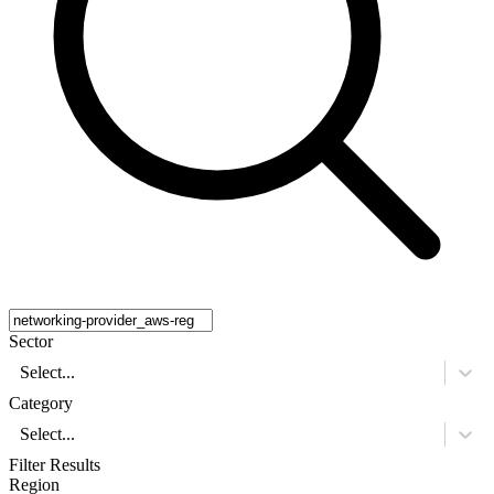
Sector
Select...
Category
Select...
Filter Results
Region