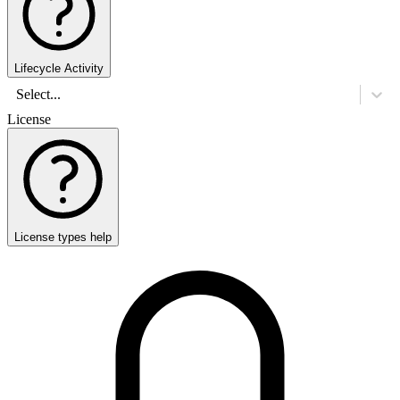
Lifecycle Activity
Select...
License
License types help