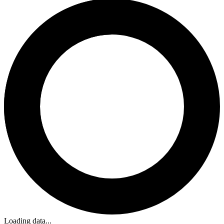
Loading data...