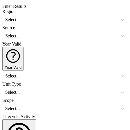
Filter Results
Region
Select...
Source
Select...
Year Valid
Year Valid
Select...
Unit Type
Select...
Scope
Select...
Lifecycle Activity