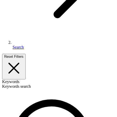
Search
Reset Filters
Keywords
Keywords search