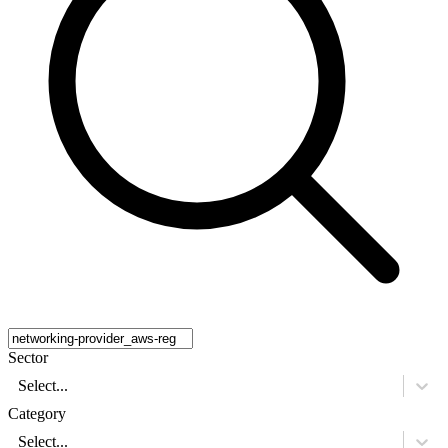
Sector
Select...
Category
Select...