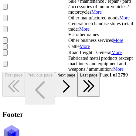
Sale / maintenance / repair / parts
/ accessories of motor vehicles /
motorcycles
More
Other manufactured goods
More
General merchandise stores (retail
trade)
More
+
2
other names
Other business services
More
Cattle
More
Road freight - General
More
Fabricated metal products (except
machinery and equipment and
weapons / ammunition)
More
Page
1
of
2759
First page
Previous page
Next page
Last page
Footer