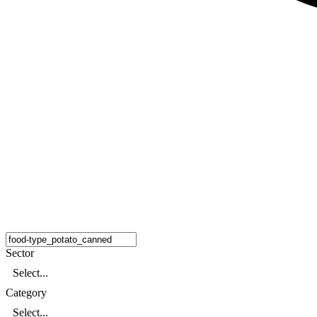
Sector
Select...
Category
Select...