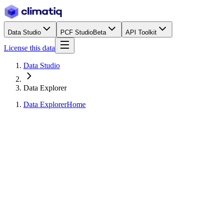
Data Studio
PCF Studio
Beta
API Toolkit
License this data
Data Studio
Data Explorer
Data Explorer
Home