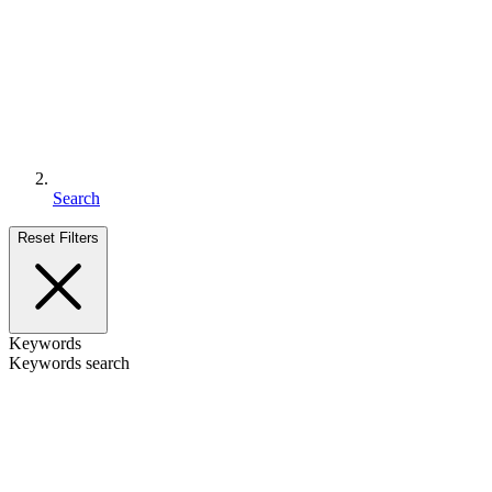
Search
Reset Filters
Keywords
Keywords search