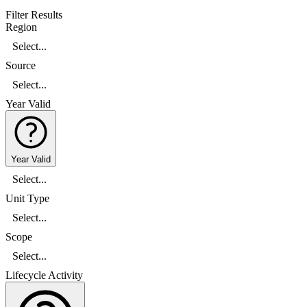
Filter Results
Region
Select...
Source
Select...
Year Valid
Year Valid
Select...
Unit Type
Select...
Scope
Select...
Lifecycle Activity