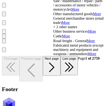
Sale / maintenance / repair / parts
/ accessories of motor vehicles /
motorcycles
More
Other manufactured goods
More
General merchandise stores (retail
trade)
More
+
2
other names
Other business services
More
Cattle
More
Road freight - General
More
Fabricated metal products (except
machinery and equipment and
weapons / ammunition)
More
Page
1
of
2759
First page
Previous page
Next page
Last page
Footer