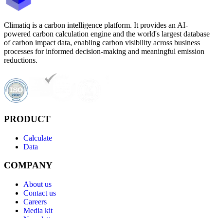
Climatiq is a carbon intelligence platform. It provides an AI-
powered carbon calculation engine and the world's largest database
of carbon impact data, enabling carbon visibility across business
processes for informed decision-making and meaningful emission
reductions.
PRODUCT
Calculate
Data
COMPANY
About us
Contact us
Careers
Media kit