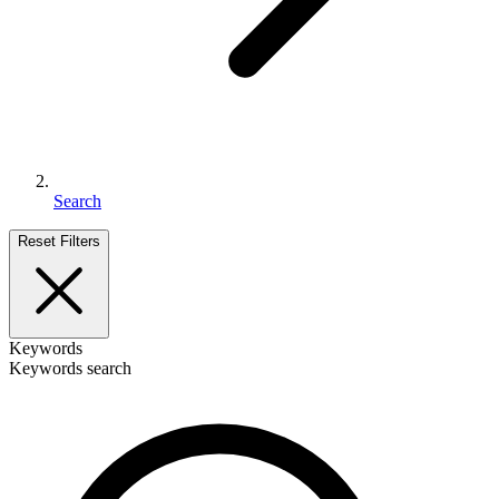
Search
Reset Filters
Keywords
Keywords search