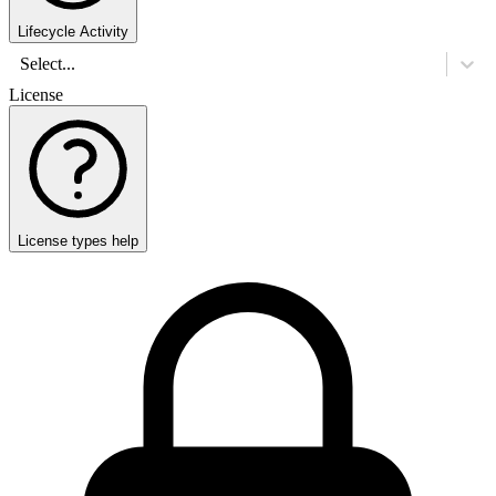
Lifecycle Activity
Select...
License
License types help