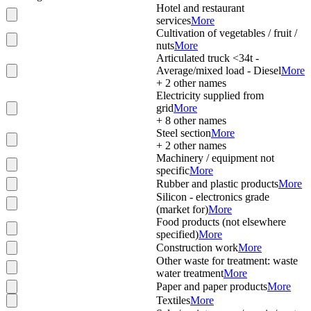
Hotel and restaurant
services
More
Cultivation of vegetables / fruit /
nuts
More
Articulated truck <34t -
Average/mixed load - Diesel
More
+
2
other names
Electricity supplied from
grid
More
+
8
other names
Steel section
More
+
2
other names
Machinery / equipment not
specific
More
Rubber and plastic products
More
Silicon - electronics grade
(market for)
More
Food products (not elsewhere
specified)
More
Construction work
More
Other waste for treatment: waste
water treatment
More
Paper and paper products
More
Textiles
More