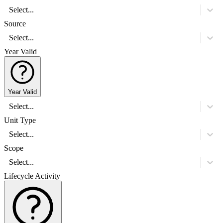
Select...
Source
Select...
Year Valid
Year Valid
Select...
Unit Type
Select...
Scope
Select...
Lifecycle Activity