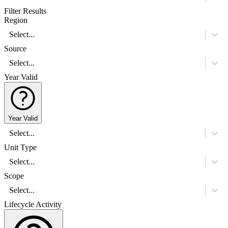
Filter Results
Region
Select...
Source
Select...
Year Valid
Year Valid
Select...
Unit Type
Select...
Scope
Select...
Lifecycle Activity