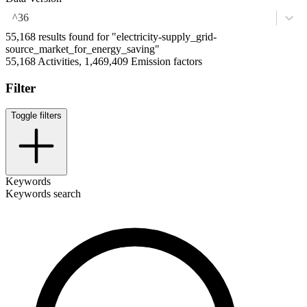
^36
55,168 results found for "electricity-supply_grid-
source_market_for_energy_saving"
55,168 Activities, 1,469,409 Emission factors
Filter
Toggle filters
Keywords
Keywords search