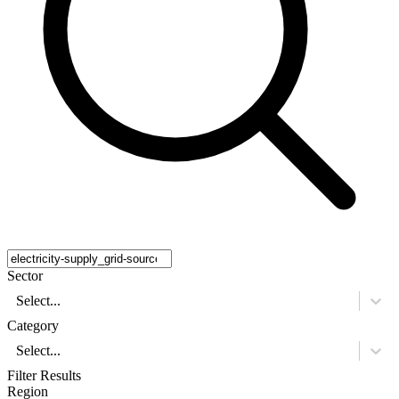
Sector
Select...
Category
Select...
Filter Results
Region