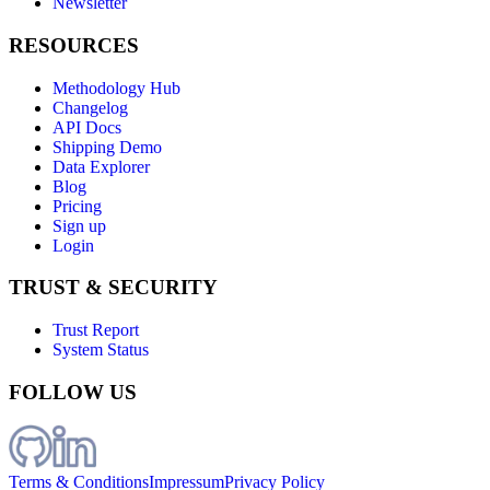
Newsletter
RESOURCES
Methodology Hub
Changelog
API Docs
Shipping Demo
Data Explorer
Blog
Pricing
Sign up
Login
TRUST & SECURITY
Trust Report
System Status
FOLLOW US
Terms & Conditions
Impressum
Privacy Policy