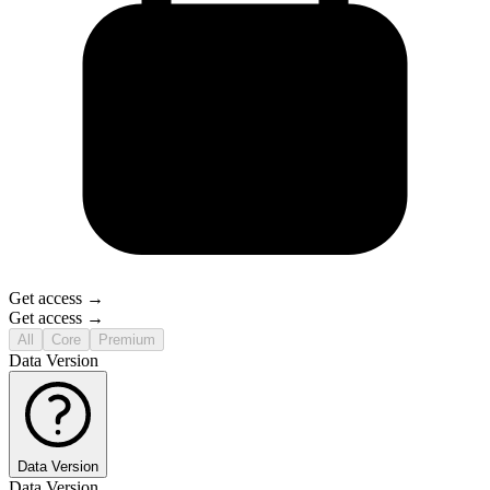
Get access →
Get access →
All
Core
Premium
Data Version
Data Version
Data Version