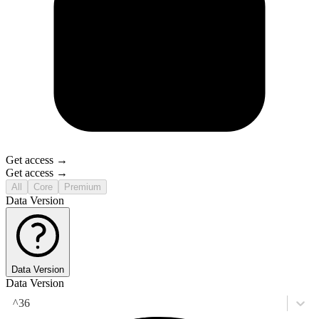
Get access →
Get access →
All
Core
Premium
Data Version
Data Version
Data Version
^36