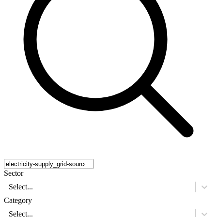
Sector
Select...
Category
Select...