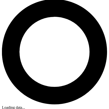
Loading data...