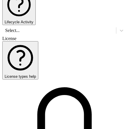
Lifecycle Activity
Select...
License
License types help