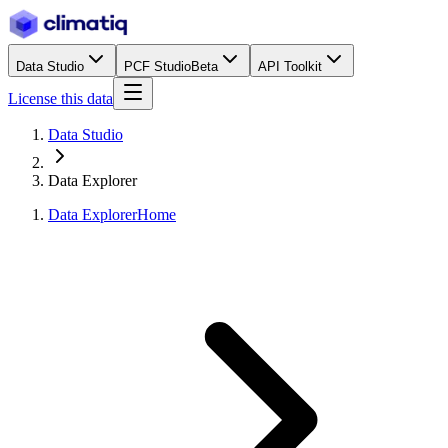
Data Studio
PCF Studio
Beta
API Toolkit
License this data
Data Studio
Data Explorer
Data Explorer
Home