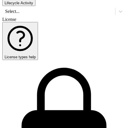
Lifecycle Activity
Select...
License
License types help