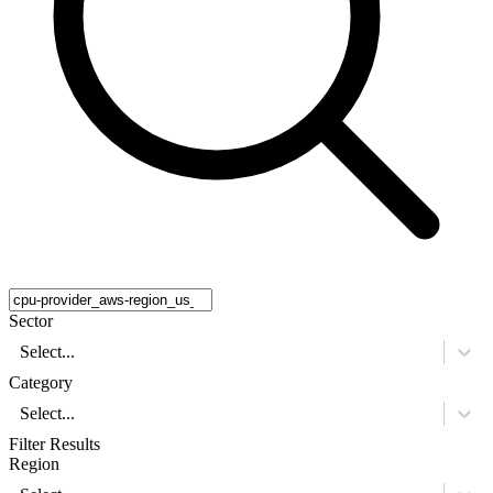
Sector
Select...
Category
Select...
Filter Results
Region