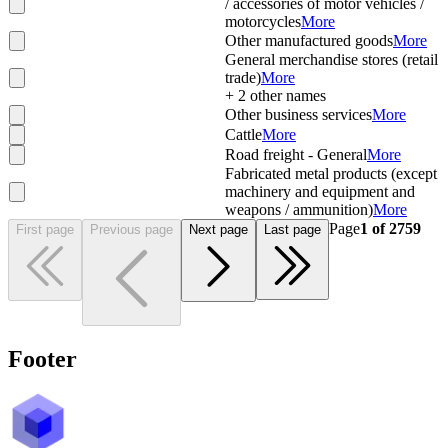
/ accessories of motor vehicles /
motorcycles
More
Other manufactured goods
More
General merchandise stores (retail
trade)
More
+
2
other names
Other business services
More
Cattle
More
Road freight - General
More
Fabricated metal products (except
machinery and equipment and
weapons / ammunition)
More
Page
1
of
2759
First page
Previous page
Next page
Last page
Footer