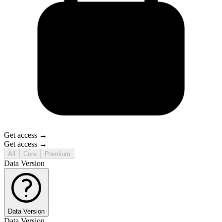
Get access →
Get access →
All
Core
Premium
Data Version
Data Version
Data Version