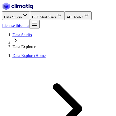
Data Studio
PCF Studio
Beta
API Toolkit
License this data
Data Studio
Data Explorer
Data Explorer
Home