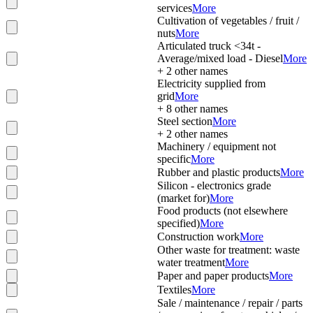
services
More
Cultivation of vegetables / fruit /
nuts
More
Articulated truck <34t -
Average/mixed load - Diesel
More
+
2
other names
Electricity supplied from
grid
More
+
8
other names
Steel section
More
+
2
other names
Machinery / equipment not
specific
More
Rubber and plastic products
More
Silicon - electronics grade
(market for)
More
Food products (not elsewhere
specified)
More
Construction work
More
Other waste for treatment: waste
water treatment
More
Paper and paper products
More
Textiles
More
Sale / maintenance / repair / parts