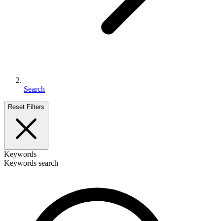
Search
Reset Filters
Keywords
Keywords search