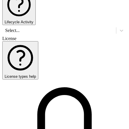
Lifecycle Activity
Select...
License
License types help