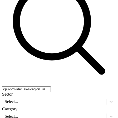
Sector
Select...
Category
Select...