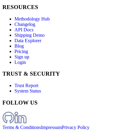
RESOURCES
Methodology Hub
Changelog
API Docs
Shipping Demo
Data Explorer
Blog
Pricing
Sign up
Login
TRUST & SECURITY
Trust Report
System Status
FOLLOW US
Terms & Conditions
Impressum
Privacy Policy