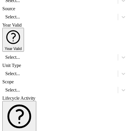
Select...
Source
Select...
Year Valid
Year Valid
Select...
Unit Type
Select...
Scope
Select...
Lifecycle Activity