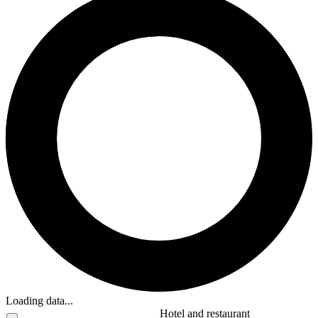
Loading data...
Hotel and restaurant