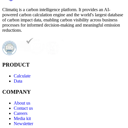
Climatiq is a carbon intelligence platform. It provides an AI-
powered carbon calculation engine and the world's largest database
of carbon impact data, enabling carbon visibility across business
processes for informed decision-making and meaningful emission
reductions.
PRODUCT
Calculate
Data
COMPANY
About us
Contact us
Careers
Media kit
Newsletter