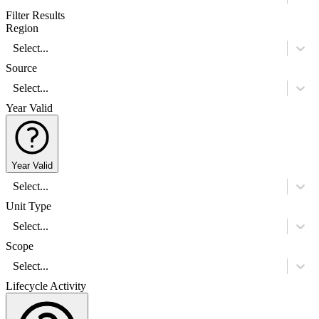
Filter Results
Region
Select...
Source
Select...
Year Valid
Year Valid
Select...
Unit Type
Select...
Scope
Select...
Lifecycle Activity