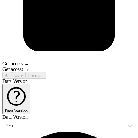
Get access →
Get access →
All
Core
Premium
Data Version
Data Version
Data Version
^36