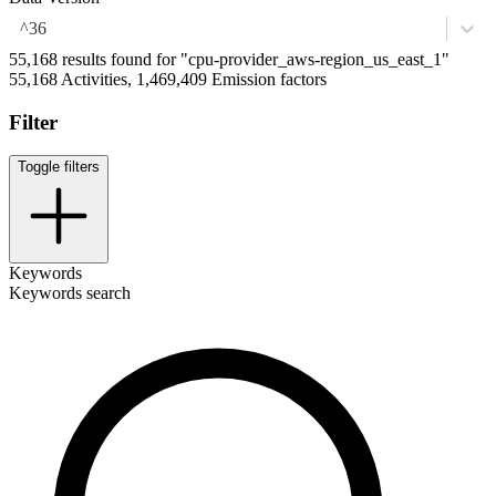
^36
55,168 results found for "cpu-provider_aws-region_us_east_1"
55,168 Activities, 1,469,409 Emission factors
Filter
Toggle filters
Keywords
Keywords search