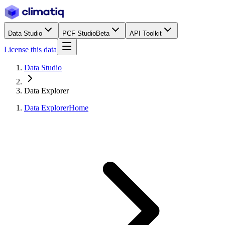
Data Studio
PCF Studio
Beta
API Toolkit
License this data
Data Studio
Data Explorer
Data Explorer
Home