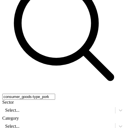
Sector
Select...
Category
Select...