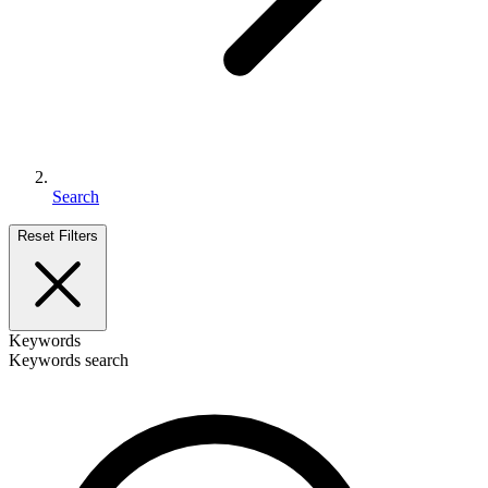
Search
Reset Filters
Keywords
Keywords search