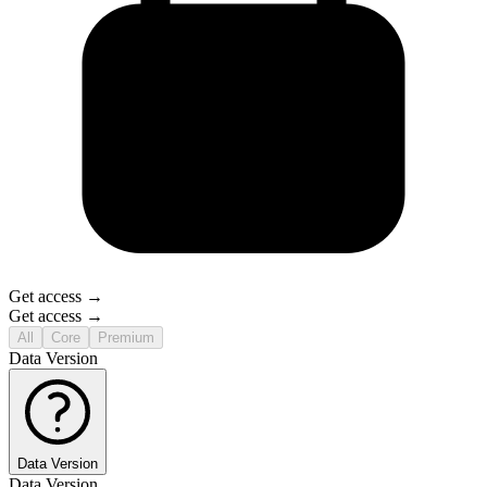
Get access →
Get access →
All
Core
Premium
Data Version
Data Version
Data Version