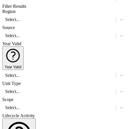
Filter Results
Region
Select...
Source
Select...
Year Valid
Year Valid
Select...
Unit Type
Select...
Scope
Select...
Lifecycle Activity