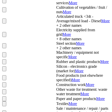
services
More
Cultivation of vegetables / fruit /
nuts
More
Articulated truck <34t -
Average/mixed load - Diesel
More
+
2
other names
Electricity supplied from
grid
More
+
8
other names
Steel section
More
+
2
other names
Machinery / equipment not
specific
More
Rubber and plastic products
More
Silicon - electronics grade
(market for)
More
Food products (not elsewhere
specified)
More
Construction work
More
Other waste for treatment: waste
water treatment
More
Paper and paper products
More
Textiles
More
Sale / maintenance / repair / parts