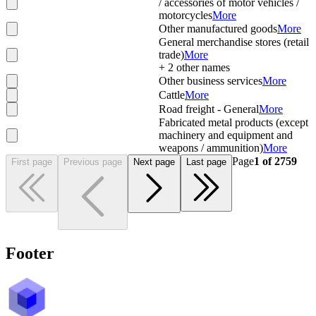
/ accessories of motor vehicles /
motorcycles
More
Other manufactured goods
More
General merchandise stores (retail
trade)
More
+
2
other names
Other business services
More
Cattle
More
Road freight - General
More
Fabricated metal products (except
machinery and equipment and
weapons / ammunition)
More
Page
1
of
2759
First page
Previous page
Next page
Last page
Footer