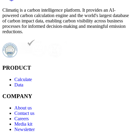
Climatiq is a carbon intelligence platform. It provides an AI-
powered carbon calculation engine and the world's largest database
of carbon impact data, enabling carbon visibility across business
processes for informed decision-making and meaningful emission
reductions.
PRODUCT
Calculate
Data
COMPANY
About us
Contact us
Careers
Media kit
Newsletter