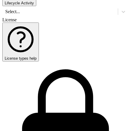
Lifecycle Activity
Select...
License
License types help