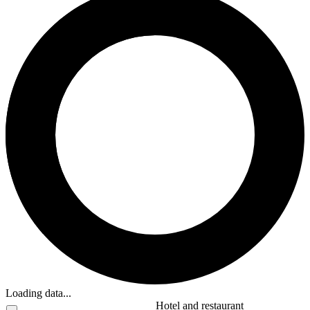
Loading data...
Hotel and restaurant