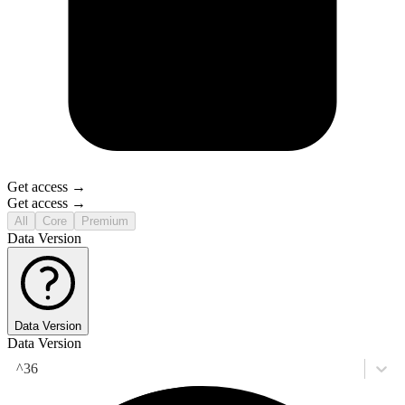
Get access →
Get access →
All
Core
Premium
Data Version
Data Version
Data Version
^36