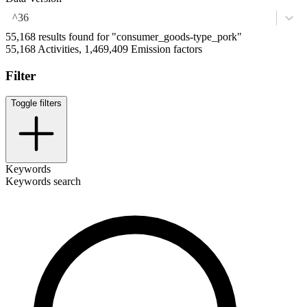
^36
55,168 results found for "consumer_goods-type_pork"
55,168 Activities, 1,469,409 Emission factors
Filter
Toggle filters
Keywords
Keywords search