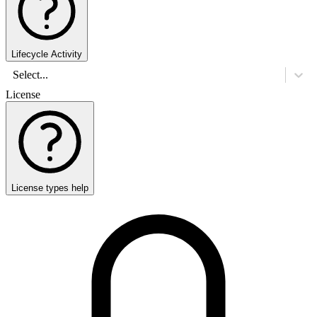
Lifecycle Activity
Select...
License
License types help