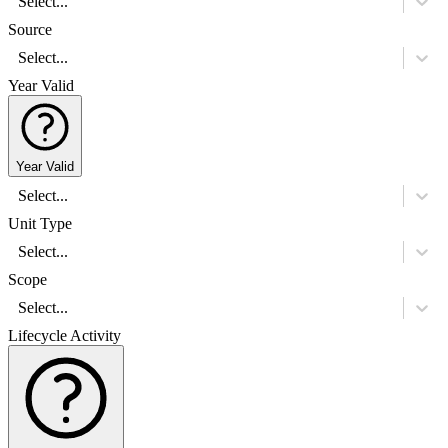
Select...
Source
Select...
Year Valid
Year Valid
Select...
Unit Type
Select...
Scope
Select...
Lifecycle Activity