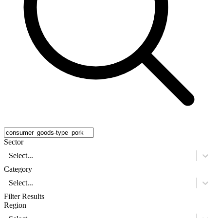
Sector
Select...
Category
Select...
Filter Results
Region