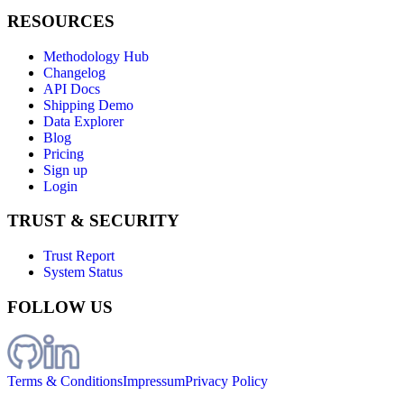
RESOURCES
Methodology Hub
Changelog
API Docs
Shipping Demo
Data Explorer
Blog
Pricing
Sign up
Login
TRUST & SECURITY
Trust Report
System Status
FOLLOW US
Terms & Conditions
Impressum
Privacy Policy