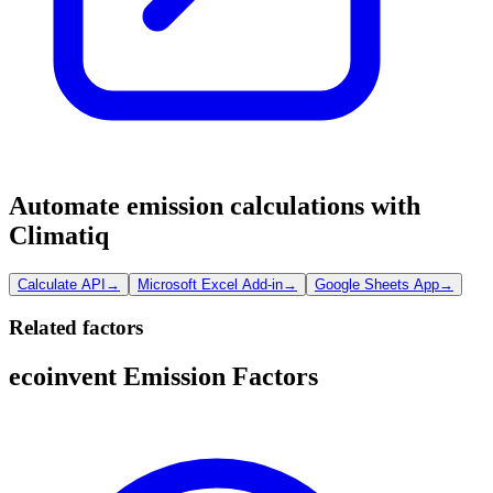
Automate emission calculations with
Climatiq
Calculate API
→
Microsoft Excel Add-in
→
Google Sheets App
→
Related factors
ecoinvent Emission Factors