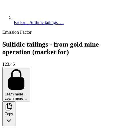
Factor – Sulfidic tailings -...
Emission Factor
Sulfidic tailings - from gold mine
operation (market for)
123.45
Learn more →
Learn more →
Copy