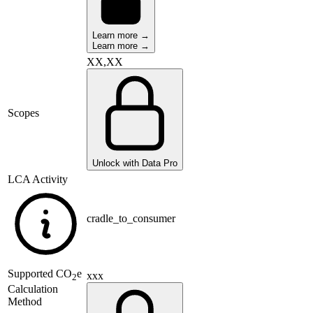
Learn more →
Learn more →
XX,XX
Scopes
Unlock with Data Pro
LCA Activity
cradle_to_consumer
Supported
CO
e
xxx
2
Calculation
Method