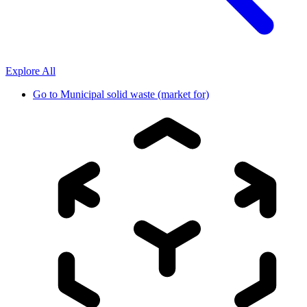
Explore All
Go to
Municipal solid waste (market for)