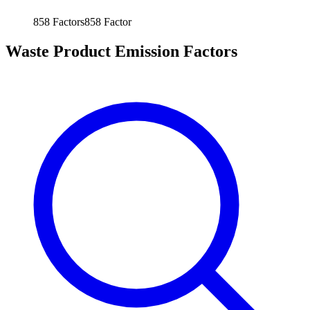
858
Factors
858
Factor
Waste Product Emission Factors