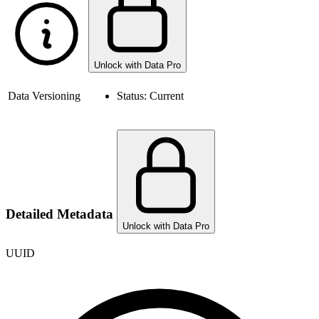
Unlock with Data Pro
Data Versioning
Status:
Current
Detailed Metadata
Unlock with Data Pro
UUID