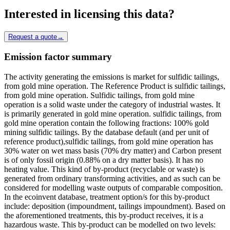
Interested in licensing this data?
Request a quote
→
Emission factor summary
The activity generating the emissions is market for sulfidic tailings,
from gold mine operation. The Reference Product is sulfidic tailings,
from gold mine operation. Sulfidic tailings, from gold mine
operation is a solid waste under the category of industrial wastes. It
is primarily generated in gold mine operation. sulfidic tailings, from
gold mine operation contain the following fractions: 100% gold
mining sulfidic tailings. By the database default (and per unit of
reference product),sulfidic tailings, from gold mine operation has
30% water on wet mass basis (70% dry matter) and Carbon present
is of only fossil origin (0.88% on a dry matter basis). It has no
heating value. This kind of by-product (recyclable or waste) is
generated from ordinary transforming activities, and as such can be
considered for modelling waste outputs of comparable composition.
In the ecoinvent database, treatment option/s for this by-product
include: deposition (impoundment, tailings impoundment). Based on
the aforementioned treatments, this by-product receives, it is a
hazardous waste. This by-product can be modelled on two levels: