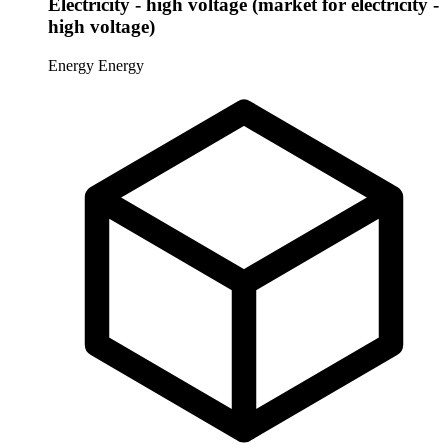
Electricity - high voltage (market for electricity -
high voltage)
Energy
Energy