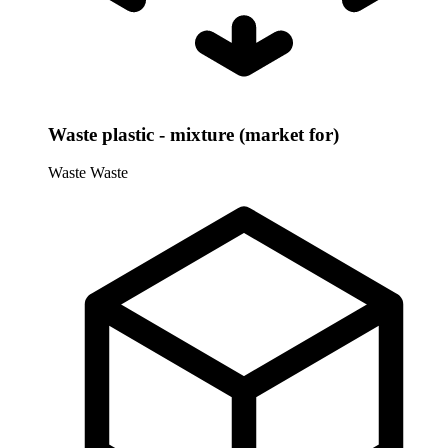
Waste plastic - mixture (market for)
Waste
Waste