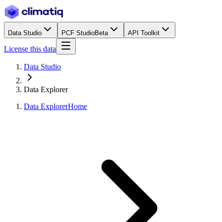
Data Studio
PCF Studio
Beta
API Toolkit
License this data
Data Studio
Data Explorer
Data Explorer
Home