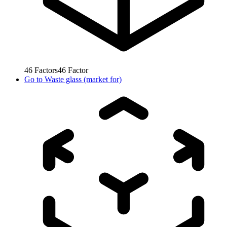
46
Factors
46
Factor
Go to
Waste glass (market for)