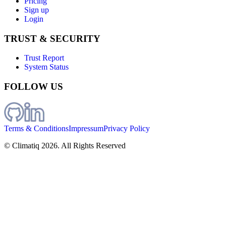
Pricing
Sign up
Login
TRUST & SECURITY
Trust Report
System Status
FOLLOW US
Terms & Conditions
Impressum
Privacy Policy
© Climatiq
2026
. All Rights Reserved