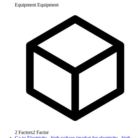
Equipment
Equipment
2
Factors
2
Factor
Go to
Electricity - high voltage (market for electricity - high