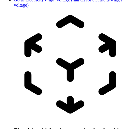
voltage)