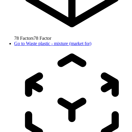
78
Factors
78
Factor
Go to
Waste plastic - mixture (market for)