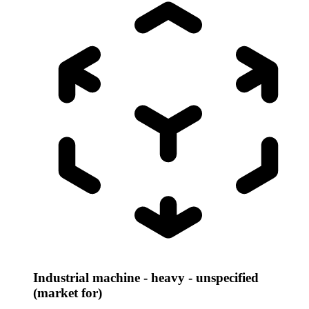
Industrial machine - heavy - unspecified
(market for)