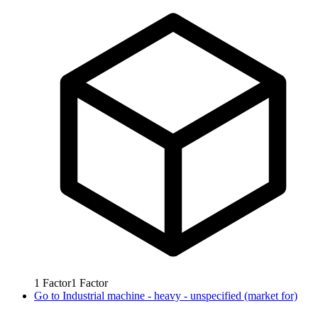
1
Factor
1
Factor
Go to
Industrial machine - heavy - unspecified (market for)