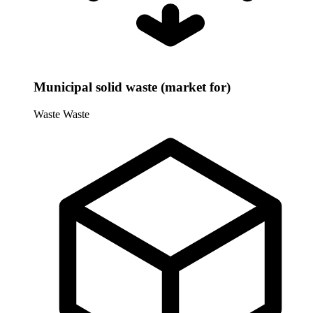
Municipal solid waste (market for)
Waste
Waste