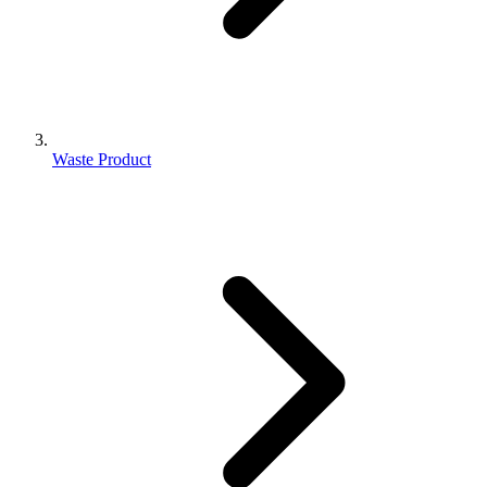
Waste Product