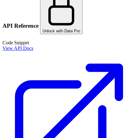
API Reference
Unlock with Data Pro
Code Snippet
View API Docs