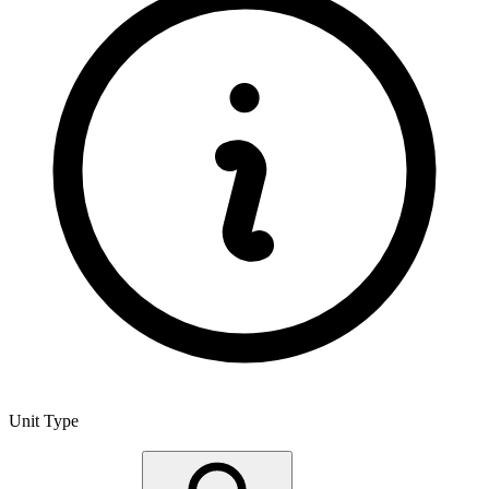
Unit Type