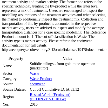
treatment activity and market activity. The former one refers to the
specific technology treating the by-product while the latter level
represents a mix of treatments. Users are encouraged to inspect the
modelling assumptions of the treatment activities and when selecting
the market to additionally inspect the treatment mix. Collection and
transportation of this by-product is accounted in the respective
market activity, users are advised to inspect and modify the average
transportation distances for a case specific modelling. The Reference
Product amount is -1. The cut-off classification is Waste. The
activity type is market activity. Please refer to the ecoinvent
documentation for full details:
https://ecoquery.ecoinvent.org/3.12/cutoff/dataset/19478/documentati
Property
Value
Sulfidic tailings - from gold mine operation
Name
(market for)
Sector
Waste
Category
Waste Product
Source
ecoinvent
Source Dataset
Cut-off Cumulative LCIA v3.12
Rest-of-World (Ecoinvent)
Region
(ECOINVENT_ROW)
Year
2015