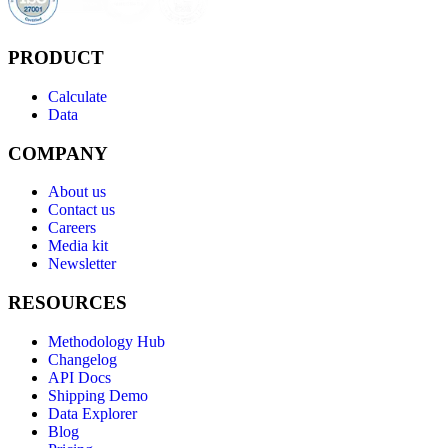
PRODUCT
Calculate
Data
COMPANY
About us
Contact us
Careers
Media kit
Newsletter
RESOURCES
Methodology Hub
Changelog
API Docs
Shipping Demo
Data Explorer
Blog