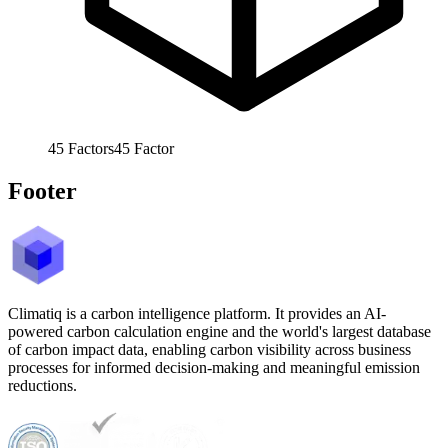
45
Factors
45
Factor
Footer
Climatiq is a carbon intelligence platform. It provides an AI-
powered carbon calculation engine and the world's largest database
of carbon impact data, enabling carbon visibility across business
processes for informed decision-making and meaningful emission
reductions.