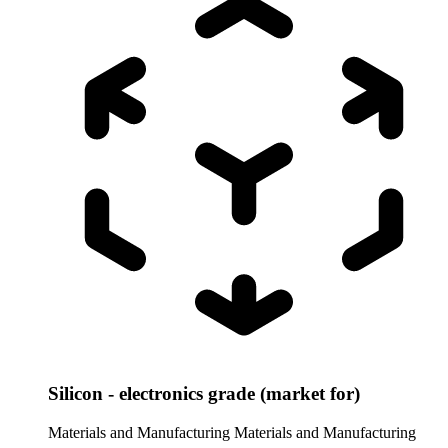
Silicon - electronics grade (market for)
Materials and Manufacturing
Materials and Manufacturing