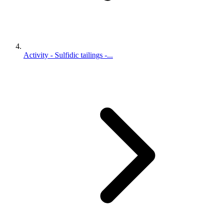
Activity - Sulfidic tailings -...