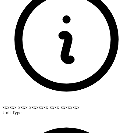
xxxxxx-xxxx-xxxxxxxx-xxxx-xxxxxxxx
Unit Type