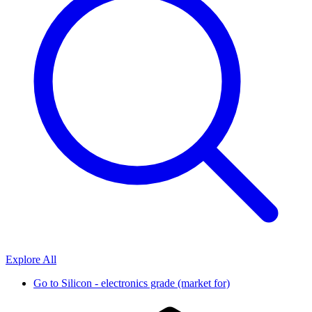
Explore All
Go to
Silicon - electronics grade (market for)