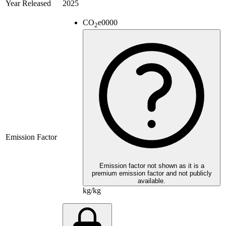
Year Released
2025
CO
e
0000
2
Emission Factor
Emission factor not shown as it is a
premium emission factor and not publicly
available.
kg/kg