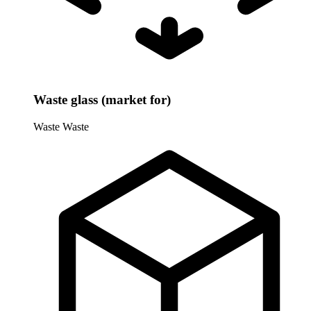
Waste glass (market for)
Waste
Waste