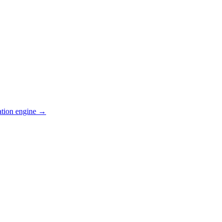
ation engine →