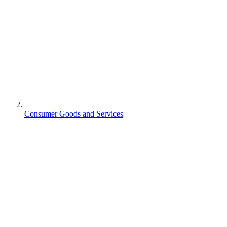
Consumer Goods and Services