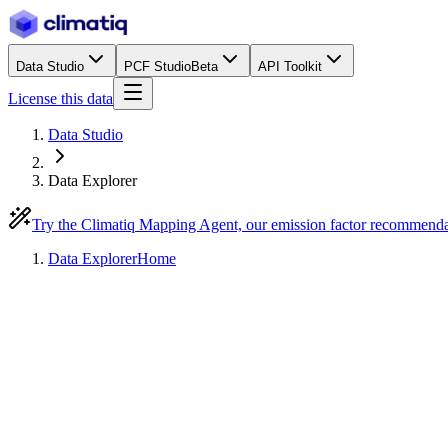
Data Studio
PCF Studio
Beta
API Toolkit
License this data
Data Studio
Data Explorer
Try the Climatiq Mapping Agent, our emission factor recommend
Data Explorer
Home