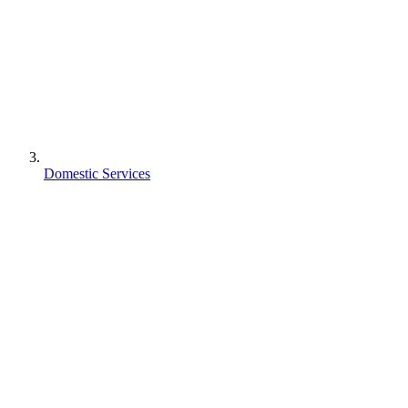
Domestic Services