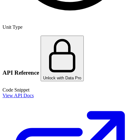
Unit Type
API Reference
Unlock with Data Pro
Code Snippet
View API Docs