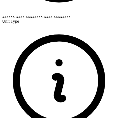
xxxxxx-xxxx-xxxxxxxx-xxxx-xxxxxxxx
Unit Type