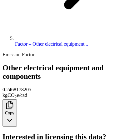
Factor – Other electrical equipment...
Emission Factor
Other electrical equipment and
components
0.2468178205
kg
CO
e
/
cad
2
Copy
Interested in licensing this data?