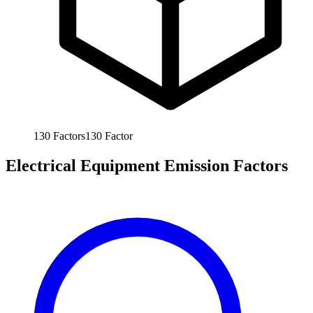
130
Factors
130
Factor
Electrical Equipment Emission Factors