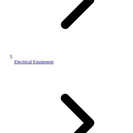
Electrical Equipment