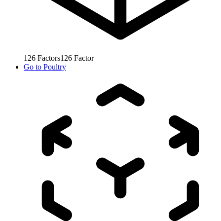
126
Factors
126
Factor
Go to
Poultry