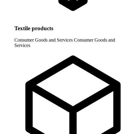
Textile products
Consumer Goods and Services
Consumer Goods and
Services