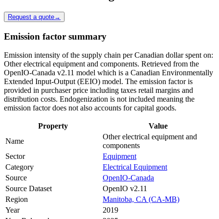
Request a quote
→
Emission factor summary
Emission intensity of the supply chain per Canadian dollar spent on:
Other electrical equipment and components. Retrieved from the
OpenIO-Canada v2.11 model which is a Canadian Environmentally
Extended Input-Output (EEIO) model. The emission factor is
provided in purchaser price including taxes retail margins and
distribution costs. Endogenization is not included meaning the
emission factor does not also accounts for capital goods.
Property
Value
Other electrical equipment and
Name
components
Sector
Equipment
Category
Electrical Equipment
Source
OpenIO-Canada
Source Dataset
OpenIO v2.11
Region
Manitoba, CA (CA-MB)
Year
2019