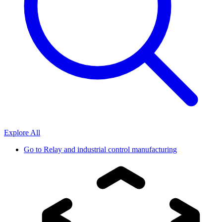
Explore All
Go to
Relay and industrial control manufacturing