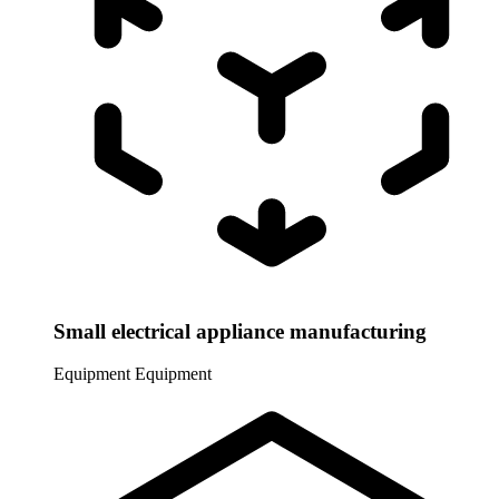
Small electrical appliance manufacturing
Equipment
Equipment