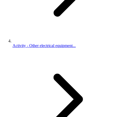
Activity - Other electrical equipment...