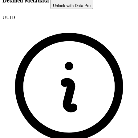
Detailed Metadata
Unlock with Data Pro
UUID