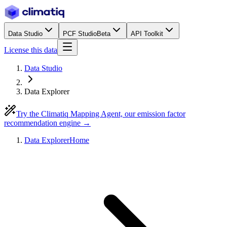
Data Studio
PCF Studio
Beta
API Toolkit
License this data
Data Studio
Data Explorer
Try the Climatiq Mapping Agent, our emission factor
recommendation engine →
Data Explorer
Home