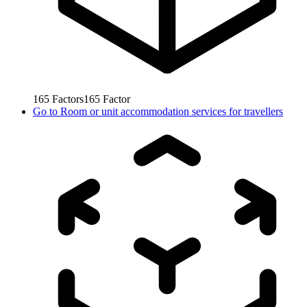
165
Factors
165
Factor
Go to
Room or unit accommodation services for travellers