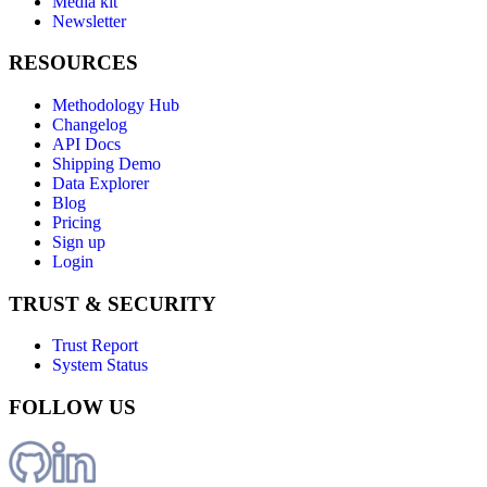
Media kit
Newsletter
RESOURCES
Methodology Hub
Changelog
API Docs
Shipping Demo
Data Explorer
Blog
Pricing
Sign up
Login
TRUST & SECURITY
Trust Report
System Status
FOLLOW US