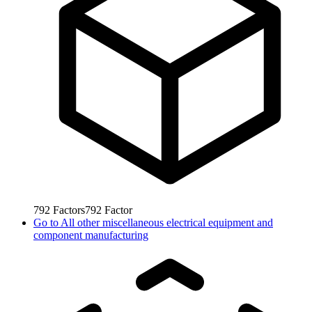
792
Factors
792
Factor
Go to
All other miscellaneous electrical equipment and
component manufacturing