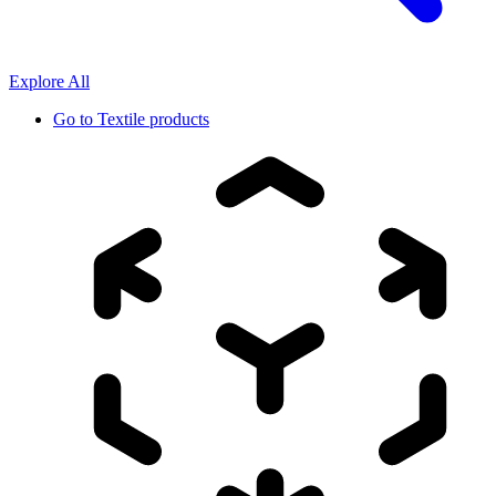
Explore All
Go to
Textile products