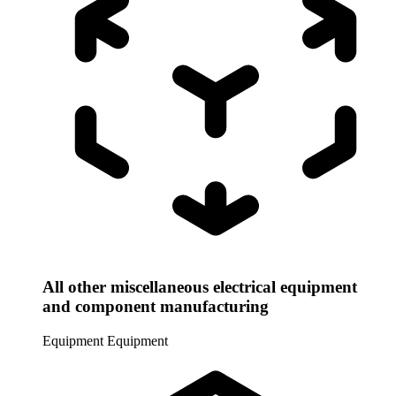
All other miscellaneous electrical equipment
and component manufacturing
Equipment
Equipment