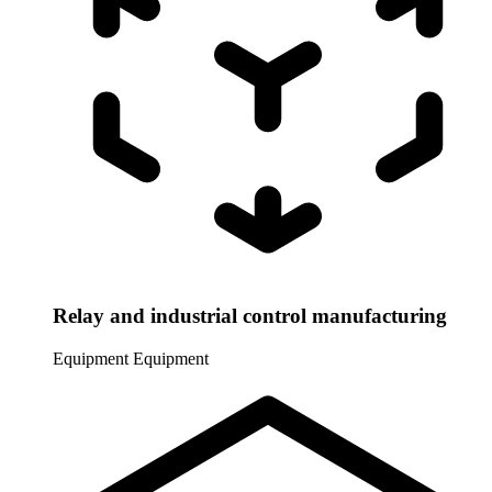
Relay and industrial control manufacturing
Equipment
Equipment