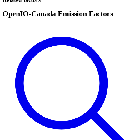
OpenIO-Canada Emission Factors