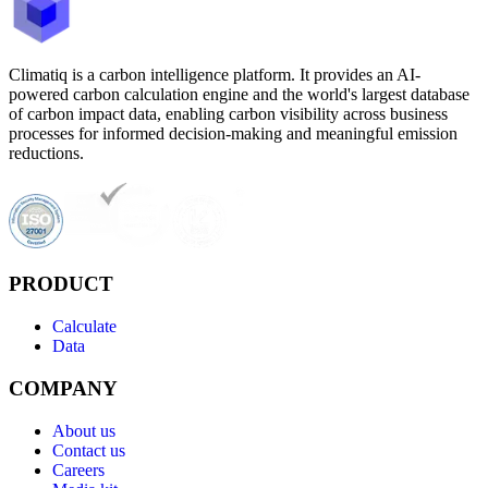
Climatiq is a carbon intelligence platform. It provides an AI-
powered carbon calculation engine and the world's largest database
of carbon impact data, enabling carbon visibility across business
processes for informed decision-making and meaningful emission
reductions.
PRODUCT
Calculate
Data
COMPANY
About us
Contact us
Careers