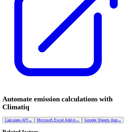
Automate emission calculations with
Climatiq
Calculate API
→
Microsoft Excel Add-in
→
Google Sheets App
→
Related factors