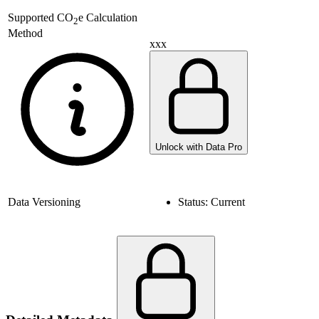
Supported
CO
e Calculation
2
Method
xxx
Unlock with Data Pro
Data Versioning
Status:
Current