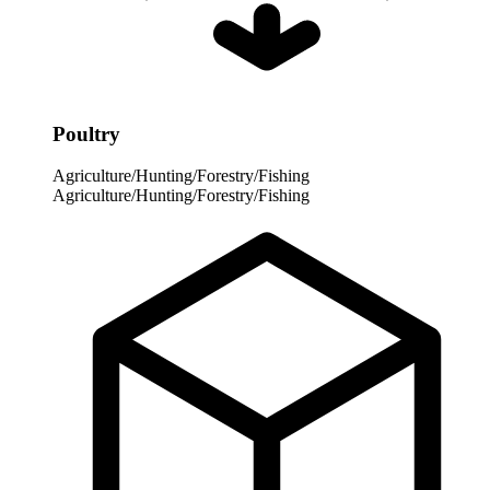
Poultry
Agriculture/Hunting/Forestry/Fishing
Agriculture/Hunting/Forestry/Fishing