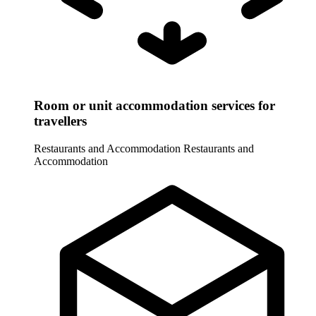
Room or unit accommodation services for
travellers
Restaurants and Accommodation
Restaurants and
Accommodation