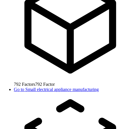
792
Factors
792
Factor
Go to
Small electrical appliance manufacturing