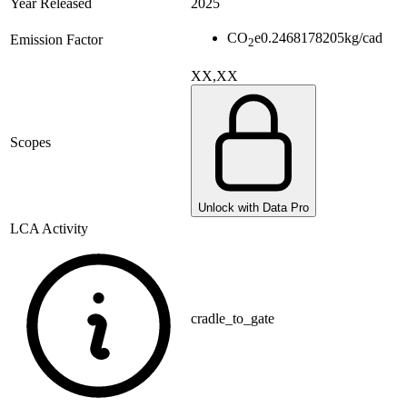
Year Released
2025
CO
e
0.2468178205
kg/cad
Emission Factor
2
XX,XX
Scopes
Unlock with Data Pro
LCA Activity
cradle_to_gate