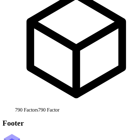
790
Factors
790
Factor
Footer