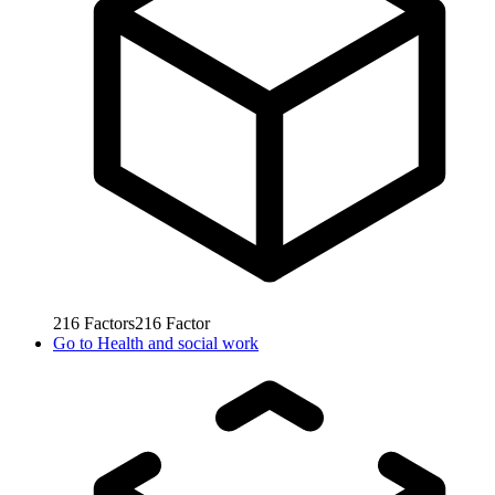
216
Factors
216
Factor
Go to
Health and social work