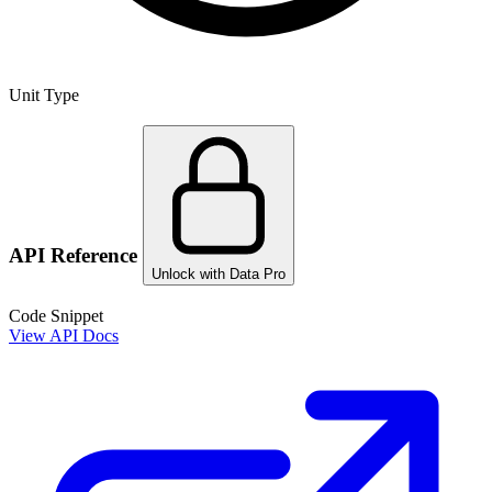
Unit Type
API Reference
Unlock with Data Pro
Code Snippet
View API Docs