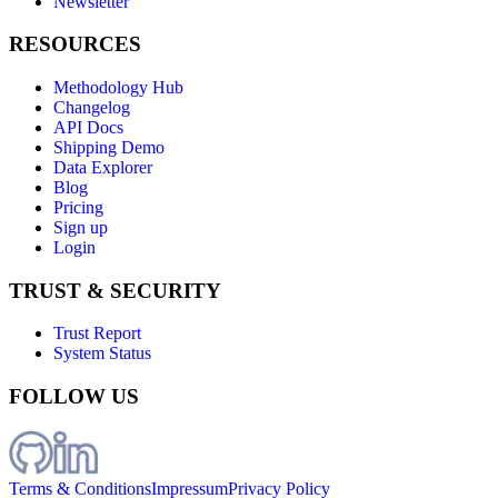
Newsletter
RESOURCES
Methodology Hub
Changelog
API Docs
Shipping Demo
Data Explorer
Blog
Pricing
Sign up
Login
TRUST & SECURITY
Trust Report
System Status
FOLLOW US
Terms & Conditions
Impressum
Privacy Policy