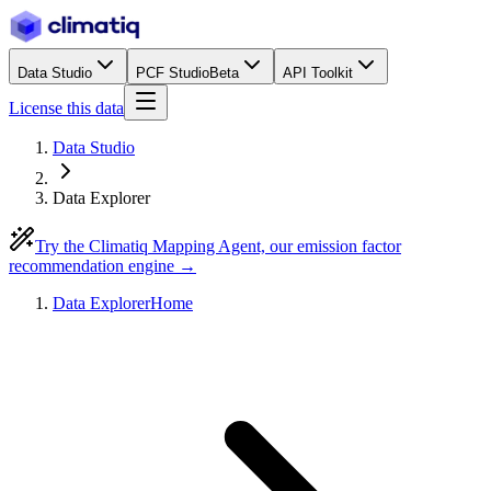
Data Studio
PCF Studio
Beta
API Toolkit
License this data
Data Studio
Data Explorer
Try the Climatiq Mapping Agent, our emission factor
recommendation engine →
Data Explorer
Home