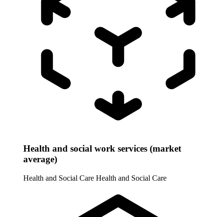
Health and social work services (market
average)
Health and Social Care
Health and Social Care