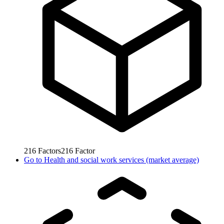
216
Factors
216
Factor
Go to
Health and social work services (market average)