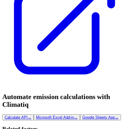
Automate emission calculations with
Climatiq
Calculate API
→
Microsoft Excel Add-in
→
Google Sheets App
→
Related factors