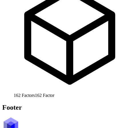
162
Factors
162
Factor
Footer