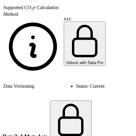
Supported
CO
e Calculation
2
Method
xxx
Unlock with Data Pro
Data Versioning
Status:
Current