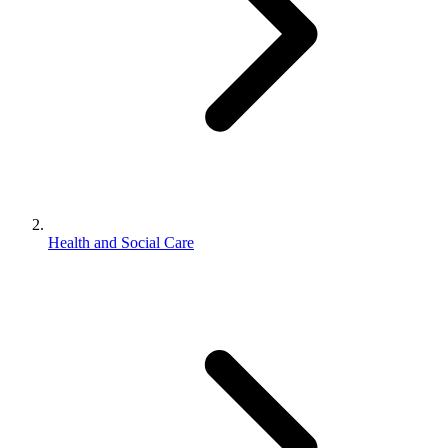
Health and Social Care