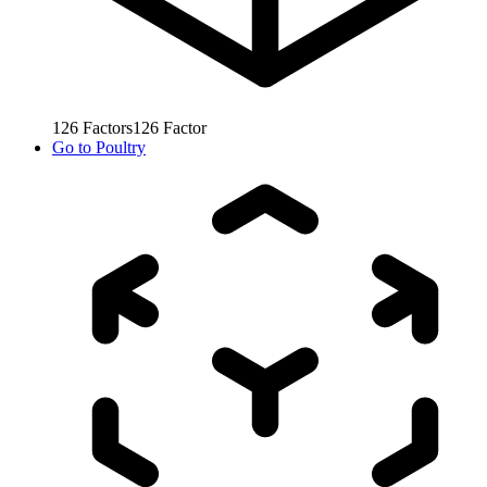
126
Factors
126
Factor
Go to
Poultry