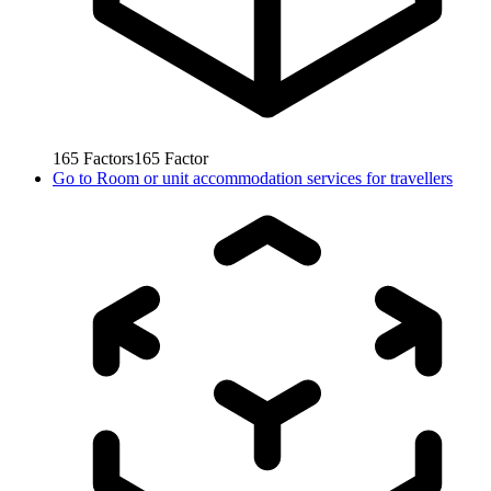
165
Factors
165
Factor
Go to
Room or unit accommodation services for travellers