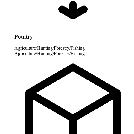
Poultry
Agriculture/Hunting/Forestry/Fishing
Agriculture/Hunting/Forestry/Fishing