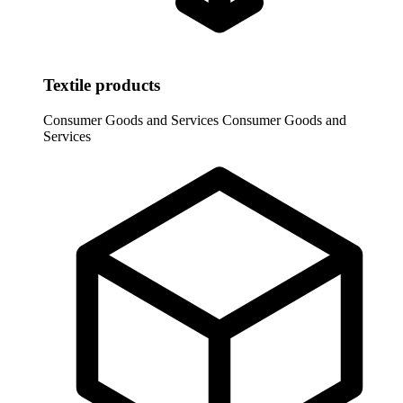
Textile products
Consumer Goods and Services
Consumer Goods and
Services