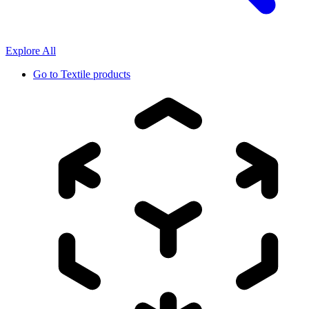
Explore All
Go to
Textile products