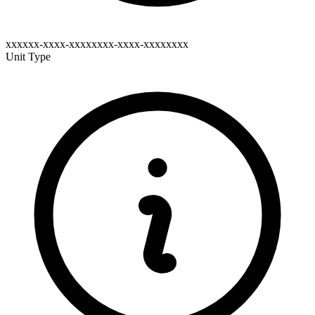
xxxxxx-xxxx-xxxxxxxx-xxxx-xxxxxxxx
Unit Type