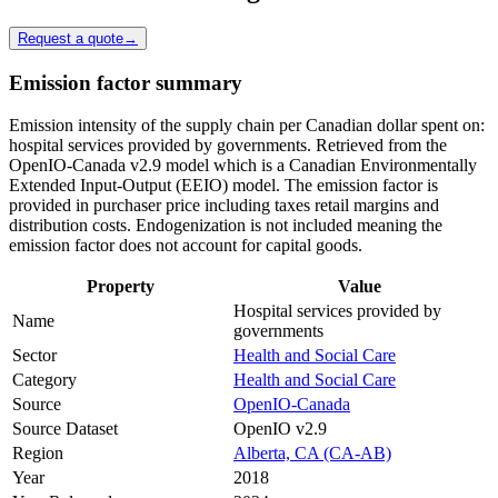
Request a quote
→
Emission factor summary
Emission intensity of the supply chain per Canadian dollar spent on:
hospital services provided by governments. Retrieved from the
OpenIO-Canada v2.9 model which is a Canadian Environmentally
Extended Input-Output (EEIO) model. The emission factor is
provided in purchaser price including taxes retail margins and
distribution costs. Endogenization is not included meaning the
emission factor does not account for capital goods.
Property
Value
Hospital services provided by
Name
governments
Sector
Health and Social Care
Category
Health and Social Care
Source
OpenIO-Canada
Source Dataset
OpenIO v2.9
Region
Alberta, CA (CA-AB)
Year
2018