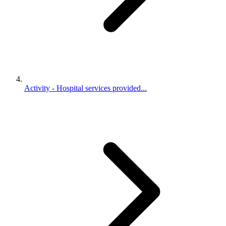
Activity - Hospital services provided...