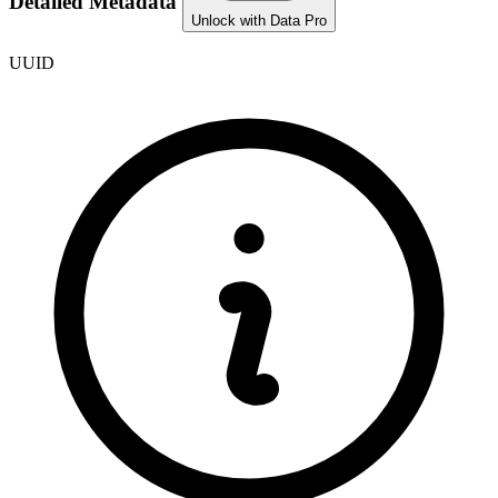
Detailed Metadata
Unlock with Data Pro
UUID