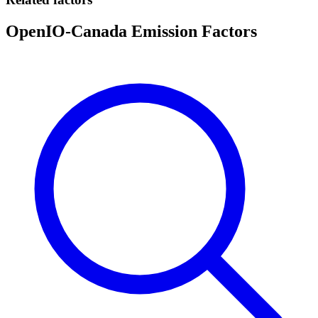
OpenIO-Canada Emission Factors