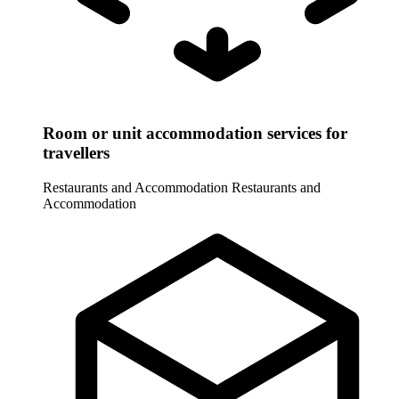
Room or unit accommodation services for
travellers
Restaurants and Accommodation
Restaurants and
Accommodation