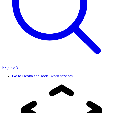
Explore All
Go to
Health and social work services