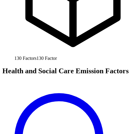
130
Factors
130
Factor
Health and Social Care Emission Factors