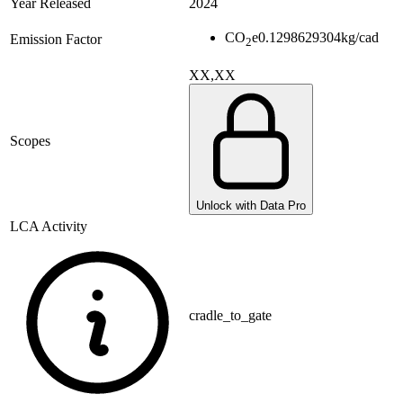
Year Released
2024
CO
e
0.1298629304
kg/cad
Emission Factor
2
XX,XX
Scopes
Unlock with Data Pro
LCA Activity
cradle_to_gate