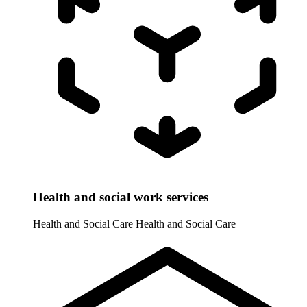
Health and social work services
Health and Social Care
Health and Social Care