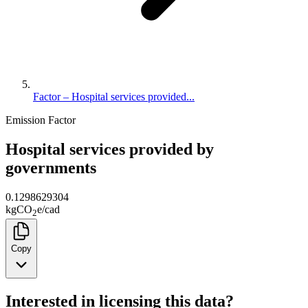
Factor – Hospital services provided...
Emission Factor
Hospital services provided by
governments
0.1298629304
kg
CO
e
/
cad
2
Copy
Interested in licensing this data?