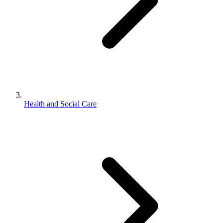
Health and Social Care