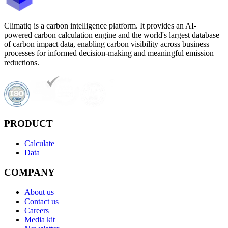
Climatiq is a carbon intelligence platform. It provides an AI-
powered carbon calculation engine and the world's largest database
of carbon impact data, enabling carbon visibility across business
processes for informed decision-making and meaningful emission
reductions.
PRODUCT
Calculate
Data
COMPANY
About us
Contact us
Careers
Media kit