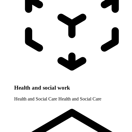
Health and social work
Health and Social Care
Health and Social Care