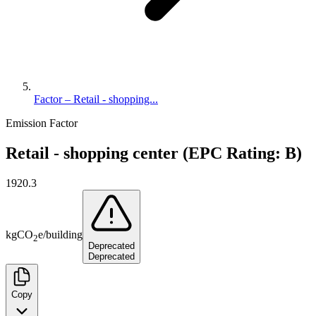
Factor – Retail - shopping...
Emission Factor
Retail - shopping center (EPC Rating: B)
1920.3
kg
CO
e
/
building
2
Deprecated
Deprecated
Copy