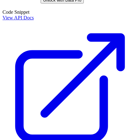
Unlock with Data Pro
Code Snippet
View API Docs