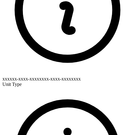
xxxxxx-xxxx-xxxxxxxx-xxxx-xxxxxxxx
Unit Type