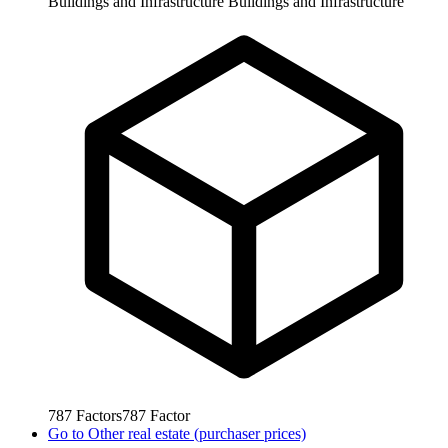
Buildings and Infrastructure
Buildings and Infrastructure
787
Factors
787
Factor
Go to
Other real estate (purchaser prices)