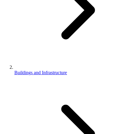
Buildings and Infrastructure