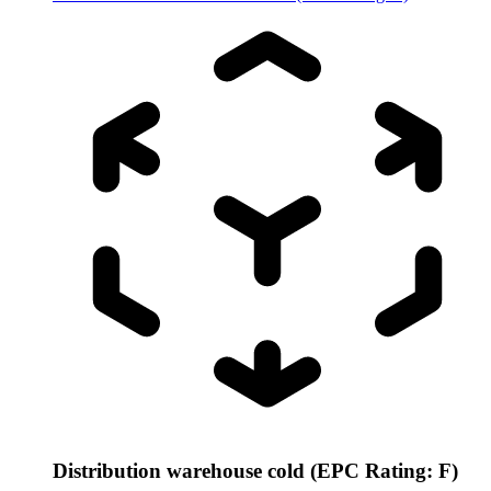
Distribution warehouse cold (EPC Rating: F)