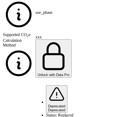
use_phase
Supported
CO
e
2
xxx
Calculation
Method
Unlock with Data Pro
Deprecated
Deprecated
Status:
Replaced