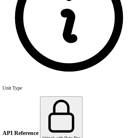
Unit Type
API Reference