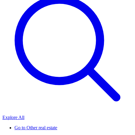
Explore All
Go to
Other real estate