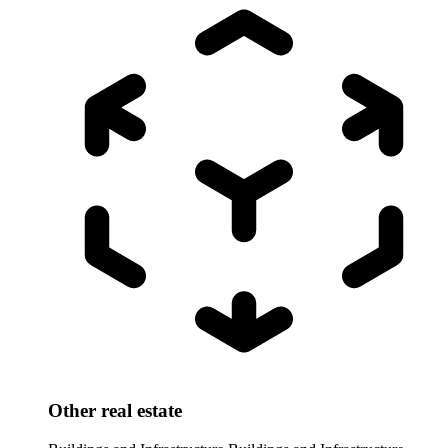
Other real estate