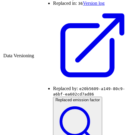
Replaced in:
Version log
36
Data Versioning
Replaced by:
e20b5609-a149-80c9-
a6bf-ea602cd7ad86
Replaced emission factor