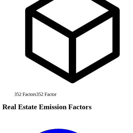
352
Factors
352
Factor
Real Estate Emission Factors