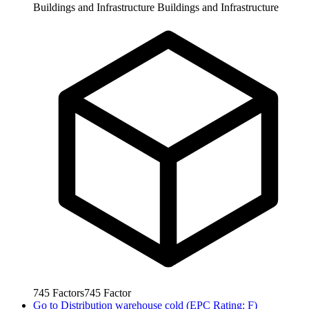
Buildings and Infrastructure
Buildings and Infrastructure
745
Factors
745
Factor
Go to
Distribution warehouse cold (EPC Rating: F)