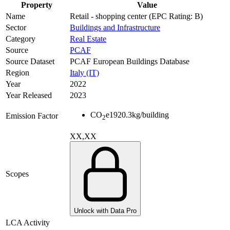
Property
Value
Name
Retail - shopping center (EPC Rating: B)
Sector
Buildings and Infrastructure
Category
Real Estate
Source
PCAF
Source Dataset
PCAF European Buildings Database
Region
Italy (IT)
Year
2022
Year Released
2023
CO
e
1920.3
kg/building
Emission Factor
2
XX,XX
Scopes
Unlock with Data Pro
LCA Activity