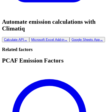
Automate emission calculations with
Climatiq
Calculate API
→
Microsoft Excel Add-in
→
Google Sheets App
→
Related factors
PCAF Emission Factors