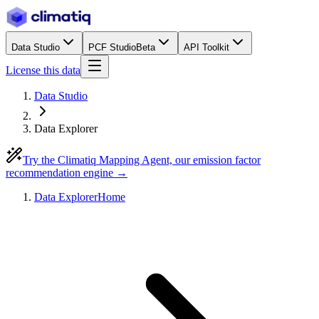
Data Studio
PCF Studio
Beta
API Toolkit
License this data
Data Studio
Data Explorer
Try the Climatiq Mapping Agent, our emission factor
recommendation engine →
Data Explorer
Home