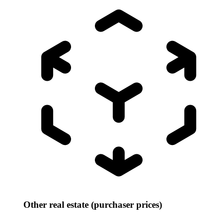
Other real estate (purchaser prices)