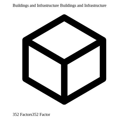
Buildings and Infrastructure
Buildings and Infrastructure
352
Factors
352
Factor