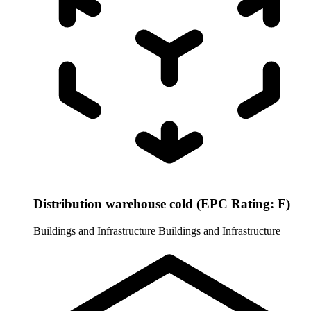
Distribution warehouse cold (EPC Rating: F)
Buildings and Infrastructure
Buildings and Infrastructure