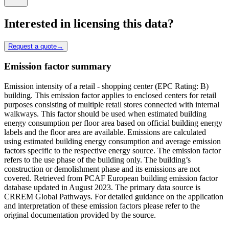
Interested in licensing this data?
Request a quote
→
Emission factor summary
Emission intensity of a retail - shopping center (EPC Rating: B)
building. This emission factor applies to enclosed centers for retail
purposes consisting of multiple retail stores connected with internal
walkways. This factor should be used when estimated building
energy consumption per floor area based on official building energy
labels and the floor area are available. Emissions are calculated
using estimated building energy consumption and average emission
factors specific to the respective energy source. The emission factor
refers to the use phase of the building only. The building’s
construction or demolishment phase and its emissions are not
covered. Retrieved from PCAF European building emission factor
database updated in August 2023. The primary data source is
CRREM Global Pathways. For detailed guidance on the application
and interpretation of these emission factors please refer to the
original documentation provided by the source.