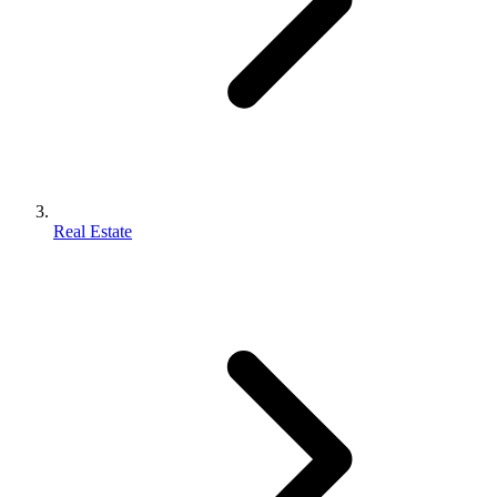
Real Estate