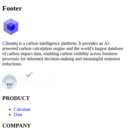
Footer
Climatiq is a carbon intelligence platform. It provides an AI-
powered carbon calculation engine and the world's largest database
of carbon impact data, enabling carbon visibility across business
processes for informed decision-making and meaningful emission
reductions.
PRODUCT
Calculate
Data
COMPANY