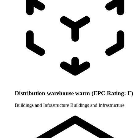
Distribution warehouse warm (EPC Rating: F)
Buildings and Infrastructure
Buildings and Infrastructure