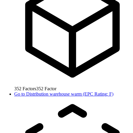
352
Factors
352
Factor
Go to
Distribution warehouse warm (EPC Rating: F)