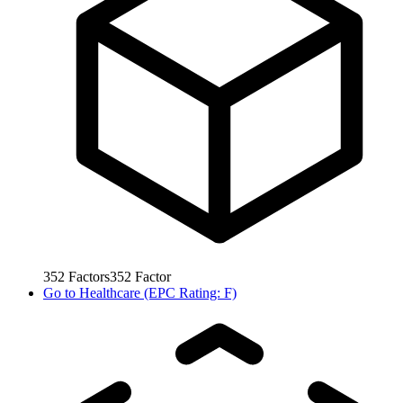
352
Factors
352
Factor
Go to
Healthcare (EPC Rating: F)