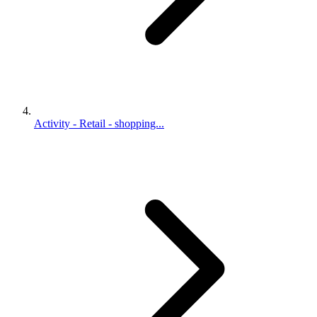
Activity - Retail - shopping...