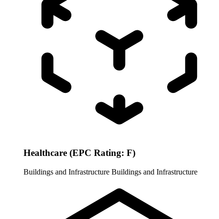
Healthcare (EPC Rating: F)
Buildings and Infrastructure
Buildings and Infrastructure