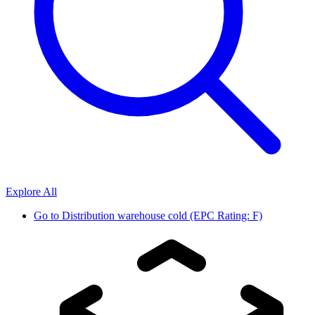
Explore All
Go to
Distribution warehouse cold (EPC Rating: F)