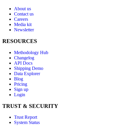
About us
Contact us
Careers
Media kit
Newsletter
RESOURCES
Methodology Hub
Changelog
API Docs
Shipping Demo
Data Explorer
Blog
Pricing
Sign up
Login
TRUST & SECURITY
Trust Report
System Status