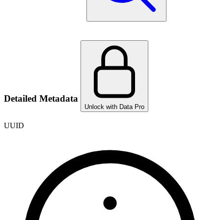
Detailed Metadata
Unlock with Data Pro
UUID