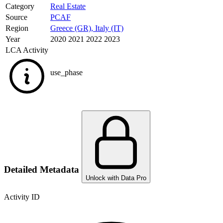
Category
Real Estate
Source
PCAF
Region
Greece (GR)
,
Italy (IT)
Year
2020 2021 2022 2023
LCA Activity
use_phase
Detailed Metadata
Unlock with Data Pro
Activity ID