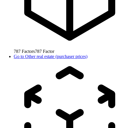
787
Factors
787
Factor
Go to
Other real estate (purchaser prices)