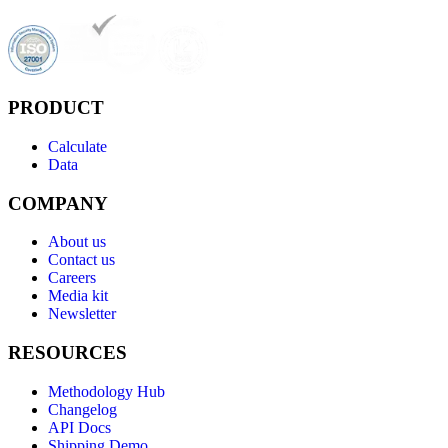
PRODUCT
Calculate
Data
COMPANY
About us
Contact us
Careers
Media kit
Newsletter
RESOURCES
Methodology Hub
Changelog
API Docs
Shipping Demo