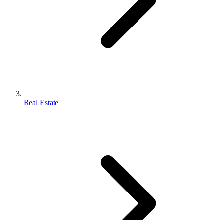
Real Estate