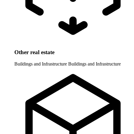
Other real estate
Buildings and Infrastructure
Buildings and Infrastructure