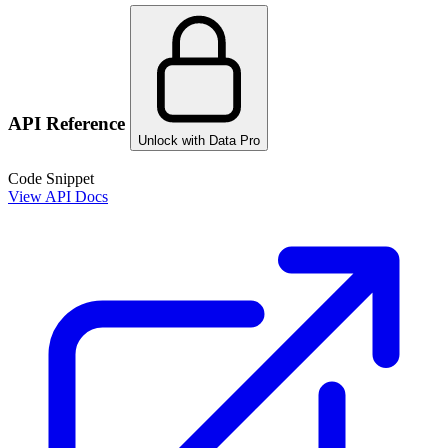
API Reference
Unlock with Data Pro
Code Snippet
View API Docs