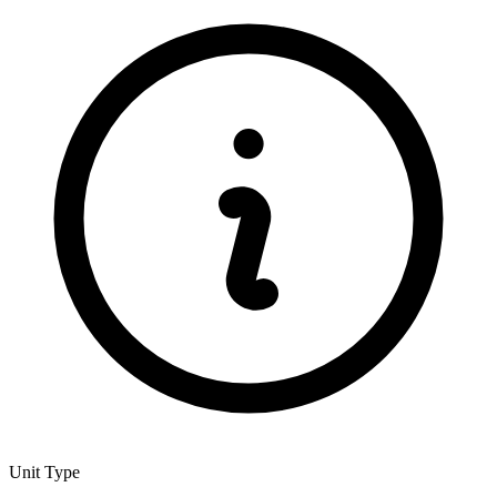
Unit Type