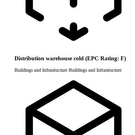
Distribution warehouse cold (EPC Rating: F)
Buildings and Infrastructure
Buildings and Infrastructure