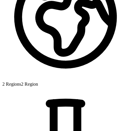
2
Regions
2
Region