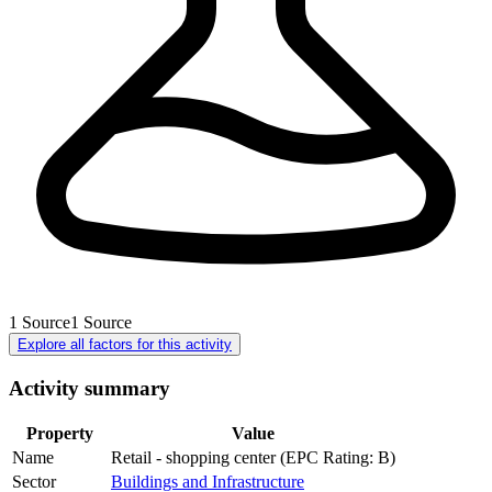
1
Source
1
Source
Explore all factors for this activity
Activity summary
Property
Value
Name
Retail - shopping center (EPC Rating: B)
Sector
Buildings and Infrastructure