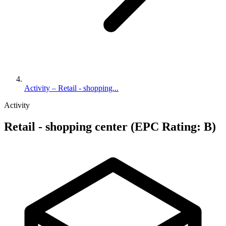
Activity – Retail - shopping...
Activity
Retail - shopping center (EPC Rating: B)