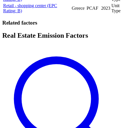
Retail - shopping center (EPC
Unit
Greece
PCAF
2023
Rating: B)
Type
Related factors
Real Estate Emission Factors