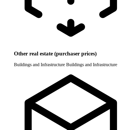
Other real estate (purchaser prices)
Buildings and Infrastructure
Buildings and Infrastructure