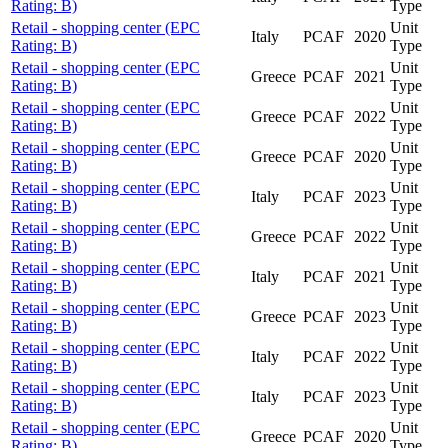
Rating: B)
Type
Retail - shopping center (EPC
Unit
Italy
PCAF
2020
Rating: B)
Type
Retail - shopping center (EPC
Unit
Greece
PCAF
2021
Rating: B)
Type
Retail - shopping center (EPC
Unit
Greece
PCAF
2022
Rating: B)
Type
Retail - shopping center (EPC
Unit
Greece
PCAF
2020
Rating: B)
Type
Retail - shopping center (EPC
Unit
Italy
PCAF
2023
Rating: B)
Type
Retail - shopping center (EPC
Unit
Greece
PCAF
2022
Rating: B)
Type
Retail - shopping center (EPC
Unit
Italy
PCAF
2021
Rating: B)
Type
Retail - shopping center (EPC
Unit
Greece
PCAF
2023
Rating: B)
Type
Retail - shopping center (EPC
Unit
Italy
PCAF
2022
Rating: B)
Type
Retail - shopping center (EPC
Unit
Italy
PCAF
2023
Rating: B)
Type
Retail - shopping center (EPC
Unit
Greece
PCAF
2020
Rating: B)
Type