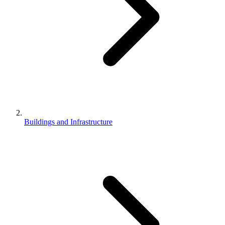
Buildings and Infrastructure