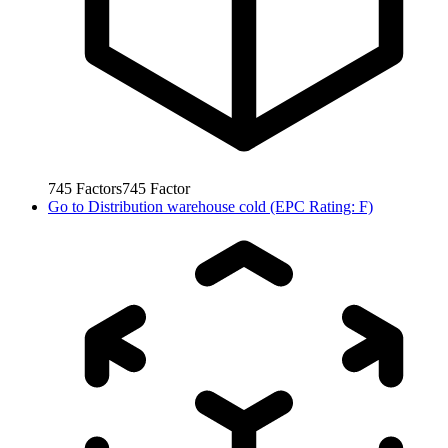
745
Factors
745
Factor
Go to
Distribution warehouse cold (EPC Rating: F)