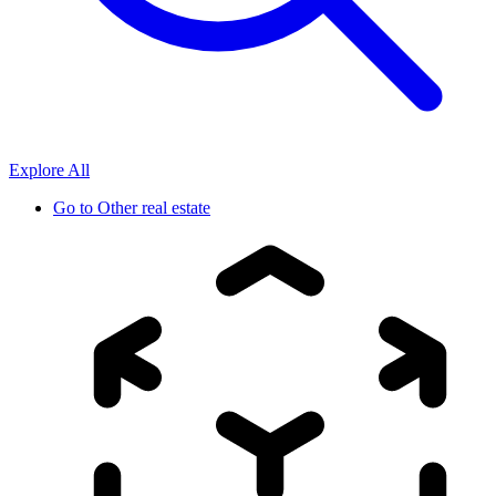
Explore All
Go to
Other real estate