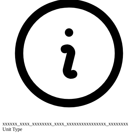
xxxxxx_xxxx_xxxxxxxx_xxxx_xxxxxxxxxxxxxxxx_xxxxxxxx
Unit Type