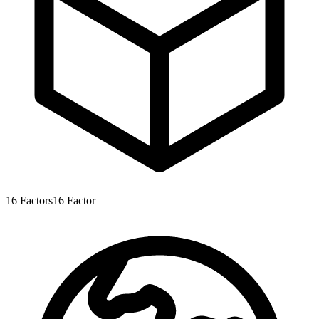
16
Factors
16
Factor