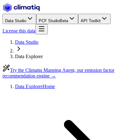
Data Studio
PCF Studio
Beta
API Toolkit
License this data
Data Studio
Data Explorer
Try the Climatiq Mapping Agent, our emission factor
recommendation engine →
Data Explorer
Home