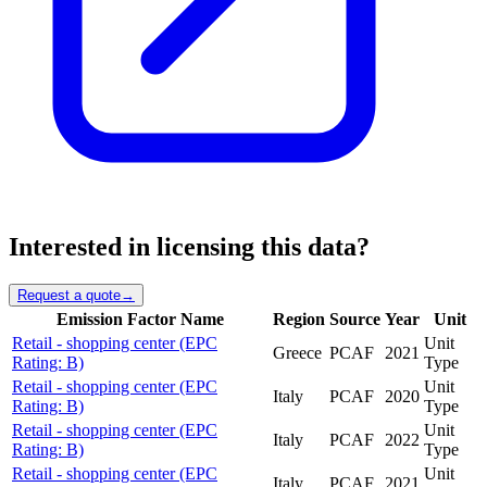
Interested in licensing this data?
Request a quote
→
Emission Factor Name
Region
Source
Year
Unit
Retail - shopping center (EPC
Unit
Greece
PCAF
2021
Rating: B)
Type
Retail - shopping center (EPC
Unit
Italy
PCAF
2020
Rating: B)
Type
Retail - shopping center (EPC
Unit
Italy
PCAF
2022
Rating: B)
Type
Retail - shopping center (EPC
Unit
Italy
PCAF
2021