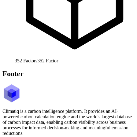
352
Factors
352
Factor
Footer
Climatiq is a carbon intelligence platform. It provides an AI-
powered carbon calculation engine and the world's largest database
of carbon impact data, enabling carbon visibility across business
processes for informed decision-making and meaningful emission
reductions.